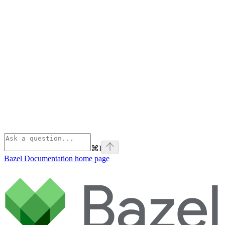
⌘
I
Bazel Documentation
home page