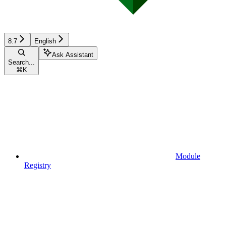
8.7
English
Ask Assistant
Search...
⌘
K
Module
Registry