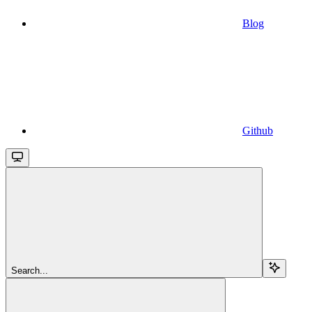
Blog
Github
Search...