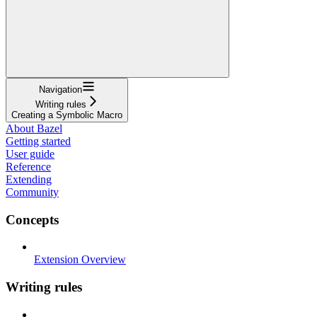
Navigation
Writing rules
Creating a Symbolic Macro
About Bazel
Getting started
User guide
Reference
Extending
Community
Concepts
Extension Overview
Writing rules