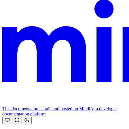
This documentation is built and hosted on Mintlify, a developer
documentation platform