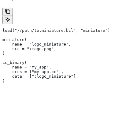
load("//path/to:miniature.bzl", "miniature")
miniature(
    name = "logo_miniature",
    src = "image.png",
)
cc_binary(
    name = "my_app",
    srcs = ["my_app.cc"],
    data = [":logo_miniature"],
)