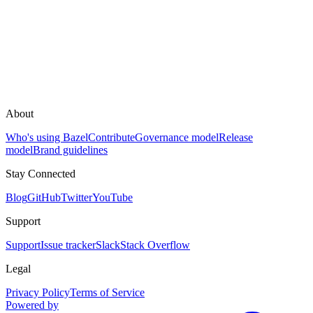
About
Who's using Bazel
Contribute
Governance model
Release
model
Brand guidelines
Stay Connected
Blog
GitHub
Twitter
YouTube
Support
Support
Issue tracker
Slack
Stack Overflow
Legal
Privacy Policy
Terms of Service
Powered by