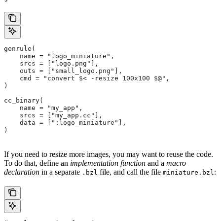
genrule(
    name = "logo_miniature",
    srcs = ["logo.png"],
    outs = ["small_logo.png"],
    cmd = "convert $< -resize 100x100 $@",
)
cc_binary(
    name = "my_app",
    srcs = ["my_app.cc"],
    data = [":logo_miniature"],
)
If you need to resize more images, you may want to reuse the code.
To do that, define an
implementation function
and a
macro
declaration
in a separate
file, and call the file
:
.bzl
miniature.bzl