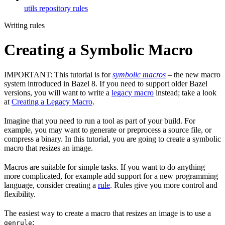
utils repository rules
Writing rules
Creating a Symbolic Macro
IMPORTANT: This tutorial is for
symbolic macros
– the new macro
system introduced in Bazel 8. If you need to support older Bazel
versions, you will want to write a
legacy macro
instead; take a look
at
Creating a Legacy Macro
.
Imagine that you need to run a tool as part of your build. For
example, you may want to generate or preprocess a source file, or
compress a binary. In this tutorial, you are going to create a symbolic
macro that resizes an image.
Macros are suitable for simple tasks. If you want to do anything
more complicated, for example add support for a new programming
language, consider creating a
rule
. Rules give you more control and
flexibility.
The easiest way to create a macro that resizes an image is to use a
:
genrule