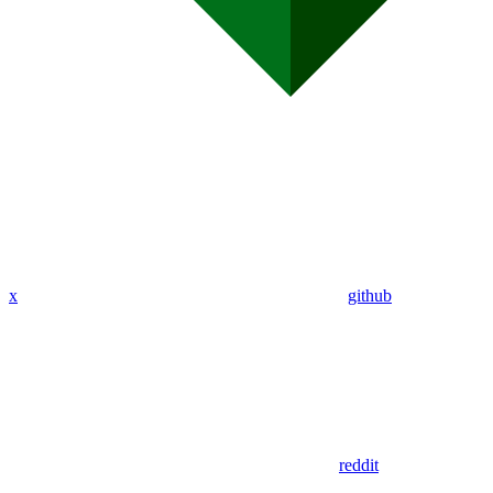
x
github
reddit