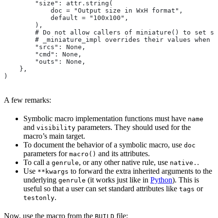
        "size": attr.string(
            doc = "Output size in WxH format",
            default = "100x100",
        ),
        # Do not allow callers of miniature() to set sr
        # _miniature_impl overrides their values when c
        "srcs": None,
        "cmd": None,
        "outs": None,
    },
)
A few remarks:
Symbolic macro implementation functions must have
name
and
parameters. They should used for the
visibility
macro’s main target.
To document the behavior of a symbolic macro, use
doc
parameters for
and its attributes.
macro()
To call a
, or any other native rule, use
.
genrule
native.
Use
to forward the extra inherited arguments to the
**kwargs
underlying
(it works just like in
Python
). This is
genrule
useful so that a user can set standard attributes like
or
tags
.
testonly
Now, use the macro from the
file:
BUILD