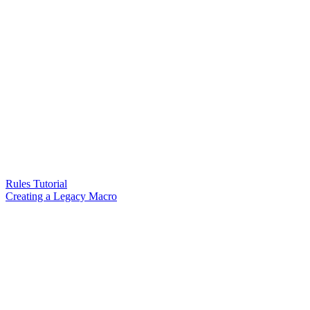
Rules Tutorial
Creating a Legacy Macro