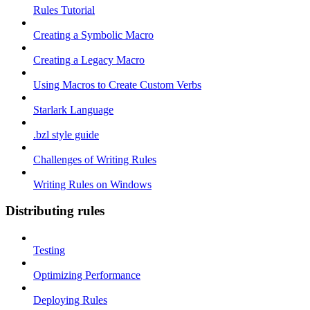
Rules Tutorial
Creating a Symbolic Macro
Creating a Legacy Macro
Using Macros to Create Custom Verbs
Starlark Language
.bzl style guide
Challenges of Writing Rules
Writing Rules on Windows
Distributing rules
Testing
Optimizing Performance
Deploying Rules