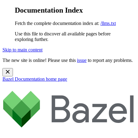
Documentation Index
Fetch the complete documentation index at:
/llms.txt
Use this file to discover all available pages before
exploring further.
Skip to main content
The new site is online! Please use this
issue
to report any problems.
Bazel Documentation
home page