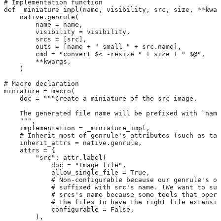
# Implementation function
def _miniature_impl(name, visibility, src, size, **kwar
    native.genrule(
        name = name,
        visibility = visibility,
        srcs = [src],
        outs = [name + "_small_" + src.name],
        cmd = "convert $< -resize " + size + " $@",
        **kwargs,
    )
# Macro declaration
miniature = macro(
    doc = """Create a miniature of the src image.
    The generated file name will be prefixed with `name
    """,
    implementation = _miniature_impl,
    # Inherit most of genrule's attributes (such as tag
    inherit_attrs = native.genrule,
    attrs = {
        "src": attr.label(
            doc = "Image file",
            allow_single_file = True,
            # Non-configurable because our genrule's ou
            # suffixed with src's name. (We want to suf
            # srcs's name because some tools that opera
            # the files to have the right file extensio
            configurable = False,
        ),