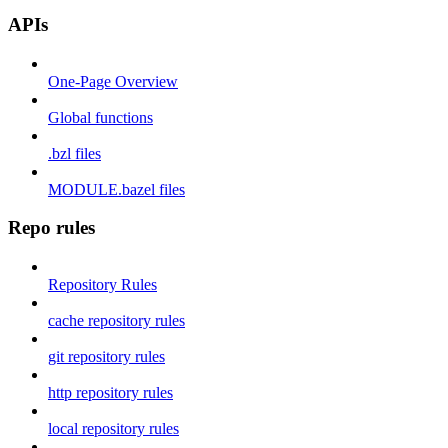
APIs
One-Page Overview
Global functions
.bzl files
MODULE.bazel files
Repo rules
Repository Rules
cache repository rules
git repository rules
http repository rules
local repository rules