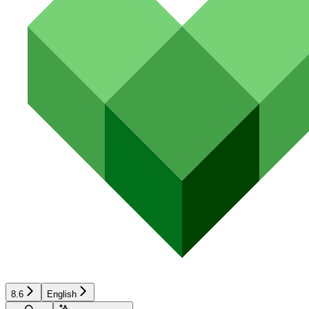
8.6
English