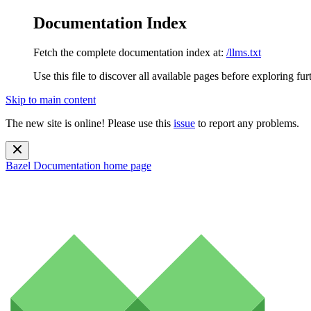
Documentation Index
Fetch the complete documentation index at:
/llms.txt
Use this file to discover all available pages before exploring fur
Skip to main content
The new site is online! Please use this
issue
to report any problems.
Bazel Documentation
home page