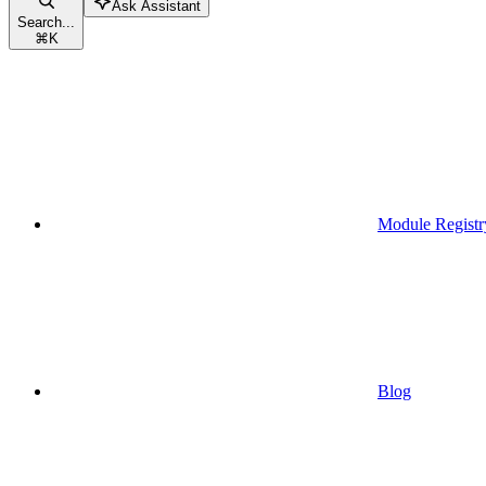
Ask Assistant
Search...
⌘
K
Module Registr
Blog