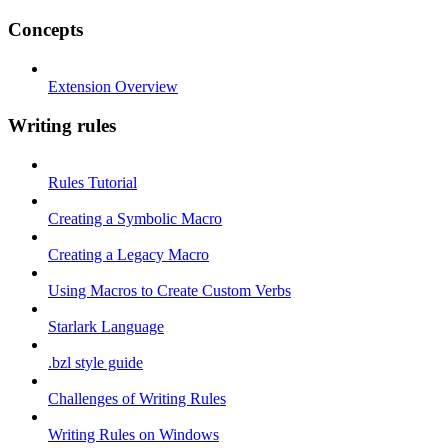
Concepts
Extension Overview
Writing rules
Rules Tutorial
Creating a Symbolic Macro
Creating a Legacy Macro
Using Macros to Create Custom Verbs
Starlark Language
.bzl style guide
Challenges of Writing Rules
Writing Rules on Windows