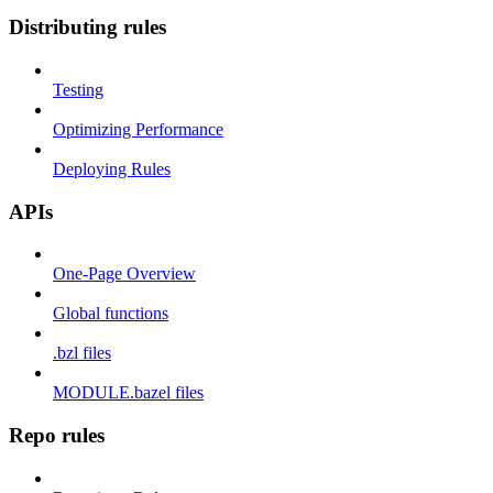
Distributing rules
Testing
Optimizing Performance
Deploying Rules
APIs
One-Page Overview
Global functions
.bzl files
MODULE.bazel files
Repo rules