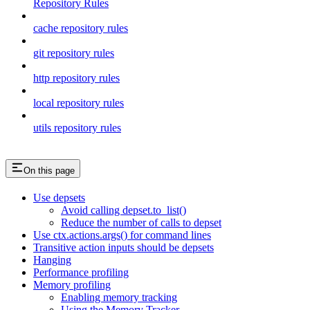
Repository Rules
cache repository rules
git repository rules
http repository rules
local repository rules
utils repository rules
On this page
Use depsets
Avoid calling depset.to_list()
Reduce the number of calls to depset
Use ctx.actions.args() for command lines
Transitive action inputs should be depsets
Hanging
Performance profiling
Memory profiling
Enabling memory tracking
Using the Memory Tracker