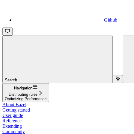
Github
Search...
Navigation
Distributing rules
Optimizing Performance
About Bazel
Getting started
User guide
Reference
Extending
Community