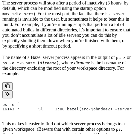
The server process will stop after a period of inactivity (3 hours, by
default, which can be modified using the startup option
--
). For the most part, the fact that there is a server
max_idle_secs
running is invisible to the user, but sometimes it helps to bear this in
mind. For example, if you’re running scripts that perform a lot of
automated builds in different directories, it’s important to ensure that
you don’t accumulate a lot of idle servers; you can do this by
explicitly shutting them down when you’re finished with them, or
by specifying a short timeout period.
The name of a Bazel server process appears in the output of
or
ps x
as
, where
dirname
is the basename of
ps -e f
bazel(
dirname
)
the directory enclosing the root of your workspace directory. For
example:
ps -e f
16143 ?        Sl     3:00 bazel(src-johndoe2) -server 
This makes it easier to find out which server process belongs to a
given workspace. (Beware that with certain other options to
,
ps