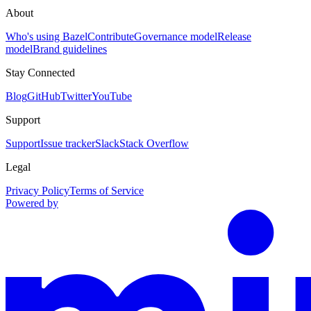
About
Who's using Bazel
Contribute
Governance model
Release
model
Brand guidelines
Stay Connected
Blog
GitHub
Twitter
YouTube
Support
Support
Issue tracker
Slack
Stack Overflow
Legal
Privacy Policy
Terms of Service
Powered by