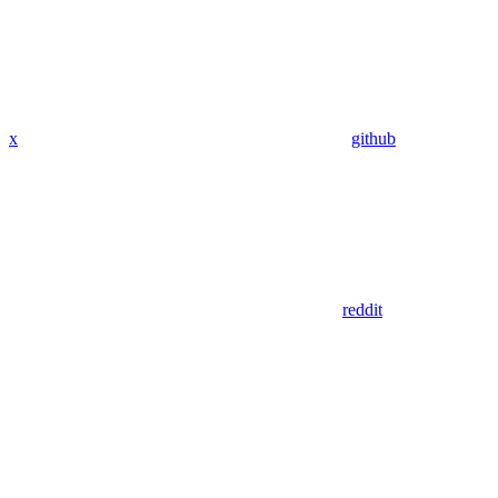
x
github
reddit