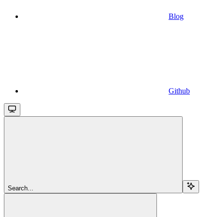
Blog
Github
Search...