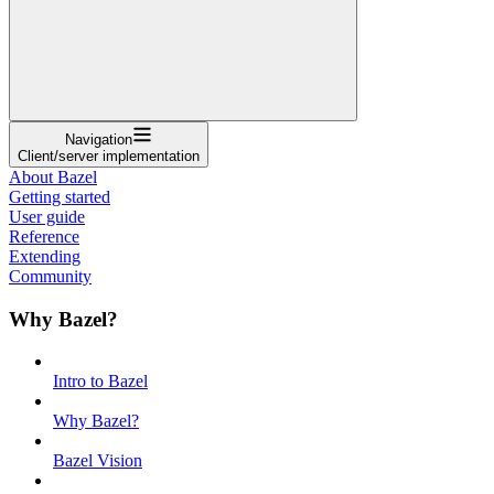
Navigation
Client/server implementation
About Bazel
Getting started
User guide
Reference
Extending
Community
Why Bazel?
Intro to Bazel
Why Bazel?
Bazel Vision