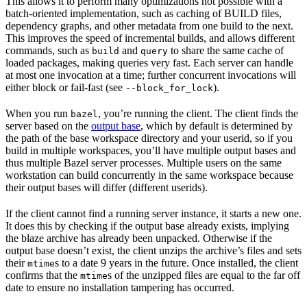
This allows it to perform many optimizations not possible with a
batch-oriented implementation, such as caching of BUILD files,
dependency graphs, and other metadata from one build to the next.
This improves the speed of incremental builds, and allows different
commands, such as
and
to share the same cache of
build
query
loaded packages, making queries very fast. Each server can handle
at most one invocation at a time; further concurrent invocations will
either block or fail-fast (see
).
--block_for_lock
When you run
, you’re running the client. The client finds the
bazel
server based on the
output base
, which by default is determined by
the path of the base workspace directory and your userid, so if you
build in multiple workspaces, you’ll have multiple output bases and
thus multiple Bazel server processes. Multiple users on the same
workstation can build concurrently in the same workspace because
their output bases will differ (different userids).
If the client cannot find a running server instance, it starts a new one.
It does this by checking if the output base already exists, implying
the blaze archive has already been unpacked. Otherwise if the
output base doesn’t exist, the client unzips the archive’s files and sets
their
s to a date 9 years in the future. Once installed, the client
mtime
confirms that the
s of the unzipped files are equal to the far off
mtime
date to ensure no installation tampering has occurred.