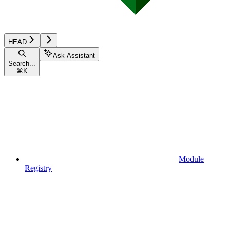
HEAD
Ask Assistant
Search...
⌘
K
Module
Registry