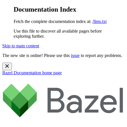
Documentation Index
Fetch the complete documentation index at:
/llms.txt
Use this file to discover all available pages before
exploring further.
Skip to main content
The new site is online! Please use this
issue
to report any problems.
Bazel Documentation
home page