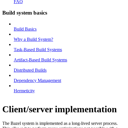
FAQ
Build system basics
Build Basics
Why a Build System?
Task-Based Build Systems
Artifact-Based Build Systems
Distributed Builds
Dependency Management
Hermeticity
Client/server implementation
The Bazel system is implemented as a long-lived server process.