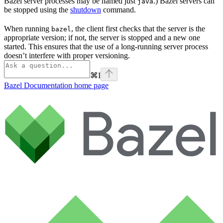
Bazel server processes may be named just
.) Bazel servers can
java
be stopped using the
shutdown
command.
When running
, the client first checks that the server is the
bazel
appropriate version; if not, the server is stopped and a new one
started. This ensures that the use of a long-running server process
doesn’t interfere with proper versioning.
⌘
I
Bazel Documentation
home page