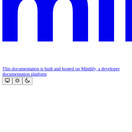
This documentation is built and hosted on Mintlify, a developer
documentation platform
Assistant
Responses
are
generated
using