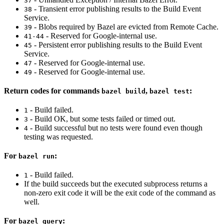
37
- Transient error publishing results to the Build Event
38
Service.
- Blobs required by Bazel are evicted from Remote Cache.
39
- Reserved for Google-internal use.
41-44
- Persistent error publishing results to the Build Event
45
Service.
- Reserved for Google-internal use.
47
- Reserved for Google-internal use.
49
Return codes for commands
,
:
bazel build
bazel test
- Build failed.
1
- Build OK, but some tests failed or timed out.
3
- Build successful but no tests were found even though
4
testing was requested.
For
:
bazel run
- Build failed.
1
If the build succeeds but the executed subprocess returns a
non-zero exit code it will be the exit code of the command as
well.
For
:
bazel query