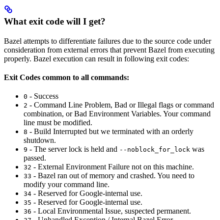
What exit code will I get?
Bazel attempts to differentiate failures due to the source code under
consideration from external errors that prevent Bazel from executing
properly. Bazel execution can result in following exit codes:
Exit Codes common to all commands:
- Success
0
- Command Line Problem, Bad or Illegal flags or command
2
combination, or Bad Environment Variables. Your command
line must be modified.
- Build Interrupted but we terminated with an orderly
8
shutdown.
- The server lock is held and
was
9
--noblock_for_lock
passed.
- External Environment Failure not on this machine.
32
- Bazel ran out of memory and crashed. You need to
33
modify your command line.
- Reserved for Google-internal use.
34
- Reserved for Google-internal use.
35
- Local Environmental Issue, suspected permanent.
36
- Unhandled Exception / Internal Bazel Error.