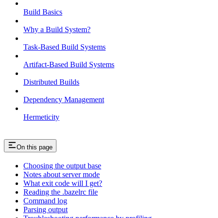
Build Basics
Why a Build System?
Task-Based Build Systems
Artifact-Based Build Systems
Distributed Builds
Dependency Management
Hermeticity
On this page
Choosing the output base
Notes about server mode
What exit code will I get?
Reading the .bazelrc file
Command log
Parsing output