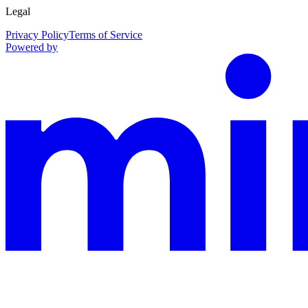
Legal
Privacy Policy
Terms of Service
Powered by