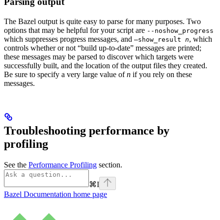
Parsing output
The Bazel output is quite easy to parse for many purposes. Two
options that may be helpful for your script are
--noshow_progress
which suppresses progress messages, and
, which
—show_result
n
controls whether or not “build up-to-date” messages are printed;
these messages may be parsed to discover which targets were
successfully built, and the location of the output files they created.
Be sure to specify a very large value of
n
if you rely on these
messages.
Troubleshooting performance by
profiling
See the
Performance Profiling
section.
⌘
I
Bazel Documentation
home page