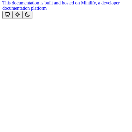
This documentation is built and hosted on Mintlify, a developer
documentation platform
Assistant
Responses
are
generated
using
AI
and
may
contain
mistakes.