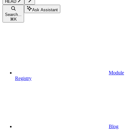
HEAD
Ask Assistant
Search...
⌘
K
Module
Registry
Blog