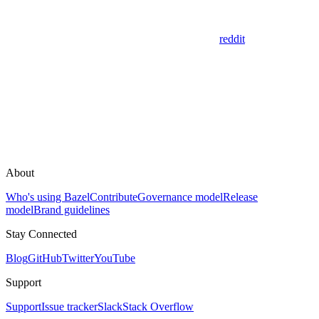
reddit
About
Who's using Bazel
Contribute
Governance model
Release
model
Brand guidelines
Stay Connected
Blog
GitHub
Twitter
YouTube
Support
Support
Issue tracker
Slack
Stack Overflow