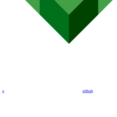
x
github