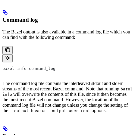
Command log
The Bazel output is also available in a command log file which you
can find with the following command:
bazel info command_log
The command log file contains the interleaved stdout and stderr
streams of the most recent Bazel command. Note that running
bazel
will overwrite the contents of this file, since it then becomes
info
the most recent Bazel command. However, the location of the
command log file will not change unless you change the setting of
the
or
options.
--output_base
--output_user_root