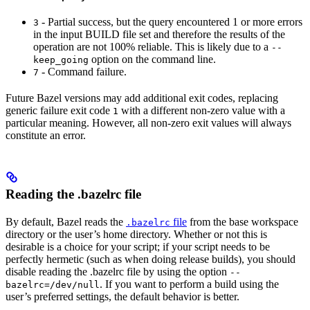
- Partial success, but the query encountered 1 or more errors
3
in the input BUILD file set and therefore the results of the
operation are not 100% reliable. This is likely due to a
--
option on the command line.
keep_going
- Command failure.
7
Future Bazel versions may add additional exit codes, replacing
generic failure exit code
with a different non-zero value with a
1
particular meaning. However, all non-zero exit values will always
constitute an error.
Reading the .bazelrc file
By default, Bazel reads the
file
from the base workspace
.bazelrc
directory or the user’s home directory. Whether or not this is
desirable is a choice for your script; if your script needs to be
perfectly hermetic (such as when doing release builds), you should
disable reading the .bazelrc file by using the option
--
. If you want to perform a build using the
bazelrc=/dev/null
user’s preferred settings, the default behavior is better.