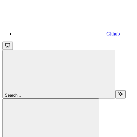
Github
Search...