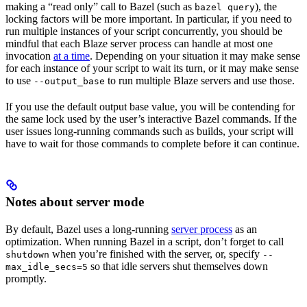
making a “read only” call to Bazel (such as
), the
bazel query
locking factors will be more important. In particular, if you need to
run multiple instances of your script concurrently, you should be
mindful that each Blaze server process can handle at most one
invocation
at a time
. Depending on your situation it may make sense
for each instance of your script to wait its turn, or it may make sense
to use
to run multiple Blaze servers and use those.
--output_base
If you use the default output base value, you will be contending for
the same lock used by the user’s interactive Bazel commands. If the
user issues long-running commands such as builds, your script will
have to wait for those commands to complete before it can continue.
Notes about server mode
By default, Bazel uses a long-running
server process
as an
optimization. When running Bazel in a script, don’t forget to call
when you’re finished with the server, or, specify
shutdown
--
so that idle servers shut themselves down
max_idle_secs=5
promptly.