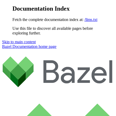
Documentation Index
Fetch the complete documentation index at:
/llms.txt
Use this file to discover all available pages before
exploring further.
Skip to main content
Bazel Documentation
home page