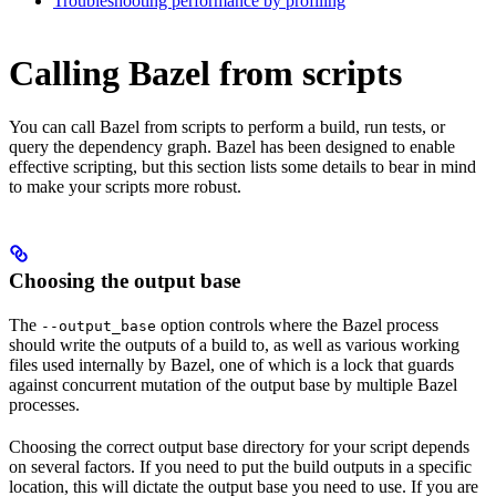
Troubleshooting performance by profiling
Calling Bazel from scripts
You can call Bazel from scripts to perform a build, run tests, or
query the dependency graph. Bazel has been designed to enable
effective scripting, but this section lists some details to bear in mind
to make your scripts more robust.
Choosing the output base
The
option controls where the Bazel process
--output_base
should write the outputs of a build to, as well as various working
files used internally by Bazel, one of which is a lock that guards
against concurrent mutation of the output base by multiple Bazel
processes.
Choosing the correct output base directory for your script depends
on several factors. If you need to put the build outputs in a specific
location, this will dictate the output base you need to use. If you are