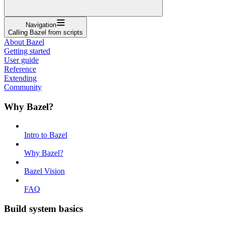
Navigation
Calling Bazel from scripts
About Bazel
Getting started
User guide
Reference
Extending
Community
Why Bazel?
Intro to Bazel
Why Bazel?
Bazel Vision
FAQ
Build system basics