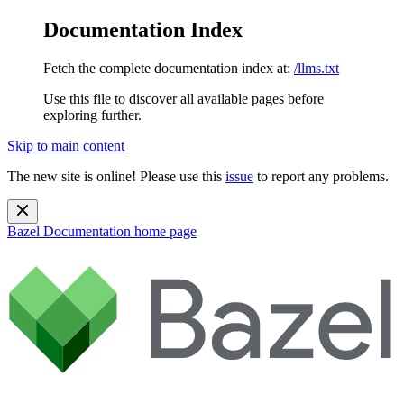
Documentation Index
Fetch the complete documentation index at:
/llms.txt
Use this file to discover all available pages before
exploring further.
Skip to main content
The new site is online! Please use this
issue
to report any problems.
Bazel Documentation
home page