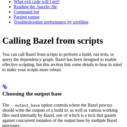
What exit code will I get?
Reading the .bazelrc file
Command log
Parsing output
Troubleshooting performance by profiling
Calling Bazel from scripts
You can call Bazel from scripts to perform a build, run tests, or
query the dependency graph. Bazel has been designed to enable
effective scripting, but this section lists some details to bear in mind
to make your scripts more robust.
Choosing the output base
The
option controls where the Bazel process
--output_base
should write the outputs of a build to, as well as various working
files used internally by Bazel, one of which is a lock that guards
against concurrent mutation of the output base by multiple Bazel
processes.