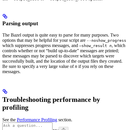
Parsing output
The Bazel output is quite easy to parse for many purposes. Two
options that may be helpful for your script are
--noshow_progress
which suppresses progress messages, and
, which
—show_result
n
controls whether or not “build up-to-date” messages are printed;
these messages may be parsed to discover which targets were
successfully built, and the location of the output files they created.
Be sure to specify a very large value of
n
if you rely on these
messages.
Troubleshooting performance by
profiling
See the
Performance Profiling
section.