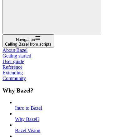
Navigation
Calling Bazel from scripts
About Bazel
Getting started
User guide
Reference
Extending
Community
Why Bazel?
Intro to Bazel
Why Bazel?
Bazel Vision