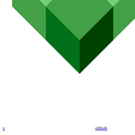
x
github