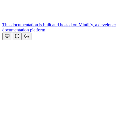
This documentation is built and hosted on Mintlify, a developer
documentation platform
Assistant
Responses
are
generated
using
AI
and
may
contain
mistakes.