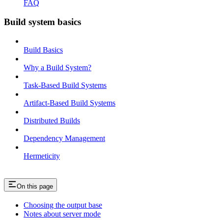
FAQ
Build system basics
Build Basics
Why a Build System?
Task-Based Build Systems
Artifact-Based Build Systems
Distributed Builds
Dependency Management
Hermeticity
On this page
Choosing the output base
Notes about server mode