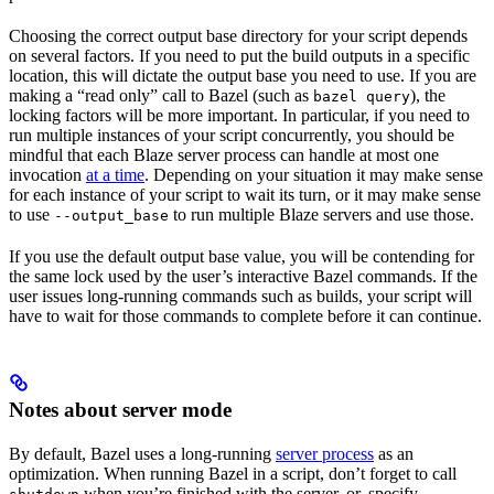
Choosing the correct output base directory for your script depends
on several factors. If you need to put the build outputs in a specific
location, this will dictate the output base you need to use. If you are
making a “read only” call to Bazel (such as
), the
bazel query
locking factors will be more important. In particular, if you need to
run multiple instances of your script concurrently, you should be
mindful that each Blaze server process can handle at most one
invocation
at a time
. Depending on your situation it may make sense
for each instance of your script to wait its turn, or it may make sense
to use
to run multiple Blaze servers and use those.
--output_base
If you use the default output base value, you will be contending for
the same lock used by the user’s interactive Bazel commands. If the
user issues long-running commands such as builds, your script will
have to wait for those commands to complete before it can continue.
Notes about server mode
By default, Bazel uses a long-running
server process
as an
optimization. When running Bazel in a script, don’t forget to call
when you’re finished with the server, or, specify