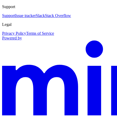
Support
Support
Issue tracker
Slack
Stack Overflow
Legal
Privacy Policy
Terms of Service
Powered by