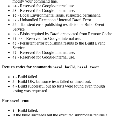
modify your command line.
- Reserved for Google-internal use.
34
- Reserved for Google-internal use.
35
- Local Environmental Issue, suspected permanent.
36
- Unhandled Exception / Internal Bazel Error.
37
- Transient error publishing results to the Build Event
38
Service.
- Blobs required by Bazel are evicted from Remote Cache.
39
- Reserved for Google-internal use.
41-44
- Persistent error publishing results to the Build Event
45
Service.
- Reserved for Google-internal use.
47
- Reserved for Google-internal use.
49
Return codes for commands
,
:
bazel build
bazel test
- Build failed.
1
- Build OK, but some tests failed or timed out.
3
- Build successful but no tests were found even though
4
testing was requested.
For
:
bazel run
- Build failed.
1
If the build succeeds but the executed subprocess returns a