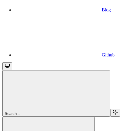
Blog
Github
Search...