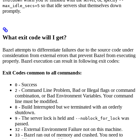
shutdown
--
so that idle servers shut themselves down
max_idle_secs=5
promptly.
What exit code will I get?
Bazel attempts to differentiate failures due to the source code under
consideration from external errors that prevent Bazel from executing
properly. Bazel execution can result in following exit codes:
Exit Codes common to all commands:
- Success
0
- Command Line Problem, Bad or Illegal flags or command
2
combination, or Bad Environment Variables. Your command
line must be modified.
- Build Interrupted but we terminated with an orderly
8
shutdown.
- The server lock is held and
was
9
--noblock_for_lock
passed.
- External Environment Failure not on this machine.
32
- Bazel ran out of memory and crashed. You need to
33