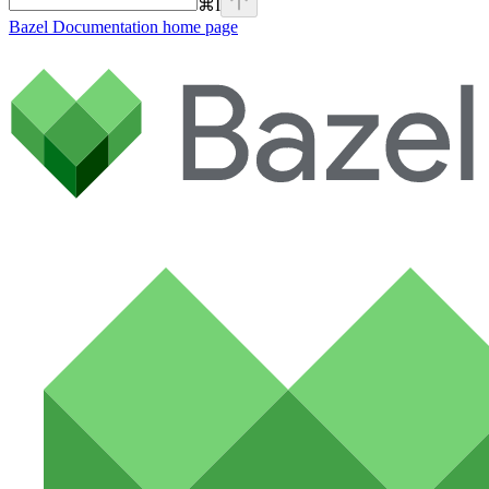
⌘
I
Bazel Documentation
home page