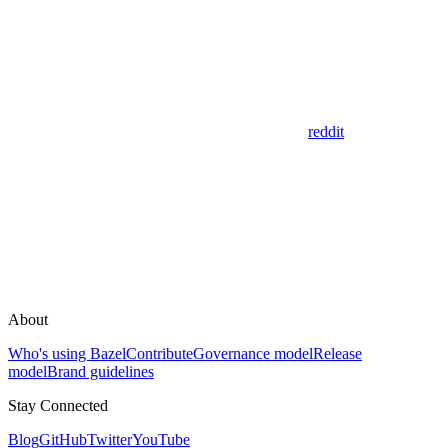
reddit
About
Who's using Bazel
Contribute
Governance model
Release
model
Brand guidelines
Stay Connected
Blog
GitHub
Twitter
YouTube