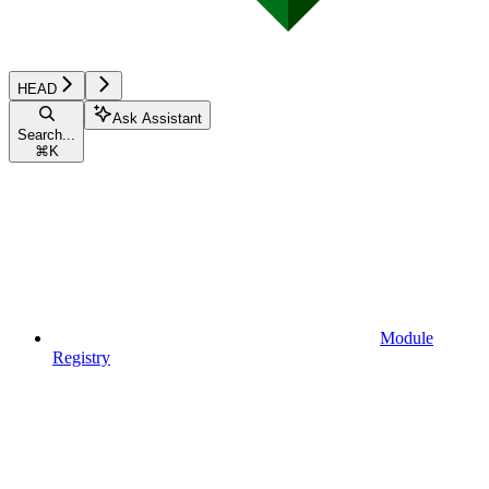
HEAD
Ask Assistant
Search...
⌘
K
Module
Registry