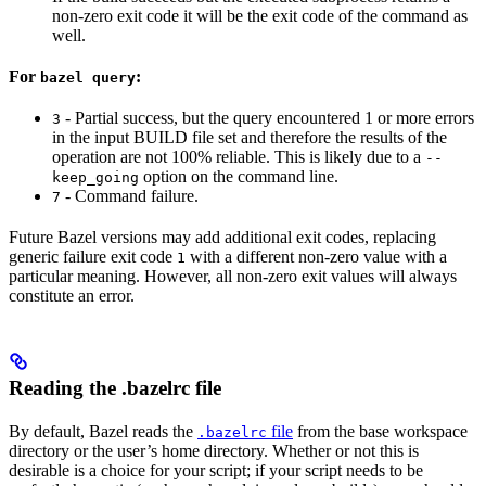
non-zero exit code it will be the exit code of the command as
well.
For
:
bazel query
- Partial success, but the query encountered 1 or more errors
3
in the input BUILD file set and therefore the results of the
operation are not 100% reliable. This is likely due to a
--
option on the command line.
keep_going
- Command failure.
7
Future Bazel versions may add additional exit codes, replacing
generic failure exit code
with a different non-zero value with a
1
particular meaning. However, all non-zero exit values will always
constitute an error.
Reading the .bazelrc file
By default, Bazel reads the
file
from the base workspace
.bazelrc
directory or the user’s home directory. Whether or not this is
desirable is a choice for your script; if your script needs to be