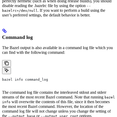
perfectly hermetic (such as when doing release builds), you should
disable reading the .bazelrc file by using the option
--
. If you want to perform a build using the
bazelrc=/dev/null
user’s preferred settings, the default behavior is better.
Command log
The Bazel output is also available in a command log file which you
can find with the following command:
bazel info command_log
The command log file contains the interleaved stdout and stderr
streams of the most recent Bazel command. Note that running
bazel
will overwrite the contents of this file, since it then becomes
info
the most recent Bazel command. However, the location of the
command log file will not change unless you change the setting of
the
or
options.
--output_base
--output_user_root