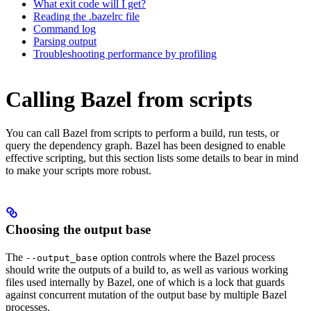
What exit code will I get?
Reading the .bazelrc file
Command log
Parsing output
Troubleshooting performance by profiling
Calling Bazel from scripts
You can call Bazel from scripts to perform a build, run tests, or
query the dependency graph. Bazel has been designed to enable
effective scripting, but this section lists some details to bear in mind
to make your scripts more robust.
Choosing the output base
The
option controls where the Bazel process
--output_base
should write the outputs of a build to, as well as various working
files used internally by Bazel, one of which is a lock that guards
against concurrent mutation of the output base by multiple Bazel
processes.