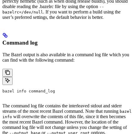
perfectly hermetic (such as when doing release builds), you should
disable reading the .bazelrc file by using the option
--
. If you want to perform a build using the
bazelrc=/dev/null
user’s preferred settings, the default behavior is better.
Command log
The Bazel output is also available in a command log file which you
can find with the following command:
bazel info command_log
The command log file contains the interleaved stdout and stderr
streams of the most recent Bazel command. Note that running
bazel
will overwrite the contents of this file, since it then becomes
info
the most recent Bazel command. However, the location of the
command log file will not change unless you change the setting of
the
or
options.
--output_base
--output_user_root