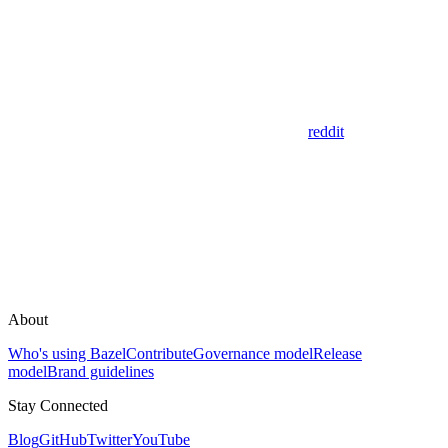
reddit
About
Who's using Bazel
Contribute
Governance model
Release
model
Brand guidelines
Stay Connected
Blog
GitHub
Twitter
YouTube