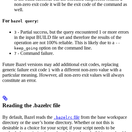
non-zero exit code it will be the exit code of the command as
well.
For
:
bazel query
- Partial success, but the query encountered 1 or more errors
3
in the input BUILD file set and therefore the results of the
operation are not 100% reliable. This is likely due to a
--
option on the command line.
keep_going
- Command failure.
7
Future Bazel versions may add additional exit codes, replacing
generic failure exit code
with a different non-zero value with a
1
particular meaning. However, all non-zero exit values will always
constitute an error.
Reading the .bazelrc file
By default, Bazel reads the
file
from the base workspace
.bazelrc
directory or the user’s home directory. Whether or not this is
desirable is a choice for your script; if your script needs to be