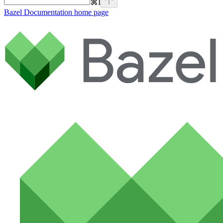
⌘
I
Bazel Documentation
home page