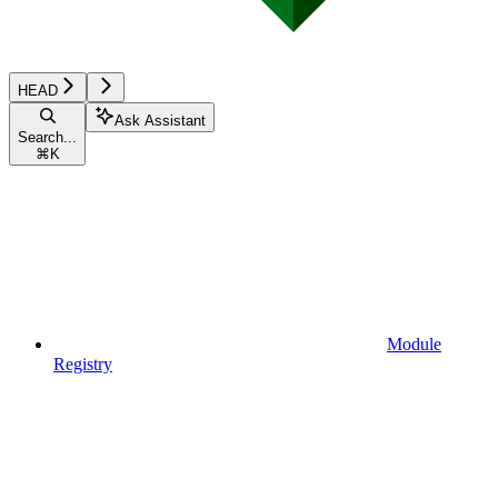
HEAD
Ask Assistant
Search...
⌘
K
Module
Registry