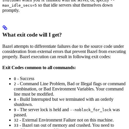
shutdown
--
so that idle servers shut themselves down
max_idle_secs=5
promptly.
What exit code will I get?
Bazel attempts to differentiate failures due to the source code under
consideration from external errors that prevent Bazel from executing
properly. Bazel execution can result in following exit codes:
Exit Codes common to all commands:
- Success
0
- Command Line Problem, Bad or Illegal flags or command
2
combination, or Bad Environment Variables. Your command
line must be modified.
- Build Interrupted but we terminated with an orderly
8
shutdown.
- The server lock is held and
was
9
--noblock_for_lock
passed.
- External Environment Failure not on this machine.
32
- Bazel ran out of memory and crashed. You need to
33