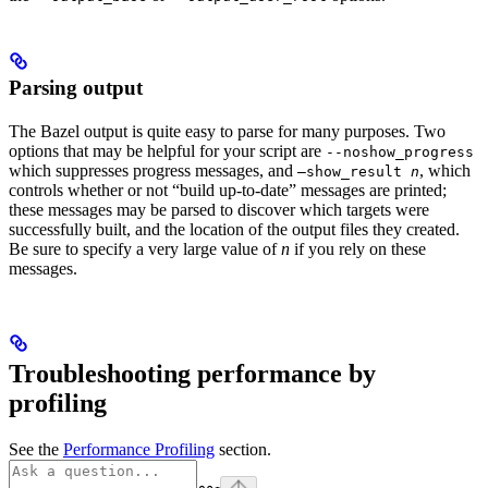
Parsing output
The Bazel output is quite easy to parse for many purposes. Two
options that may be helpful for your script are
--noshow_progress
which suppresses progress messages, and
, which
—show_result
n
controls whether or not “build up-to-date” messages are printed;
these messages may be parsed to discover which targets were
successfully built, and the location of the output files they created.
Be sure to specify a very large value of
n
if you rely on these
messages.
Troubleshooting performance by
profiling
See the
Performance Profiling
section.