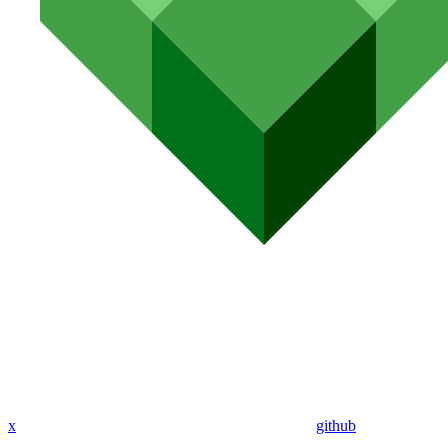
x
github