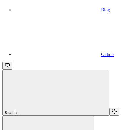
Blog
Github
Search...