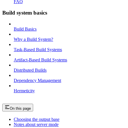
FAQ
Build system basics
Build Basics
Why a Build System?
Task-Based Build Systems
Artifact-Based Build Systems
Distributed Builds
Dependency Management
Hermeticity
On this page
Choosing the output base
Notes about server mode