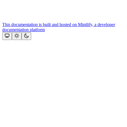
This documentation is built and hosted on Mintlify, a developer
documentation platform
Assistant
Responses
are
generated
using
AI
and
may
contain
mistakes.