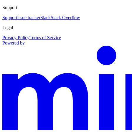
Support
Support
Issue tracker
Slack
Stack Overflow
Legal
Privacy Policy
Terms of Service
Powered by