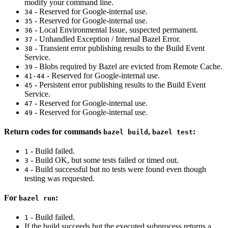
modify your command line.
- Reserved for Google-internal use.
34
- Reserved for Google-internal use.
35
- Local Environmental Issue, suspected permanent.
36
- Unhandled Exception / Internal Bazel Error.
37
- Transient error publishing results to the Build Event
38
Service.
- Blobs required by Bazel are evicted from Remote Cache.
39
- Reserved for Google-internal use.
41-44
- Persistent error publishing results to the Build Event
45
Service.
- Reserved for Google-internal use.
47
- Reserved for Google-internal use.
49
Return codes for commands
,
:
bazel build
bazel test
- Build failed.
1
- Build OK, but some tests failed or timed out.
3
- Build successful but no tests were found even though
4
testing was requested.
For
:
bazel run
- Build failed.
1
If the build succeeds but the executed subprocess returns a