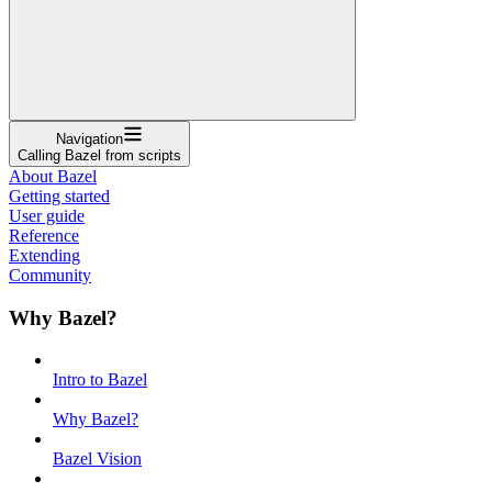
Navigation
Calling Bazel from scripts
About Bazel
Getting started
User guide
Reference
Extending
Community
Why Bazel?
Intro to Bazel
Why Bazel?
Bazel Vision