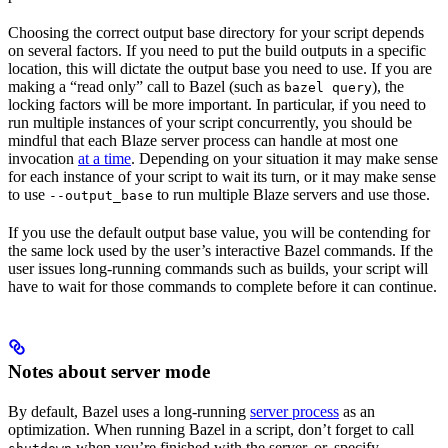
Choosing the correct output base directory for your script depends
on several factors. If you need to put the build outputs in a specific
location, this will dictate the output base you need to use. If you are
making a “read only” call to Bazel (such as
), the
bazel query
locking factors will be more important. In particular, if you need to
run multiple instances of your script concurrently, you should be
mindful that each Blaze server process can handle at most one
invocation
at a time
. Depending on your situation it may make sense
for each instance of your script to wait its turn, or it may make sense
to use
to run multiple Blaze servers and use those.
--output_base
If you use the default output base value, you will be contending for
the same lock used by the user’s interactive Bazel commands. If the
user issues long-running commands such as builds, your script will
have to wait for those commands to complete before it can continue.
Notes about server mode
By default, Bazel uses a long-running
server process
as an
optimization. When running Bazel in a script, don’t forget to call
when you’re finished with the server, or, specify