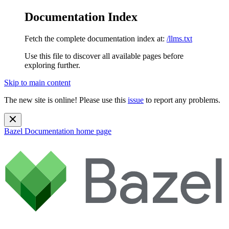
Documentation Index
Fetch the complete documentation index at:
/llms.txt
Use this file to discover all available pages before
exploring further.
Skip to main content
The new site is online! Please use this
issue
to report any problems.
Bazel Documentation
home page