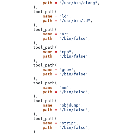
            path
 =
 "/usr/bin/clang"
,
        ),
        tool_path(
            name
 =
 "ld"
,
            path
 =
 "/usr/bin/ld"
,
        ),
        tool_path(
            name
 =
 "ar"
,
            path
 =
 "/bin/false"
,
        ),
        tool_path(
            name
 =
 "cpp"
,
            path
 =
 "/bin/false"
,
        ),
        tool_path(
            name
 =
 "gcov"
,
            path
 =
 "/bin/false"
,
        ),
        tool_path(
            name
 =
 "nm"
,
            path
 =
 "/bin/false"
,
        ),
        tool_path(
            name
 =
 "objdump"
,
            path
 =
 "/bin/false"
,
        ),
        tool_path(
            name
 =
 "strip"
,
            path
 =
 "/bin/false"
,
        ),