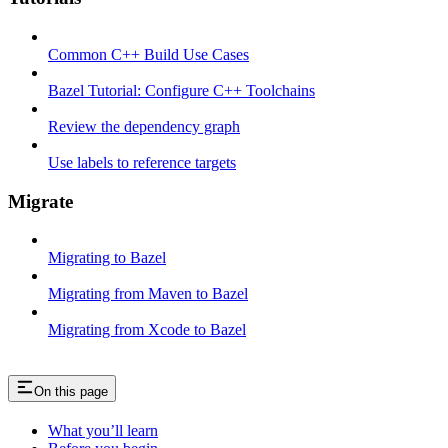
Common C++ Build Use Cases
Bazel Tutorial: Configure C++ Toolchains
Review the dependency graph
Use labels to reference targets
Migrate
Migrating to Bazel
Migrating from Maven to Bazel
Migrating from Xcode to Bazel
On this page
What you’ll learn