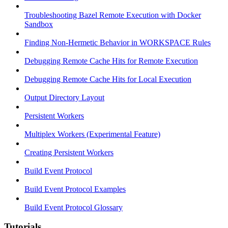
Troubleshooting Bazel Remote Execution with Docker
Sandbox
Finding Non-Hermetic Behavior in WORKSPACE Rules
Debugging Remote Cache Hits for Remote Execution
Debugging Remote Cache Hits for Local Execution
Output Directory Layout
Persistent Workers
Multiplex Workers (Experimental Feature)
Creating Persistent Workers
Build Event Protocol
Build Event Protocol Examples
Build Event Protocol Glossary
Tutorials