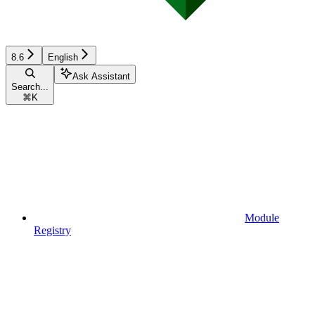
8.6
English
Ask Assistant
Search...
⌘
K
Module
Registry