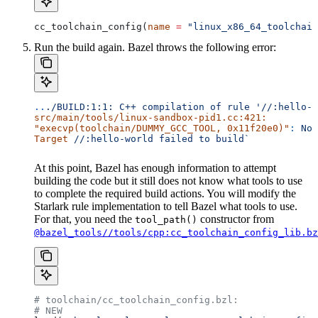
cc_toolchain_config(
name
 =
 "linux_x86_64_toolchain
Run the build again. Bazel throws the following error:
..
./BUILD:1:1:
 C++
 compilation
 of
 rule
 '//:hello-w
src/main/tools/linux-sandbox-pid1.cc:421:
"execvp(toolchain/DUMMY_GCC_TOOL, 0x11f20e0)"
:
 No
 
Target
 //:hello-world
 failed
 to
 build`
At this point, Bazel has enough information to attempt
building the code but it still does not know what tools to use
to complete the required build actions. You will modify the
Starlark rule implementation to tell Bazel what tools to use.
For that, you need the
constructor from
tool_path()
@bazel_tools//tools/cpp:cc_toolchain_config_lib.bz
# toolchain/cc_toolchain_config.bzl:
# NEW