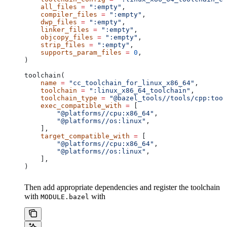
    all_files
 =
 ":empty"
,
    compiler_files
 =
 ":empty"
,
    dwp_files
 =
 ":empty"
,
    linker_files
 =
 ":empty"
,
    objcopy_files
 =
 ":empty"
,
    strip_files
 =
 ":empty"
,
    supports_param_files
 =
 0
,
)
toolchain(
    name
 =
 "cc_toolchain_for_linux_x86_64"
,
    toolchain
 =
 ":linux_x86_64_toolchain"
,
    toolchain_type
 =
 "@bazel_tools//tools/cpp:tool
    exec_compatible_with
 =
 [
        "@platforms//cpu:x86_64"
,
        "@platforms//os:linux"
,
    ],
    target_compatible_with
 =
 [
        "@platforms//cpu:x86_64"
,
        "@platforms//os:linux"
,
    ],
)
Then add appropriate dependencies and register the toolchain
with
with
MODULE.bazel