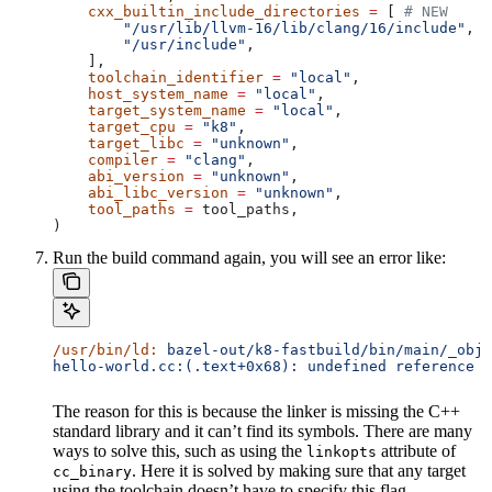
    cxx_builtin_include_directories
 =
 [ 
# NEW
        "/usr/lib/llvm-16/lib/clang/16/include"
,
        "/usr/include"
,
    ],
    toolchain_identifier
 =
 "local"
,
    host_system_name
 =
 "local"
,
    target_system_name
 =
 "local"
,
    target_cpu
 =
 "k8"
,
    target_libc
 =
 "unknown"
,
    compiler
 =
 "clang"
,
    abi_version
 =
 "unknown"
,
    abi_libc_version
 =
 "unknown"
,
    tool_paths
 =
 tool_paths,
)
Run the build command again, you will see an error like:
/usr/bin/ld:
 bazel-out/k8-fastbuild/bin/main/_objs
hello-world.cc:(.text+0x68): undefined reference t
The reason for this is because the linker is missing the C++
standard library and it can’t find its symbols. There are many
ways to solve this, such as using the
attribute of
linkopts
. Here it is solved by making sure that any target
cc_binary
using the toolchain doesn’t have to specify this flag.