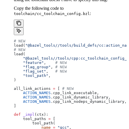
Copy the following code to
:
toolchain/cc_toolchain_config.bzl
# NEW
load(
"@bazel_tools//tools/build_defs/cc:action_nam
# NEW
load(
    "@bazel_tools//tools/cpp:cc_toolchain_config_l
    "feature"
,    
# NEW
    "flag_group"
, 
# NEW
    "flag_set"
,   
# NEW
    "tool_path"
,
)
all_link_actions 
=
 [ 
# NEW
    ACTION_NAMES
.cpp_link_executable,
    ACTION_NAMES
.cpp_link_dynamic_library,
    ACTION_NAMES
.cpp_link_nodeps_dynamic_library,
]
def
 _impl
(
ctx
):
    tool_paths 
=
 [
        tool_path(
            name
 =
 "gcc"
,