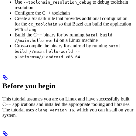
Use
to debug toolchain
--toolchain_resolution_debug
resolution
Configure the C++ toolchain
Create a Starlark rule that provides additional configuration
for the
so that Bazel can build the application
cc_toolchain
with
clang
Build the C++ binary for by running
bazel build
on a Linux machine
//main:hello-world
Cross-compile the binary for android by running
bazel
build //main:hello-world --
platforms=//:android_x86_64
Before you begin
This tutorial assumes you are on Linux and have successfully built
C++ applications and installed the appropriate tooling and libraries.
The tutorial uses
, which you can install on your
clang version 16
system.