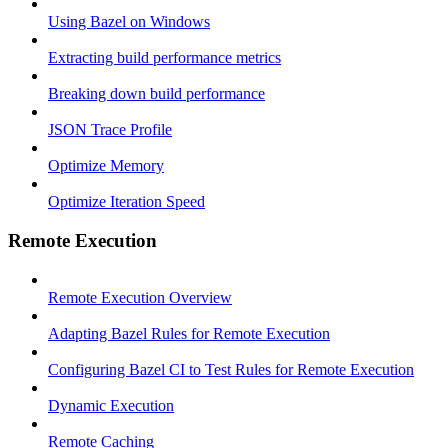
Using Bazel on Windows
Extracting build performance metrics
Breaking down build performance
JSON Trace Profile
Optimize Memory
Optimize Iteration Speed
Remote Execution
Remote Execution Overview
Adapting Bazel Rules for Remote Execution
Configuring Bazel CI to Test Rules for Remote Execution
Dynamic Execution
Remote Caching