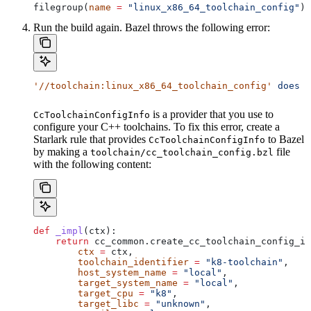
filegroup(
name
 =
 "linux_x86_64_toolchain_config"
)
Run the build again. Bazel throws the following error:
'//toolchain:linux_x86_64_toolchain_config'
 does
 n
is a provider that you use to
CcToolchainConfigInfo
configure your C++ toolchains. To fix this error, create a
Starlark rule that provides
to Bazel
CcToolchainConfigInfo
by making a
file
toolchain/cc_toolchain_config.bzl
with the following content:
def
 _impl
(
ctx
):
    return
 cc_common.create_cc_toolchain_config_in
        ctx
 =
 ctx,
        toolchain_identifier
 =
 "k8-toolchain"
,
        host_system_name
 =
 "local"
,
        target_system_name
 =
 "local"
,
        target_cpu
 =
 "k8"
,
        target_libc
 =
 "unknown"
,