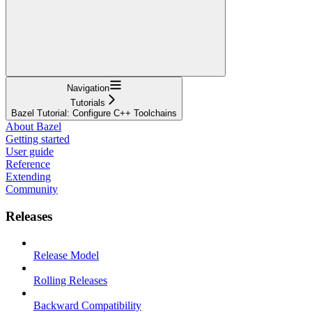
Navigation
Tutorials
Bazel Tutorial: Configure C++ Toolchains
About Bazel
Getting started
User guide
Reference
Extending
Community
Releases
Release Model
Rolling Releases
Backward Compatibility