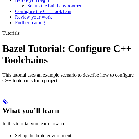
Before you begin
Set up the build environment
Configure the C++ toolchain
Review your work
Further reading
Tutorials
Bazel Tutorial: Configure C++
Toolchains
This tutorial uses an example scenario to describe how to configure
C++ toolchains for a project.
What you’ll learn
In this tutorial you learn how to:
Set up the build environment