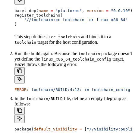
bazel_dep(
name
 =
 "platforms"
, 
version
 =
 "0.0.10"
)
register_toolchains(
    "//toolchain:cc_toolchain_for_linux_x86_64"
)
This step defines a
and binds it to a
cc_toolchain
target for the host configuration.
toolchain
Run the build again. Because the
package doesn’t
toolchain
yet define the
target,
linux_x86_64_toolchain_config
Bazel throws the following error:
ERROR:
 toolchain/BUILD:4:13:
 in
 toolchain_config
 a
In the
file, define an empty filegroup as
toolchain/BUILD
follows:
package(
default_visibility
 =
 [
"//visibility:public