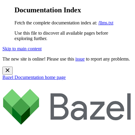
Documentation Index
Fetch the complete documentation index at:
/llms.txt
Use this file to discover all available pages before
exploring further.
Skip to main content
The new site is online! Please use this
issue
to report any problems.
Bazel Documentation
home page