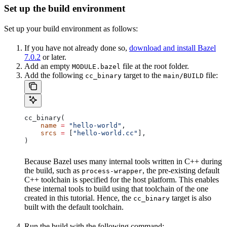
Set up the build environment
Set up your build environment as follows:
If you have not already done so,
download and install Bazel
7.0.2
or later.
Add an empty
file at the root folder.
MODULE.bazel
Add the following
target to the
file:
cc_binary
main/BUILD
cc_binary(
    name
 =
 "hello-world"
,
    srcs
 =
 [
"hello-world.cc"
],
)
Because Bazel uses many internal tools written in C++ during
the build, such as
, the pre-existing default
process-wrapper
C++ toolchain is specified for the host platform. This enables
these internal tools to build using that toolchain of the one
created in this tutorial. Hence, the
target is also
cc_binary
built with the default toolchain.
Run the build with the following command: