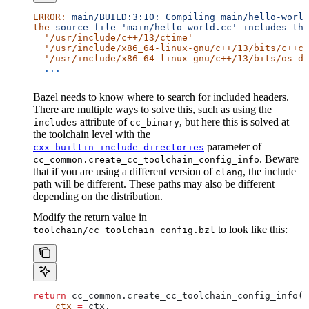
ERROR:
 main/BUILD:3:10:
 Compiling
 main/hello-world
the
 source
 file
 'main/hello-world.cc'
 includes
 the
  '/usr/include/c++/13/ctime'
  '/usr/include/x86_64-linux-gnu/c++/13/bits/c++co
  '/usr/include/x86_64-linux-gnu/c++/13/bits/os_de
  ...
Bazel needs to know where to search for included headers.
There are multiple ways to solve this, such as using the
attribute of
, but here this is solved at
includes
cc_binary
the toolchain level with the
parameter of
cxx_builtin_include_directories
. Beware
cc_common.create_cc_toolchain_config_info
that if you are using a different version of
, the include
clang
path will be different. These paths may also be different
depending on the distribution.
Modify the return value in
to look like this:
toolchain/cc_toolchain_config.bzl
return
 cc_common.create_cc_toolchain_config_info(
    ctx
 =
 ctx,