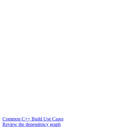
Common C++ Build Use Cases
Review the dependency graph