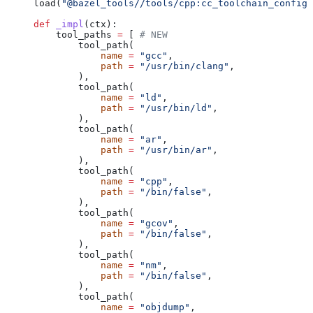
load(
"@bazel_tools//tools/cpp:cc_toolchain_config_
def
 _impl
(
ctx
):
    tool_paths 
=
 [ 
# NEW
        tool_path(
            name
 =
 "gcc"
,
            path
 =
 "/usr/bin/clang"
,
        ),
        tool_path(
            name
 =
 "ld"
,
            path
 =
 "/usr/bin/ld"
,
        ),
        tool_path(
            name
 =
 "ar"
,
            path
 =
 "/usr/bin/ar"
,
        ),
        tool_path(
            name
 =
 "cpp"
,
            path
 =
 "/bin/false"
,
        ),
        tool_path(
            name
 =
 "gcov"
,
            path
 =
 "/bin/false"
,
        ),
        tool_path(
            name
 =
 "nm"
,
            path
 =
 "/bin/false"
,
        ),
        tool_path(
            name
 =
 "objdump"
,