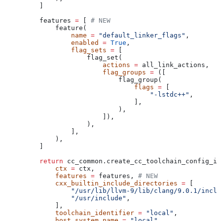
    ]
    features 
=
 [ 
# NEW
        feature(
            name
 =
 "default_linker_flags"
,
            enabled
 =
 True
,
            flag_sets
 =
 [
                flag_set(
                    actions
 =
 all_link_actions,
                    flag_groups
 =
 ([
                        flag_group(
                            flags
 =
 [
                                "-lstdc++"
,
                            ],
                        ),
                    ]),
                ),
            ],
        ),
    ]
    return
 cc_common.create_cc_toolchain_config_in
        ctx
 =
 ctx,
        features
 =
 features, 
# NEW
        cxx_builtin_include_directories
 =
 [
            "/usr/lib/llvm-9/lib/clang/9.0.1/inclu
            "/usr/include"
,
        ],
        toolchain_identifier
 =
 "local"
,
        host_system_name
 =
 "local"
,