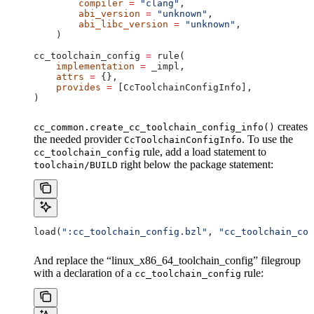
        compiler
 =
 "clang"
,
        abi_version
 =
 "unknown"
,
        abi_libc_version
 =
 "unknown"
,
    )
cc_toolchain_config 
=
 rule(
    implementation
 =
 _impl,
    attrs
 =
 {},
    provides
 =
 [CcToolchainConfigInfo],
)
creates
cc_common.create_cc_toolchain_config_info()
the needed provider
. To use the
CcToolchainConfigInfo
rule, add a load statement to
cc_toolchain_config
right below the package statement:
toolchain/BUILD
load(
":cc_toolchain_config.bzl"
, 
"cc_toolchain_con
And replace the “linux_x86_64_toolchain_config” filegroup
with a declaration of a
rule:
cc_toolchain_config