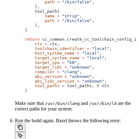
            path
 =
 "/bin/false"
,
        ),
        tool_path(
            name
 =
 "strip"
,
            path
 =
 "/bin/false"
,
        ),
    ]
    return
 cc_common.create_cc_toolchain_config_in
        ctx
 =
 ctx,
        toolchain_identifier
 =
 "local"
,
        host_system_name
 =
 "local"
,
        target_system_name
 =
 "local"
,
        target_cpu
 =
 "k8"
,
        target_libc
 =
 "unknown"
,
        compiler
 =
 "clang"
,
        abi_version
 =
 "unknown"
,
        abi_libc_version
 =
 "unknown"
,
        tool_paths
 =
 tool_paths, 
# NEW
    )
Make sure that
and
are the
/usr/bin/clang
/usr/bin/ld
correct paths for your system.
Run the build again. Bazel throws the following error: