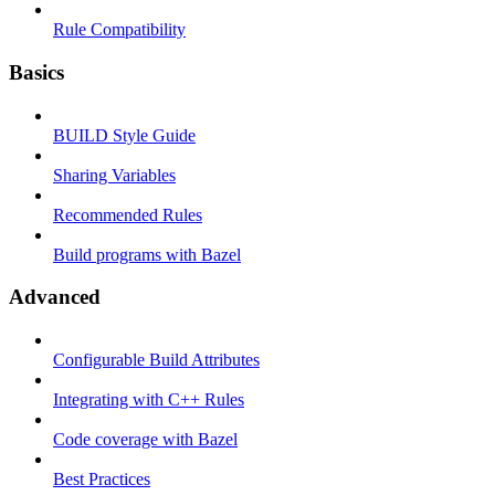
Rule Compatibility
Basics
BUILD Style Guide
Sharing Variables
Recommended Rules
Build programs with Bazel
Advanced
Configurable Build Attributes
Integrating with C++ Rules
Code coverage with Bazel
Best Practices