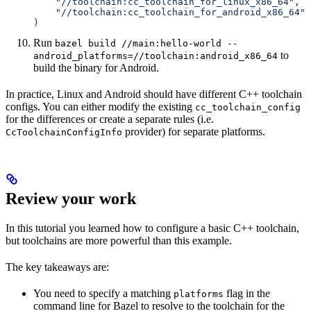
    "//toolchain:cc_toolchain_for_linux_x86_64"
,
    "//toolchain:cc_toolchain_for_android_x86_64"
)
Run
bazel build //main:hello-world --
to
android_platforms=//toolchain:android_x86_64
build the binary for Android.
In practice, Linux and Android should have different C++ toolchain
configs. You can either modify the existing
cc_toolchain_config
for the differences or create a separate rules (i.e.
provider) for separate platforms.
CcToolchainConfigInfo
Review your work
In this tutorial you learned how to configure a basic C++ toolchain,
but toolchains are more powerful than this example.
The key takeaways are:
You need to specify a matching
flag in the
platforms
command line for Bazel to resolve to the toolchain for the