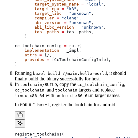
        target_system_name
 =
 "local"
,
        target_cpu
 =
 "k8"
,
        target_libc
 =
 "unknown"
,
        compiler
 =
 "clang"
,
        abi_version
 =
 "unknown"
,
        abi_libc_version
 =
 "unknown"
,
        tool_paths
 =
 tool_paths,
    )
cc_toolchain_config 
=
 rule(
    implementation
 =
 _impl,
    attrs
 =
 {},
    provides
 =
 [CcToolchainConfigInfo],
)
Running
, it should
bazel build //main:hello-world
finally build the binary successfully for host.
In
, copy the
,
toolchain/BUILD
cc_toolchain_config
, and
targets and replace
cc_toolchain
toolchain
with
in target names.
linux_x86_64
android_x86_64
In
, register the toolchain for android
MODULE.bazel
register_toolchains(