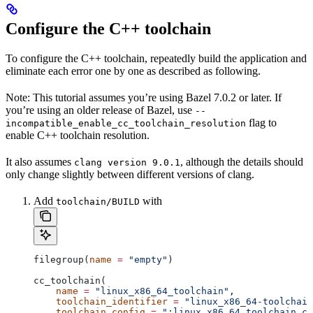
Configure the C++ toolchain
To configure the C++ toolchain, repeatedly build the application and
eliminate each error one by one as described as following.
Note: This tutorial assumes you’re using Bazel 7.0.2 or later. If
you’re using an older release of Bazel, use
--
flag to
incompatible_enable_cc_toolchain_resolution
enable C++ toolchain resolution.
It also assumes
, although the details should
clang version 9.0.1
only change slightly between different versions of clang.
Add
with
toolchain/BUILD
filegroup(
name
 =
 "empty"
)
cc_toolchain(
    name
 =
 "linux_x86_64_toolchain"
,
    toolchain_identifier
 =
 "linux_x86_64-toolchain
    toolchain_config
 =
 ":linux_x86_64_toolchain_co