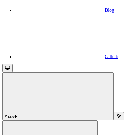
Blog
Github
Search...