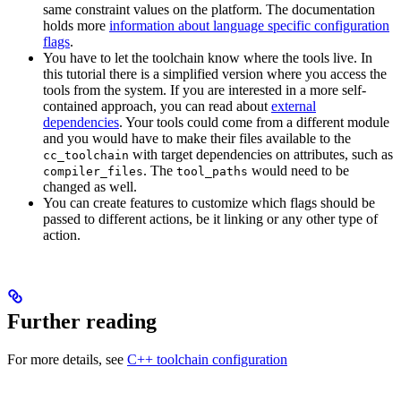
same constraint values on the platform. The documentation
holds more
information about language specific configuration
flags
.
You have to let the toolchain know where the tools live. In
this tutorial there is a simplified version where you access the
tools from the system. If you are interested in a more self-
contained approach, you can read about
external
dependencies
. Your tools could come from a different module
and you would have to make their files available to the
with target dependencies on attributes, such as
cc_toolchain
. The
would need to be
compiler_files
tool_paths
changed as well.
You can create features to customize which flags should be
passed to different actions, be it linking or any other type of
action.
Further reading
For more details, see
C++ toolchain configuration