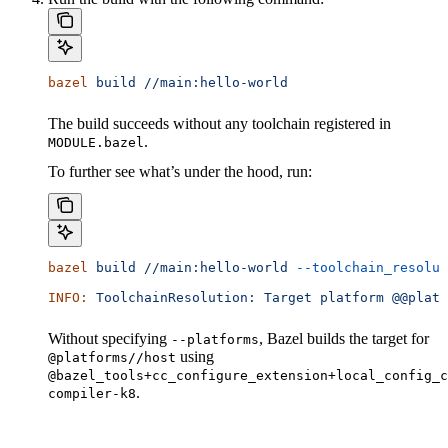
bazel
 build
 //main:hello-world
The build succeeds without any toolchain registered in
.
MODULE.bazel
To further see what’s under the hood, run:
bazel
 build
 //main:hello-world
 --toolchain_resolut
INFO:
 ToolchainResolution:
 Target
 platform
 @@platf
Without specifying
, Bazel builds the target for
--platforms
using
@platforms//host
@bazel_tools+cc_configure_extension+local_config_c
.
compiler-k8