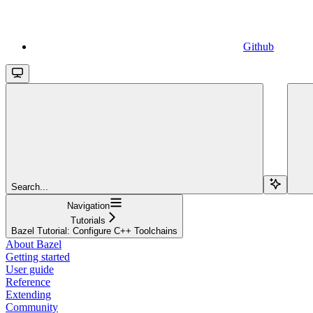
Github
Search...
Navigation
Tutorials
Bazel Tutorial: Configure C++ Toolchains
About Bazel
Getting started
User guide
Reference
Extending
Community