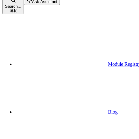
Ask Assistant
Search...
⌘
K
Module Registr
Blog