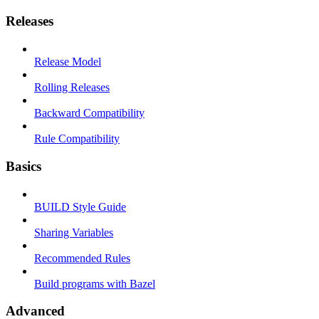
Releases
Release Model
Rolling Releases
Backward Compatibility
Rule Compatibility
Basics
BUILD Style Guide
Sharing Variables
Recommended Rules
Build programs with Bazel
Advanced