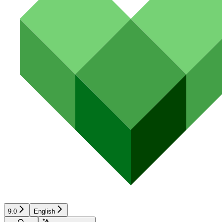
9.0
English