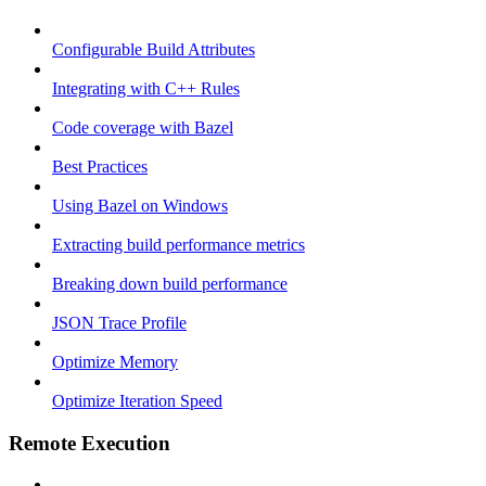
Configurable Build Attributes
Integrating with C++ Rules
Code coverage with Bazel
Best Practices
Using Bazel on Windows
Extracting build performance metrics
Breaking down build performance
JSON Trace Profile
Optimize Memory
Optimize Iteration Speed
Remote Execution