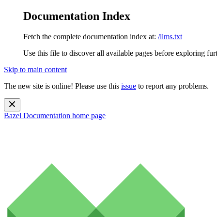
Documentation Index
Fetch the complete documentation index at:
/llms.txt
Use this file to discover all available pages before exploring fur
Skip to main content
The new site is online! Please use this
issue
to report any problems.
Bazel Documentation
home page