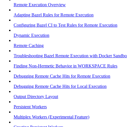
Remote Execution Overview
Adapting Bazel Rules for Remote Execution
Configuring Bazel CI to Test Rules for Remote Execution
Dynamic Execution
Remote Caching
Troubleshooting Bazel Remote Execution with Docker Sandbo
Finding Non-Hermetic Behavior in WORKSPACE Rules
Debugging Remote Cache Hits for Remote Execution
Debugging Remote Cache Hits for Local Execution
Output Directory Layout
Persistent Workers
Multiplex Workers (Experimental Feature)