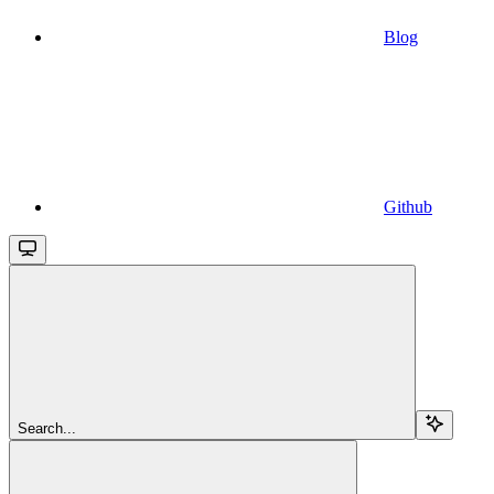
Blog
Github
Search...