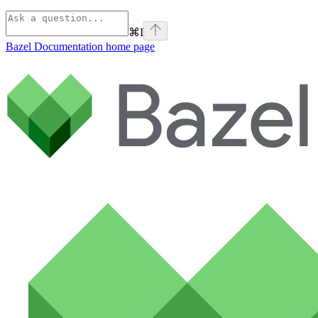
⌘
I
Bazel Documentation
home page