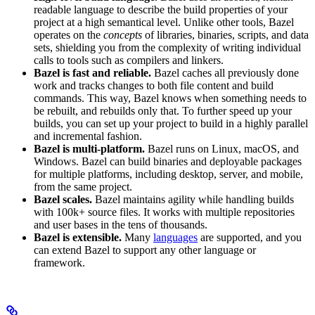
readable language to describe the build properties of your
project at a high semantical level. Unlike other tools, Bazel
operates on the
concepts
of libraries, binaries, scripts, and data
sets, shielding you from the complexity of writing individual
calls to tools such as compilers and linkers.
Bazel is fast and reliable.
Bazel caches all previously done
work and tracks changes to both file content and build
commands. This way, Bazel knows when something needs to
be rebuilt, and rebuilds only that. To further speed up your
builds, you can set up your project to build in a highly parallel
and incremental fashion.
Bazel is multi-platform.
Bazel runs on Linux, macOS, and
Windows. Bazel can build binaries and deployable packages
for multiple platforms, including desktop, server, and mobile,
from the same project.
Bazel scales.
Bazel maintains agility while handling builds
with 100k+ source files. It works with multiple repositories
and user bases in the tens of thousands.
Bazel is extensible.
Many
languages
are supported, and you
can extend Bazel to support any other language or
framework.