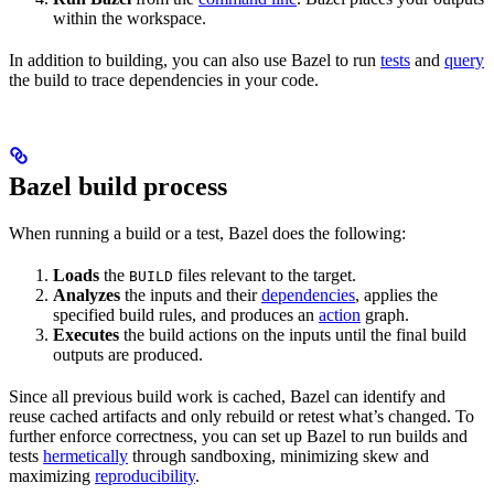
within the workspace.
In addition to building, you can also use Bazel to run
tests
and
query
the build to trace dependencies in your code.
Bazel build process
When running a build or a test, Bazel does the following:
Loads
the
files relevant to the target.
BUILD
Analyzes
the inputs and their
dependencies
, applies the
specified build rules, and produces an
action
graph.
Executes
the build actions on the inputs until the final build
outputs are produced.
Since all previous build work is cached, Bazel can identify and
reuse cached artifacts and only rebuild or retest what’s changed. To
further enforce correctness, you can set up Bazel to run builds and
tests
hermetically
through sandboxing, minimizing skew and
maximizing
reproducibility
.