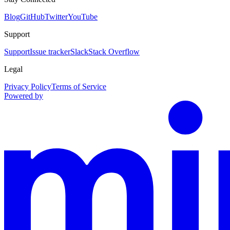
Blog
GitHub
Twitter
YouTube
Support
Support
Issue tracker
Slack
Stack Overflow
Legal
Privacy Policy
Terms of Service
Powered by