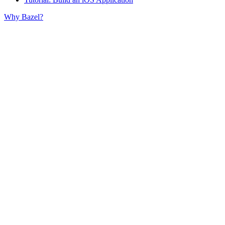
Why Bazel?