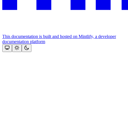
This documentation is built and hosted on Mintlify, a developer
documentation platform
Assistant
Responses
are
generated
using
AI
and
may
contain
mistakes.