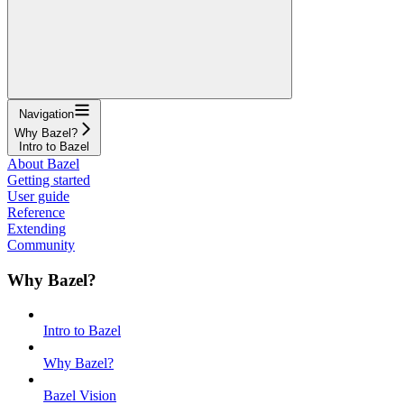
Navigation
Why Bazel?
Intro to Bazel
About Bazel
Getting started
User guide
Reference
Extending
Community
Why Bazel?
Intro to Bazel
Why Bazel?
Bazel Vision