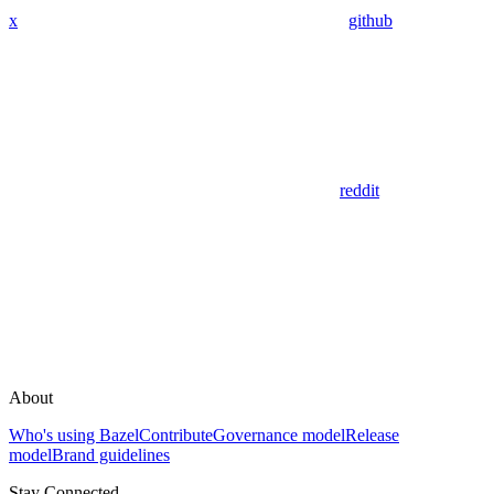
x
github
reddit
About
Who's using Bazel
Contribute
Governance model
Release
model
Brand guidelines
Stay Connected