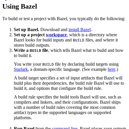
Using Bazel
To build or test a project with Bazel, you typically do the following:
Set up Bazel.
Download and
install Bazel
.
Set up a project
workspace
, which is a directory where
Bazel looks for build inputs and
files, and where it
BUILD
stores build outputs.
Write a
file
, which tells Bazel what to build and how
BUILD
to build it.
You write your
file by declaring build targets using
BUILD
Starlark
, a domain-specific language. (See example
here
.)
A build target specifies a set of input artifacts that Bazel will
build plus their dependencies, the build rule Bazel will use to
build it, and options that configure the build rule.
A build rule specifies the build tools Bazel will use, such as
compilers and linkers, and their configurations. Bazel ships
with a number of build rules covering the most common
artifact types in the supported languages on supported
platforms.
Run Bazel
from the
command line
. Bazel places your outputs