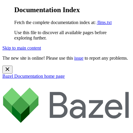
Documentation Index
Fetch the complete documentation index at:
/llms.txt
Use this file to discover all available pages before
exploring further.
Skip to main content
The new site is online! Please use this
issue
to report any problems.
Bazel Documentation
home page