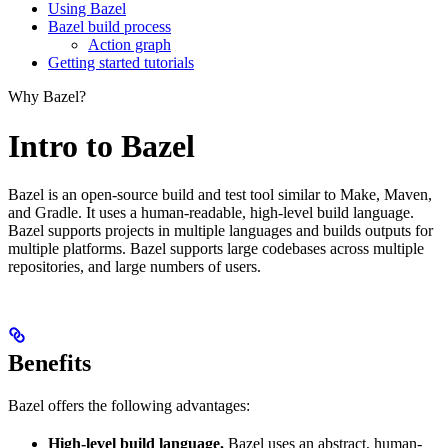
Using Bazel
Bazel build process
Action graph
Getting started tutorials
Why Bazel?
Intro to Bazel
Bazel is an open-source build and test tool similar to Make, Maven,
and Gradle. It uses a human-readable, high-level build language.
Bazel supports projects in multiple languages and builds outputs for
multiple platforms. Bazel supports large codebases across multiple
repositories, and large numbers of users.
Benefits
Bazel offers the following advantages:
High-level build language.
Bazel uses an abstract, human-