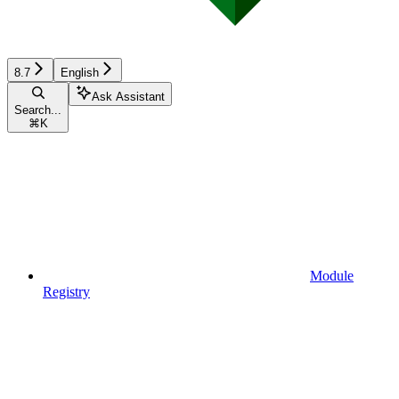
8.7
English
Ask Assistant
Search...
⌘
K
Module
Registry