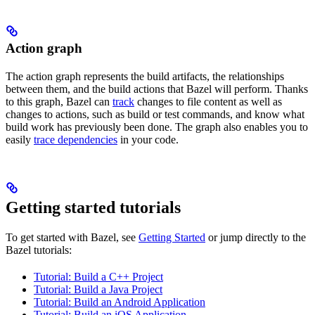
Action graph
The action graph represents the build artifacts, the relationships
between them, and the build actions that Bazel will perform. Thanks
to this graph, Bazel can
track
changes to file content as well as
changes to actions, such as build or test commands, and know what
build work has previously been done. The graph also enables you to
easily
trace dependencies
in your code.
Getting started tutorials
To get started with Bazel, see
Getting Started
or jump directly to the
Bazel tutorials:
Tutorial: Build a C++ Project
Tutorial: Build a Java Project
Tutorial: Build an Android Application
Tutorial: Build an iOS Application