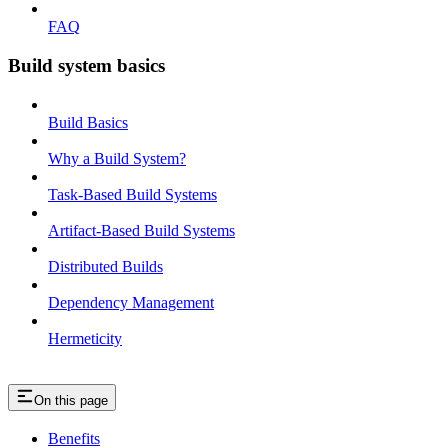
FAQ
Build system basics
Build Basics
Why a Build System?
Task-Based Build Systems
Artifact-Based Build Systems
Distributed Builds
Dependency Management
Hermeticity
On this page
Benefits