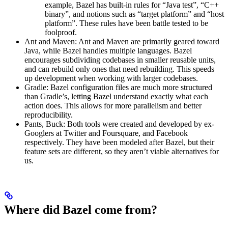
example, Bazel has built-in rules for “Java test”, “C++
binary”, and notions such as “target platform” and “host
platform”. These rules have been battle tested to be
foolproof.
Ant and Maven: Ant and Maven are primarily geared toward
Java, while Bazel handles multiple languages. Bazel
encourages subdividing codebases in smaller reusable units,
and can rebuild only ones that need rebuilding. This speeds
up development when working with larger codebases.
Gradle: Bazel configuration files are much more structured
than Gradle’s, letting Bazel understand exactly what each
action does. This allows for more parallelism and better
reproducibility.
Pants, Buck: Both tools were created and developed by ex-
Googlers at Twitter and Foursquare, and Facebook
respectively. They have been modeled after Bazel, but their
feature sets are different, so they aren’t viable alternatives for
us.
Where did Bazel come from?