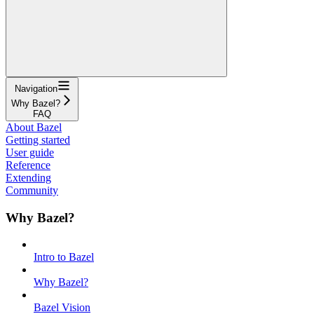
Navigation
Why Bazel?
FAQ
About Bazel
Getting started
User guide
Reference
Extending
Community
Why Bazel?
Intro to Bazel
Why Bazel?
Bazel Vision