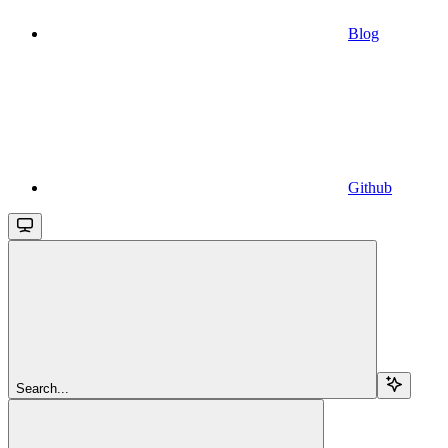
Blog
Github
Search...