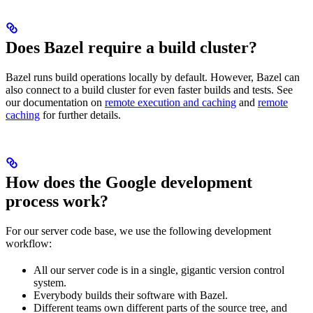
Does Bazel require a build cluster?
Bazel runs build operations locally by default. However, Bazel can
also connect to a build cluster for even faster builds and tests. See
our documentation on
remote execution and caching
and
remote
caching
for further details.
How does the Google development
process work?
For our server code base, we use the following development
workflow:
All our server code is in a single, gigantic version control
system.
Everybody builds their software with Bazel.
Different teams own different parts of the source tree, and