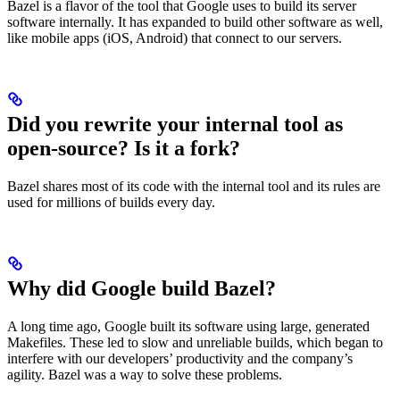
Bazel is a flavor of the tool that Google uses to build its server
software internally. It has expanded to build other software as well,
like mobile apps (iOS, Android) that connect to our servers.
Did you rewrite your internal tool as
open-source? Is it a fork?
Bazel shares most of its code with the internal tool and its rules are
used for millions of builds every day.
Why did Google build Bazel?
A long time ago, Google built its software using large, generated
Makefiles. These led to slow and unreliable builds, which began to
interfere with our developers’ productivity and the company’s
agility. Bazel was a way to solve these problems.