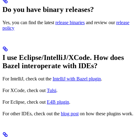
Do you have binary releases?
Yes, you can find the latest
release binaries
and review our
release
policy
I use Eclipse/IntelliJ/XCode. How does
Bazel interoperate with IDEs?
For IntelliJ, check out the
IntelliJ with Bazel plugin
.
For XCode, check out
Tulsi
.
For Eclipse, check out
E4B plugin
.
For other IDEs, check out the
blog post
on how these plugins work.