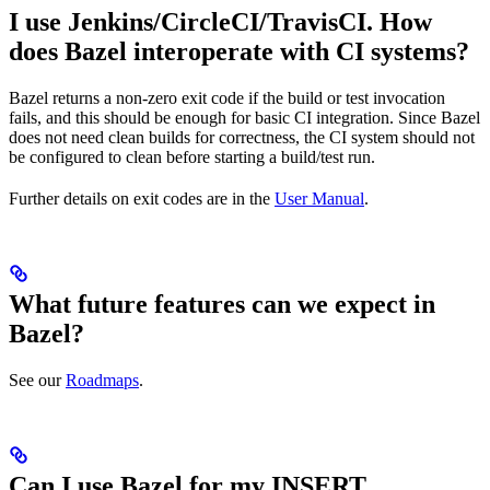
I use Jenkins/CircleCI/TravisCI. How
does Bazel interoperate with CI systems?
Bazel returns a non-zero exit code if the build or test invocation
fails, and this should be enough for basic CI integration. Since Bazel
does not need clean builds for correctness, the CI system should not
be configured to clean before starting a build/test run.
Further details on exit codes are in the
User Manual
.
What future features can we expect in
Bazel?
See our
Roadmaps
.
Can I use Bazel for my INSERT