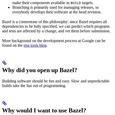
make their components available as
targets.
BUILD
Branching is primarily used for managing releases, so
everybody develops their software at the head revision.
Bazel is a cornerstone of this philosophy: since Bazel requires all
dependencies to be fully specified, we can predict which programs
and tests are affected by a change, and vet them before submission.
More background on the development process at Google can be
found on the
eng tools blog
.
Why did you open up Bazel?
Building software should be fun and easy. Slow and unpredictable
builds take the fun out of programming.
Why would I want to use Bazel?