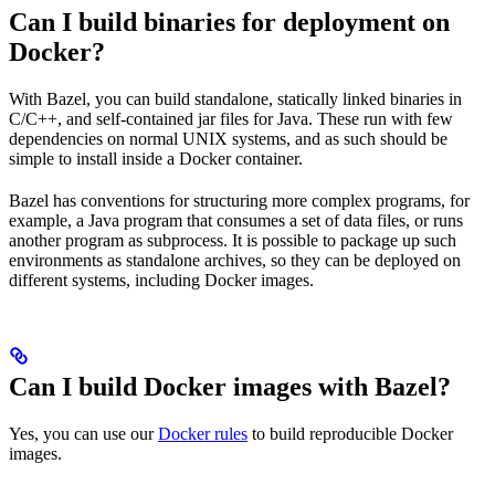
Can I build binaries for deployment on
Docker?
With Bazel, you can build standalone, statically linked binaries in
C/C++, and self-contained jar files for Java. These run with few
dependencies on normal UNIX systems, and as such should be
simple to install inside a Docker container.
Bazel has conventions for structuring more complex programs, for
example, a Java program that consumes a set of data files, or runs
another program as subprocess. It is possible to package up such
environments as standalone archives, so they can be deployed on
different systems, including Docker images.
Can I build Docker images with Bazel?
Yes, you can use our
Docker rules
to build reproducible Docker
images.