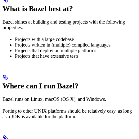
What is Bazel best at?
Bazel shines at building and testing projects with the following
properties:
Projects with a large codebase
Projects written in (multiple) compiled languages
Projects that deploy on multiple platforms
Projects that have extensive tests
Where can I run Bazel?
Bazel runs on Linux, macOS (OS X), and Windows.
Porting to other UNIX platforms should be relatively easy, as long
as a JDK is available for the platform.