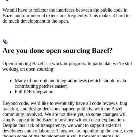
We still have to refactor the interfaces between the public code in
Bazel and our internal extensions frequently. This makes it hard to
do much development in the open.
Are you done open sourcing Bazel?
Open sourcing Bazel is a work-in-progress. In particular, we’re still
working on open sourcing:
Many of our unit and integration tests (which should make
contributing patches easier).
Full IDE integration.
Beyond code, we’d like to eventually have all code reviews, bug
tracking, and design decisions happen publicly, with the Bazel
community involved. We are not there yet, so some changes will
simply appear in the Bazel repository without clear explanation.
Despite this lack of transparency, we want to support external
developers and collaborate. Thus, we are opening up the code, even
though some of the development is still happening internal to