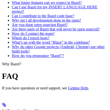
What future features can we expect in Bazel?
Can I use Bazel for my INSERT LANGUAGE HERE
project?
Can I contribute to the Bazel code base?
Why isn’t all development done in the open?
Are you done open sourcing Bazel?
Are there parts of Bazel that will never be open sourced?
How do I contact the team?
Where do I report bugs?
What’s up with the word “Blaze” in the codebase?
Why do other Google projects (Android, Chrome) use other
build tools?
How do you pronounce “Bazel”?
Why Bazel?
FAQ
If you have questions or need support, see
Getting Help
.