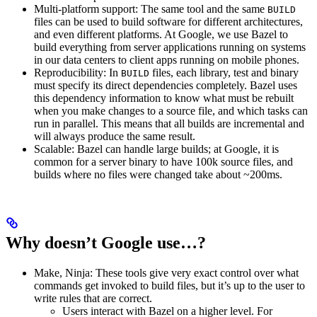
Multi-platform support: The same tool and the same
BUILD
files can be used to build software for different architectures,
and even different platforms. At Google, we use Bazel to
build everything from server applications running on systems
in our data centers to client apps running on mobile phones.
Reproducibility: In
files, each library, test and binary
BUILD
must specify its direct dependencies completely. Bazel uses
this dependency information to know what must be rebuilt
when you make changes to a source file, and which tasks can
run in parallel. This means that all builds are incremental and
will always produce the same result.
Scalable: Bazel can handle large builds; at Google, it is
common for a server binary to have 100k source files, and
builds where no files were changed take about ~200ms.
Why doesn’t Google use…?
Make, Ninja: These tools give very exact control over what
commands get invoked to build files, but it’s up to the user to
write rules that are correct.
Users interact with Bazel on a higher level. For