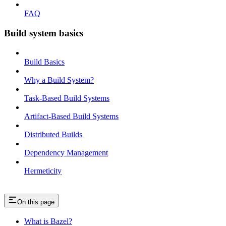
FAQ
Build system basics
Build Basics
Why a Build System?
Task-Based Build Systems
Artifact-Based Build Systems
Distributed Builds
Dependency Management
Hermeticity
On this page
What is Bazel?