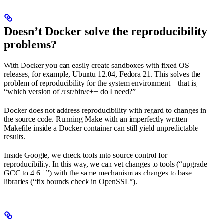
Doesn’t Docker solve the reproducibility
problems?
With Docker you can easily create sandboxes with fixed OS
releases, for example, Ubuntu 12.04, Fedora 21. This solves the
problem of reproducibility for the system environment – that is,
“which version of /usr/bin/c++ do I need?”
Docker does not address reproducibility with regard to changes in
the source code. Running Make with an imperfectly written
Makefile inside a Docker container can still yield unpredictable
results.
Inside Google, we check tools into source control for
reproducibility. In this way, we can vet changes to tools (“upgrade
GCC to 4.6.1”) with the same mechanism as changes to base
libraries (“fix bounds check in OpenSSL”).