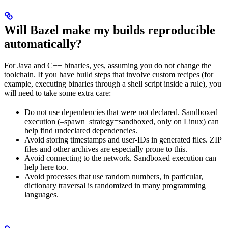
Will Bazel make my builds reproducible
automatically?
For Java and C++ binaries, yes, assuming you do not change the
toolchain. If you have build steps that involve custom recipes (for
example, executing binaries through a shell script inside a rule), you
will need to take some extra care:
Do not use dependencies that were not declared. Sandboxed
execution (–spawn_strategy=sandboxed, only on Linux) can
help find undeclared dependencies.
Avoid storing timestamps and user-IDs in generated files. ZIP
files and other archives are especially prone to this.
Avoid connecting to the network. Sandboxed execution can
help here too.
Avoid processes that use random numbers, in particular,
dictionary traversal is randomized in many programming
languages.