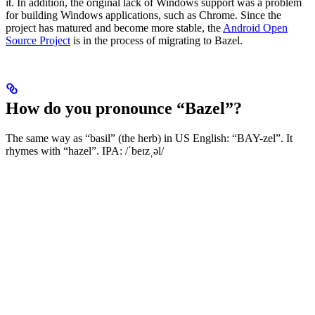
it. In addition, the original lack of Windows support was a problem
for building Windows applications, such as Chrome. Since the
project has matured and become more stable, the
Android Open
Source Project
is in the process of migrating to Bazel.
How do you pronounce “Bazel”?
The same way as “basil” (the herb) in US English: “BAY-zel”. It
rhymes with “hazel”. IPA: /ˈbeɪzˌəl/