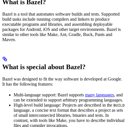
What is Bazel?
Bazel is a tool that automates software builds and tests. Supported
build tasks include running compilers and linkers to produce
executable programs and libraries, and assembling deployable
packages for Android, iOS and other target environments. Bazel is
similar to other tools like Make, Ant, Gradle, Buck, Pants and
Maven.
What is special about Bazel?
Bazel was designed to fit the way software is developed at Google.
It has the following features:
Multi-language support: Bazel supports
many languages
, and
can be extended to support arbitrary programming languages.
High-level build language: Projects are described in the
BUILD
language, a concise text format that describes a project as sets
of small interconnected libraries, binaries and tests. In
contrast, with tools like Make, you have to describe individual
files and compiler invocations.