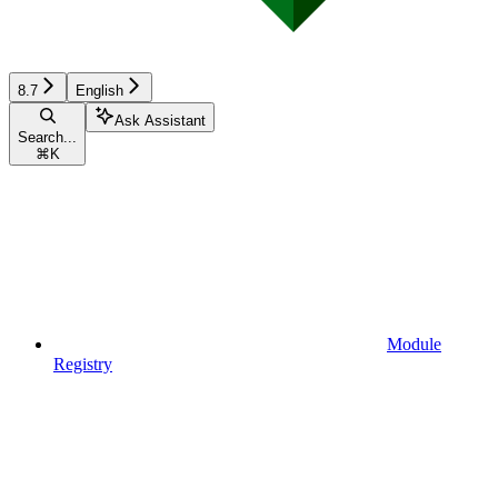
8.7
English
Ask Assistant
Search...
⌘
K
Module
Registry