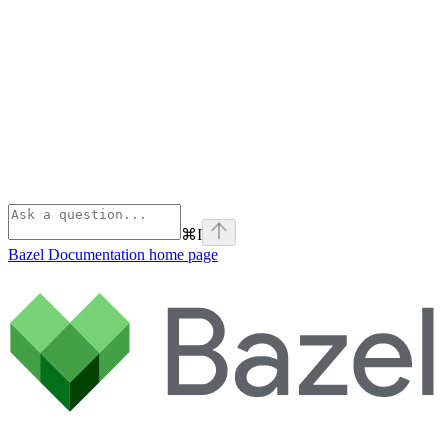
⌘
I
Bazel Documentation
home page