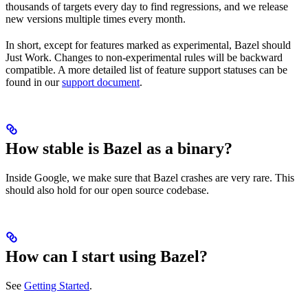
thousands of targets every day to find regressions, and we release
new versions multiple times every month.
In short, except for features marked as experimental, Bazel should
Just Work. Changes to non-experimental rules will be backward
compatible. A more detailed list of feature support statuses can be
found in our
support document
.
How stable is Bazel as a binary?
Inside Google, we make sure that Bazel crashes are very rare. This
should also hold for our open source codebase.
How can I start using Bazel?
See
Getting Started
.