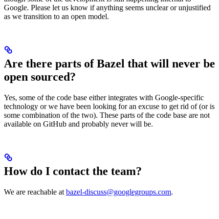
Google. Please let us know if anything seems unclear or unjustified
as we transition to an open model.
Are there parts of Bazel that will never be
open sourced?
Yes, some of the code base either integrates with Google-specific
technology or we have been looking for an excuse to get rid of (or is
some combination of the two). These parts of the code base are not
available on GitHub and probably never will be.
How do I contact the team?
We are reachable at
bazel-discuss@googlegroups.com
.