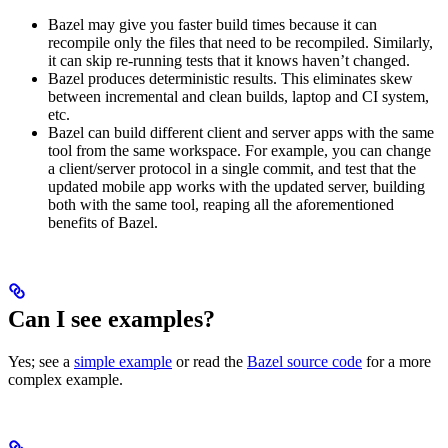
Bazel may give you faster build times because it can
recompile only the files that need to be recompiled. Similarly,
it can skip re-running tests that it knows haven’t changed.
Bazel produces deterministic results. This eliminates skew
between incremental and clean builds, laptop and CI system,
etc.
Bazel can build different client and server apps with the same
tool from the same workspace. For example, you can change
a client/server protocol in a single commit, and test that the
updated mobile app works with the updated server, building
both with the same tool, reaping all the aforementioned
benefits of Bazel.
Can I see examples?
Yes; see a
simple example
or read the
Bazel source code
for a more
complex example.