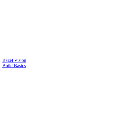
Bazel Vision
Build Basics