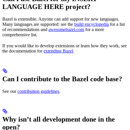
LANGUAGE HERE project?
Bazel is extensible. Anyone can add support for new languages.
Many languages are supported: see the
build encyclopedia
for a list
of recommendations and
awesomebazel.com
for a more
comprehensive list.
If you would like to develop extensions or learn how they work, see
the documentation for
extending Bazel
.
Can I contribute to the Bazel code base?
See our
contribution guidelines
.
Why isn’t all development done in the
open?