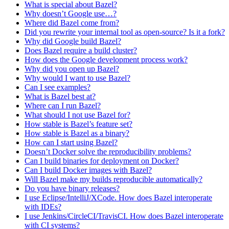
What is special about Bazel?
Why doesn’t Google use…?
Where did Bazel come from?
Did you rewrite your internal tool as open-source? Is it a fork?
Why did Google build Bazel?
Does Bazel require a build cluster?
How does the Google development process work?
Why did you open up Bazel?
Why would I want to use Bazel?
Can I see examples?
What is Bazel best at?
Where can I run Bazel?
What should I not use Bazel for?
How stable is Bazel’s feature set?
How stable is Bazel as a binary?
How can I start using Bazel?
Doesn’t Docker solve the reproducibility problems?
Can I build binaries for deployment on Docker?
Can I build Docker images with Bazel?
Will Bazel make my builds reproducible automatically?
Do you have binary releases?
I use Eclipse/IntelliJ/XCode. How does Bazel interoperate
with IDEs?
I use Jenkins/CircleCI/TravisCI. How does Bazel interoperate
with CI systems?