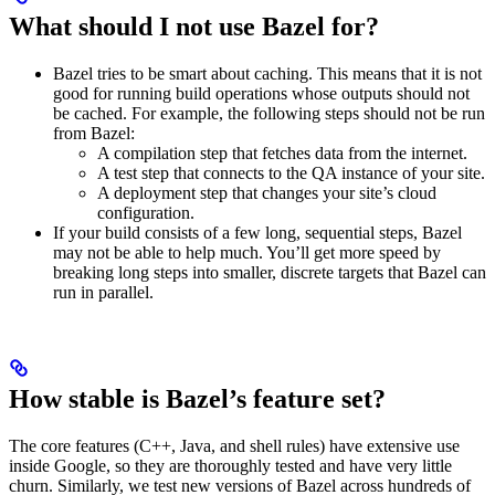
What should I not use Bazel for?
Bazel tries to be smart about caching. This means that it is not
good for running build operations whose outputs should not
be cached. For example, the following steps should not be run
from Bazel:
A compilation step that fetches data from the internet.
A test step that connects to the QA instance of your site.
A deployment step that changes your site’s cloud
configuration.
If your build consists of a few long, sequential steps, Bazel
may not be able to help much. You’ll get more speed by
breaking long steps into smaller, discrete targets that Bazel can
run in parallel.
How stable is Bazel’s feature set?
The core features (C++, Java, and shell rules) have extensive use
inside Google, so they are thoroughly tested and have very little
churn. Similarly, we test new versions of Bazel across hundreds of