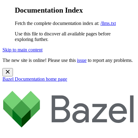
Documentation Index
Fetch the complete documentation index at:
/llms.txt
Use this file to discover all available pages before
exploring further.
Skip to main content
The new site is online! Please use this
issue
to report any problems.
Bazel Documentation
home page