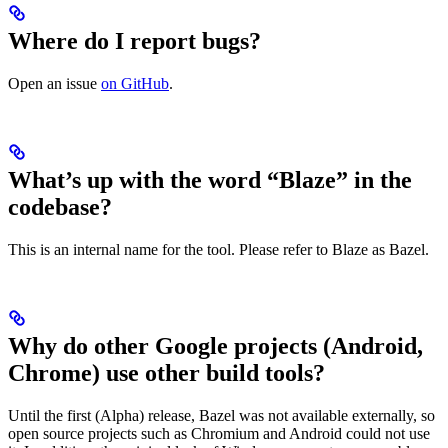
Where do I report bugs?
Open an issue
on GitHub
.
What’s up with the word “Blaze” in the
codebase?
This is an internal name for the tool. Please refer to Blaze as Bazel.
Why do other Google projects (Android,
Chrome) use other build tools?
Until the first (Alpha) release, Bazel was not available externally, so
open source projects such as Chromium and Android could not use