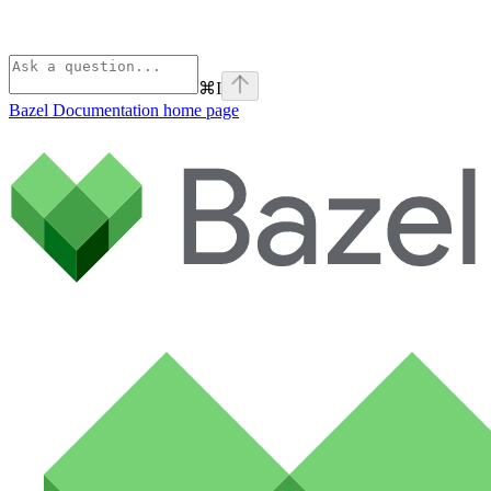
⌘
I
Bazel Documentation
home page