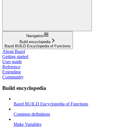
Navigation
Build encyclopedia
Bazel BUILD Encyclopedia of Functions
About Bazel
Getting started
User guide
Reference
Extending
Community
Build encyclopedia
Bazel BUILD Encyclopedia of Functions
Common definitions
Make Variables