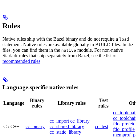
Rules
Native rules ship with the Bazel binary and do not require a
load
statement. Native rules are available globally in BUILD files. In .bzl
files, you can find them in the
module. For non-native
native
Starlark rules that ship separately from Bazel, see the list of
recommended rules
.
Language-specific native rules
Binary
Test
Language
Library rules
Othe
rules
rules
cc_toolchain
cc_toolchain
cc_import
cc_library
fdo_prefetch
C / C++
cc_binary
cc_shared_library
cc_test
fdo_profile
cc_static_library
memprof_pro