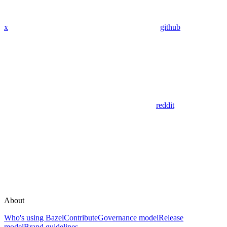
x
github
reddit
About
Who's using Bazel
Contribute
Governance model
Release
model
Brand guidelines