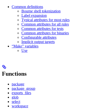
Common definitions
Bourne shell tokenization
Label expansion
Typical attributes for most rules
Common attributes for all rules
Common attributes for tests
Common attributes for binaries
Configurable attributes
Implicit output targets
“Make” variables
Use
Functions
package
package_group
exports_files
glob
select
workspace