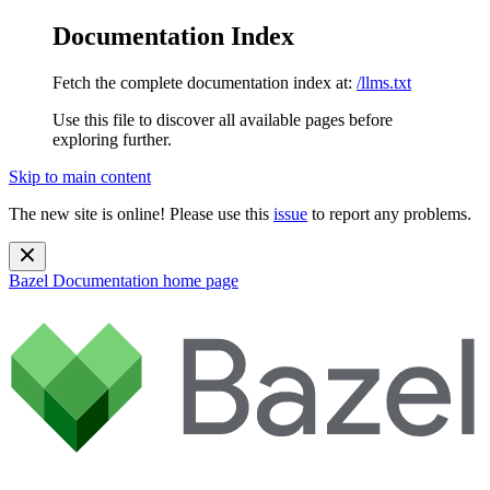
Documentation Index
Fetch the complete documentation index at:
/llms.txt
Use this file to discover all available pages before
exploring further.
Skip to main content
The new site is online! Please use this
issue
to report any problems.
Bazel Documentation
home page