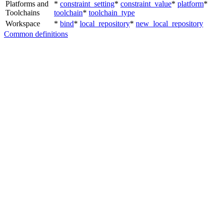
Platforms and
*
constraint_setting
*
constraint_value
*
platform
*
Toolchains
toolchain
*
toolchain_type
Workspace
*
bind
*
local_repository
*
new_local_repository
Common definitions