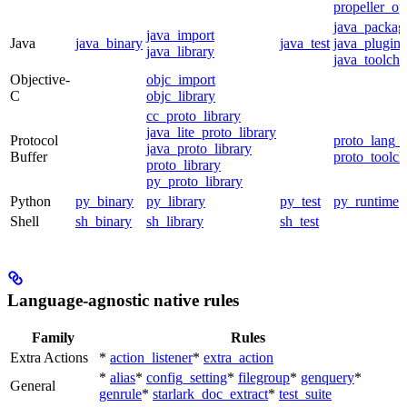
propeller_op
java_packag
java_import
Java
java_binary
java_test
java_plugin
java_library
java_toolcha
Objective-
objc_import
C
objc_library
cc_proto_library
java_lite_proto_library
Protocol
proto_lang_t
java_proto_library
Buffer
proto_toolch
proto_library
py_proto_library
Python
py_binary
py_library
py_test
py_runtime
Shell
sh_binary
sh_library
sh_test
Language-agnostic native rules
Family
Rules
Extra Actions
*
action_listener
*
extra_action
*
alias
*
config_setting
*
filegroup
*
genquery
*
General
genrule
*
starlark_doc_extract
*
test_suite