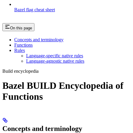
Bazel flag cheat sheet
On this page
Concepts and terminology
Functions
Rules
Language-specific native rules
Language-agnostic native rules
Build encyclopedia
Bazel BUILD Encyclopedia of
Functions
Concepts and terminology