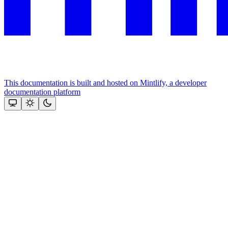
This documentation is built and hosted on Mintlify, a developer
documentation platform
Assistant
Responses
are
generated
using
AI
and
may
contain