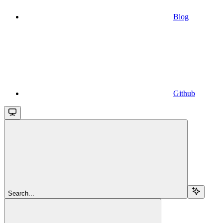
Blog
Github
Search...