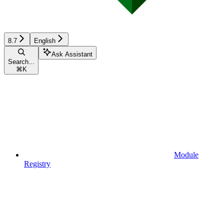
8.7
English
Ask Assistant
Search...
⌘
K
Module
Registry