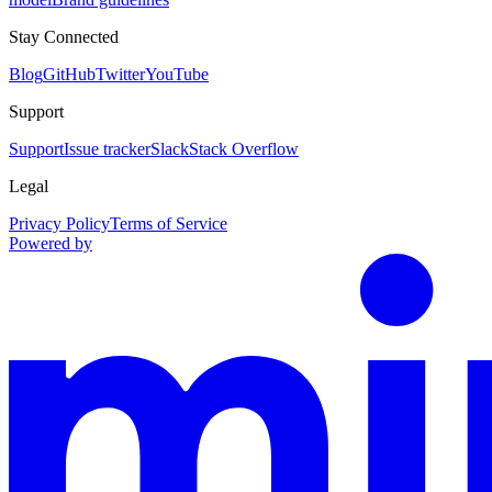
Stay Connected
Blog
GitHub
Twitter
YouTube
Support
Support
Issue tracker
Slack
Stack Overflow
Legal
Privacy Policy
Terms of Service
Powered by