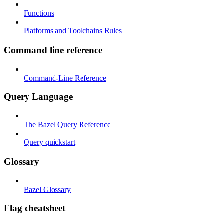
Functions
Platforms and Toolchains Rules
Command line reference
Command-Line Reference
Query Language
The Bazel Query Reference
Query quickstart
Glossary
Bazel Glossary
Flag cheatsheet