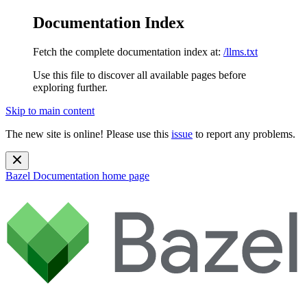
Documentation Index
Fetch the complete documentation index at:
/llms.txt
Use this file to discover all available pages before
exploring further.
Skip to main content
The new site is online! Please use this
issue
to report any problems.
Bazel Documentation
home page