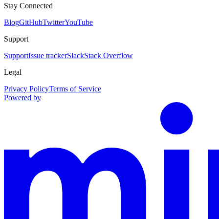
Stay Connected
Blog
GitHub
Twitter
YouTube
Support
Support
Issue tracker
Slack
Stack Overflow
Legal
Privacy Policy
Terms of Service
Powered by