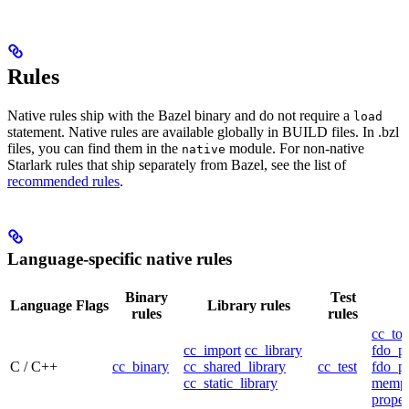
Rules
Native rules ship with the Bazel binary and do not require a
load
statement. Native rules are available globally in BUILD files. In .bzl
files, you can find them in the
module. For non-native
native
Starlark rules that ship separately from Bazel, see the list of
recommended rules
.
Language-specific native rules
Binary
Test
Language
Flags
Library rules
rules
rules
cc_too
cc_import
cc_library
fdo_pr
C / C++
cc_binary
cc_shared_library
cc_test
fdo_pr
cc_static_library
mempr
propel