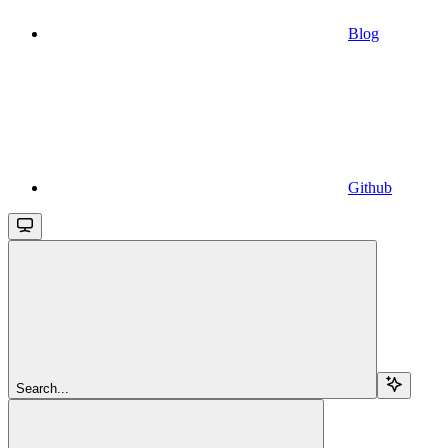
Blog
Github
Search...