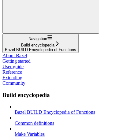
Navigation
Build encyclopedia
Bazel BUILD Encyclopedia of Functions
About Bazel
Getting started
User guide
Reference
Extending
Community
Build encyclopedia
Bazel BUILD Encyclopedia of Functions
Common definitions
Make Variables