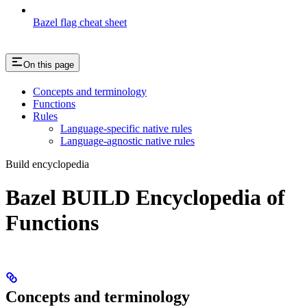
Bazel flag cheat sheet
On this page
Concepts and terminology
Functions
Rules
Language-specific native rules
Language-agnostic native rules
Build encyclopedia
Bazel BUILD Encyclopedia of
Functions
Concepts and terminology