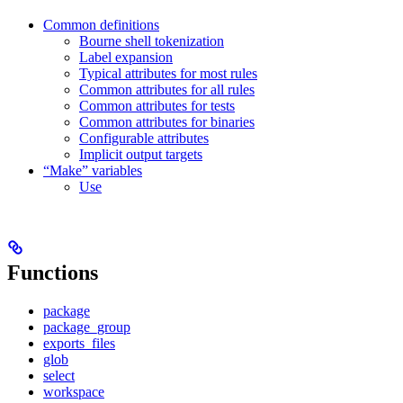
Common definitions
Bourne shell tokenization
Label expansion
Typical attributes for most rules
Common attributes for all rules
Common attributes for tests
Common attributes for binaries
Configurable attributes
Implicit output targets
“Make” variables
Use
Functions
package
package_group
exports_files
glob
select
workspace