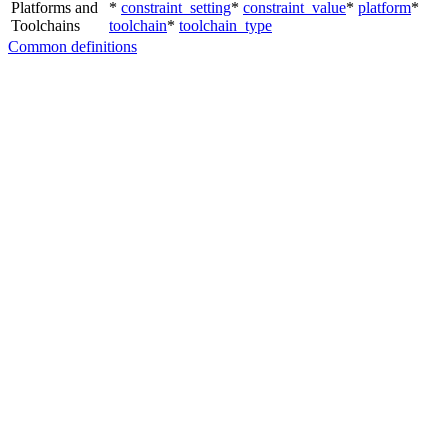
Platforms and
*
constraint_setting
*
constraint_value
*
platform
*
Toolchains
toolchain
*
toolchain_type
Common definitions