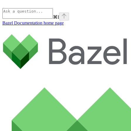
⌘
I
Bazel Documentation
home page