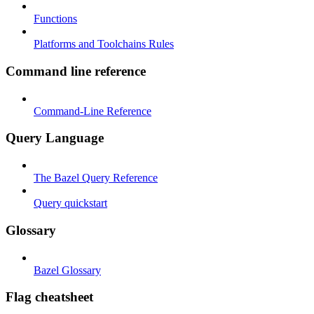
Functions
Platforms and Toolchains Rules
Command line reference
Command-Line Reference
Query Language
The Bazel Query Reference
Query quickstart
Glossary
Bazel Glossary
Flag cheatsheet