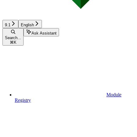
9.1
English
Ask Assistant
Search...
⌘
K
Module
Registry