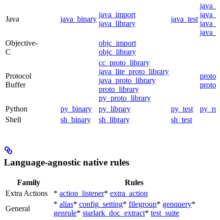
java_
java_import
java_p
Java
java_binary
java_test
java_library
java_s
java_t
Objective-
objc_import
C
objc_library
cc_proto_library
java_lite_proto_library
Protocol
proto_
java_proto_library
Buffer
proto_
proto_library
py_proto_library
Python
py_binary
py_library
py_test
py_ru
Shell
sh_binary
sh_library
sh_test
Language-agnostic native rules
Family
Rules
Extra Actions
*
action_listener
*
extra_action
*
alias
*
config_setting
*
filegroup
*
genquery
*
General
genrule
*
starlark_doc_extract
*
test_suite