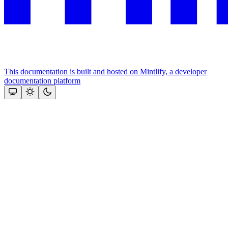
This documentation is built and hosted on Mintlify, a developer
documentation platform
Assistant
Responses
are
generated
using
AI
and
may
contain
mistakes.