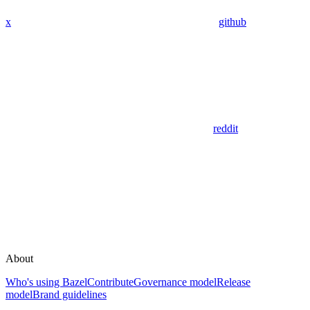
x
github
reddit
About
Who's using Bazel
Contribute
Governance model
Release
model
Brand guidelines