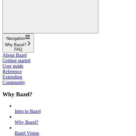
Navigation
Why Bazel?
FAQ
About Bazel
Getting started
User guide
Reference
Extending
Community
Why Bazel?
Intro to Bazel
Why Bazel?
Bazel Vision