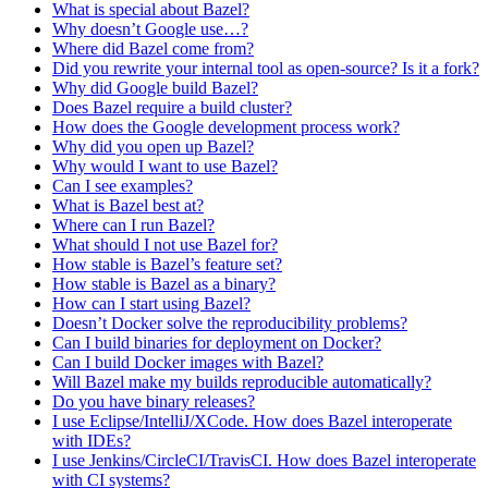
What is special about Bazel?
Why doesn’t Google use…?
Where did Bazel come from?
Did you rewrite your internal tool as open-source? Is it a fork?
Why did Google build Bazel?
Does Bazel require a build cluster?
How does the Google development process work?
Why did you open up Bazel?
Why would I want to use Bazel?
Can I see examples?
What is Bazel best at?
Where can I run Bazel?
What should I not use Bazel for?
How stable is Bazel’s feature set?
How stable is Bazel as a binary?
How can I start using Bazel?
Doesn’t Docker solve the reproducibility problems?
Can I build binaries for deployment on Docker?
Can I build Docker images with Bazel?
Will Bazel make my builds reproducible automatically?
Do you have binary releases?
I use Eclipse/IntelliJ/XCode. How does Bazel interoperate
with IDEs?
I use Jenkins/CircleCI/TravisCI. How does Bazel interoperate
with CI systems?