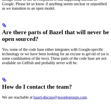
Google. Please let us know if anything seems unclear or unjustified
as we transition to an open model.
Are there parts of Bazel that will never be
open sourced?
Yes, some of the code base either integrates with Google-specific
technology or we have been looking for an excuse to get rid of (or is
some combination of the two). These parts of the code base are not
available on GitHub and probably never will be.
How do I contact the team?
We are reachable at
bazel-discuss@googlegroups.com
.