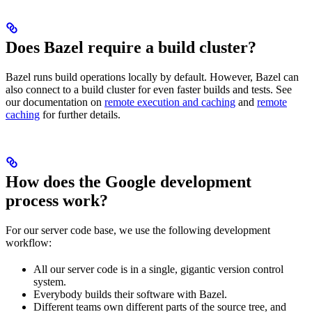
Does Bazel require a build cluster?
Bazel runs build operations locally by default. However, Bazel can
also connect to a build cluster for even faster builds and tests. See
our documentation on
remote execution and caching
and
remote
caching
for further details.
How does the Google development
process work?
For our server code base, we use the following development
workflow:
All our server code is in a single, gigantic version control
system.
Everybody builds their software with Bazel.
Different teams own different parts of the source tree, and