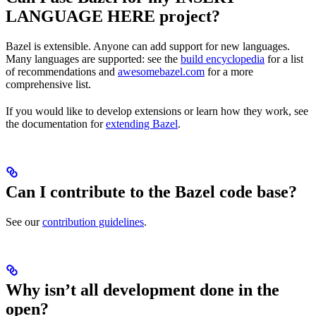
LANGUAGE HERE project?
Bazel is extensible. Anyone can add support for new languages.
Many languages are supported: see the
build encyclopedia
for a list
of recommendations and
awesomebazel.com
for a more
comprehensive list.
If you would like to develop extensions or learn how they work, see
the documentation for
extending Bazel
.
Can I contribute to the Bazel code base?
See our
contribution guidelines
.
Why isn’t all development done in the
open?