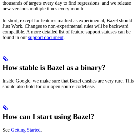
thousands of targets every day to find regressions, and we release
new versions multiple times every month.
In short, except for features marked as experimental, Bazel should
Just Work. Changes to non-experimental rules will be backward
compatible. A more detailed list of feature support statuses can be
found in our
support document
.
How stable is Bazel as a binary?
Inside Google, we make sure that Bazel crashes are very rare. This
should also hold for our open source codebase.
How can I start using Bazel?
See
Getting Started
.