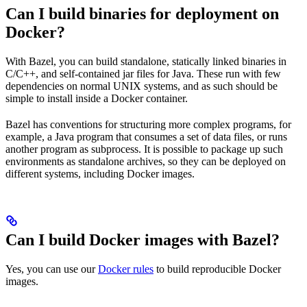
Can I build binaries for deployment on
Docker?
With Bazel, you can build standalone, statically linked binaries in
C/C++, and self-contained jar files for Java. These run with few
dependencies on normal UNIX systems, and as such should be
simple to install inside a Docker container.
Bazel has conventions for structuring more complex programs, for
example, a Java program that consumes a set of data files, or runs
another program as subprocess. It is possible to package up such
environments as standalone archives, so they can be deployed on
different systems, including Docker images.
Can I build Docker images with Bazel?
Yes, you can use our
Docker rules
to build reproducible Docker
images.