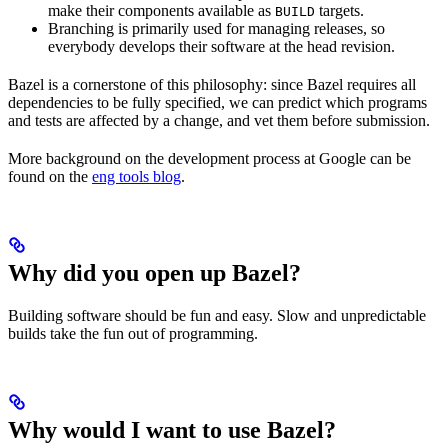
make their components available as
targets.
BUILD
Branching is primarily used for managing releases, so
everybody develops their software at the head revision.
Bazel is a cornerstone of this philosophy: since Bazel requires all
dependencies to be fully specified, we can predict which programs
and tests are affected by a change, and vet them before submission.
More background on the development process at Google can be
found on the
eng tools blog
.
Why did you open up Bazel?
Building software should be fun and easy. Slow and unpredictable
builds take the fun out of programming.
Why would I want to use Bazel?