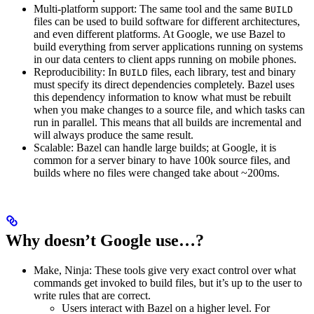
Multi-platform support: The same tool and the same
BUILD
files can be used to build software for different architectures,
and even different platforms. At Google, we use Bazel to
build everything from server applications running on systems
in our data centers to client apps running on mobile phones.
Reproducibility: In
files, each library, test and binary
BUILD
must specify its direct dependencies completely. Bazel uses
this dependency information to know what must be rebuilt
when you make changes to a source file, and which tasks can
run in parallel. This means that all builds are incremental and
will always produce the same result.
Scalable: Bazel can handle large builds; at Google, it is
common for a server binary to have 100k source files, and
builds where no files were changed take about ~200ms.
Why doesn’t Google use…?
Make, Ninja: These tools give very exact control over what
commands get invoked to build files, but it’s up to the user to
write rules that are correct.
Users interact with Bazel on a higher level. For