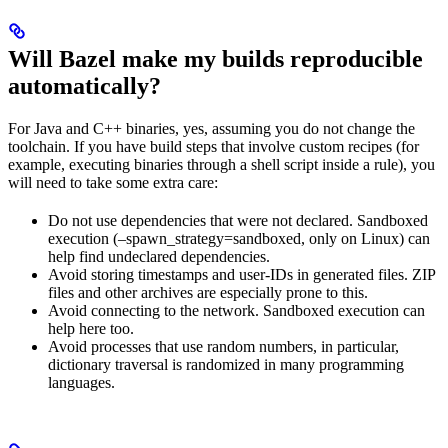
Will Bazel make my builds reproducible
automatically?
For Java and C++ binaries, yes, assuming you do not change the
toolchain. If you have build steps that involve custom recipes (for
example, executing binaries through a shell script inside a rule), you
will need to take some extra care:
Do not use dependencies that were not declared. Sandboxed
execution (–spawn_strategy=sandboxed, only on Linux) can
help find undeclared dependencies.
Avoid storing timestamps and user-IDs in generated files. ZIP
files and other archives are especially prone to this.
Avoid connecting to the network. Sandboxed execution can
help here too.
Avoid processes that use random numbers, in particular,
dictionary traversal is randomized in many programming
languages.