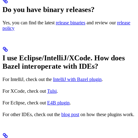
Do you have binary releases?
Yes, you can find the latest
release binaries
and review our
release
policy
I use Eclipse/IntelliJ/XCode. How does
Bazel interoperate with IDEs?
For IntelliJ, check out the
IntelliJ with Bazel plugin
.
For XCode, check out
Tulsi
.
For Eclipse, check out
E4B plugin
.
For other IDEs, check out the
blog post
on how these plugins work.