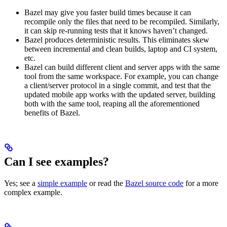
Bazel may give you faster build times because it can
recompile only the files that need to be recompiled. Similarly,
it can skip re-running tests that it knows haven’t changed.
Bazel produces deterministic results. This eliminates skew
between incremental and clean builds, laptop and CI system,
etc.
Bazel can build different client and server apps with the same
tool from the same workspace. For example, you can change
a client/server protocol in a single commit, and test that the
updated mobile app works with the updated server, building
both with the same tool, reaping all the aforementioned
benefits of Bazel.
Can I see examples?
Yes; see a
simple example
or read the
Bazel source code
for a more
complex example.