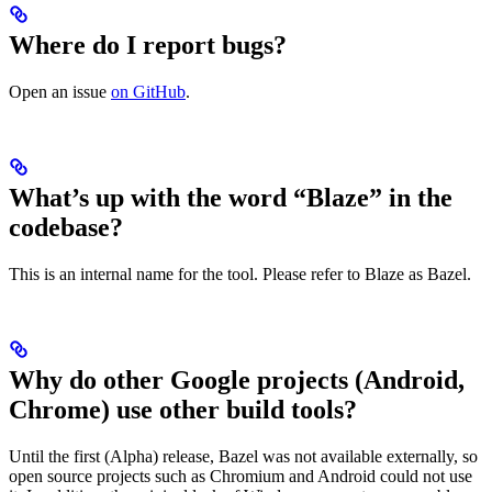
Where do I report bugs?
Open an issue
on GitHub
.
What’s up with the word “Blaze” in the
codebase?
This is an internal name for the tool. Please refer to Blaze as Bazel.
Why do other Google projects (Android,
Chrome) use other build tools?
Until the first (Alpha) release, Bazel was not available externally, so
open source projects such as Chromium and Android could not use