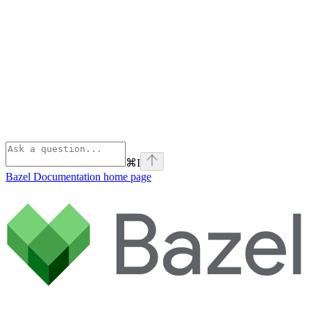
⌘
I
Bazel Documentation
home page