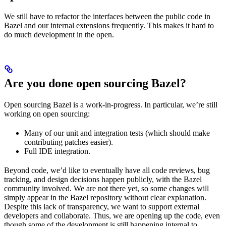
We still have to refactor the interfaces between the public code in
Bazel and our internal extensions frequently. This makes it hard to
do much development in the open.
Are you done open sourcing Bazel?
Open sourcing Bazel is a work-in-progress. In particular, we’re still
working on open sourcing:
Many of our unit and integration tests (which should make
contributing patches easier).
Full IDE integration.
Beyond code, we’d like to eventually have all code reviews, bug
tracking, and design decisions happen publicly, with the Bazel
community involved. We are not there yet, so some changes will
simply appear in the Bazel repository without clear explanation.
Despite this lack of transparency, we want to support external
developers and collaborate. Thus, we are opening up the code, even
though some of the development is still happening internal to