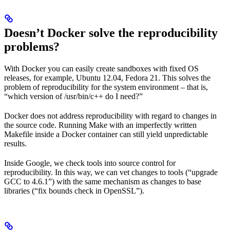
Doesn’t Docker solve the reproducibility
problems?
With Docker you can easily create sandboxes with fixed OS
releases, for example, Ubuntu 12.04, Fedora 21. This solves the
problem of reproducibility for the system environment – that is,
“which version of /usr/bin/c++ do I need?”
Docker does not address reproducibility with regard to changes in
the source code. Running Make with an imperfectly written
Makefile inside a Docker container can still yield unpredictable
results.
Inside Google, we check tools into source control for
reproducibility. In this way, we can vet changes to tools (“upgrade
GCC to 4.6.1”) with the same mechanism as changes to base
libraries (“fix bounds check in OpenSSL”).