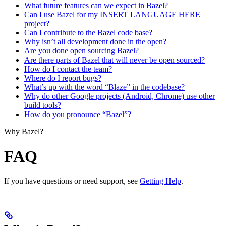
What future features can we expect in Bazel?
Can I use Bazel for my INSERT LANGUAGE HERE
project?
Can I contribute to the Bazel code base?
Why isn’t all development done in the open?
Are you done open sourcing Bazel?
Are there parts of Bazel that will never be open sourced?
How do I contact the team?
Where do I report bugs?
What’s up with the word “Blaze” in the codebase?
Why do other Google projects (Android, Chrome) use other
build tools?
How do you pronounce “Bazel”?
Why Bazel?
FAQ
If you have questions or need support, see
Getting Help
.