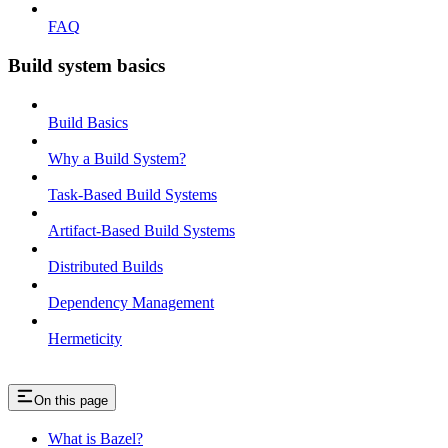
FAQ
Build system basics
Build Basics
Why a Build System?
Task-Based Build Systems
Artifact-Based Build Systems
Distributed Builds
Dependency Management
Hermeticity
On this page
What is Bazel?