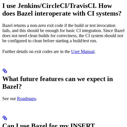
I use Jenkins/CircleCI/TravisCI. How
does Bazel interoperate with CI systems?
Bazel returns a non-zero exit code if the build or test invocation
fails, and this should be enough for basic CI integration. Since Bazel
does not need clean builds for correctness, the CI system should not
be configured to clean before starting a build/test run.
Further details on exit codes are in the
User Manual
.
What future features can we expect in
Bazel?
See our
Roadmaps
.
Can I use Bazel for my INSERT