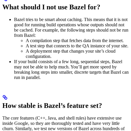
What should I not use Bazel for?
Bazel tries to be smart about caching. This means that it is not
good for running build operations whose outputs should not
be cached. For example, the following steps should not be run
from Bazel:
A compilation step that fetches data from the internet.
A test step that connects to the QA instance of your site.
A deployment step that changes your site’s cloud
configuration.
If your build consists of a few long, sequential steps, Bazel
may not be able to help much. You’ll get more speed by
breaking long steps into smaller, discrete targets that Bazel can
run in parallel.
How stable is Bazel’s feature set?
The core features (C++, Java, and shell rules) have extensive use
inside Google, so they are thoroughly tested and have very little
churn. Similarly, we test new versions of Bazel across hundreds of