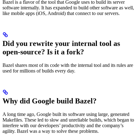
Bazel is a flavor of the tool that Google uses to build its server
software internally. It has expanded to build other software as well,
like mobile apps (iOS, Android) that connect to our servers.
Did you rewrite your internal tool as
open-source? Is it a fork?
Bazel shares most of its code with the internal tool and its rules are
used for millions of builds every day.
Why did Google build Bazel?
A long time ago, Google built its software using large, generated
Makefiles. These led to slow and unreliable builds, which began to
interfere with our developers’ productivity and the company’s
agility. Bazel was a way to solve these problems.