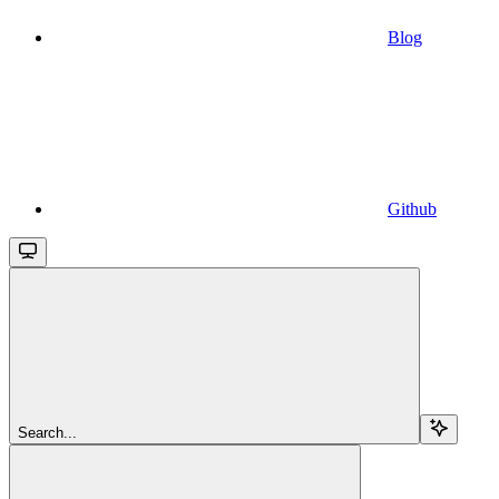
Blog
Github
Search...