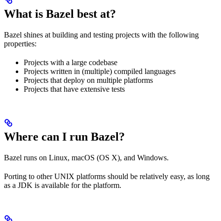
What is Bazel best at?
Bazel shines at building and testing projects with the following
properties:
Projects with a large codebase
Projects written in (multiple) compiled languages
Projects that deploy on multiple platforms
Projects that have extensive tests
Where can I run Bazel?
Bazel runs on Linux, macOS (OS X), and Windows.
Porting to other UNIX platforms should be relatively easy, as long
as a JDK is available for the platform.