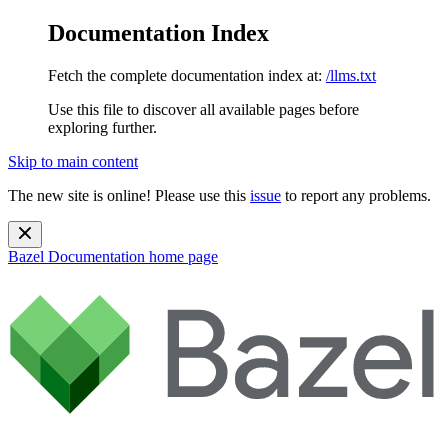
Documentation Index
Fetch the complete documentation index at:
/llms.txt
Use this file to discover all available pages before
exploring further.
Skip to main content
The new site is online! Please use this
issue
to report any problems.
Bazel Documentation
home page