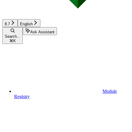
8.7
English
Ask Assistant
Search...
⌘
K
Module
Registry