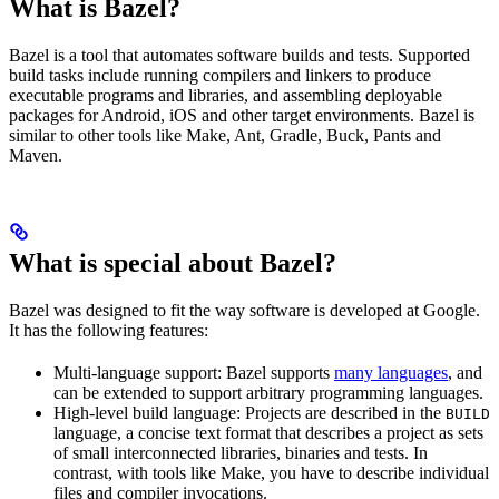
What is Bazel?
Bazel is a tool that automates software builds and tests. Supported
build tasks include running compilers and linkers to produce
executable programs and libraries, and assembling deployable
packages for Android, iOS and other target environments. Bazel is
similar to other tools like Make, Ant, Gradle, Buck, Pants and
Maven.
What is special about Bazel?
Bazel was designed to fit the way software is developed at Google.
It has the following features:
Multi-language support: Bazel supports
many languages
, and
can be extended to support arbitrary programming languages.
High-level build language: Projects are described in the
BUILD
language, a concise text format that describes a project as sets
of small interconnected libraries, binaries and tests. In
contrast, with tools like Make, you have to describe individual
files and compiler invocations.