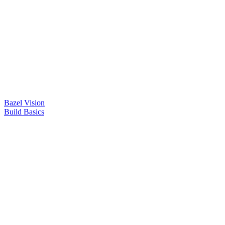
Bazel Vision
Build Basics