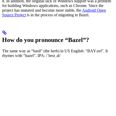
it. In addition, the original lack of Windows support was a problem
for building Windows applications, such as Chrome. Since the
project has matured and become more stable, the
Android Open
Source Project
is in the process of migrating to Bazel.
How do you pronounce “Bazel”?
The same way as “basil” (the herb) in US English: “BAY-zel”. It
rhymes with “hazel”. IPA: /ˈbeɪzˌəl/