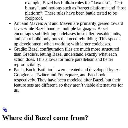
example, Bazel has built-in rules for “Java test”, “C++
binary”, and notions such as “target platform” and “host
platform”. These rules have been battle tested to be
foolproof.
Ant and Maven: Ant and Maven are primarily geared toward
Java, while Bazel handles multiple languages. Bazel
encourages subdividing codebases in smaller reusable units,
and can rebuild only ones that need rebuilding. This speeds
up development when working with larger codebases.
Gradle: Bazel configuration files are much more structured
than Gradle’s, letting Bazel understand exactly what each
action does. This allows for more parallelism and better
reproducibility.
Pants, Buck: Both tools were created and developed by ex-
Googlers at Twitter and Foursquare, and Facebook
respectively. They have been modeled after Bazel, but their
feature sets are different, so they aren’t viable alternatives for
us.
Where did Bazel come from?