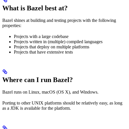
What is Bazel best at?
Bazel shines at building and testing projects with the following
properties:
Projects with a large codebase
Projects written in (multiple) compiled languages
Projects that deploy on multiple platforms
Projects that have extensive tests
Where can I run Bazel?
Bazel runs on Linux, macOS (OS X), and Windows.
Porting to other UNIX platforms should be relatively easy, as long
as a JDK is available for the platform.