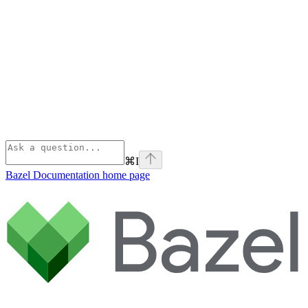
⌘
I
Bazel Documentation
home page