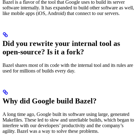
Bazel is a flavor of the tool that Google uses to build its server
software internally. It has expanded to build other software as well,
like mobile apps (iOS, Android) that connect to our servers.
Did you rewrite your internal tool as
open-source? Is it a fork?
Bazel shares most of its code with the internal tool and its rules are
used for millions of builds every day.
Why did Google build Bazel?
A long time ago, Google built its software using large, generated
Makefiles. These led to slow and unreliable builds, which began to
interfere with our developers’ productivity and the company’s
agility. Bazel was a way to solve these problems.