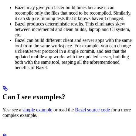
Bazel may give you faster build times because it can
recompile only the files that need to be recompiled. Similarly,
it can skip re-running tests that it knows haven’t changed.
Bazel produces deterministic results. This eliminates skew
between incremental and clean builds, laptop and CI system,
etc.
Bazel can build different client and server apps with the same
tool from the same workspace. For example, you can change
a client/server protocol in a single commit, and test that the
updated mobile app works with the updated server, building
both with the same tool, reaping all the aforementioned
benefits of Bazel.
Can I see examples?
Yes; see a
simple example
or read the
Bazel source code
for a more
complex example.