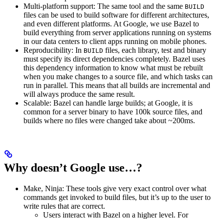
Multi-platform support: The same tool and the same
BUILD
files can be used to build software for different architectures,
and even different platforms. At Google, we use Bazel to
build everything from server applications running on systems
in our data centers to client apps running on mobile phones.
Reproducibility: In
files, each library, test and binary
BUILD
must specify its direct dependencies completely. Bazel uses
this dependency information to know what must be rebuilt
when you make changes to a source file, and which tasks can
run in parallel. This means that all builds are incremental and
will always produce the same result.
Scalable: Bazel can handle large builds; at Google, it is
common for a server binary to have 100k source files, and
builds where no files were changed take about ~200ms.
Why doesn’t Google use…?
Make, Ninja: These tools give very exact control over what
commands get invoked to build files, but it’s up to the user to
write rules that are correct.
Users interact with Bazel on a higher level. For