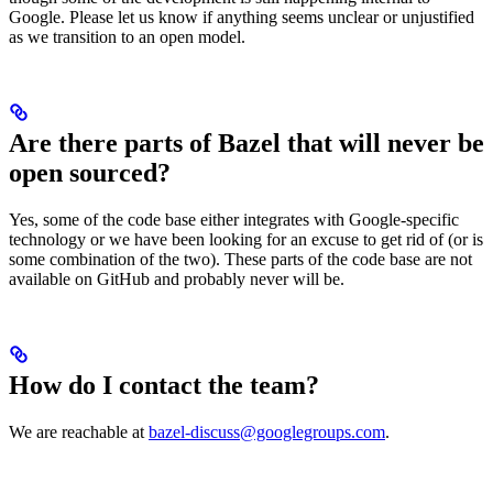
Google. Please let us know if anything seems unclear or unjustified
as we transition to an open model.
Are there parts of Bazel that will never be
open sourced?
Yes, some of the code base either integrates with Google-specific
technology or we have been looking for an excuse to get rid of (or is
some combination of the two). These parts of the code base are not
available on GitHub and probably never will be.
How do I contact the team?
We are reachable at
bazel-discuss@googlegroups.com
.