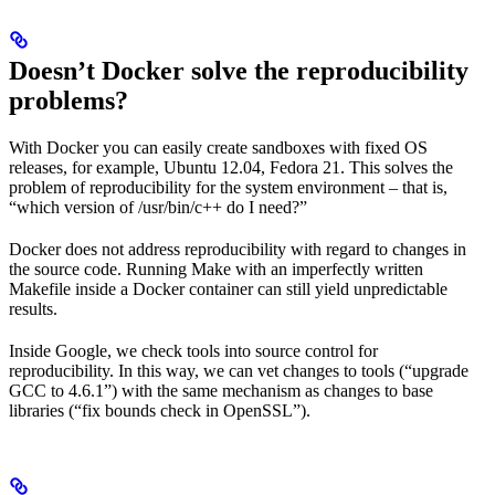
Doesn’t Docker solve the reproducibility
problems?
With Docker you can easily create sandboxes with fixed OS
releases, for example, Ubuntu 12.04, Fedora 21. This solves the
problem of reproducibility for the system environment – that is,
“which version of /usr/bin/c++ do I need?”
Docker does not address reproducibility with regard to changes in
the source code. Running Make with an imperfectly written
Makefile inside a Docker container can still yield unpredictable
results.
Inside Google, we check tools into source control for
reproducibility. In this way, we can vet changes to tools (“upgrade
GCC to 4.6.1”) with the same mechanism as changes to base
libraries (“fix bounds check in OpenSSL”).