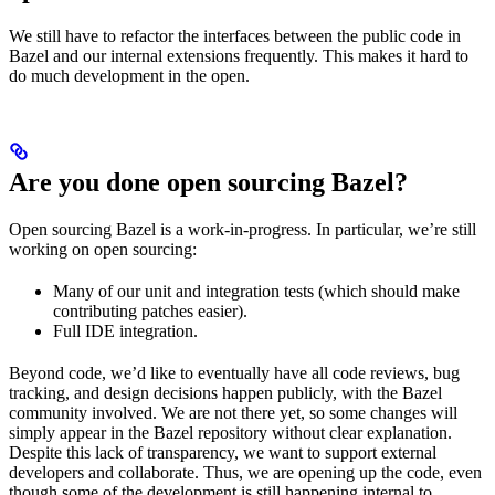
We still have to refactor the interfaces between the public code in
Bazel and our internal extensions frequently. This makes it hard to
do much development in the open.
Are you done open sourcing Bazel?
Open sourcing Bazel is a work-in-progress. In particular, we’re still
working on open sourcing:
Many of our unit and integration tests (which should make
contributing patches easier).
Full IDE integration.
Beyond code, we’d like to eventually have all code reviews, bug
tracking, and design decisions happen publicly, with the Bazel
community involved. We are not there yet, so some changes will
simply appear in the Bazel repository without clear explanation.
Despite this lack of transparency, we want to support external
developers and collaborate. Thus, we are opening up the code, even
though some of the development is still happening internal to