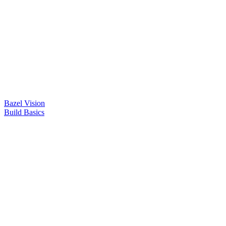
Bazel Vision
Build Basics