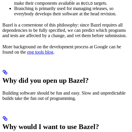
make their components available as
targets.
BUILD
Branching is primarily used for managing releases, so
everybody develops their software at the head revision.
Bazel is a cornerstone of this philosophy: since Bazel requires all
dependencies to be fully specified, we can predict which programs
and tests are affected by a change, and vet them before submission.
More background on the development process at Google can be
found on the
eng tools blog
.
Why did you open up Bazel?
Building software should be fun and easy. Slow and unpredictable
builds take the fun out of programming.
Why would I want to use Bazel?