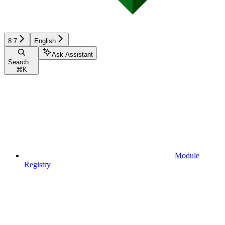
8.7
English
Ask Assistant
Search...
⌘
K
Module
Registry