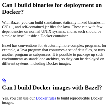
Can I build binaries for deployment on
Docker?
With Bazel, you can build standalone, statically linked binaries in
C/C++, and self-contained jar files for Java. These run with few
dependencies on normal UNIX systems, and as such should be
simple to install inside a Docker container.
Bazel has conventions for structuring more complex programs, for
example, a Java program that consumes a set of data files, or runs
another program as subprocess. It is possible to package up such
environments as standalone archives, so they can be deployed on
different systems, including Docker images.
Can I build Docker images with Bazel?
Yes, you can use our
Docker rules
to build reproducible Docker
images.