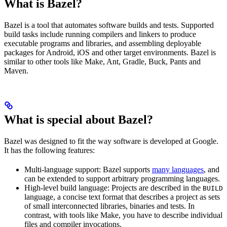
What is Bazel?
Bazel is a tool that automates software builds and tests. Supported
build tasks include running compilers and linkers to produce
executable programs and libraries, and assembling deployable
packages for Android, iOS and other target environments. Bazel is
similar to other tools like Make, Ant, Gradle, Buck, Pants and
Maven.
What is special about Bazel?
Bazel was designed to fit the way software is developed at Google.
It has the following features:
Multi-language support: Bazel supports
many languages
, and
can be extended to support arbitrary programming languages.
High-level build language: Projects are described in the
BUILD
language, a concise text format that describes a project as sets
of small interconnected libraries, binaries and tests. In
contrast, with tools like Make, you have to describe individual
files and compiler invocations.