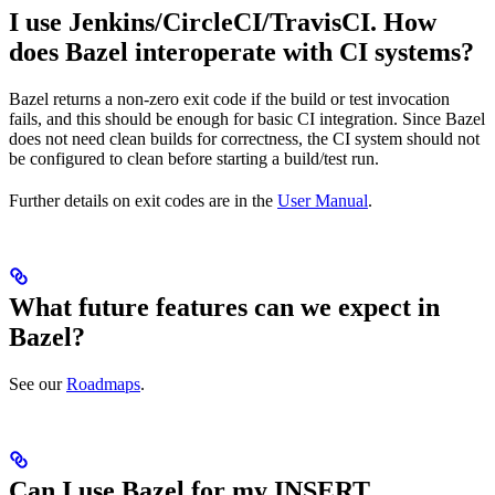
I use Jenkins/CircleCI/TravisCI. How
does Bazel interoperate with CI systems?
Bazel returns a non-zero exit code if the build or test invocation
fails, and this should be enough for basic CI integration. Since Bazel
does not need clean builds for correctness, the CI system should not
be configured to clean before starting a build/test run.
Further details on exit codes are in the
User Manual
.
What future features can we expect in
Bazel?
See our
Roadmaps
.
Can I use Bazel for my INSERT