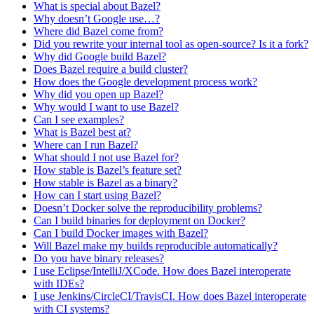
What is special about Bazel?
Why doesn’t Google use…?
Where did Bazel come from?
Did you rewrite your internal tool as open-source? Is it a fork?
Why did Google build Bazel?
Does Bazel require a build cluster?
How does the Google development process work?
Why did you open up Bazel?
Why would I want to use Bazel?
Can I see examples?
What is Bazel best at?
Where can I run Bazel?
What should I not use Bazel for?
How stable is Bazel’s feature set?
How stable is Bazel as a binary?
How can I start using Bazel?
Doesn’t Docker solve the reproducibility problems?
Can I build binaries for deployment on Docker?
Can I build Docker images with Bazel?
Will Bazel make my builds reproducible automatically?
Do you have binary releases?
I use Eclipse/IntelliJ/XCode. How does Bazel interoperate
with IDEs?
I use Jenkins/CircleCI/TravisCI. How does Bazel interoperate
with CI systems?