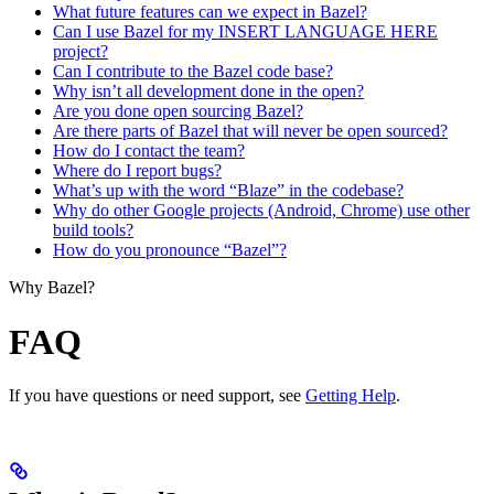
What future features can we expect in Bazel?
Can I use Bazel for my INSERT LANGUAGE HERE
project?
Can I contribute to the Bazel code base?
Why isn’t all development done in the open?
Are you done open sourcing Bazel?
Are there parts of Bazel that will never be open sourced?
How do I contact the team?
Where do I report bugs?
What’s up with the word “Blaze” in the codebase?
Why do other Google projects (Android, Chrome) use other
build tools?
How do you pronounce “Bazel”?
Why Bazel?
FAQ
If you have questions or need support, see
Getting Help
.