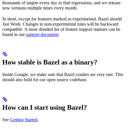
thousands of targets every day to find regressions, and we release
new versions multiple times every month.
In short, except for features marked as experimental, Bazel should
Just Work. Changes to non-experimental rules will be backward
compatible. A more detailed list of feature support statuses can be
found in our
support document
.
How stable is Bazel as a binary?
Inside Google, we make sure that Bazel crashes are very rare. This
should also hold for our open source codebase.
How can I start using Bazel?
See
Getting Started
.