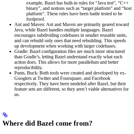
example, Bazel has built-in rules for “Java test”, “C++
binary”, and notions such as “target platform” and “host
platform”. These rules have been battle tested to be
foolproof.
Ant and Maven: Ant and Maven are primarily geared toward
Java, while Bazel handles multiple languages. Bazel
encourages subdividing codebases in smaller reusable units,
and can rebuild only ones that need rebuilding. This speeds
up development when working with larger codebases.
Gradle: Bazel configuration files are much more structured
than Gradle’s, letting Bazel understand exactly what each
action does. This allows for more parallelism and better
reproducibility.
Pants, Buck: Both tools were created and developed by ex-
Googlers at Twitter and Foursquare, and Facebook
respectively. They have been modeled after Bazel, but their
feature sets are different, so they aren’t viable alternatives for
us.
Where did Bazel come from?