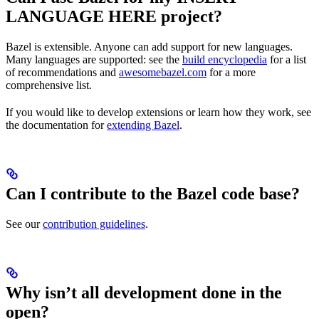
LANGUAGE HERE project?
Bazel is extensible. Anyone can add support for new languages.
Many languages are supported: see the
build encyclopedia
for a list
of recommendations and
awesomebazel.com
for a more
comprehensive list.
If you would like to develop extensions or learn how they work, see
the documentation for
extending Bazel
.
Can I contribute to the Bazel code base?
See our
contribution guidelines
.
Why isn’t all development done in the
open?