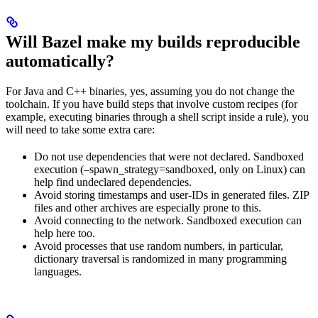
Will Bazel make my builds reproducible
automatically?
For Java and C++ binaries, yes, assuming you do not change the
toolchain. If you have build steps that involve custom recipes (for
example, executing binaries through a shell script inside a rule), you
will need to take some extra care:
Do not use dependencies that were not declared. Sandboxed
execution (–spawn_strategy=sandboxed, only on Linux) can
help find undeclared dependencies.
Avoid storing timestamps and user-IDs in generated files. ZIP
files and other archives are especially prone to this.
Avoid connecting to the network. Sandboxed execution can
help here too.
Avoid processes that use random numbers, in particular,
dictionary traversal is randomized in many programming
languages.