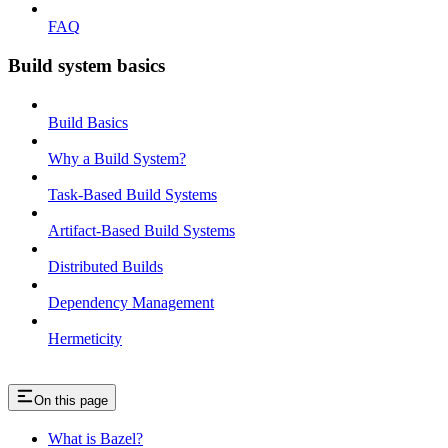
FAQ
Build system basics
Build Basics
Why a Build System?
Task-Based Build Systems
Artifact-Based Build Systems
Distributed Builds
Dependency Management
Hermeticity
On this page
What is Bazel?