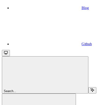
Blog
Github
Search...