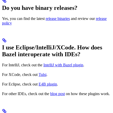
Do you have binary releases?
Yes, you can find the latest
release binaries
and review our
release
policy
I use Eclipse/IntelliJ/XCode. How does
Bazel interoperate with IDEs?
For IntelliJ, check out the
IntelliJ with Bazel plugin
.
For XCode, check out
Tulsi
.
For Eclipse, check out
E4B plugin
.
For other IDEs, check out the
blog post
on how these plugins work.