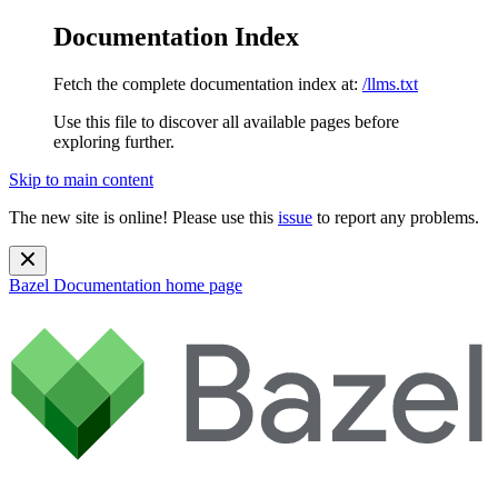
Documentation Index
Fetch the complete documentation index at:
/llms.txt
Use this file to discover all available pages before
exploring further.
Skip to main content
The new site is online! Please use this
issue
to report any problems.
Bazel Documentation
home page