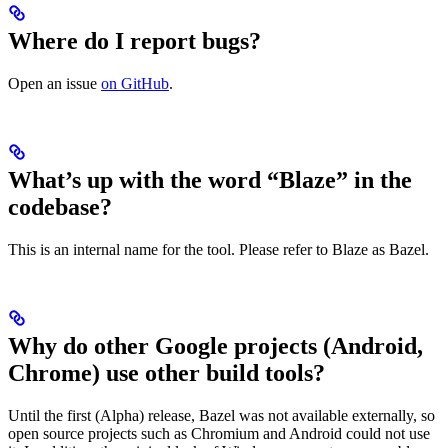
Where do I report bugs?
Open an issue
on GitHub
.
What’s up with the word “Blaze” in the
codebase?
This is an internal name for the tool. Please refer to Blaze as Bazel.
Why do other Google projects (Android,
Chrome) use other build tools?
Until the first (Alpha) release, Bazel was not available externally, so
open source projects such as Chromium and Android could not use