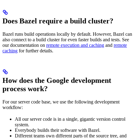
Does Bazel require a build cluster?
Bazel runs build operations locally by default. However, Bazel can
also connect to a build cluster for even faster builds and tests. See
our documentation on
remote execution and caching
and
remote
caching
for further details.
How does the Google development
process work?
For our server code base, we use the following development
workflow:
All our server code is in a single, gigantic version control
system.
Everybody builds their software with Bazel.
Different teams own different parts of the source tree, and