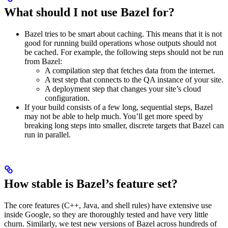
What should I not use Bazel for?
Bazel tries to be smart about caching. This means that it is not
good for running build operations whose outputs should not
be cached. For example, the following steps should not be run
from Bazel:
A compilation step that fetches data from the internet.
A test step that connects to the QA instance of your site.
A deployment step that changes your site’s cloud
configuration.
If your build consists of a few long, sequential steps, Bazel
may not be able to help much. You’ll get more speed by
breaking long steps into smaller, discrete targets that Bazel can
run in parallel.
How stable is Bazel’s feature set?
The core features (C++, Java, and shell rules) have extensive use
inside Google, so they are thoroughly tested and have very little
churn. Similarly, we test new versions of Bazel across hundreds of