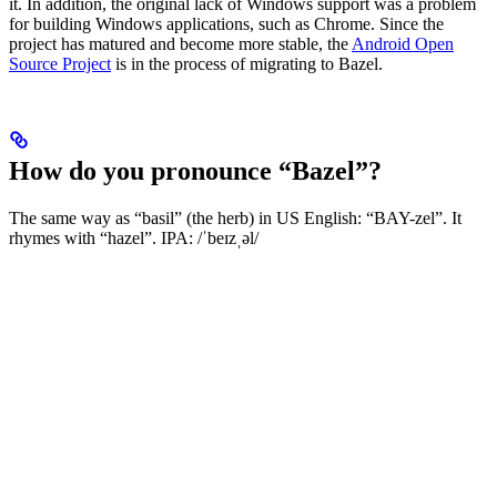
it. In addition, the original lack of Windows support was a problem
for building Windows applications, such as Chrome. Since the
project has matured and become more stable, the
Android Open
Source Project
is in the process of migrating to Bazel.
How do you pronounce “Bazel”?
The same way as “basil” (the herb) in US English: “BAY-zel”. It
rhymes with “hazel”. IPA: /ˈbeɪzˌəl/