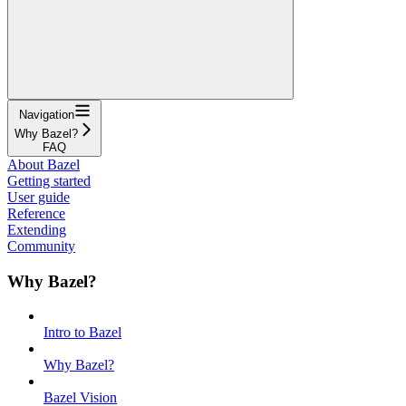
Navigation
Why Bazel?
FAQ
About Bazel
Getting started
User guide
Reference
Extending
Community
Why Bazel?
Intro to Bazel
Why Bazel?
Bazel Vision