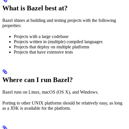
What is Bazel best at?
Bazel shines at building and testing projects with the following
properties:
Projects with a large codebase
Projects written in (multiple) compiled languages
Projects that deploy on multiple platforms
Projects that have extensive tests
Where can I run Bazel?
Bazel runs on Linux, macOS (OS X), and Windows.
Porting to other UNIX platforms should be relatively easy, as long
as a JDK is available for the platform.