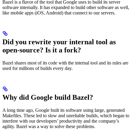
Bazel is a flavor of the tool that Google uses to build its server
software internally. It has expanded to build other software as well,
like mobile apps (iOS, Android) that connect to our servers.
Did you rewrite your internal tool as
open-source? Is it a fork?
Bazel shares most of its code with the internal tool and its rules are
used for millions of builds every day.
Why did Google build Bazel?
A long time ago, Google built its software using large, generated
Makefiles. These led to slow and unreliable builds, which began to
interfere with our developers’ productivity and the company’s
agility. Bazel was a way to solve these problems.