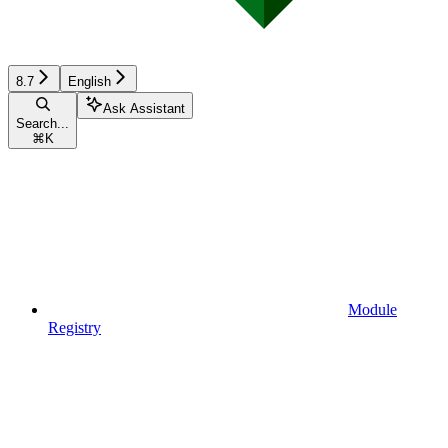
8.7
English
Ask Assistant
Search...
⌘
K
Module
Registry