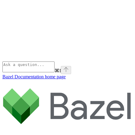
⌘
I
Bazel Documentation
home page