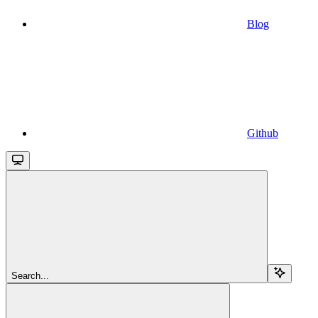
Blog
Github
Search...