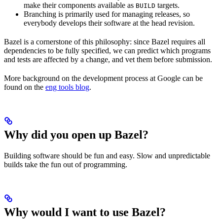
make their components available as
targets.
BUILD
Branching is primarily used for managing releases, so
everybody develops their software at the head revision.
Bazel is a cornerstone of this philosophy: since Bazel requires all
dependencies to be fully specified, we can predict which programs
and tests are affected by a change, and vet them before submission.
More background on the development process at Google can be
found on the
eng tools blog
.
Why did you open up Bazel?
Building software should be fun and easy. Slow and unpredictable
builds take the fun out of programming.
Why would I want to use Bazel?