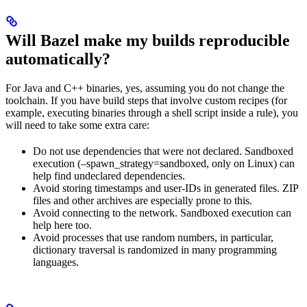
Will Bazel make my builds reproducible
automatically?
For Java and C++ binaries, yes, assuming you do not change the
toolchain. If you have build steps that involve custom recipes (for
example, executing binaries through a shell script inside a rule), you
will need to take some extra care:
Do not use dependencies that were not declared. Sandboxed
execution (–spawn_strategy=sandboxed, only on Linux) can
help find undeclared dependencies.
Avoid storing timestamps and user-IDs in generated files. ZIP
files and other archives are especially prone to this.
Avoid connecting to the network. Sandboxed execution can
help here too.
Avoid processes that use random numbers, in particular,
dictionary traversal is randomized in many programming
languages.