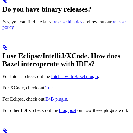
Do you have binary releases?
Yes, you can find the latest
release binaries
and review our
release
policy
I use Eclipse/IntelliJ/XCode. How does
Bazel interoperate with IDEs?
For IntelliJ, check out the
IntelliJ with Bazel plugin
.
For XCode, check out
Tulsi
.
For Eclipse, check out
E4B plugin
.
For other IDEs, check out the
blog post
on how these plugins work.