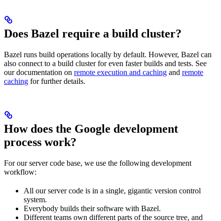
Does Bazel require a build cluster?
Bazel runs build operations locally by default. However, Bazel can
also connect to a build cluster for even faster builds and tests. See
our documentation on
remote execution and caching
and
remote
caching
for further details.
How does the Google development
process work?
For our server code base, we use the following development
workflow:
All our server code is in a single, gigantic version control
system.
Everybody builds their software with Bazel.
Different teams own different parts of the source tree, and