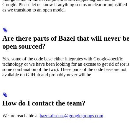
Google. Please let us know if anything seems unclear or unjustified
as we transition to an open model.
Are there parts of Bazel that will never be
open sourced?
Yes, some of the code base either integrates with Google-specific
technology or we have been looking for an excuse to get rid of (or is
some combination of the two). These parts of the code base are not
available on GitHub and probably never will be.
How do I contact the team?
We are reachable at
bazel-discuss@googlegroups.com
.