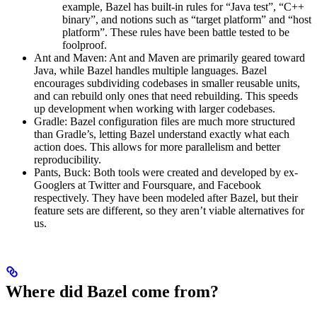
example, Bazel has built-in rules for “Java test”, “C++
binary”, and notions such as “target platform” and “host
platform”. These rules have been battle tested to be
foolproof.
Ant and Maven: Ant and Maven are primarily geared toward
Java, while Bazel handles multiple languages. Bazel
encourages subdividing codebases in smaller reusable units,
and can rebuild only ones that need rebuilding. This speeds
up development when working with larger codebases.
Gradle: Bazel configuration files are much more structured
than Gradle’s, letting Bazel understand exactly what each
action does. This allows for more parallelism and better
reproducibility.
Pants, Buck: Both tools were created and developed by ex-
Googlers at Twitter and Foursquare, and Facebook
respectively. They have been modeled after Bazel, but their
feature sets are different, so they aren’t viable alternatives for
us.
Where did Bazel come from?