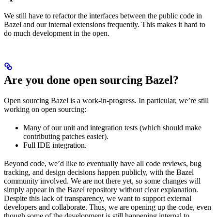
We still have to refactor the interfaces between the public code in
Bazel and our internal extensions frequently. This makes it hard to
do much development in the open.
Are you done open sourcing Bazel?
Open sourcing Bazel is a work-in-progress. In particular, we’re still
working on open sourcing:
Many of our unit and integration tests (which should make
contributing patches easier).
Full IDE integration.
Beyond code, we’d like to eventually have all code reviews, bug
tracking, and design decisions happen publicly, with the Bazel
community involved. We are not there yet, so some changes will
simply appear in the Bazel repository without clear explanation.
Despite this lack of transparency, we want to support external
developers and collaborate. Thus, we are opening up the code, even
though some of the development is still happening internal to