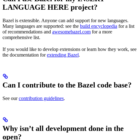
LANGUAGE HERE project?
Bazel is extensible. Anyone can add support for new languages.
Many languages are supported: see the
build encyclopedia
for a list
of recommendations and
awesomebazel.com
for a more
comprehensive list.
If you would like to develop extensions or learn how they work, see
the documentation for
extending Bazel
.
Can I contribute to the Bazel code base?
See our
contribution guidelines
.
Why isn’t all development done in the
open?