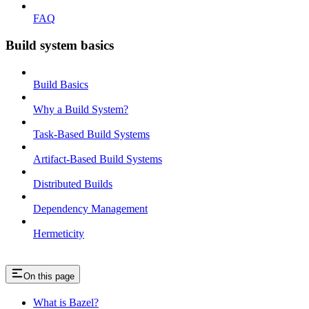
FAQ
Build system basics
Build Basics
Why a Build System?
Task-Based Build Systems
Artifact-Based Build Systems
Distributed Builds
Dependency Management
Hermeticity
On this page
What is Bazel?