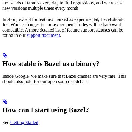
thousands of targets every day to find regressions, and we release
new versions multiple times every month.
In short, except for features marked as experimental, Bazel should
Just Work. Changes to non-experimental rules will be backward
compatible. A more detailed list of feature support statuses can be
found in our
support document
.
How stable is Bazel as a binary?
Inside Google, we make sure that Bazel crashes are very rare. This
should also hold for our open source codebase.
How can I start using Bazel?
See
Getting Started
.