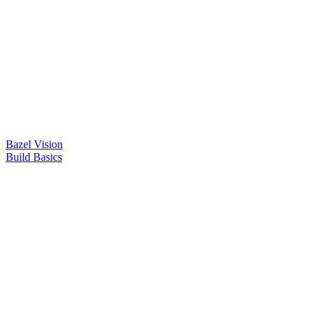
Bazel Vision
Build Basics