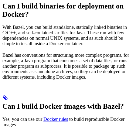
Can I build binaries for deployment on
Docker?
With Bazel, you can build standalone, statically linked binaries in
C/C++, and self-contained jar files for Java. These run with few
dependencies on normal UNIX systems, and as such should be
simple to install inside a Docker container.
Bazel has conventions for structuring more complex programs, for
example, a Java program that consumes a set of data files, or runs
another program as subprocess. It is possible to package up such
environments as standalone archives, so they can be deployed on
different systems, including Docker images.
Can I build Docker images with Bazel?
Yes, you can use our
Docker rules
to build reproducible Docker
images.