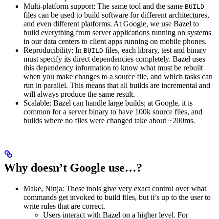
Multi-platform support: The same tool and the same
BUILD
files can be used to build software for different architectures,
and even different platforms. At Google, we use Bazel to
build everything from server applications running on systems
in our data centers to client apps running on mobile phones.
Reproducibility: In
files, each library, test and binary
BUILD
must specify its direct dependencies completely. Bazel uses
this dependency information to know what must be rebuilt
when you make changes to a source file, and which tasks can
run in parallel. This means that all builds are incremental and
will always produce the same result.
Scalable: Bazel can handle large builds; at Google, it is
common for a server binary to have 100k source files, and
builds where no files were changed take about ~200ms.
Why doesn’t Google use…?
Make, Ninja: These tools give very exact control over what
commands get invoked to build files, but it’s up to the user to
write rules that are correct.
Users interact with Bazel on a higher level. For