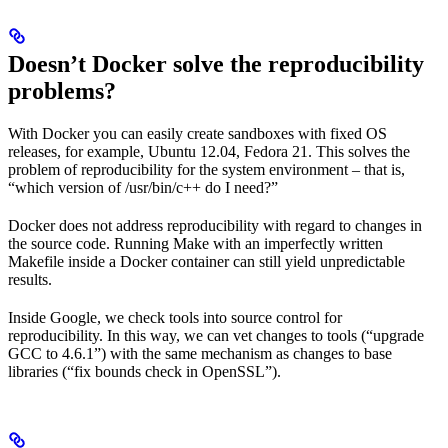
Doesn’t Docker solve the reproducibility
problems?
With Docker you can easily create sandboxes with fixed OS
releases, for example, Ubuntu 12.04, Fedora 21. This solves the
problem of reproducibility for the system environment – that is,
“which version of /usr/bin/c++ do I need?”
Docker does not address reproducibility with regard to changes in
the source code. Running Make with an imperfectly written
Makefile inside a Docker container can still yield unpredictable
results.
Inside Google, we check tools into source control for
reproducibility. In this way, we can vet changes to tools (“upgrade
GCC to 4.6.1”) with the same mechanism as changes to base
libraries (“fix bounds check in OpenSSL”).