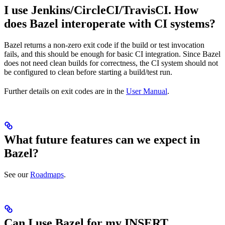
I use Jenkins/CircleCI/TravisCI. How
does Bazel interoperate with CI systems?
Bazel returns a non-zero exit code if the build or test invocation
fails, and this should be enough for basic CI integration. Since Bazel
does not need clean builds for correctness, the CI system should not
be configured to clean before starting a build/test run.
Further details on exit codes are in the
User Manual
.
What future features can we expect in
Bazel?
See our
Roadmaps
.
Can I use Bazel for my INSERT