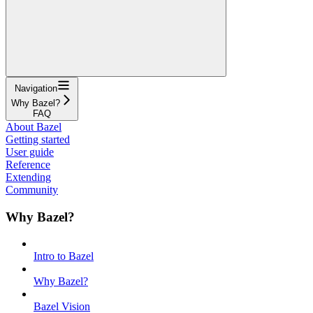
Navigation
Why Bazel?
FAQ
About Bazel
Getting started
User guide
Reference
Extending
Community
Why Bazel?
Intro to Bazel
Why Bazel?
Bazel Vision