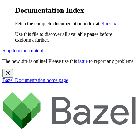
Documentation Index
Fetch the complete documentation index at:
/llms.txt
Use this file to discover all available pages before
exploring further.
Skip to main content
The new site is online! Please use this
issue
to report any problems.
Bazel Documentation
home page