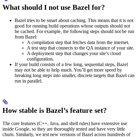
What should I not use Bazel for?
Bazel tries to be smart about caching. This means that it is not
good for running build operations whose outputs should not
be cached. For example, the following steps should not be run
from Bazel:
A compilation step that fetches data from the internet.
A test step that connects to the QA instance of your site.
A deployment step that changes your site’s cloud
configuration.
If your build consists of a few long, sequential steps, Bazel
may not be able to help much. You’ll get more speed by
breaking long steps into smaller, discrete targets that Bazel can
run in parallel.
How stable is Bazel’s feature set?
The core features (C++, Java, and shell rules) have extensive use
inside Google, so they are thoroughly tested and have very little
churn. Similarly, we test new versions of Bazel across hundreds of