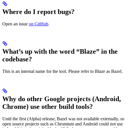
Where do I report bugs?
Open an issue
on GitHub
.
What’s up with the word “Blaze” in the
codebase?
This is an internal name for the tool. Please refer to Blaze as Bazel.
Why do other Google projects (Android,
Chrome) use other build tools?
Until the first (Alpha) release, Bazel was not available externally, so
open source projects such as Chromium and Android could not use