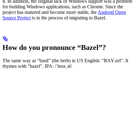
it. In addition, the original lack of Windows support was a problem
for building Windows applications, such as Chrome. Since the
project has matured and become more stable, the
Android Open
Source Project
is in the process of migrating to Bazel.
How do you pronounce “Bazel”?
The same way as “basil” (the herb) in US English: “BAY-zel”. It
rhymes with “hazel”. IPA: /ˈbeɪzˌəl/