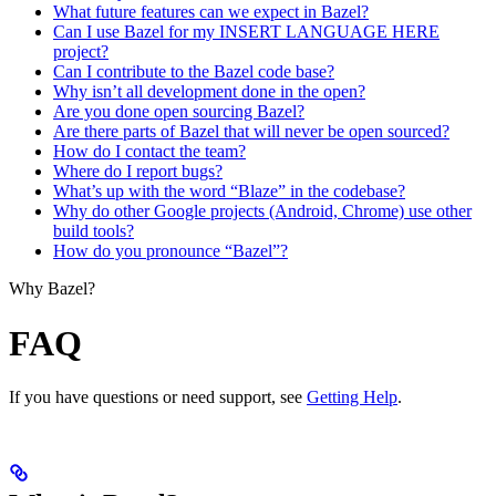
What future features can we expect in Bazel?
Can I use Bazel for my INSERT LANGUAGE HERE
project?
Can I contribute to the Bazel code base?
Why isn’t all development done in the open?
Are you done open sourcing Bazel?
Are there parts of Bazel that will never be open sourced?
How do I contact the team?
Where do I report bugs?
What’s up with the word “Blaze” in the codebase?
Why do other Google projects (Android, Chrome) use other
build tools?
How do you pronounce “Bazel”?
Why Bazel?
FAQ
If you have questions or need support, see
Getting Help
.