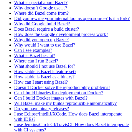
What is special about Bazel?
Why doesn’t Google use…?
Where did Bazel come from?
Did you rewrite your internal tool as open-source? Is it a fork?
Why did Google build Bazel?
Does Bazel require a build cluster?
How does the Google development process work?
Why did you open up Bazel?
Why would I want to use Bazel?
Can I see examples?
What is Bazel best at?
Where can I run Bazel?
What should I not use Bazel for?
How stable is Bazel’s feature set?
How stable is Bazel as a binary?
How can I start using Bazel?
Doesn’t Docker solve the reproducibility problems?
Can I build binaries for deployment on Docker?
Can I build Docker images with Bazel?
Will Bazel make my builds reproducible automatically?
Do you have binary releases?
I use Eclipse/IntelliJ/XCode. How does Bazel interoperate
with IDEs?
I use Jenkins/CircleCI/TravisCI. How does Bazel interoperate
with CI systems?