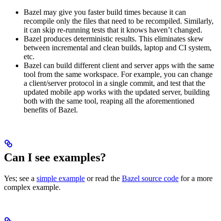
Bazel may give you faster build times because it can
recompile only the files that need to be recompiled. Similarly,
it can skip re-running tests that it knows haven’t changed.
Bazel produces deterministic results. This eliminates skew
between incremental and clean builds, laptop and CI system,
etc.
Bazel can build different client and server apps with the same
tool from the same workspace. For example, you can change
a client/server protocol in a single commit, and test that the
updated mobile app works with the updated server, building
both with the same tool, reaping all the aforementioned
benefits of Bazel.
Can I see examples?
Yes; see a
simple example
or read the
Bazel source code
for a more
complex example.