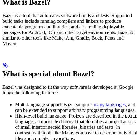
What is Bazel?
Bazel is a tool that automates software builds and tests. Supported
build tasks include running compilers and linkers to produce
executable programs and libraries, and assembling deployable
packages for Android, iOS and other target environments. Bazel is
similar to other tools like Make, Ant, Gradle, Buck, Pants and
Maven.
What is special about Bazel?
Bazel was designed to fit the way software is developed at Google.
It has the following features:
Multi-language support: Bazel supports
many languages
, and
can be extended to support arbitrary programming languages.
High-level build language: Projects are described in the
BUILD
language, a concise text format that describes a project as sets
of small interconnected libraries, binaries and tests. In
contrast, with tools like Make, you have to describe individual
files and compiler invocations.