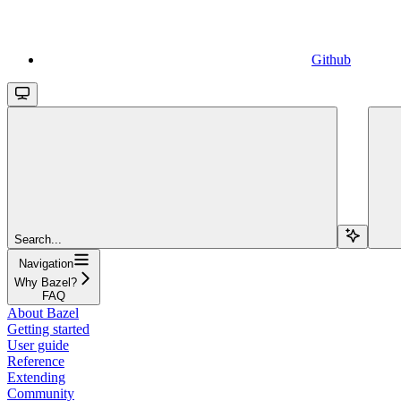
Github
Search...
Navigation
Why Bazel?
FAQ
About Bazel
Getting started
User guide
Reference
Extending
Community