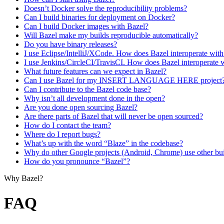
Doesn’t Docker solve the reproducibility problems?
Can I build binaries for deployment on Docker?
Can I build Docker images with Bazel?
Will Bazel make my builds reproducible automatically?
Do you have binary releases?
I use Eclipse/IntelliJ/XCode. How does Bazel interoperate wit
I use Jenkins/CircleCI/TravisCI. How does Bazel interoperate 
What future features can we expect in Bazel?
Can I use Bazel for my INSERT LANGUAGE HERE project
Can I contribute to the Bazel code base?
Why isn’t all development done in the open?
Are you done open sourcing Bazel?
Are there parts of Bazel that will never be open sourced?
How do I contact the team?
Where do I report bugs?
What’s up with the word “Blaze” in the codebase?
Why do other Google projects (Android, Chrome) use other bui
How do you pronounce “Bazel”?
Why Bazel?
FAQ