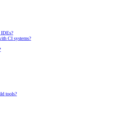
h IDEs?
with CI systems?
?
ld tools?