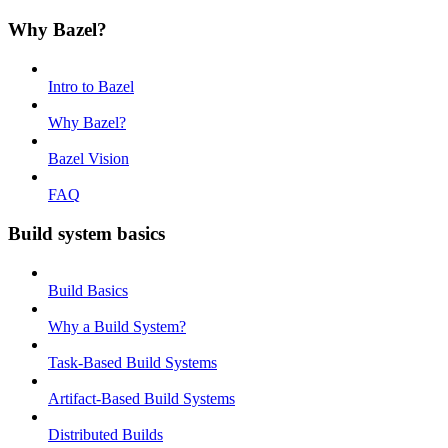
Why Bazel?
Intro to Bazel
Why Bazel?
Bazel Vision
FAQ
Build system basics
Build Basics
Why a Build System?
Task-Based Build Systems
Artifact-Based Build Systems
Distributed Builds