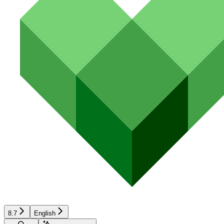
8.7
English