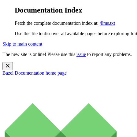
Documentation Index
Fetch the complete documentation index at:
/llms.txt
Use this file to discover all available pages before exploring fur
Skip to main content
The new site is online! Please use this
issue
to report any problems.
Bazel Documentation
home page