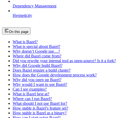
Dependency Management
Hermeticity
On this page
What is Bazel?
What is special about Bazel?
Why doesn’t Google use…?
Where did Bazel come from?
Did you rewrite your internal tool as open-source? Is it a fork?
Why did Google build Bazel?
Does Bazel require a build cluster?
How does the Google development process work?
Why did you open up Bazel?
Why would I want to use Bazel?
Can I see examples?
What is Bazel best at?
Where can I run Bazel?
What should I not use Bazel for?
How stable is Bazel’s feature set?
How stable is Bazel as a binary?
How can I start using Bazel?