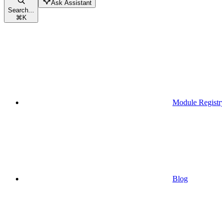
Ask Assistant
Search...
⌘
K
Module Registr
Blog