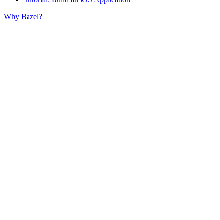
Why Bazel?