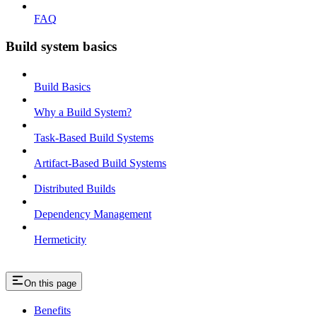
FAQ
Build system basics
Build Basics
Why a Build System?
Task-Based Build Systems
Artifact-Based Build Systems
Distributed Builds
Dependency Management
Hermeticity
On this page
Benefits