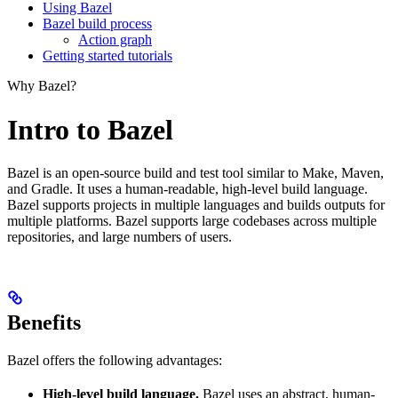
Using Bazel
Bazel build process
Action graph
Getting started tutorials
Why Bazel?
Intro to Bazel
Bazel is an open-source build and test tool similar to Make, Maven,
and Gradle. It uses a human-readable, high-level build language.
Bazel supports projects in multiple languages and builds outputs for
multiple platforms. Bazel supports large codebases across multiple
repositories, and large numbers of users.
Benefits
Bazel offers the following advantages:
High-level build language.
Bazel uses an abstract, human-