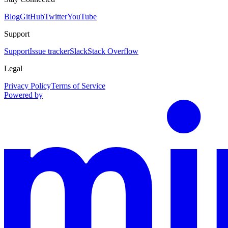
Blog
GitHub
Twitter
YouTube
Support
Support
Issue tracker
Slack
Stack Overflow
Legal
Privacy Policy
Terms of Service
Powered by