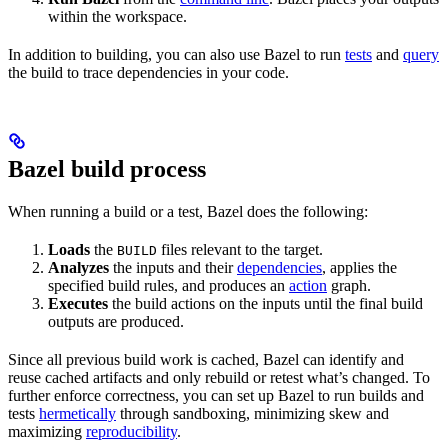
within the workspace.
In addition to building, you can also use Bazel to run
tests
and
query
the build to trace dependencies in your code.
Bazel build process
When running a build or a test, Bazel does the following:
Loads
the
files relevant to the target.
BUILD
Analyzes
the inputs and their
dependencies
, applies the
specified build rules, and produces an
action
graph.
Executes
the build actions on the inputs until the final build
outputs are produced.
Since all previous build work is cached, Bazel can identify and
reuse cached artifacts and only rebuild or retest what’s changed. To
further enforce correctness, you can set up Bazel to run builds and
tests
hermetically
through sandboxing, minimizing skew and
maximizing
reproducibility
.