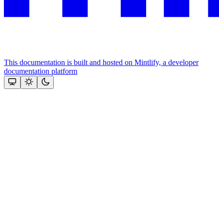
This documentation is built and hosted on Mintlify, a developer
documentation platform
Assistant
Responses
are
generated
using
AI
and
may
contain
mistakes.