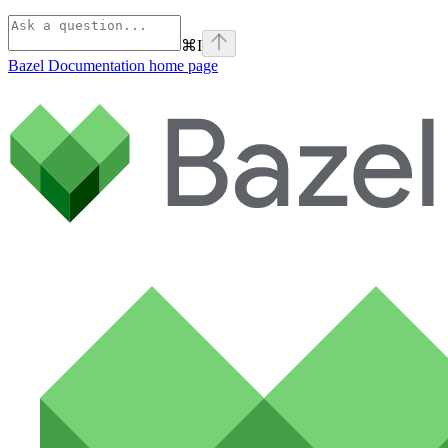
⌘
I
Bazel Documentation
home page