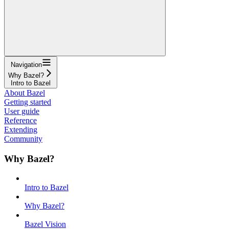
Navigation
Why Bazel?
Intro to Bazel
About Bazel
Getting started
User guide
Reference
Extending
Community
Why Bazel?
Intro to Bazel
Why Bazel?
Bazel Vision