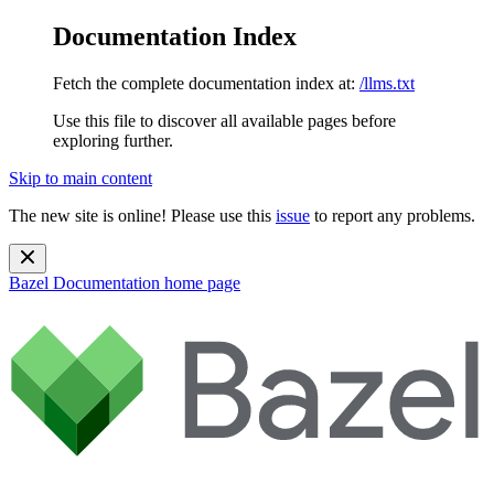
Documentation Index
Fetch the complete documentation index at:
/llms.txt
Use this file to discover all available pages before
exploring further.
Skip to main content
The new site is online! Please use this
issue
to report any problems.
Bazel Documentation
home page