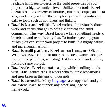
readable language to describe the build properties of your
project at a high semantical level. Unlike other tools, Bazel
operates on the
concepts
of libraries, binaries, scripts, and data
sets, shielding you from the complexity of writing individual
calls to tools such as compilers and linkers.
Bazel is fast and reliable.
Bazel caches all previously done
work and tracks changes to both file content and build
commands. This way, Bazel knows when something needs to
be rebuilt, and rebuilds only that. To further speed up your
builds, you can set up your project to build in a highly parallel
and incremental fashion.
Bazel is multi-platform.
Bazel runs on Linux, macOS, and
Windows. Bazel can build binaries and deployable packages
for multiple platforms, including desktop, server, and mobile,
from the same project.
Bazel scales.
Bazel maintains agility while handling builds
with 100k+ source files. It works with multiple repositories
and user bases in the tens of thousands.
Bazel is extensible.
Many
languages
are supported, and you
can extend Bazel to support any other language or
framework.