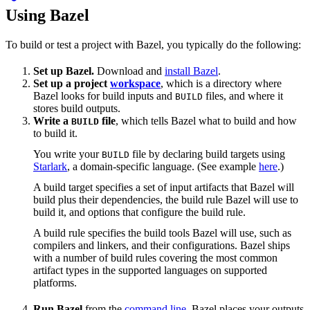
Using Bazel
To build or test a project with Bazel, you typically do the following:
Set up Bazel.
Download and
install Bazel
.
Set up a project
workspace
, which is a directory where
Bazel looks for build inputs and
files, and where it
BUILD
stores build outputs.
Write a
file
, which tells Bazel what to build and how
BUILD
to build it.
You write your
file by declaring build targets using
BUILD
Starlark
, a domain-specific language. (See example
here
.)
A build target specifies a set of input artifacts that Bazel will
build plus their dependencies, the build rule Bazel will use to
build it, and options that configure the build rule.
A build rule specifies the build tools Bazel will use, such as
compilers and linkers, and their configurations. Bazel ships
with a number of build rules covering the most common
artifact types in the supported languages on supported
platforms.
Run Bazel
from the
command line
. Bazel places your outputs