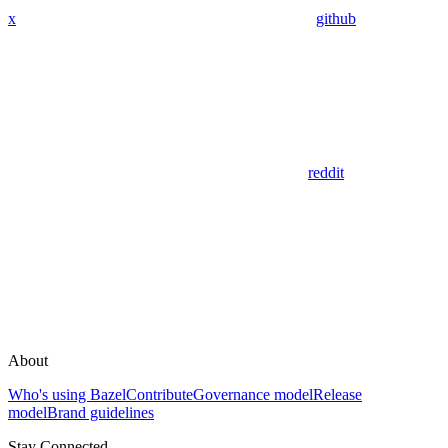
x
github
reddit
About
Who's using Bazel
Contribute
Governance model
Release
model
Brand guidelines
Stay Connected