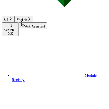
8.7
English
Ask Assistant
Search...
⌘
K
Module
Registry