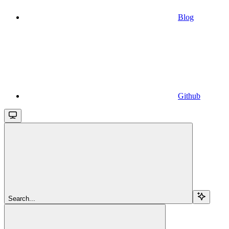
Blog
Github
Search...