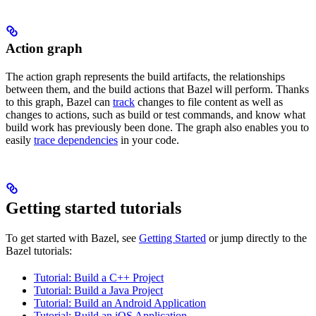
Action graph
The action graph represents the build artifacts, the relationships
between them, and the build actions that Bazel will perform. Thanks
to this graph, Bazel can
track
changes to file content as well as
changes to actions, such as build or test commands, and know what
build work has previously been done. The graph also enables you to
easily
trace dependencies
in your code.
Getting started tutorials
To get started with Bazel, see
Getting Started
or jump directly to the
Bazel tutorials:
Tutorial: Build a C++ Project
Tutorial: Build a Java Project
Tutorial: Build an Android Application
Tutorial: Build an iOS Application