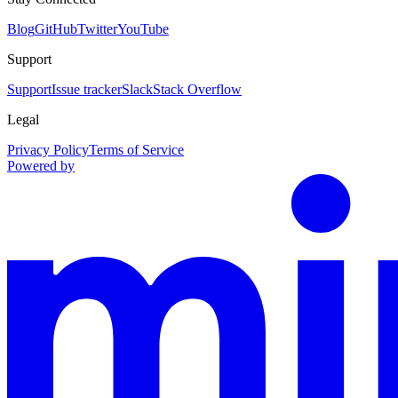
Blog
GitHub
Twitter
YouTube
Support
Support
Issue tracker
Slack
Stack Overflow
Legal
Privacy Policy
Terms of Service
Powered by