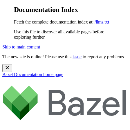
Documentation Index
Fetch the complete documentation index at:
/llms.txt
Use this file to discover all available pages before
exploring further.
Skip to main content
The new site is online! Please use this
issue
to report any problems.
Bazel Documentation
home page