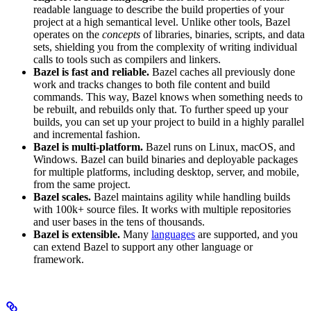
readable language to describe the build properties of your
project at a high semantical level. Unlike other tools, Bazel
operates on the
concepts
of libraries, binaries, scripts, and data
sets, shielding you from the complexity of writing individual
calls to tools such as compilers and linkers.
Bazel is fast and reliable.
Bazel caches all previously done
work and tracks changes to both file content and build
commands. This way, Bazel knows when something needs to
be rebuilt, and rebuilds only that. To further speed up your
builds, you can set up your project to build in a highly parallel
and incremental fashion.
Bazel is multi-platform.
Bazel runs on Linux, macOS, and
Windows. Bazel can build binaries and deployable packages
for multiple platforms, including desktop, server, and mobile,
from the same project.
Bazel scales.
Bazel maintains agility while handling builds
with 100k+ source files. It works with multiple repositories
and user bases in the tens of thousands.
Bazel is extensible.
Many
languages
are supported, and you
can extend Bazel to support any other language or
framework.