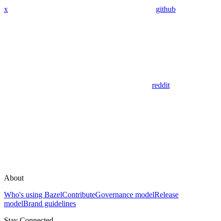
x
github
reddit
About
Who's using Bazel
Contribute
Governance model
Release
model
Brand guidelines
Stay Connected