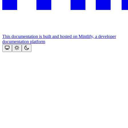
This documentation is built and hosted on Mintlify, a developer
documentation platform
Assistant
Responses
are
generated
using
AI
and
may
contain
mistakes.