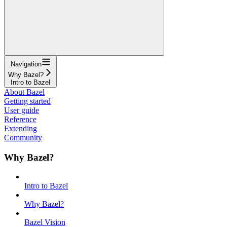
Navigation
Why Bazel?
Intro to Bazel
About Bazel
Getting started
User guide
Reference
Extending
Community
Why Bazel?
Intro to Bazel
Why Bazel?
Bazel Vision