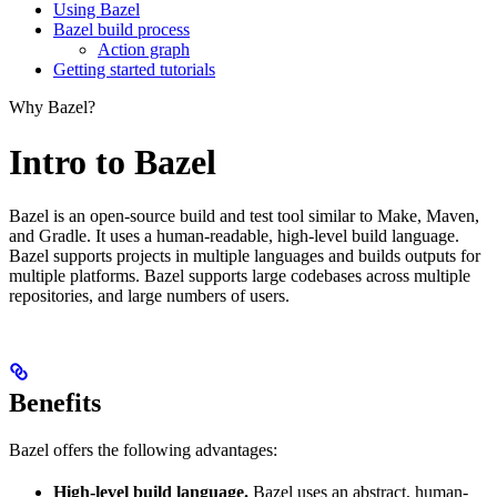
Using Bazel
Bazel build process
Action graph
Getting started tutorials
Why Bazel?
Intro to Bazel
Bazel is an open-source build and test tool similar to Make, Maven,
and Gradle. It uses a human-readable, high-level build language.
Bazel supports projects in multiple languages and builds outputs for
multiple platforms. Bazel supports large codebases across multiple
repositories, and large numbers of users.
Benefits
Bazel offers the following advantages:
High-level build language.
Bazel uses an abstract, human-