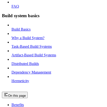
FAQ
Build system basics
Build Basics
Why a Build System?
Task-Based Build Systems
Artifact-Based Build Systems
Distributed Builds
Dependency Management
Hermeticity
On this page
Benefits