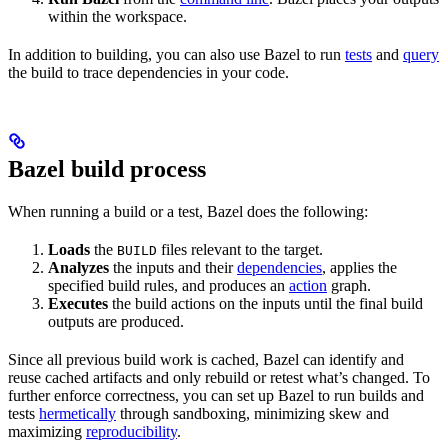
within the workspace.
In addition to building, you can also use Bazel to run
tests
and
query
the build to trace dependencies in your code.
Bazel build process
When running a build or a test, Bazel does the following:
Loads
the
files relevant to the target.
BUILD
Analyzes
the inputs and their
dependencies
, applies the
specified build rules, and produces an
action
graph.
Executes
the build actions on the inputs until the final build
outputs are produced.
Since all previous build work is cached, Bazel can identify and
reuse cached artifacts and only rebuild or retest what’s changed. To
further enforce correctness, you can set up Bazel to run builds and
tests
hermetically
through sandboxing, minimizing skew and
maximizing
reproducibility
.