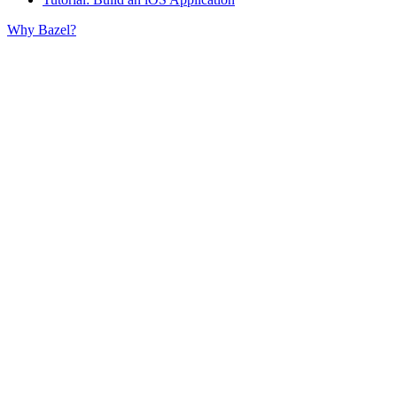
Why Bazel?