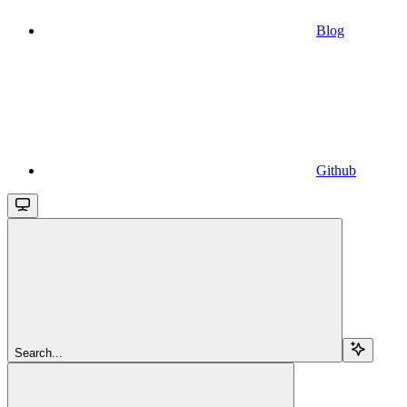
Blog
Github
Search...