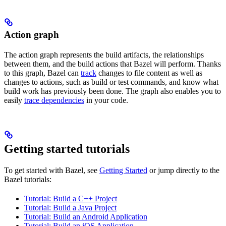
Action graph
The action graph represents the build artifacts, the relationships
between them, and the build actions that Bazel will perform. Thanks
to this graph, Bazel can
track
changes to file content as well as
changes to actions, such as build or test commands, and know what
build work has previously been done. The graph also enables you to
easily
trace dependencies
in your code.
Getting started tutorials
To get started with Bazel, see
Getting Started
or jump directly to the
Bazel tutorials:
Tutorial: Build a C++ Project
Tutorial: Build a Java Project
Tutorial: Build an Android Application
Tutorial: Build an iOS Application