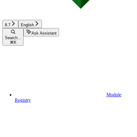
8.7
English
Ask Assistant
Search...
⌘
K
Module
Registry