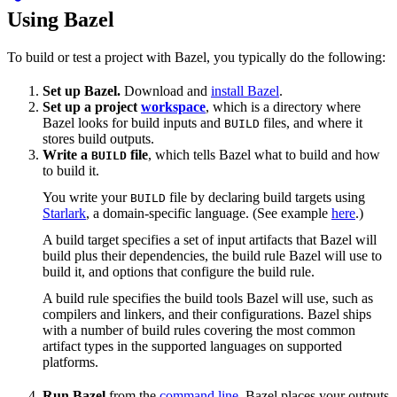
Using Bazel
To build or test a project with Bazel, you typically do the following:
Set up Bazel.
Download and
install Bazel
.
Set up a project
workspace
, which is a directory where
Bazel looks for build inputs and
files, and where it
BUILD
stores build outputs.
Write a
file
, which tells Bazel what to build and how
BUILD
to build it.
You write your
file by declaring build targets using
BUILD
Starlark
, a domain-specific language. (See example
here
.)
A build target specifies a set of input artifacts that Bazel will
build plus their dependencies, the build rule Bazel will use to
build it, and options that configure the build rule.
A build rule specifies the build tools Bazel will use, such as
compilers and linkers, and their configurations. Bazel ships
with a number of build rules covering the most common
artifact types in the supported languages on supported
platforms.
Run Bazel
from the
command line
. Bazel places your outputs