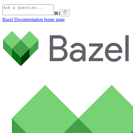
⌘
I
Bazel Documentation
home page