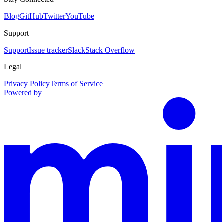
Blog
GitHub
Twitter
YouTube
Support
Support
Issue tracker
Slack
Stack Overflow
Legal
Privacy Policy
Terms of Service
Powered by