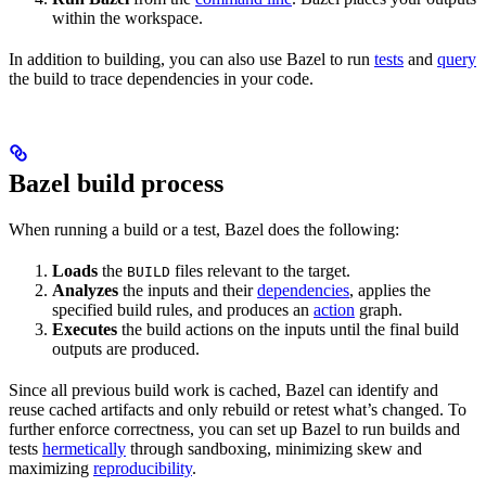
within the workspace.
In addition to building, you can also use Bazel to run
tests
and
query
the build to trace dependencies in your code.
Bazel build process
When running a build or a test, Bazel does the following:
Loads
the
files relevant to the target.
BUILD
Analyzes
the inputs and their
dependencies
, applies the
specified build rules, and produces an
action
graph.
Executes
the build actions on the inputs until the final build
outputs are produced.
Since all previous build work is cached, Bazel can identify and
reuse cached artifacts and only rebuild or retest what’s changed. To
further enforce correctness, you can set up Bazel to run builds and
tests
hermetically
through sandboxing, minimizing skew and
maximizing
reproducibility
.