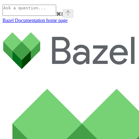
⌘
I
Bazel Documentation
home page