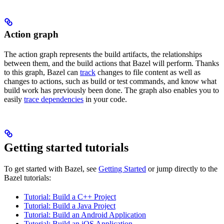
Action graph
The action graph represents the build artifacts, the relationships
between them, and the build actions that Bazel will perform. Thanks
to this graph, Bazel can
track
changes to file content as well as
changes to actions, such as build or test commands, and know what
build work has previously been done. The graph also enables you to
easily
trace dependencies
in your code.
Getting started tutorials
To get started with Bazel, see
Getting Started
or jump directly to the
Bazel tutorials:
Tutorial: Build a C++ Project
Tutorial: Build a Java Project
Tutorial: Build an Android Application
Tutorial: Build an iOS Application