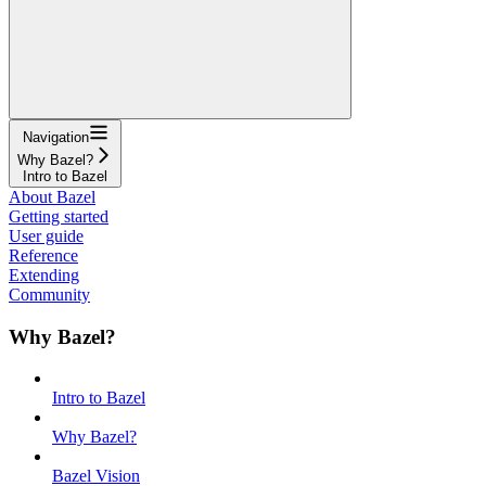
Navigation
Why Bazel?
Intro to Bazel
About Bazel
Getting started
User guide
Reference
Extending
Community
Why Bazel?
Intro to Bazel
Why Bazel?
Bazel Vision