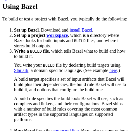
Using Bazel
To build or test a project with Bazel, you typically do the following:
Set up Bazel.
Download and
install Bazel
.
Set up a project
workspace
, which is a directory where
Bazel looks for build inputs and
files, and where it
BUILD
stores build outputs.
Write a
file
, which tells Bazel what to build and how
BUILD
to build it.
You write your
file by declaring build targets using
BUILD
Starlark
, a domain-specific language. (See example
here
.)
A build target specifies a set of input artifacts that Bazel will
build plus their dependencies, the build rule Bazel will use to
build it, and options that configure the build rule.
A build rule specifies the build tools Bazel will use, such as
compilers and linkers, and their configurations. Bazel ships
with a number of build rules covering the most common
artifact types in the supported languages on supported
platforms.
Run Bazel
from the
command line
. Bazel places your outputs