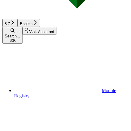
8.7
English
Ask Assistant
Search...
⌘
K
Module
Registry