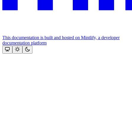
This documentation is built and hosted on Mintlify, a developer
documentation platform
Assistant
Responses
are
generated
using
AI
and
may
contain
mistakes.