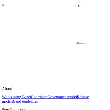
x
github
reddit
About
Who's using Bazel
Contribute
Governance model
Release
model
Brand guidelines
Stay Connected