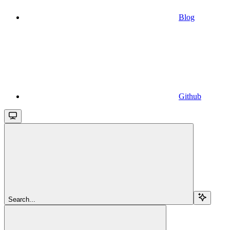
Blog
Github
Search...