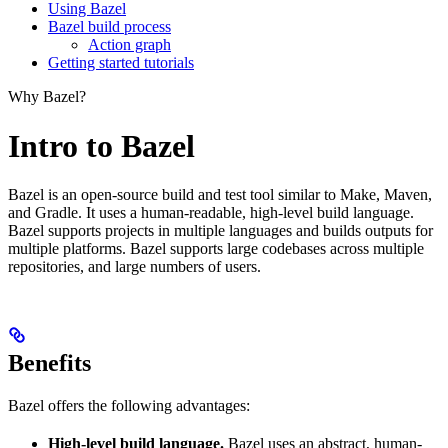
Using Bazel
Bazel build process
Action graph
Getting started tutorials
Why Bazel?
Intro to Bazel
Bazel is an open-source build and test tool similar to Make, Maven,
and Gradle. It uses a human-readable, high-level build language.
Bazel supports projects in multiple languages and builds outputs for
multiple platforms. Bazel supports large codebases across multiple
repositories, and large numbers of users.
Benefits
Bazel offers the following advantages:
High-level build language.
Bazel uses an abstract, human-