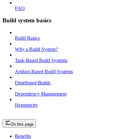
FAQ
Build system basics
Build Basics
Why a Build System?
Task-Based Build Systems
Artifact-Based Build Systems
Distributed Builds
Dependency Management
Hermeticity
On this page
Benefits