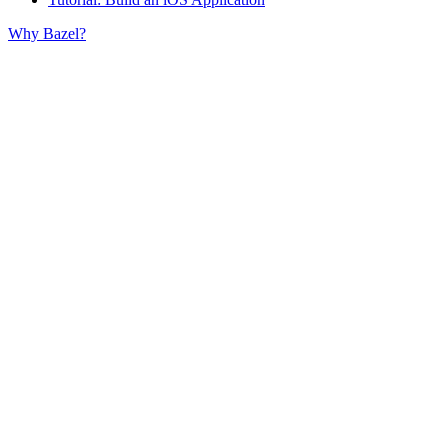
Why Bazel?