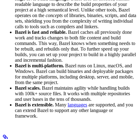
readable language to describe the build properties of your
project at a high semantical level. Unlike other tools, Bazel
operates on the
concepts
of libraries, binaries, scripts, and data
sets, shielding you from the complexity of writing individual
calls to tools such as compilers and linkers.
Bazel is fast and reliable.
Bazel caches all previously done
work and tracks changes to both file content and build
commands. This way, Bazel knows when something needs to
be rebuilt, and rebuilds only that. To further speed up your
builds, you can set up your project to build in a highly parallel
and incremental fashion.
Bazel is multi-platform.
Bazel runs on Linux, macOS, and
Windows. Bazel can build binaries and deployable packages
for multiple platforms, including desktop, server, and mobile,
from the same project.
Bazel scales.
Bazel maintains agility while handling builds
with 100k+ source files. It works with multiple repositories
and user bases in the tens of thousands.
Bazel is extensible.
Many
languages
are supported, and you
can extend Bazel to support any other language or
framework.