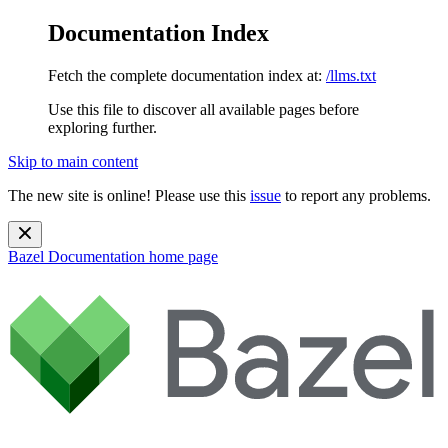
Documentation Index
Fetch the complete documentation index at:
/llms.txt
Use this file to discover all available pages before
exploring further.
Skip to main content
The new site is online! Please use this
issue
to report any problems.
Bazel Documentation
home page