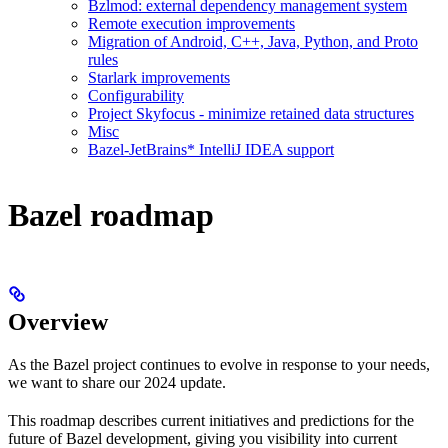
Bzlmod: external dependency management system
Remote execution improvements
Migration of Android, C++, Java, Python, and Proto
rules
Starlark improvements
Configurability
Project Skyfocus - minimize retained data structures
Misc
Bazel-JetBrains* IntelliJ IDEA support
Bazel roadmap
Overview
As the Bazel project continues to evolve in response to your needs,
we want to share our 2024 update.
This roadmap describes current initiatives and predictions for the
future of Bazel development, giving you visibility into current