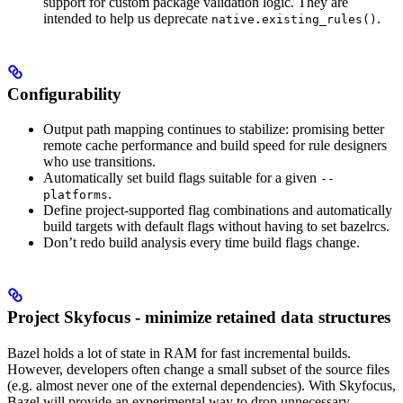
support for custom package validation logic. They are
intended to help us deprecate
.
native.existing_rules()
Configurability
Output path mapping continues to stabilize: promising better
remote cache performance and build speed for rule designers
who use transitions.
Automatically set build flags suitable for a given
--
.
platforms
Define project-supported flag combinations and automatically
build targets with default flags without having to set bazelrcs.
Don’t redo build analysis every time build flags change.
Project Skyfocus - minimize retained data structures
Bazel holds a lot of state in RAM for fast incremental builds.
However, developers often change a small subset of the source files
(e.g. almost never one of the external dependencies). With Skyfocus,
Bazel will provide an experimental way to drop unnecessary