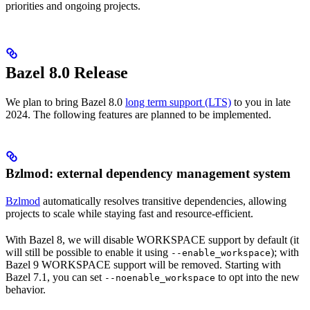
priorities and ongoing projects.
Bazel 8.0 Release
We plan to bring Bazel 8.0
long term support (LTS)
to you in late
2024. The following features are planned to be implemented.
Bzlmod: external dependency management system
Bzlmod
automatically resolves transitive dependencies, allowing
projects to scale while staying fast and resource-efficient.
With Bazel 8, we will disable WORKSPACE support by default (it
will still be possible to enable it using
); with
--enable_workspace
Bazel 9 WORKSPACE support will be removed. Starting with
Bazel 7.1, you can set
to opt into the new
--noenable_workspace
behavior.