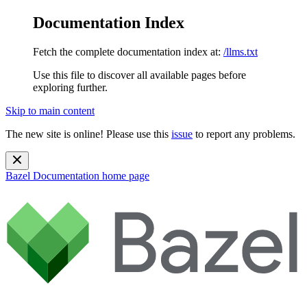
Documentation Index
Fetch the complete documentation index at:
/llms.txt
Use this file to discover all available pages before
exploring further.
Skip to main content
The new site is online! Please use this
issue
to report any problems.
Bazel Documentation
home page