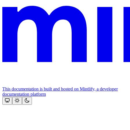
This documentation is built and hosted on Mintlify, a developer
documentation platform
Assistant