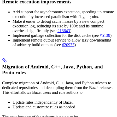
Remote execution improvements
Add support for asynchronous execution, speeding up remote
execution by increased parallelism with flag
.
--jobs
Make it easier to debug cache misses by a new compact
execution log, reducing its size by 100x and its runtime
overhead significantly (see
#18643
).
Implement garbage collection for the disk cache (see
#5139
).
Implement remote output service to allow lazy downloading
of arbitrary build outputs (see
#20933
).
Migration of Android, C++, Java, Python, and
Proto rules
Complete migration of Android, C++, Java, and Python rulesets to
dedicated repositories and decoupling them from the Bazel releases.
This effort allows Bazel users and rule authors to
Update rules independently of Bazel.
Update and customize rules as needed.
The new location of the rulesets is going to be