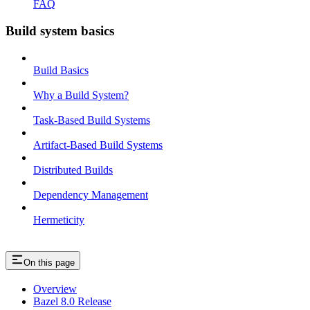
FAQ
Build system basics
Build Basics
Why a Build System?
Task-Based Build Systems
Artifact-Based Build Systems
Distributed Builds
Dependency Management
Hermeticity
On this page
Overview
Bazel 8.0 Release