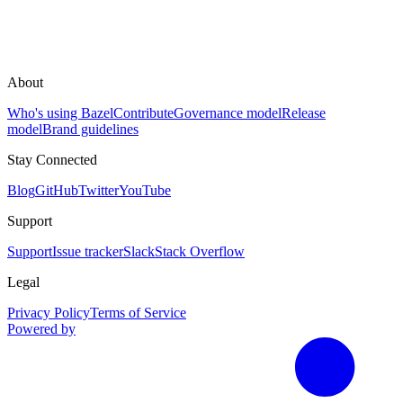
About
Who's using Bazel
Contribute
Governance model
Release
model
Brand guidelines
Stay Connected
Blog
GitHub
Twitter
YouTube
Support
Support
Issue tracker
Slack
Stack Overflow
Legal
Privacy Policy
Terms of Service
Powered by