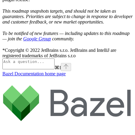
This roadmap snapshots targets, and should not be taken as
guarantees. Priorities are subject to change in response to developer
and customer feedback, or new market opportunities.
To be notified of new features — including updates to this roadmap
— join the
Google Group
community.
*Copyright © 2022 JetBrains s.r.o. JetBrains and IntelliJ are
registered trademarks of JetBrains s.r.o
⌘
I
Bazel Documentation
home page