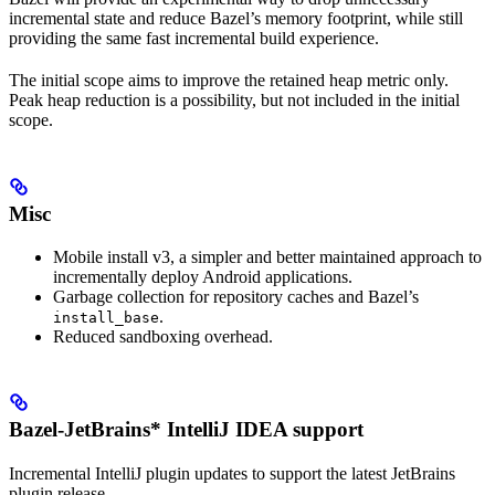
incremental state and reduce Bazel’s memory footprint, while still
providing the same fast incremental build experience.
The initial scope aims to improve the retained heap metric only.
Peak heap reduction is a possibility, but not included in the initial
scope.
Misc
Mobile install v3, a simpler and better maintained approach to
incrementally deploy Android applications.
Garbage collection for repository caches and Bazel’s
.
install_base
Reduced sandboxing overhead.
Bazel-JetBrains* IntelliJ IDEA support
Incremental IntelliJ plugin updates to support the latest JetBrains
plugin release.