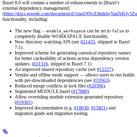
Bazel 8.0 will contain a number of enhancements to [Bazel’s
external dependency management]
(
https://docs.google.com/document/d/1moQfNcEIttsk6vYanNKIy
functionality, including:
The new flag
can be set to
to
--enable_workspace
false
completely disable WORKSPACE functionality.
New directory watching API (see
#21435
, shipped in Bazel
7.1).
Improved scheme for generating canonical repository names
for better cacheability of actions across dependency version
updates. (
#21316
, shipped in Bazel 7.1)
An improved shared repository cache (see
#12227
).
Vendor and offline mode support — allows users to run builds
with pre-downloaded dependencies (see
#19563
).
Reduced merge conflicts in lock files (
#20396
).
Segmented MODULE.bazel (
#17880
)
Allow overriding module extension generated repository
(
#19301
)
Improved documentation (e.g.
#18030
,
#15821
) and
migration guide and migration tooling.