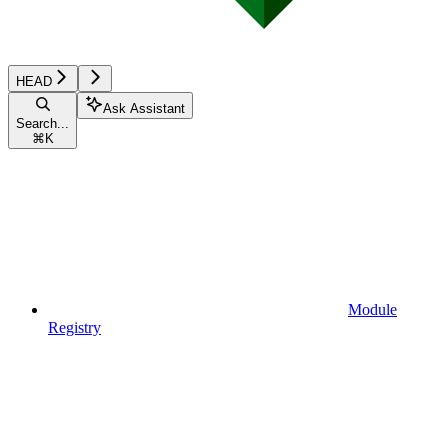
HEAD
Ask Assistant
Search...
⌘
K
Module
Registry