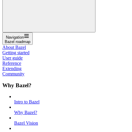
Navigation
Bazel roadmap
About Bazel
Getting started
User guide
Reference
Extending
Community
Why Bazel?
Intro to Bazel
Why Bazel?
Bazel Vision