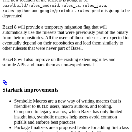
,
,
,
bazelbuild/rules_android
rules_cc
rules_java
and
.
is going to be
rules_python
google/protobuf
rules_proto
deprecated.
Bazel 8 will provide a temporary migration flag that will
automatically use the rulesets that were previously part of the binary
from their repositories. All the users of those rulesets are expected to
eventually depend on their repositories and load them similarly to
other rulesets that were never part of Bazel.
Bazel 8 will also improve on the existing extending rules and
subrule APIs and mark them as non-experimental.
Starlark improvements
Symbolic Macros are a new way of writing macros that is
friendlier to
users, macro authors, and tooling.
BUILD
Compared to legacy macros, which Bazel has only limited
insight into, symbolic macros help users avoid common
pitfalls and enforce best practices.
Package finalizers are a proposed feature for adding first-class