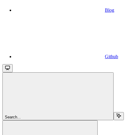
Blog
Github
Search...