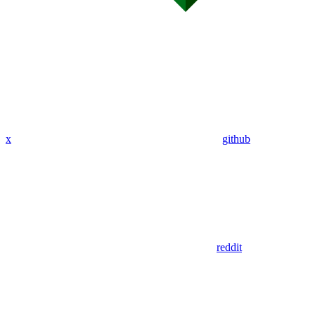
x
github
reddit