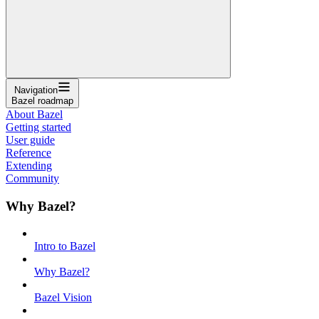
Navigation
Bazel roadmap
About Bazel
Getting started
User guide
Reference
Extending
Community
Why Bazel?
Intro to Bazel
Why Bazel?
Bazel Vision