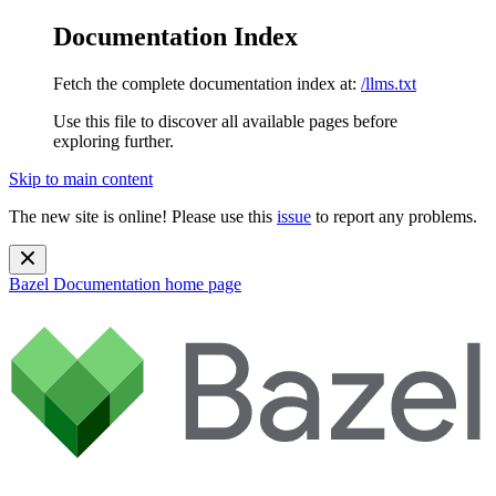
Documentation Index
Fetch the complete documentation index at:
/llms.txt
Use this file to discover all available pages before
exploring further.
Skip to main content
The new site is online! Please use this
issue
to report any problems.
Bazel Documentation
home page