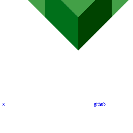
x
github