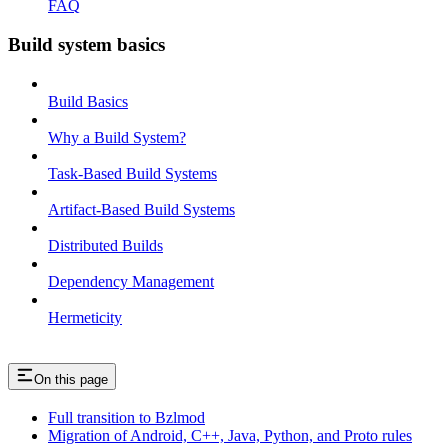
FAQ
Build system basics
Build Basics
Why a Build System?
Task-Based Build Systems
Artifact-Based Build Systems
Distributed Builds
Dependency Management
Hermeticity
On this page
Full transition to Bzlmod
Migration of Android, C++, Java, Python, and Proto rules