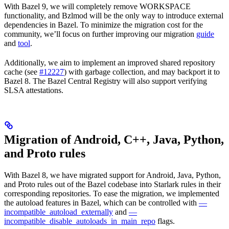
With Bazel 9, we will completely remove WORKSPACE
functionality, and Bzlmod will be the only way to introduce external
dependencies in Bazel. To minimize the migration cost for the
community, we’ll focus on further improving our migration
guide
and
tool
.
Additionally, we aim to implement an improved shared repository
cache (see
#12227
) with garbage collection, and may backport it to
Bazel 8. The Bazel Central Registry will also support verifying
SLSA attestations.
Migration of Android, C++, Java, Python,
and Proto rules
With Bazel 8, we have migrated support for Android, Java, Python,
and Proto rules out of the Bazel codebase into Starlark rules in their
corresponding repositories. To ease the migration, we implemented
the autoload features in Bazel, which can be controlled with
—
incompatible_autoload_externally
and
—
incompatible_disable_autoloads_in_main_repo
flags.