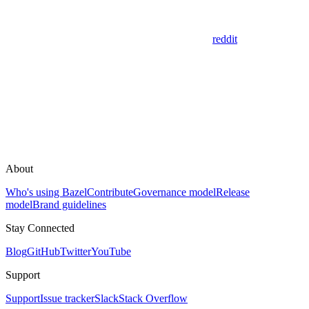
reddit
About
Who's using Bazel
Contribute
Governance model
Release
model
Brand guidelines
Stay Connected
Blog
GitHub
Twitter
YouTube
Support
Support
Issue tracker
Slack
Stack Overflow