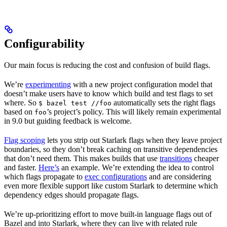
Configurability
Our main focus is reducing the cost and confusion of build flags.
We’re
experimenting
with a new project configuration model that
doesn’t make users have to know which build and test flags to set
where. So
automatically sets the right flags
$ bazel test //foo
based on
’s project’s policy. This will likely remain experimental
foo
in 9.0 but guiding feedback is welcome.
Flag scoping
lets you strip out Starlark flags when they leave project
boundaries, so they don’t break caching on transitive dependencies
that don’t need them. This makes builds that use
transitions
cheaper
and faster.
Here’s
an example. We’re extending the idea to control
which flags propagate to
exec configurations
and are considering
even more flexible support like custom Starlark to determine which
dependency edges should propagate flags.
We’re up-prioritizing effort to move built-in language flags out of
Bazel and into Starlark, where they can live with related rule