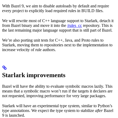
With Bazel 9, we aim to disable autoloads by default and require
every project to explicitly load required rules in BUILD files.
We will rewrite most of C++ language support to Starlark, detach it
from Bazel binary and move it into the
/rules_cc
repository. This is
the last remaining major language support that is still part of Bazel.
We’re also porting unit tests for C++, Java, and Proto rules to
Starlark, moving them to repositories next to the implementation to
increase velocity of rule authors.
Starlark improvements
Bazel will have the ability to evaluate symbolic macros lazily. This
means that a symbolic macro won’t run if the targets it declares are
not requested, improving performance for very large packages.
Starlark will have an experimental type system, similar to Python’s
type annotations. We expect the type system to stabilize
after
Bazel
9 is launched.