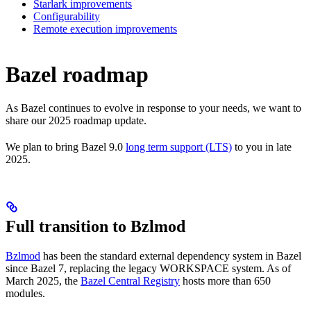
Starlark improvements
Configurability
Remote execution improvements
Bazel roadmap
As Bazel continues to evolve in response to your needs, we want to
share our 2025 roadmap update.
We plan to bring Bazel 9.0
long term support (LTS)
to you in late
2025.
Full transition to Bzlmod
Bzlmod
has been the standard external dependency system in Bazel
since Bazel 7, replacing the legacy WORKSPACE system. As of
March 2025, the
Bazel Central Registry
hosts more than 650
modules.