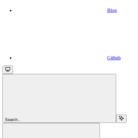
Blog
Github
Search...