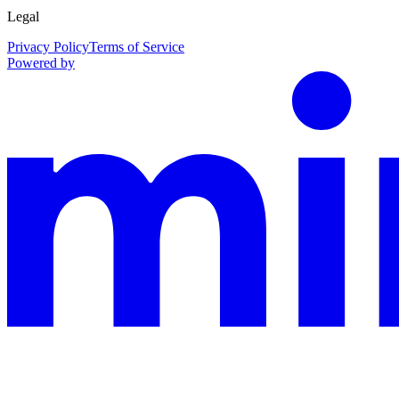
Legal
Privacy Policy
Terms of Service
Powered by