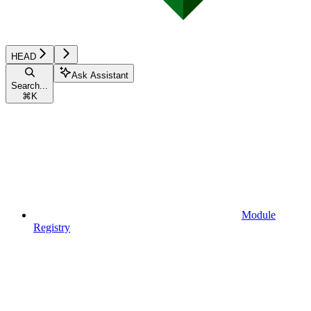
HEAD
Ask Assistant
Search...
⌘
K
Module
Registry