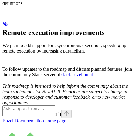
definitions.
Remote execution improvements
We plan to add support for asynchronous execution, speeding up
remote execution by increasing parallelism.
To follow updates to the roadmap and discuss planned features, join
the community Slack server at
slack.bazel.build
.
This roadmap is intended to help inform the community about the
team’s intentions for Bazel 9.0. Priorities are subject to change in
response to developer and customer feedback, or to new market
opportunities.
⌘
I
Bazel Documentation
home page