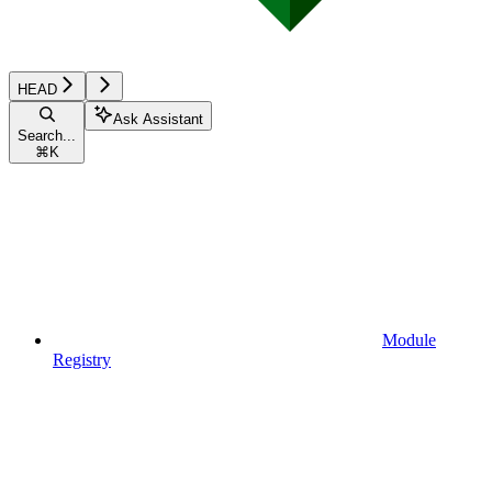
HEAD
Ask Assistant
Search...
⌘
K
Module
Registry