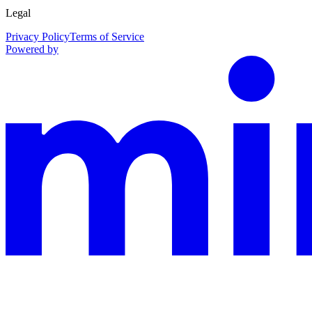
Legal
Privacy Policy
Terms of Service
Powered by