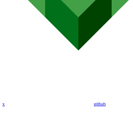
x
github