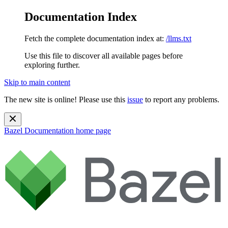
Documentation Index
Fetch the complete documentation index at:
/llms.txt
Use this file to discover all available pages before
exploring further.
Skip to main content
The new site is online! Please use this
issue
to report any problems.
Bazel Documentation
home page