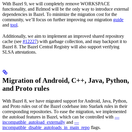
With Bazel 9, we will completely remove WORKSPACE
functionality, and Bzlmod will be the only way to introduce external
dependencies in Bazel. To minimize the migration cost for the
community, we’ll focus on further improving our migration
guide
and
tool
.
Additionally, we aim to implement an improved shared repository
cache (see
#12227
) with garbage collection, and may backport it to
Bazel 8. The Bazel Central Registry will also support verifying
SLSA attestations.
Migration of Android, C++, Java, Python,
and Proto rules
With Bazel 8, we have migrated support for Android, Java, Python,
and Proto rules out of the Bazel codebase into Starlark rules in their
corresponding repositories. To ease the migration, we implemented
the autoload features in Bazel, which can be controlled with
—
incompatible_autoload_externally
and
—
incompatible_disable_autoloads_in_main_repo
flags.