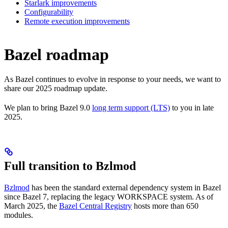
Starlark improvements
Configurability
Remote execution improvements
Bazel roadmap
As Bazel continues to evolve in response to your needs, we want to
share our 2025 roadmap update.
We plan to bring Bazel 9.0
long term support (LTS)
to you in late
2025.
Full transition to Bzlmod
Bzlmod
has been the standard external dependency system in Bazel
since Bazel 7, replacing the legacy WORKSPACE system. As of
March 2025, the
Bazel Central Registry
hosts more than 650
modules.