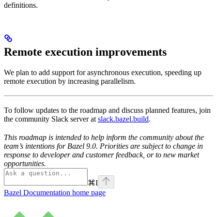
definitions.
Remote execution improvements
We plan to add support for asynchronous execution, speeding up
remote execution by increasing parallelism.
To follow updates to the roadmap and discuss planned features, join
the community Slack server at
slack.bazel.build
.
This roadmap is intended to help inform the community about the
team’s intentions for Bazel 9.0. Priorities are subject to change in
response to developer and customer feedback, or to new market
opportunities.
⌘
I
Bazel Documentation
home page