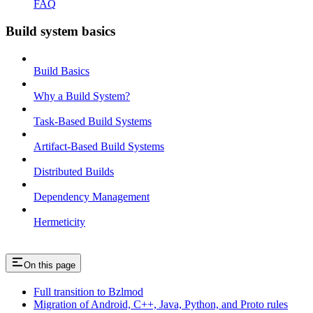
FAQ
Build system basics
Build Basics
Why a Build System?
Task-Based Build Systems
Artifact-Based Build Systems
Distributed Builds
Dependency Management
Hermeticity
On this page
Full transition to Bzlmod
Migration of Android, C++, Java, Python, and Proto rules