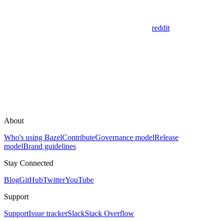
reddit
About
Who's using Bazel
Contribute
Governance model
Release
model
Brand guidelines
Stay Connected
Blog
GitHub
Twitter
YouTube
Support
Support
Issue tracker
Slack
Stack Overflow