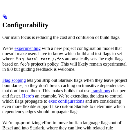
Configurability
Our main focus is reducing the cost and confusion of build flags.
We’re
experimenting
with a new project configuration model that
doesn’t make users have to know which build and test flags to set
where. So
automatically sets the right flags
$ bazel test //foo
based on
’s project’s policy. This will likely remain experimental
foo
in 9.0 but guiding feedback is welcome.
Flag scoping
lets you strip out Starlark flags when they leave project
boundaries, so they don’t break caching on transitive dependencies
that don’t need them. This makes builds that use
transitions
cheaper
and faster.
Here’s
an example. We’re extending the idea to control
which flags propagate to
exec configurations
and are considering
even more flexible support like custom Starlark to determine which
dependency edges should propagate flags.
We’re up-prioritizing effort to move built-in language flags out of
Bazel and into Starlark, where they can live with related rule