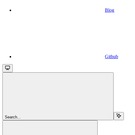
Blog
Github
Search...