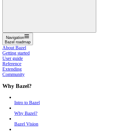
Navigation
Bazel roadmap
About Bazel
Getting started
User guide
Reference
Extending
Community
Why Bazel?
Intro to Bazel
Why Bazel?
Bazel Vision