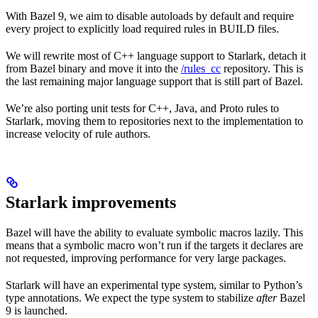
With Bazel 9, we aim to disable autoloads by default and require
every project to explicitly load required rules in BUILD files.
We will rewrite most of C++ language support to Starlark, detach it
from Bazel binary and move it into the
/rules_cc
repository. This is
the last remaining major language support that is still part of Bazel.
We’re also porting unit tests for C++, Java, and Proto rules to
Starlark, moving them to repositories next to the implementation to
increase velocity of rule authors.
Starlark improvements
Bazel will have the ability to evaluate symbolic macros lazily. This
means that a symbolic macro won’t run if the targets it declares are
not requested, improving performance for very large packages.
Starlark will have an experimental type system, similar to Python’s
type annotations. We expect the type system to stabilize
after
Bazel
9 is launched.