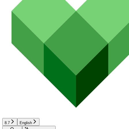
8.7
English