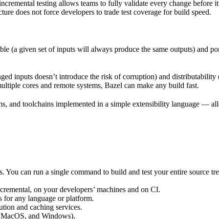
incremental testing allows teams to fully validate every change before i
cture does not force developers to trade test coverage for build speed.
ble (a given set of inputs will always produce the same outputs) and po
ged inputs doesn’t introduce the risk of corruption) and distributability
multiple cores and remote systems, Bazel can make any build fast.
rms, and toolchains implemented in a simple extensibility language — allo
ts. You can run a single command to build and test your entire source t
 incremental, on your developers’ machines and on CI.
s for any language or platform.
tion and caching services.
 MacOS, and Windows).