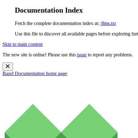
Documentation Index
Fetch the complete documentation index at:
/llms.txt
Use this file to discover all available pages before exploring fur
Skip to main content
The new site is online! Please use this
issue
to report any problems.
Bazel Documentation
home page