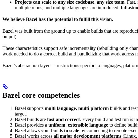
Projects can scale to any size codebase, any size team.
Fast, 
multiple repos, and multiple languages are introduced. Infrastru
We believe Bazel has the potential to fulfill this vision.
Bazel was built from the ground up to enable builds that are reproduci
output).
These characteristics support safe incrementality (rebuilding only chan
work needed to do a correct build and parallelizing that work across 
Bazel’s abstraction layer — instructions specific to languages, platfo
Bazel core competencies
Bazel supports
multi-language, multi-platform
builds and tes
target.
Bazel builds are
fast and correct
. Every build and test run is
Bazel provides a
uniform, extensible language
to define build
Bazel allows your builds
to scale
by connecting to remote execu
Bazel works across
all major development platforms
(Linux,