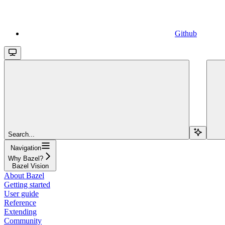
Github
Search...
Navigation
Why Bazel?
Bazel Vision
About Bazel
Getting started
User guide
Reference
Extending
Community