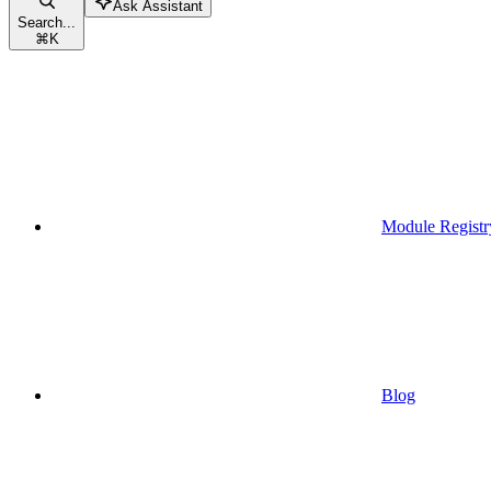
Ask Assistant
Search...
⌘
K
Module Registr
Blog