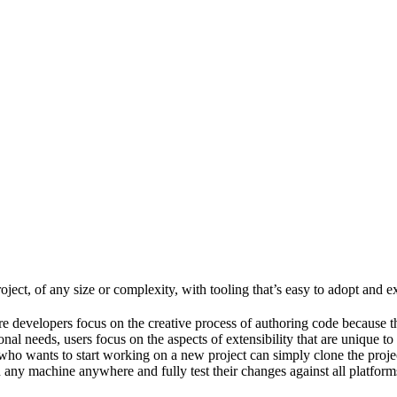
ject, of any size or complexity, with tooling that’s easy to adopt and e
e developers focus on the creative process of authoring code because t
al needs, users focus on the aspects of extensibility that are unique to
ho wants to start working on a new project can simply clone the project 
ny machine anywhere and fully test their changes against all platforms 