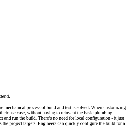
xtend.
he mechanical process of build and test is solved. When customizing
 their use case, without having to reinvent the basic plumbing.
and run the build. There’s no need for local configuration - it just
the project targets. Engineers can quickly configure the build for a