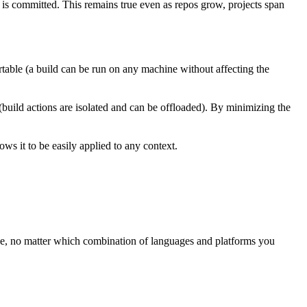
t is committed. This remains true even as repos grow, projects span
rtable (a build can be run on any machine without affecting the
 (build actions are isolated and can be offloaded). By minimizing the
ws it to be easily applied to any context.
ree, no matter which combination of languages and platforms you