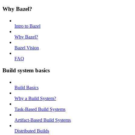
Why Bazel?
Intro to Bazel
Why Bazel?
Bazel Vision
FAQ
Build system basics
Build Basics
Why a Build System?
Task-Based Build Systems
Artifact-Based Build Systems
Distributed Builds