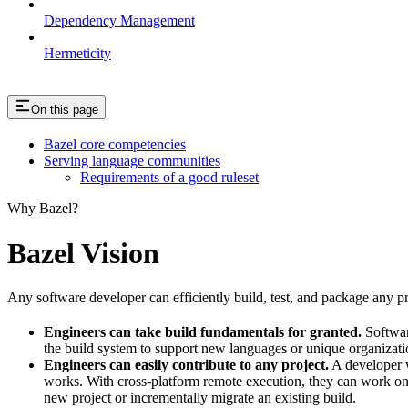
Dependency Management
Hermeticity
On this page
Bazel core competencies
Serving language communities
Requirements of a good ruleset
Why Bazel?
Bazel Vision
Any software developer can efficiently build, test, and package any pro
Engineers can take build fundamentals for granted.
Softwar
the build system to support new languages or unique organization
Engineers can easily contribute to any project.
A developer w
works. With cross-platform remote execution, they can work on a
new project or incrementally migrate an existing build.