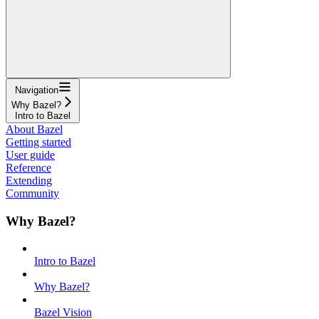
Navigation
Why Bazel?
Intro to Bazel
About Bazel
Getting started
User guide
Reference
Extending
Community
Why Bazel?
Intro to Bazel
Why Bazel?
Bazel Vision