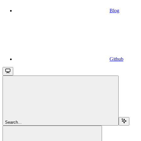
Blog
Github
Search...