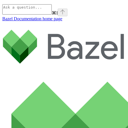
⌘
I
Bazel Documentation
home page