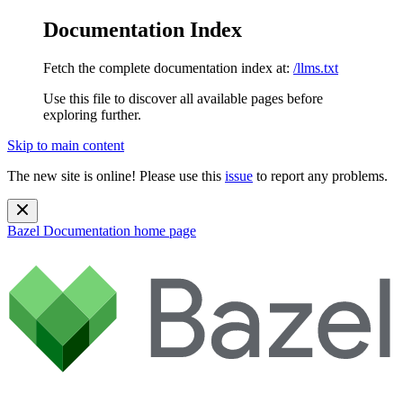
Documentation Index
Fetch the complete documentation index at:
/llms.txt
Use this file to discover all available pages before
exploring further.
Skip to main content
The new site is online! Please use this
issue
to report any problems.
Bazel Documentation
home page