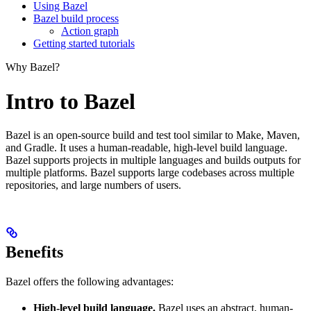
Using Bazel
Bazel build process
Action graph
Getting started tutorials
Why Bazel?
Intro to Bazel
Bazel is an open-source build and test tool similar to Make, Maven,
and Gradle. It uses a human-readable, high-level build language.
Bazel supports projects in multiple languages and builds outputs for
multiple platforms. Bazel supports large codebases across multiple
repositories, and large numbers of users.
Benefits
Bazel offers the following advantages:
High-level build language.
Bazel uses an abstract, human-