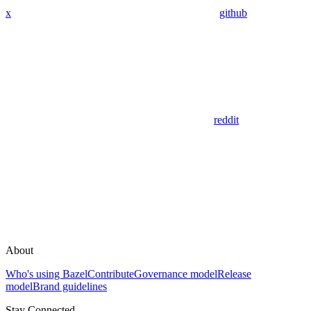
x
github
reddit
About
Who's using Bazel
Contribute
Governance model
Release
model
Brand guidelines
Stay Connected