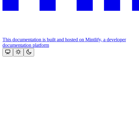
This documentation is built and hosted on Mintlify, a developer
documentation platform
Assistant
Responses
are
generated
using
AI
and
may
contain
mistakes.