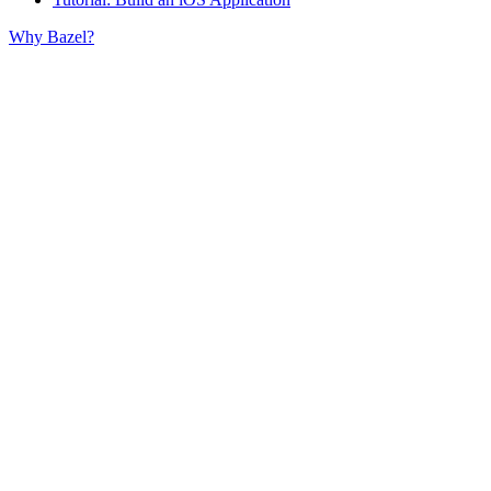
Why Bazel?