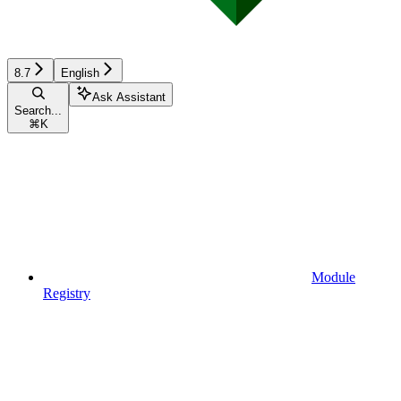
8.7
English
Ask Assistant
Search...
⌘
K
Module
Registry