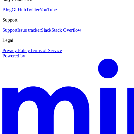
Blog
GitHub
Twitter
YouTube
Support
Support
Issue tracker
Slack
Stack Overflow
Legal
Privacy Policy
Terms of Service
Powered by