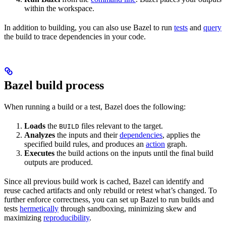
within the workspace.
In addition to building, you can also use Bazel to run
tests
and
query
the build to trace dependencies in your code.
Bazel build process
When running a build or a test, Bazel does the following:
Loads
the
files relevant to the target.
BUILD
Analyzes
the inputs and their
dependencies
, applies the
specified build rules, and produces an
action
graph.
Executes
the build actions on the inputs until the final build
outputs are produced.
Since all previous build work is cached, Bazel can identify and
reuse cached artifacts and only rebuild or retest what’s changed. To
further enforce correctness, you can set up Bazel to run builds and
tests
hermetically
through sandboxing, minimizing skew and
maximizing
reproducibility
.