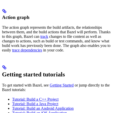
Action graph
The action graph represents the build artifacts, the relationships
between them, and the build actions that Bazel will perform. Thanks
to this graph, Bazel can
track
changes to file content as well as
changes to actions, such as build or test commands, and know what
build work has previously been done. The graph also enables you to
easily
trace dependencies
in your code.
Getting started tutorials
To get started with Bazel, see
Getting Started
or jump directly to the
Bazel tutorials:
Tutorial: Build a C++ Project
Tutorial: Build a Java Project
Tutorial: Build an Android Application
Tutorial: Build an iOS Application