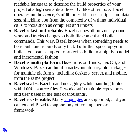
readable language to describe the build properties of your
project at a high semantical level. Unlike other tools, Bazel
operates on the
concepts
of libraries, binaries, scripts, and data
sets, shielding you from the complexity of writing individual
calls to tools such as compilers and linkers.
Bazel is fast and reliable.
Bazel caches all previously done
work and tracks changes to both file content and build
commands. This way, Bazel knows when something needs to
be rebuilt, and rebuilds only that. To further speed up your
builds, you can set up your project to build in a highly parallel
and incremental fashion.
Bazel is multi-platform.
Bazel runs on Linux, macOS, and
Windows. Bazel can build binaries and deployable packages
for multiple platforms, including desktop, server, and mobile,
from the same project.
Bazel scales.
Bazel maintains agility while handling builds
with 100k+ source files. It works with multiple repositories
and user bases in the tens of thousands.
Bazel is extensible.
Many
languages
are supported, and you
can extend Bazel to support any other language or
framework.