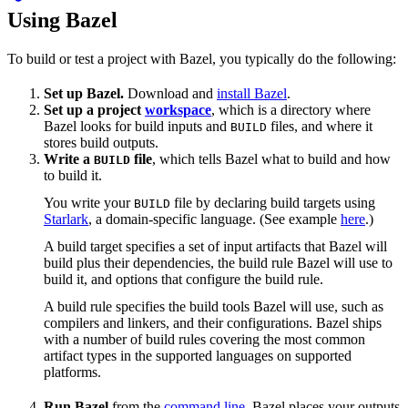
Using Bazel
To build or test a project with Bazel, you typically do the following:
Set up Bazel.
Download and
install Bazel
.
Set up a project
workspace
, which is a directory where
Bazel looks for build inputs and
files, and where it
BUILD
stores build outputs.
Write a
file
, which tells Bazel what to build and how
BUILD
to build it.
You write your
file by declaring build targets using
BUILD
Starlark
, a domain-specific language. (See example
here
.)
A build target specifies a set of input artifacts that Bazel will
build plus their dependencies, the build rule Bazel will use to
build it, and options that configure the build rule.
A build rule specifies the build tools Bazel will use, such as
compilers and linkers, and their configurations. Bazel ships
with a number of build rules covering the most common
artifact types in the supported languages on supported
platforms.
Run Bazel
from the
command line
. Bazel places your outputs