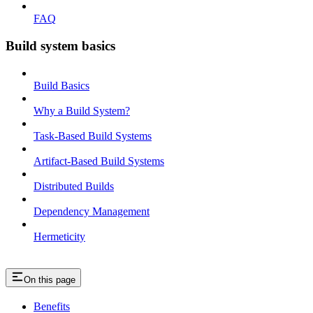
FAQ
Build system basics
Build Basics
Why a Build System?
Task-Based Build Systems
Artifact-Based Build Systems
Distributed Builds
Dependency Management
Hermeticity
On this page
Benefits