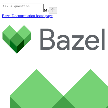
⌘
I
Bazel Documentation
home page