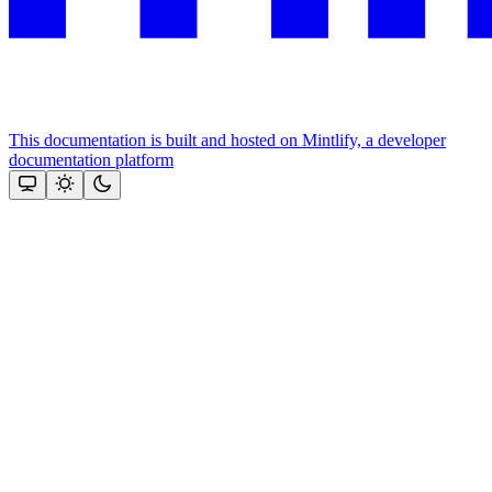
This documentation is built and hosted on Mintlify, a developer
documentation platform
Assistant
Responses
are
generated
using
AI
and
may
contain
mistakes.