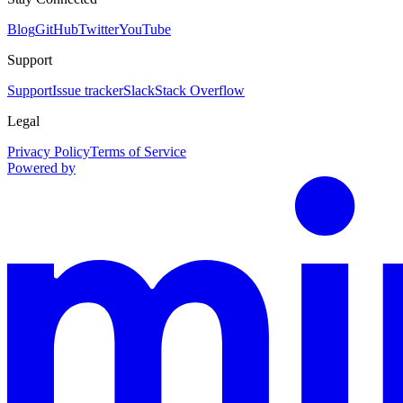
Blog
GitHub
Twitter
YouTube
Support
Support
Issue tracker
Slack
Stack Overflow
Legal
Privacy Policy
Terms of Service
Powered by