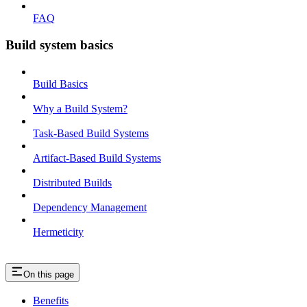
FAQ
Build system basics
Build Basics
Why a Build System?
Task-Based Build Systems
Artifact-Based Build Systems
Distributed Builds
Dependency Management
Hermeticity
On this page
Benefits