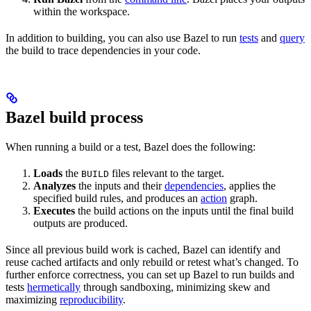
within the workspace.
In addition to building, you can also use Bazel to run
tests
and
query
the build to trace dependencies in your code.
Bazel build process
When running a build or a test, Bazel does the following:
Loads
the
files relevant to the target.
BUILD
Analyzes
the inputs and their
dependencies
, applies the
specified build rules, and produces an
action
graph.
Executes
the build actions on the inputs until the final build
outputs are produced.
Since all previous build work is cached, Bazel can identify and
reuse cached artifacts and only rebuild or retest what’s changed. To
further enforce correctness, you can set up Bazel to run builds and
tests
hermetically
through sandboxing, minimizing skew and
maximizing
reproducibility
.