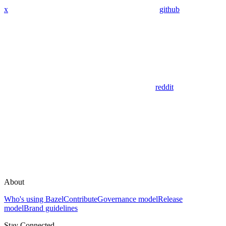
x
github
reddit
About
Who's using Bazel
Contribute
Governance model
Release
model
Brand guidelines
Stay Connected