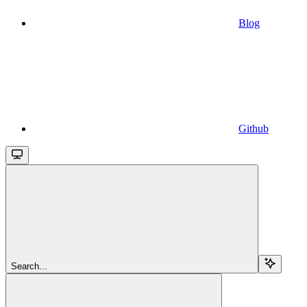
Blog
Github
Search...