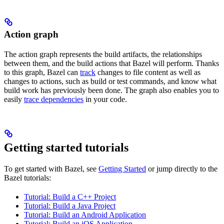
Action graph
The action graph represents the build artifacts, the relationships
between them, and the build actions that Bazel will perform. Thanks
to this graph, Bazel can
track
changes to file content as well as
changes to actions, such as build or test commands, and know what
build work has previously been done. The graph also enables you to
easily
trace dependencies
in your code.
Getting started tutorials
To get started with Bazel, see
Getting Started
or jump directly to the
Bazel tutorials:
Tutorial: Build a C++ Project
Tutorial: Build a Java Project
Tutorial: Build an Android Application
Tutorial: Build an iOS Application