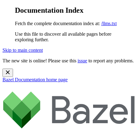
Documentation Index
Fetch the complete documentation index at:
/llms.txt
Use this file to discover all available pages before
exploring further.
Skip to main content
The new site is online! Please use this
issue
to report any problems.
Bazel Documentation
home page