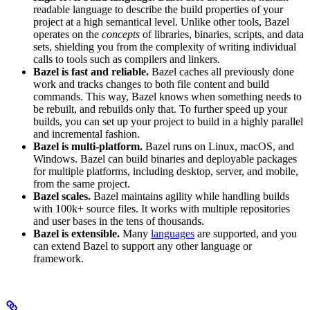
readable language to describe the build properties of your
project at a high semantical level. Unlike other tools, Bazel
operates on the
concepts
of libraries, binaries, scripts, and data
sets, shielding you from the complexity of writing individual
calls to tools such as compilers and linkers.
Bazel is fast and reliable.
Bazel caches all previously done
work and tracks changes to both file content and build
commands. This way, Bazel knows when something needs to
be rebuilt, and rebuilds only that. To further speed up your
builds, you can set up your project to build in a highly parallel
and incremental fashion.
Bazel is multi-platform.
Bazel runs on Linux, macOS, and
Windows. Bazel can build binaries and deployable packages
for multiple platforms, including desktop, server, and mobile,
from the same project.
Bazel scales.
Bazel maintains agility while handling builds
with 100k+ source files. It works with multiple repositories
and user bases in the tens of thousands.
Bazel is extensible.
Many
languages
are supported, and you
can extend Bazel to support any other language or
framework.