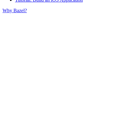
Why Bazel?