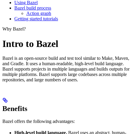
Using Bazel
Bazel build process
Action graph
Getting started tutorials
Why Bazel?
Intro to Bazel
Bazel is an open-source build and test tool similar to Make, Maven,
and Gradle. It uses a human-readable, high-level build language.
Bazel supports projects in multiple languages and builds outputs for
multiple platforms. Bazel supports large codebases across multiple
repositories, and large numbers of users.
Benefits
Bazel offers the following advantages:
High-level build language.
Bazel uses an abstract, human-