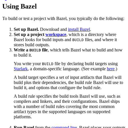
Using Bazel
To build or test a project with Bazel, you typically do the following:
Set up Bazel.
Download and
install Bazel
.
Set up a project
workspace
, which is a directory where
Bazel looks for build inputs and
files, and where it
BUILD
stores build outputs.
Write a
file
, which tells Bazel what to build and how
BUILD
to build it.
You write your
file by declaring build targets using
BUILD
Starlark
, a domain-specific language. (See example
here
.)
A build target specifies a set of input artifacts that Bazel will
build plus their dependencies, the build rule Bazel will use to
build it, and options that configure the build rule.
A build rule specifies the build tools Bazel will use, such as
compilers and linkers, and their configurations. Bazel ships
with a number of build rules covering the most common
artifact types in the supported languages on supported
platforms.
Run Bazel
from the
command line
. Bazel places your outputs