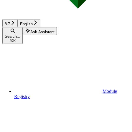
8.7
English
Ask Assistant
Search...
⌘
K
Module
Registry