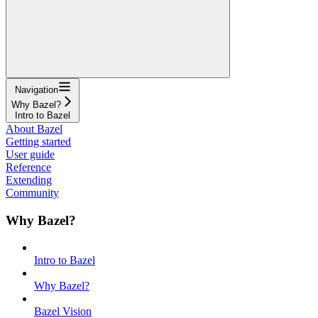
Navigation
Why Bazel?
Intro to Bazel
About Bazel
Getting started
User guide
Reference
Extending
Community
Why Bazel?
Intro to Bazel
Why Bazel?
Bazel Vision