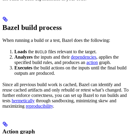
Bazel build process
When running a build or a test, Bazel does the following:
Loads
the
files relevant to the target.
BUILD
Analyzes
the inputs and their
dependencies
, applies the
specified build rules, and produces an
action
graph.
Executes
the build actions on the inputs until the final build
outputs are produced.
Since all previous build work is cached, Bazel can identify and
reuse cached artifacts and only rebuild or retest what’s changed. To
further enforce correctness, you can set up Bazel to run builds and
tests
hermetically
through sandboxing, minimizing skew and
maximizing
reproducibility
.
Action graph