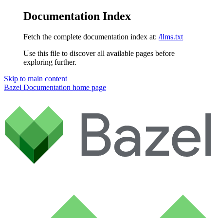
Documentation Index
Fetch the complete documentation index at:
/llms.txt
Use this file to discover all available pages before
exploring further.
Skip to main content
Bazel Documentation
home page