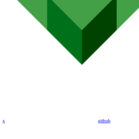
x
github