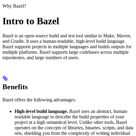
Why Bazel?
Intro to Bazel
Bazel is an open-source build and test tool similar to Make, Maven,
and Gradle. It uses a human-readable, high-level build language.
Bazel supports projects in multiple languages and builds outputs for
multiple platforms. Bazel supports large codebases across multiple
repositories, and large numbers of users.
Benefits
Bazel offers the following advantages:
High-level build language.
Bazel uses an abstract, human-
readable language to describe the build properties of your
project at a high semantical level. Unlike other tools, Bazel
operates on the
concepts
of libraries, binaries, scripts, and data
sets, shielding you from the complexity of writing individual