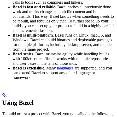
calls to tools such as compilers and linkers.
Bazel is fast and reliable.
Bazel caches all previously done
work and tracks changes to both file content and build
commands. This way, Bazel knows when something needs to
be rebuilt, and rebuilds only that. To further speed up your
builds, you can set up your project to build in a highly parallel
and incremental fashion.
Bazel is multi-platform.
Bazel runs on Linux, macOS, and
Windows. Bazel can build binaries and deployable packages
for multiple platforms, including desktop, server, and mobile,
from the same project.
Bazel scales.
Bazel maintains agility while handling builds
with 100k+ source files. It works with multiple repositories
and user bases in the tens of thousands.
Bazel is extensible.
Many
languages
are supported, and you
can extend Bazel to support any other language or
framework.
Using Bazel
To build or test a project with Bazel, you typically do the following: