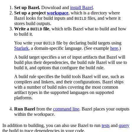
Set up Bazel.
Download and
install Bazel
.
Set up a project
workspace
, which is a directory where
Bazel looks for build inputs and
files, and where it
BUILD
stores build outputs.
Write a
file
, which tells Bazel what to build and how
BUILD
to build it.
You write your
file by declaring build targets using
BUILD
Starlark
, a domain-specific language. (See example
here
.)
A build target specifies a set of input artifacts that Bazel will
build plus their dependencies, the build rule Bazel will use to
build it, and options that configure the build rule.
A build rule specifies the build tools Bazel will use, such as
compilers and linkers, and their configurations. Bazel ships
with a number of build rules covering the most common
artifact types in the supported languages on supported
platforms.
Run Bazel
from the
command line
. Bazel places your outputs
within the workspace.
In addition to building, you can also use Bazel to run
tests
and
query
the build to trace dependencies in your code.