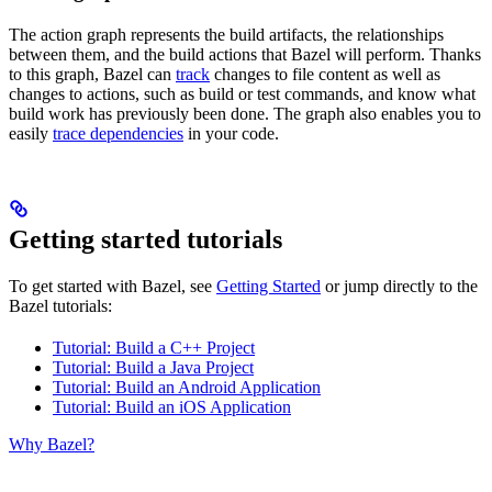
The action graph represents the build artifacts, the relationships
between them, and the build actions that Bazel will perform. Thanks
to this graph, Bazel can
track
changes to file content as well as
changes to actions, such as build or test commands, and know what
build work has previously been done. The graph also enables you to
easily
trace dependencies
in your code.
Getting started tutorials
To get started with Bazel, see
Getting Started
or jump directly to the
Bazel tutorials:
Tutorial: Build a C++ Project
Tutorial: Build a Java Project
Tutorial: Build an Android Application
Tutorial: Build an iOS Application
Why Bazel?