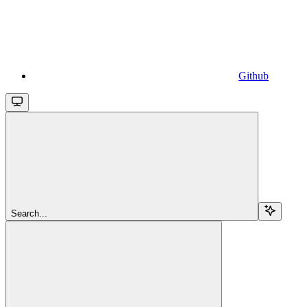
Github
Search...