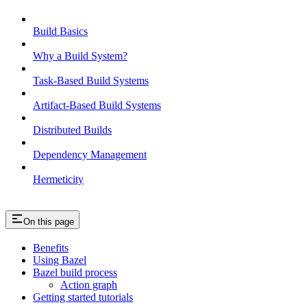
Build Basics
Why a Build System?
Task-Based Build Systems
Artifact-Based Build Systems
Distributed Builds
Dependency Management
Hermeticity
On this page
Benefits
Using Bazel
Bazel build process
Action graph
Getting started tutorials