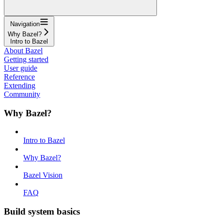
Navigation
Why Bazel?
Intro to Bazel
About Bazel
Getting started
User guide
Reference
Extending
Community
Why Bazel?
Intro to Bazel
Why Bazel?
Bazel Vision
FAQ
Build system basics