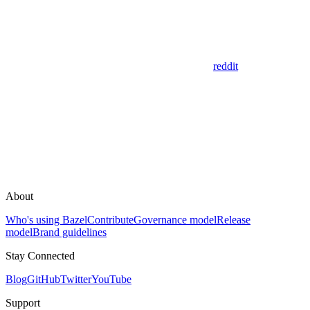
reddit
About
Who's using Bazel
Contribute
Governance model
Release
model
Brand guidelines
Stay Connected
Blog
GitHub
Twitter
YouTube
Support