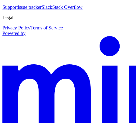
Support
Issue tracker
Slack
Stack Overflow
Legal
Privacy Policy
Terms of Service
Powered by