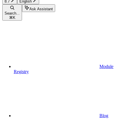
8.7
English
Ask Assistant
Search...
⌘
K
Module
Registry
Blog