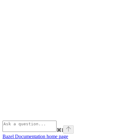
⌘
I
Bazel Documentation
home page