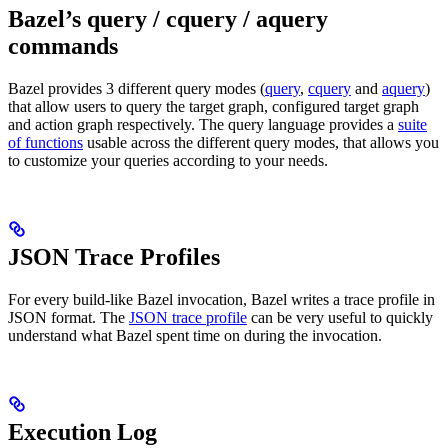
Bazel’s query / cquery / aquery
commands
Bazel provides 3 different query modes (
query
,
cquery
and
aquery
)
that allow users to query the target graph, configured target graph
and action graph respectively. The query language provides a
suite
of functions
usable across the different query modes, that allows you
to customize your queries according to your needs.
JSON Trace Profiles
For every build-like Bazel invocation, Bazel writes a trace profile in
JSON format. The
JSON trace profile
can be very useful to quickly
understand what Bazel spent time on during the invocation.
Execution Log