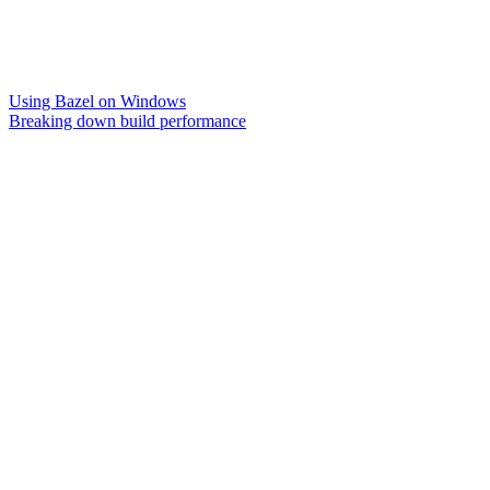
Using Bazel on Windows
Breaking down build performance