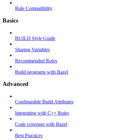
Rule Compatibility
Basics
BUILD Style Guide
Sharing Variables
Recommended Rules
Build programs with Bazel
Advanced
Configurable Build Attributes
Integrating with C++ Rules
Code coverage with Bazel
Best Practices