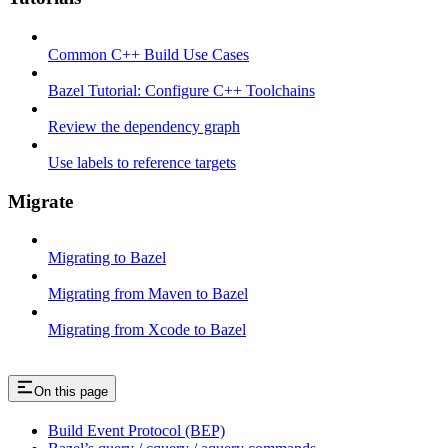
Common C++ Build Use Cases
Bazel Tutorial: Configure C++ Toolchains
Review the dependency graph
Use labels to reference targets
Migrate
Migrating to Bazel
Migrating from Maven to Bazel
Migrating from Xcode to Bazel
On this page
Build Event Protocol (BEP)