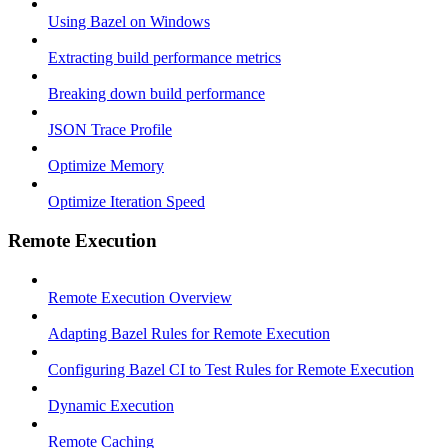
Using Bazel on Windows
Extracting build performance metrics
Breaking down build performance
JSON Trace Profile
Optimize Memory
Optimize Iteration Speed
Remote Execution
Remote Execution Overview
Adapting Bazel Rules for Remote Execution
Configuring Bazel CI to Test Rules for Remote Execution
Dynamic Execution
Remote Caching