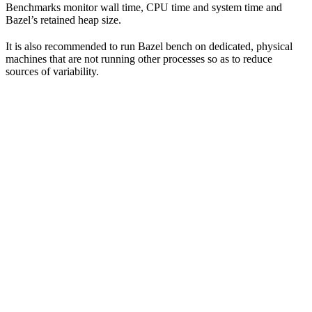
Benchmarks monitor wall time, CPU time and system time and
Bazel’s retained heap size.
It is also recommended to run Bazel bench on dedicated, physical
machines that are not running other processes so as to reduce
sources of variability.