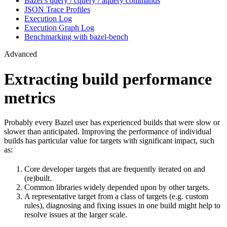
Bazel’s query / cquery / aquery commands
JSON Trace Profiles
Execution Log
Execution Graph Log
Benchmarking with bazel-bench
Advanced
Extracting build performance
metrics
Probably every Bazel user has experienced builds that were slow or
slower than anticipated. Improving the performance of individual
builds has particular value for targets with significant impact, such
as:
Core developer targets that are frequently iterated on and
(re)built.
Common libraries widely depended upon by other targets.
A representative target from a class of targets (e.g. custom
rules), diagnosing and fixing issues in one build might help to
resolve issues at the larger scale.