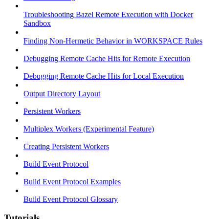
Troubleshooting Bazel Remote Execution with Docker
Sandbox
Finding Non-Hermetic Behavior in WORKSPACE Rules
Debugging Remote Cache Hits for Remote Execution
Debugging Remote Cache Hits for Local Execution
Output Directory Layout
Persistent Workers
Multiplex Workers (Experimental Feature)
Creating Persistent Workers
Build Event Protocol
Build Event Protocol Examples
Build Event Protocol Glossary
Tutorials