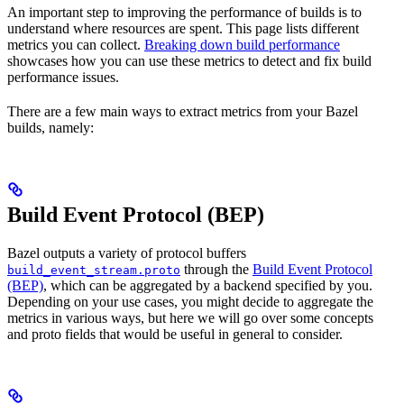
An important step to improving the performance of builds is to
understand where resources are spent. This page lists different
metrics you can collect.
Breaking down build performance
showcases how you can use these metrics to detect and fix build
performance issues.
There are a few main ways to extract metrics from your Bazel
builds, namely:
Build Event Protocol (BEP)
Bazel outputs a variety of protocol buffers
through the
Build Event Protocol
build_event_stream.proto
(BEP)
, which can be aggregated by a backend specified by you.
Depending on your use cases, you might decide to aggregate the
metrics in various ways, but here we will go over some concepts
and proto fields that would be useful in general to consider.