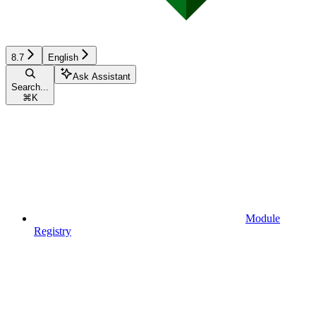
8.7
English
Ask Assistant
Search...
⌘
K
Module
Registry