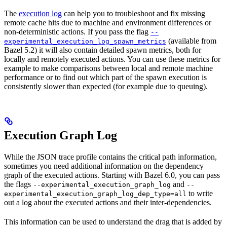
The
execution log
can help you to troubleshoot and fix missing
remote cache hits due to machine and environment differences or
non-deterministic actions. If you pass the flag
--
(available from
experimental_execution_log_spawn_metrics
Bazel 5.2) it will also contain detailed spawn metrics, both for
locally and remotely executed actions. You can use these metrics for
example to make comparisons between local and remote machine
performance or to find out which part of the spawn execution is
consistently slower than expected (for example due to queuing).
Execution Graph Log
While the JSON trace profile contains the critical path information,
sometimes you need additional information on the dependency
graph of the executed actions. Starting with Bazel 6.0, you can pass
the flags
and
--experimental_execution_graph_log
--
to write
experimental_execution_graph_log_dep_type=all
out a log about the executed actions and their inter-dependencies.
This information can be used to understand the drag that is added by