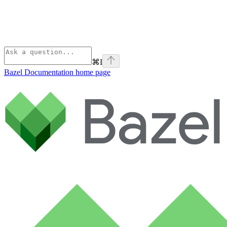
⌘
I
Bazel Documentation
home page