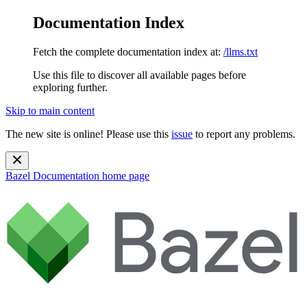
Documentation Index
Fetch the complete documentation index at:
/llms.txt
Use this file to discover all available pages before
exploring further.
Skip to main content
The new site is online! Please use this
issue
to report any problems.
Bazel Documentation
home page