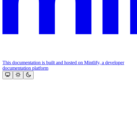
This documentation is built and hosted on Mintlify, a developer
documentation platform
Assistant
Responses
are
generated
using
AI