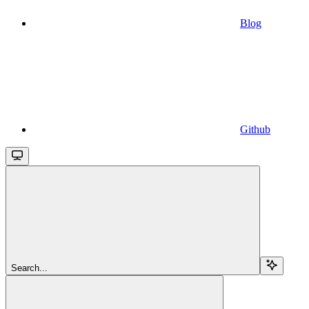
Blog
Github
Search...