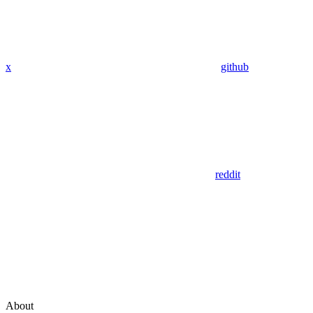
x
github
reddit
About