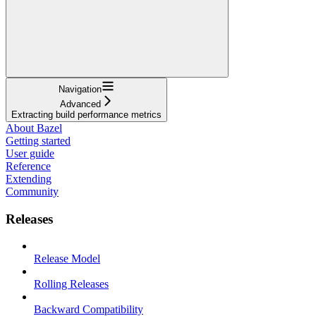
Navigation
Advanced
Extracting build performance metrics
About Bazel
Getting started
User guide
Reference
Extending
Community
Releases
Release Model
Rolling Releases
Backward Compatibility