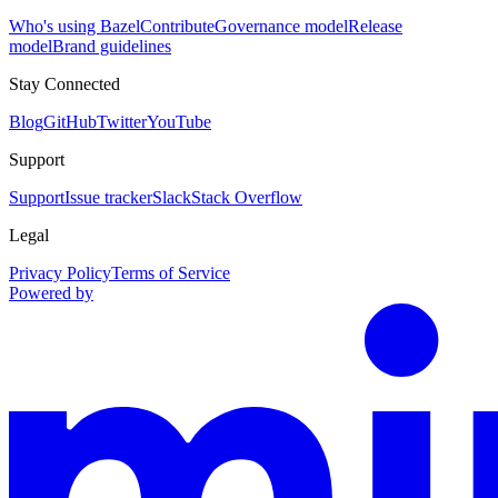
Who's using Bazel
Contribute
Governance model
Release
model
Brand guidelines
Stay Connected
Blog
GitHub
Twitter
YouTube
Support
Support
Issue tracker
Slack
Stack Overflow
Legal
Privacy Policy
Terms of Service
Powered by