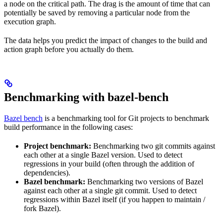
a node on the critical path. The drag is the amount of time that can
potentially be saved by removing a particular node from the
execution graph.
The data helps you predict the impact of changes to the build and
action graph before you actually do them.
Benchmarking with bazel-bench
Bazel bench
is a benchmarking tool for Git projects to benchmark
build performance in the following cases:
Project benchmark:
Benchmarking two git commits against
each other at a single Bazel version. Used to detect
regressions in your build (often through the addition of
dependencies).
Bazel benchmark:
Benchmarking two versions of Bazel
against each other at a single git commit. Used to detect
regressions within Bazel itself (if you happen to maintain /
fork Bazel).