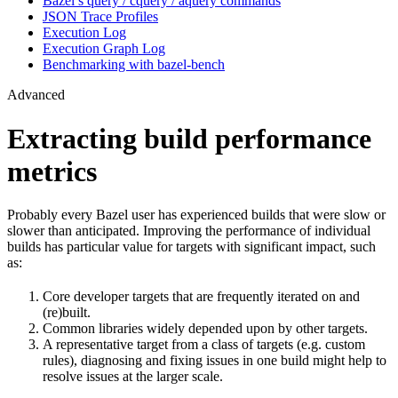
Bazel’s query / cquery / aquery commands
JSON Trace Profiles
Execution Log
Execution Graph Log
Benchmarking with bazel-bench
Advanced
Extracting build performance
metrics
Probably every Bazel user has experienced builds that were slow or
slower than anticipated. Improving the performance of individual
builds has particular value for targets with significant impact, such
as:
Core developer targets that are frequently iterated on and
(re)built.
Common libraries widely depended upon by other targets.
A representative target from a class of targets (e.g. custom
rules), diagnosing and fixing issues in one build might help to
resolve issues at the larger scale.