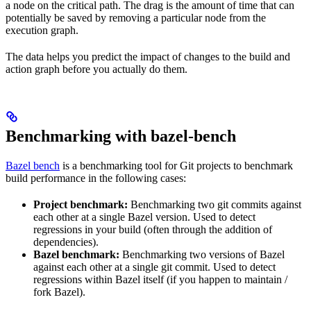
a node on the critical path. The drag is the amount of time that can
potentially be saved by removing a particular node from the
execution graph.
The data helps you predict the impact of changes to the build and
action graph before you actually do them.
Benchmarking with bazel-bench
Bazel bench
is a benchmarking tool for Git projects to benchmark
build performance in the following cases:
Project benchmark:
Benchmarking two git commits against
each other at a single Bazel version. Used to detect
regressions in your build (often through the addition of
dependencies).
Bazel benchmark:
Benchmarking two versions of Bazel
against each other at a single git commit. Used to detect
regressions within Bazel itself (if you happen to maintain /
fork Bazel).