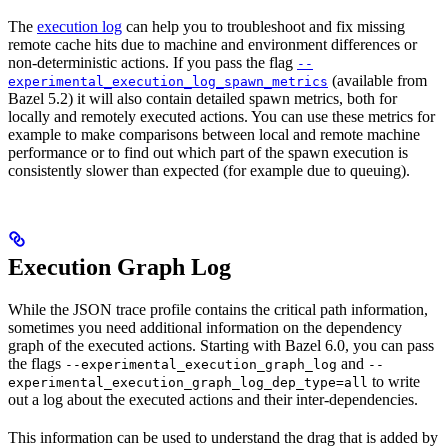
The
execution log
can help you to troubleshoot and fix missing
remote cache hits due to machine and environment differences or
non-deterministic actions. If you pass the flag
--
(available from
experimental_execution_log_spawn_metrics
Bazel 5.2) it will also contain detailed spawn metrics, both for
locally and remotely executed actions. You can use these metrics for
example to make comparisons between local and remote machine
performance or to find out which part of the spawn execution is
consistently slower than expected (for example due to queuing).
Execution Graph Log
While the JSON trace profile contains the critical path information,
sometimes you need additional information on the dependency
graph of the executed actions. Starting with Bazel 6.0, you can pass
the flags
and
--experimental_execution_graph_log
--
to write
experimental_execution_graph_log_dep_type=all
out a log about the executed actions and their inter-dependencies.
This information can be used to understand the drag that is added by