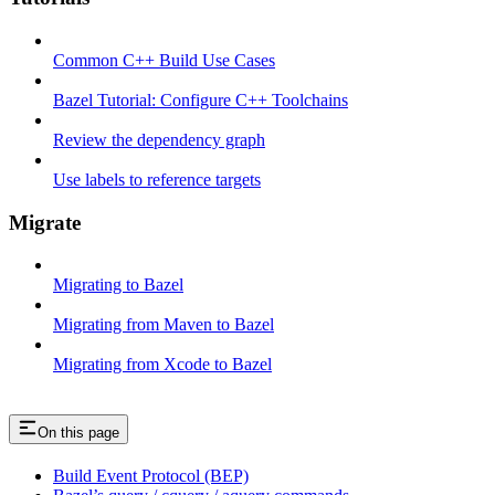
Common C++ Build Use Cases
Bazel Tutorial: Configure C++ Toolchains
Review the dependency graph
Use labels to reference targets
Migrate
Migrating to Bazel
Migrating from Maven to Bazel
Migrating from Xcode to Bazel
On this page
Build Event Protocol (BEP)