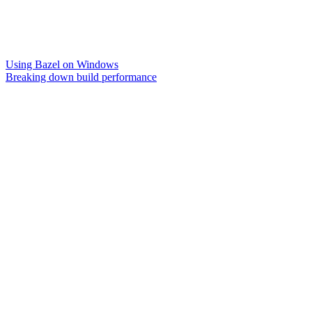
Using Bazel on Windows
Breaking down build performance