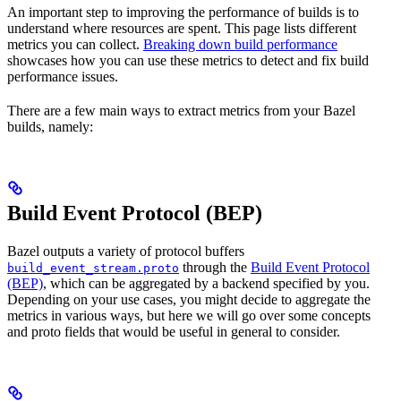
An important step to improving the performance of builds is to
understand where resources are spent. This page lists different
metrics you can collect.
Breaking down build performance
showcases how you can use these metrics to detect and fix build
performance issues.
There are a few main ways to extract metrics from your Bazel
builds, namely:
Build Event Protocol (BEP)
Bazel outputs a variety of protocol buffers
through the
Build Event Protocol
build_event_stream.proto
(BEP)
, which can be aggregated by a backend specified by you.
Depending on your use cases, you might decide to aggregate the
metrics in various ways, but here we will go over some concepts
and proto fields that would be useful in general to consider.