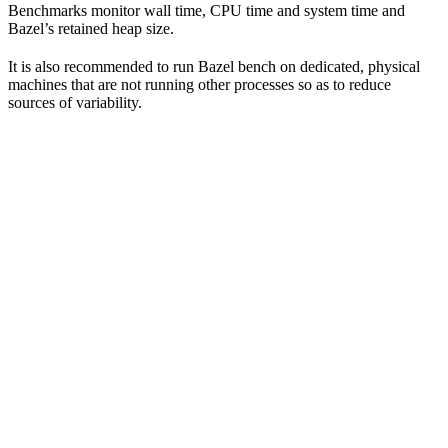
Benchmarks monitor wall time, CPU time and system time and
Bazel’s retained heap size.
It is also recommended to run Bazel bench on dedicated, physical
machines that are not running other processes so as to reduce
sources of variability.