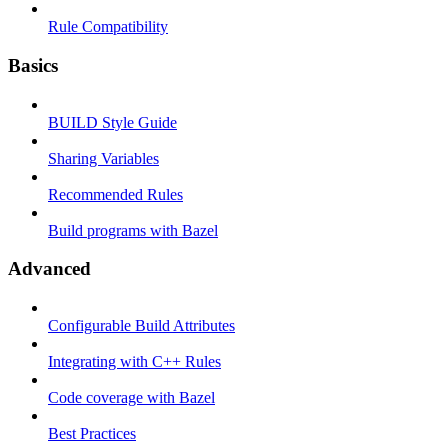
Rule Compatibility
Basics
BUILD Style Guide
Sharing Variables
Recommended Rules
Build programs with Bazel
Advanced
Configurable Build Attributes
Integrating with C++ Rules
Code coverage with Bazel
Best Practices