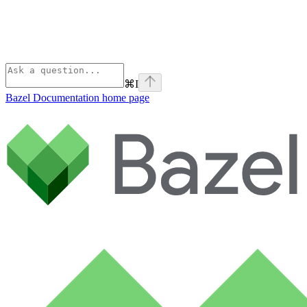
⌘
I
Bazel Documentation
home page