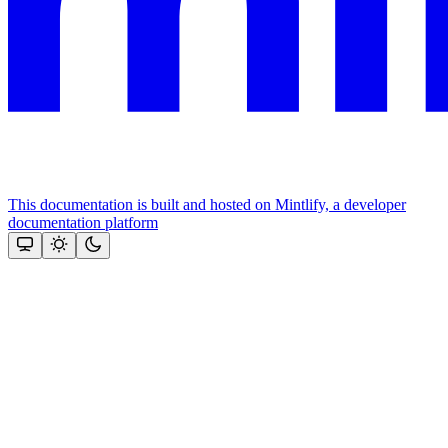
This documentation is built and hosted on Mintlify, a developer
documentation platform
Assistant
Responses
are
generated
using
AI