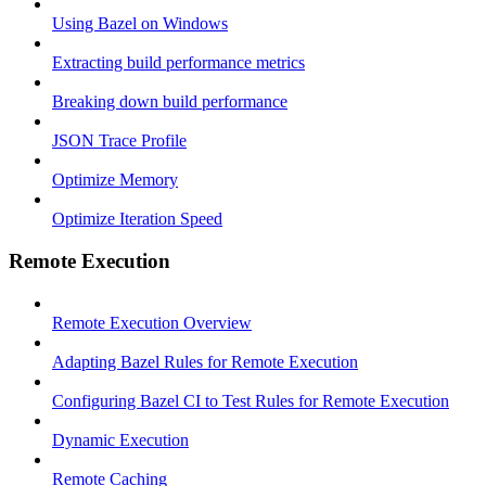
Using Bazel on Windows
Extracting build performance metrics
Breaking down build performance
JSON Trace Profile
Optimize Memory
Optimize Iteration Speed
Remote Execution
Remote Execution Overview
Adapting Bazel Rules for Remote Execution
Configuring Bazel CI to Test Rules for Remote Execution
Dynamic Execution
Remote Caching