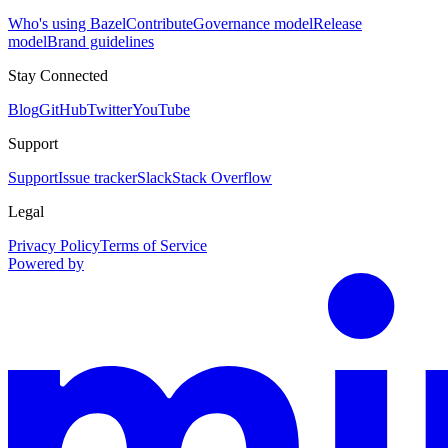
Who's using Bazel
Contribute
Governance model
Release
model
Brand guidelines
Stay Connected
Blog
GitHub
Twitter
YouTube
Support
Support
Issue tracker
Slack
Stack Overflow
Legal
Privacy Policy
Terms of Service
Powered by