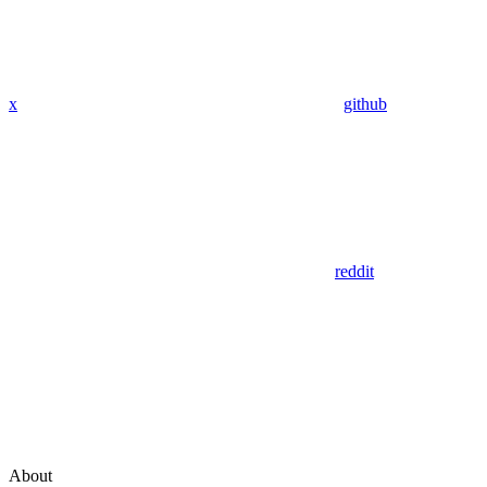
x
github
reddit
About