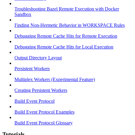
Troubleshooting Bazel Remote Execution with Docker
Sandbox
Finding Non-Hermetic Behavior in WORKSPACE Rules
Debugging Remote Cache Hits for Remote Execution
Debugging Remote Cache Hits for Local Execution
Output Directory Layout
Persistent Workers
Multiplex Workers (Experimental Feature)
Creating Persistent Workers
Build Event Protocol
Build Event Protocol Examples
Build Event Protocol Glossary
Tutorials