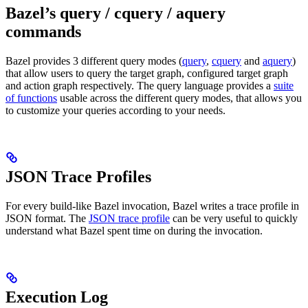
Bazel’s query / cquery / aquery
commands
Bazel provides 3 different query modes (
query
,
cquery
and
aquery
)
that allow users to query the target graph, configured target graph
and action graph respectively. The query language provides a
suite
of functions
usable across the different query modes, that allows you
to customize your queries according to your needs.
JSON Trace Profiles
For every build-like Bazel invocation, Bazel writes a trace profile in
JSON format. The
JSON trace profile
can be very useful to quickly
understand what Bazel spent time on during the invocation.
Execution Log