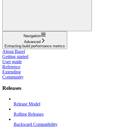
Navigation
Advanced
Extracting build performance metrics
About Bazel
Getting started
User guide
Reference
Extending
Community
Releases
Release Model
Rolling Releases
Backward Compatibility