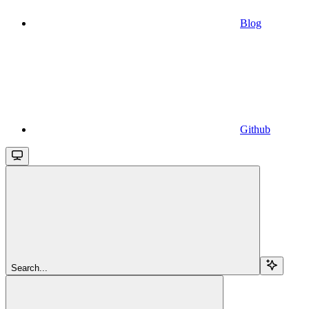
Blog
Github
Search...