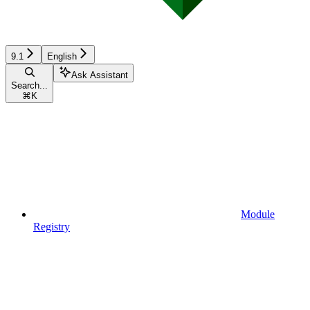
9.1
English
Ask Assistant
Search...
⌘
K
Module
Registry