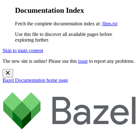
Documentation Index
Fetch the complete documentation index at:
/llms.txt
Use this file to discover all available pages before
exploring further.
Skip to main content
The new site is online! Please use this
issue
to report any problems.
Bazel Documentation
home page