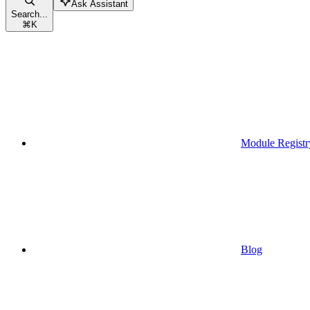
Ask Assistant
Search...
⌘
K
Module Registr
Blog