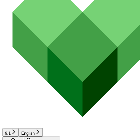
9.1
English