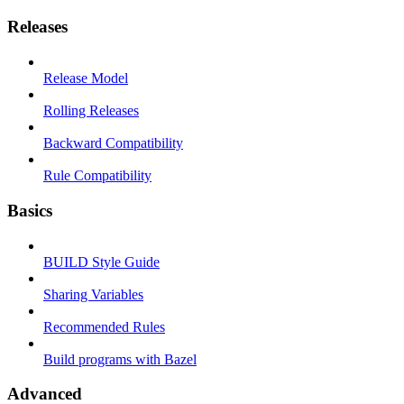
Releases
Release Model
Rolling Releases
Backward Compatibility
Rule Compatibility
Basics
BUILD Style Guide
Sharing Variables
Recommended Rules
Build programs with Bazel
Advanced