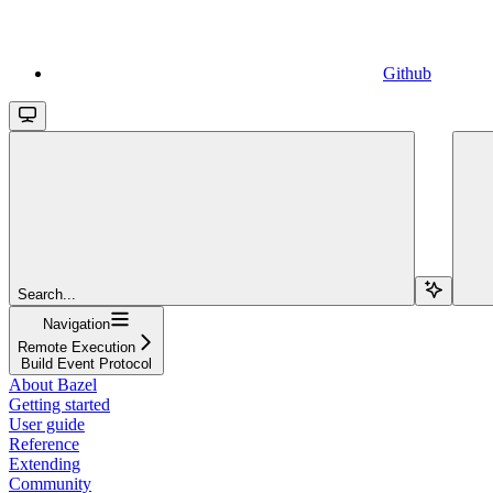
Github
Search...
Navigation
Remote Execution
Build Event Protocol
About Bazel
Getting started
User guide
Reference
Extending
Community