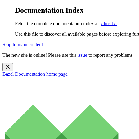
Documentation Index
Fetch the complete documentation index at:
/llms.txt
Use this file to discover all available pages before exploring fur
Skip to main content
The new site is online! Please use this
issue
to report any problems.
Bazel Documentation
home page