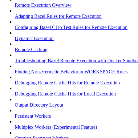
Remote Execution Overview
Adapting Bazel Rules for Remote Execution
Configuring Bazel CI to Test Rules for Remote Execution
Dynamic Execution
Remote Caching
Troubleshooting Bazel Remote Execution with Docker Sandbo
Finding Non-Hermetic Behavior in WORKSPACE Rules
Debugging Remote Cache Hits for Remote Execution
Debugging Remote Cache Hits for Local Execution
Output Directory Layout
Persistent Workers
Multiplex Workers (Experimental Feature)