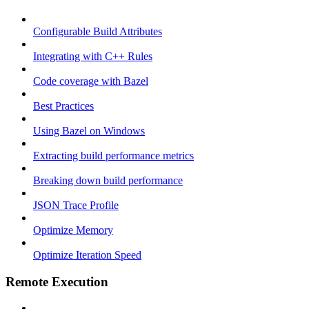
Configurable Build Attributes
Integrating with C++ Rules
Code coverage with Bazel
Best Practices
Using Bazel on Windows
Extracting build performance metrics
Breaking down build performance
JSON Trace Profile
Optimize Memory
Optimize Iteration Speed
Remote Execution