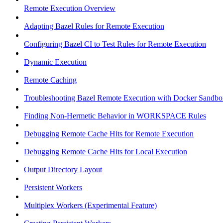
Remote Execution Overview
Adapting Bazel Rules for Remote Execution
Configuring Bazel CI to Test Rules for Remote Execution
Dynamic Execution
Remote Caching
Troubleshooting Bazel Remote Execution with Docker Sandbo
Finding Non-Hermetic Behavior in WORKSPACE Rules
Debugging Remote Cache Hits for Remote Execution
Debugging Remote Cache Hits for Local Execution
Output Directory Layout
Persistent Workers
Multiplex Workers (Experimental Feature)