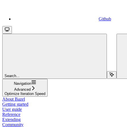
Github
Search...
Navigation
Advanced
Optimize Iteration Speed
About Bazel
Getting started
User guide
Reference
Extending
Community