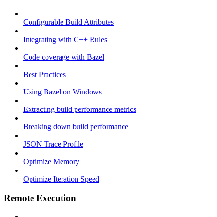
Configurable Build Attributes
Integrating with C++ Rules
Code coverage with Bazel
Best Practices
Using Bazel on Windows
Extracting build performance metrics
Breaking down build performance
JSON Trace Profile
Optimize Memory
Optimize Iteration Speed
Remote Execution