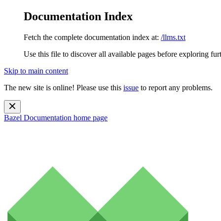
Documentation Index
Fetch the complete documentation index at:
/llms.txt
Use this file to discover all available pages before exploring fur
Skip to main content
The new site is online! Please use this
issue
to report any problems.
Bazel Documentation
home page