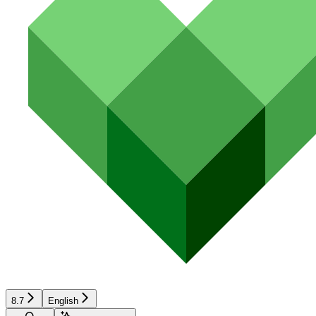
8.7
English