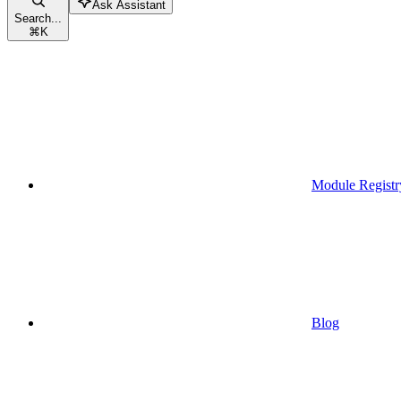
Ask Assistant
Search...
⌘
K
Module Registr
Blog