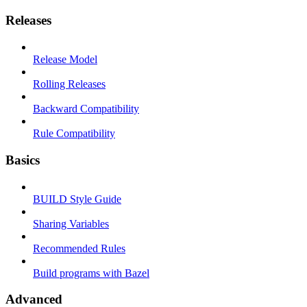
Releases
Release Model
Rolling Releases
Backward Compatibility
Rule Compatibility
Basics
BUILD Style Guide
Sharing Variables
Recommended Rules
Build programs with Bazel
Advanced