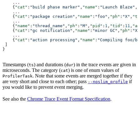
    ...
    {
"cat"
:
"build phase marker"
,
"name"
:
"Launch Blaze"
,
"
    ...
    {
"cat"
:
"package creation"
,
"name"
:
"foo"
,
"ph"
:
"X"
,
"ts
    ...
    {
"name"
:
"thread_name"
,
"ph"
:
"M"
,
"pid"
:
1
,
"tid"
:
11
,
"ar
    {
"cat"
:
"gc notification"
,
"name"
:
"minor GC"
,
"ph"
:
"X"
    ...
    {
"cat"
:
"action processing"
,
"name"
:
"Compiling foo/ba
 ]
}
Timestamps (
) and durations (
) in the trace events are given in
ts
dur
microseconds. The category (
) is one of enum values of
cat
. Note that some events are merged together if they
ProfilerTask
are very short and close to each other; pass
if
--noslim_profile
you would like to prevent event merging.
See also the
Chrome Trace Event Format Specification
.