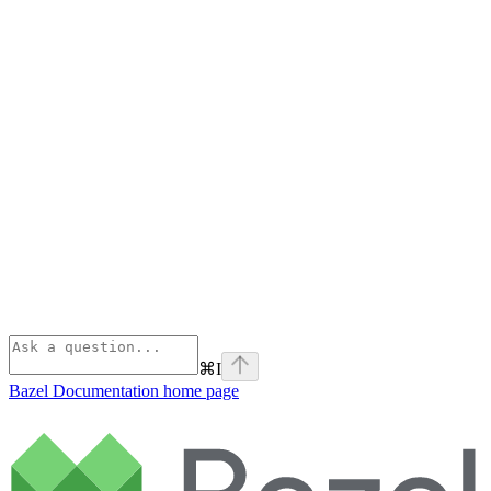
⌘
I
Bazel Documentation
home page