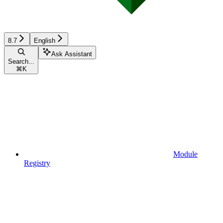
8.7
English
Ask Assistant
Search...
⌘
K
Module
Registry