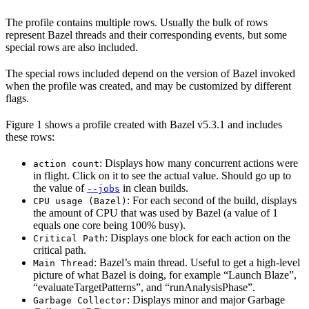
The profile contains multiple rows. Usually the bulk of rows
represent Bazel threads and their corresponding events, but some
special rows are also included.
The special rows included depend on the version of Bazel invoked
when the profile was created, and may be customized by different
flags.
Figure 1 shows a profile created with Bazel v5.3.1 and includes
these rows:
: Displays how many concurrent actions were
action count
in flight. Click on it to see the actual value. Should go up to
the value of
in clean builds.
--jobs
: For each second of the build, displays
CPU usage (Bazel)
the amount of CPU that was used by Bazel (a value of 1
equals one core being 100% busy).
: Displays one block for each action on the
Critical Path
critical path.
: Bazel’s main thread. Useful to get a high-level
Main Thread
picture of what Bazel is doing, for example “Launch Blaze”,
“evaluateTargetPatterns”, and “runAnalysisPhase”.
: Displays minor and major Garbage
Garbage Collector