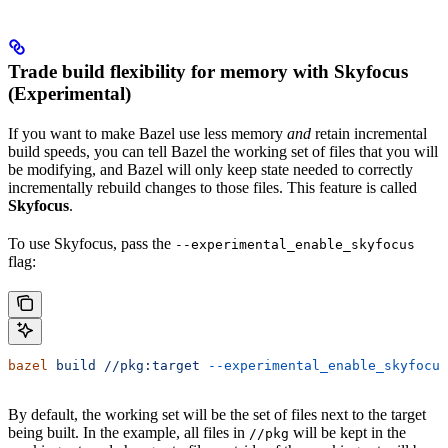
Trade build flexibility for memory with Skyfocus
(Experimental)
If you want to make Bazel use less memory
and
retain incremental
build speeds, you can tell Bazel the working set of files that you will
be modifying, and Bazel will only keep state needed to correctly
incrementally rebuild changes to those files. This feature is called
Skyfocus
.
To use Skyfocus, pass the
--experimental_enable_skyfocus
flag:
bazel
 build
 //pkg:target
 --experimental_enable_skyfocus
By default, the working set will be the set of files next to the target
being built. In the example, all files in
will be kept in the
//pkg