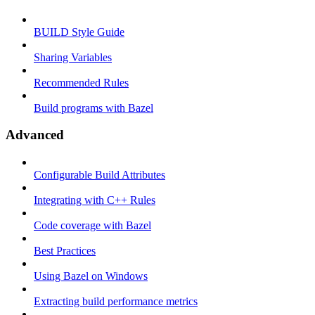
BUILD Style Guide
Sharing Variables
Recommended Rules
Build programs with Bazel
Advanced
Configurable Build Attributes
Integrating with C++ Rules
Code coverage with Bazel
Best Practices
Using Bazel on Windows
Extracting build performance metrics