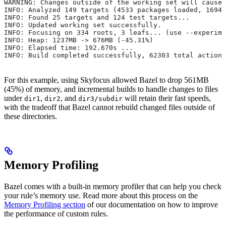
WARNING: Changes outside of the working set will cause 
INFO: Analyzed 149 targets (4533 packages loaded, 16943
INFO: Found 25 targets and 124 test targets...
INFO: Updated working set successfully.
INFO: Focusing on 334 roots, 3 leafs... (use --experime
INFO: Heap: 1237MB -> 676MB (-45.31%)
INFO: Elapsed time: 192.670s ...
INFO: Build completed successfully, 62303 total actions
For this example, using Skyfocus allowed Bazel to drop 561MB
(45%) of memory, and incremental builds to handle changes to files
under
,
, and
will retain their fast speeds,
dir1
dir2
dir3/subdir
with the tradeoff that Bazel cannot rebuild changed files outside of
these directories.
Memory Profiling
Bazel comes with a built-in memory profiler that can help you check
your rule’s memory use. Read more about this process on the
Memory Profiling section
of our documentation on how to improve
the performance of custom rules.