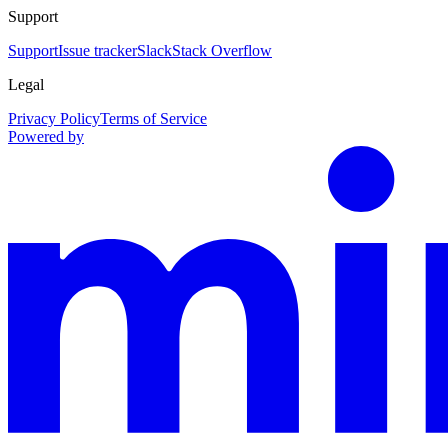
Support
Support
Issue tracker
Slack
Stack Overflow
Legal
Privacy Policy
Terms of Service
Powered by