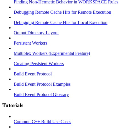
Finding Non-Hermetic Behavior in WORKSPACE Rules
Debugging Remote Cache Hits for Remote Execution
Debugging Remote Cache Hits for Local Execution
Output Directory Layout
Persistent Workers
Multiplex Workers (Experimental Feature)
Creating Persistent Workers
Build Event Protocol
Build Event Protocol Examples
Build Event Protocol Glossary
Tutorials
Common C++ Build Use Cases