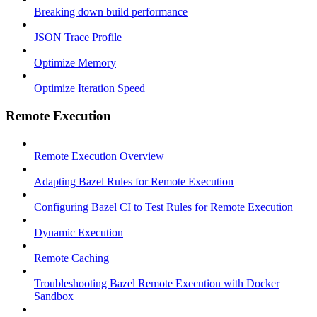
Breaking down build performance
JSON Trace Profile
Optimize Memory
Optimize Iteration Speed
Remote Execution
Remote Execution Overview
Adapting Bazel Rules for Remote Execution
Configuring Bazel CI to Test Rules for Remote Execution
Dynamic Execution
Remote Caching
Troubleshooting Bazel Remote Execution with Docker
Sandbox