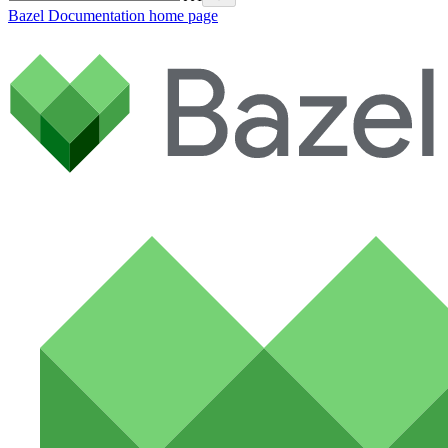
Bazel Documentation
home page