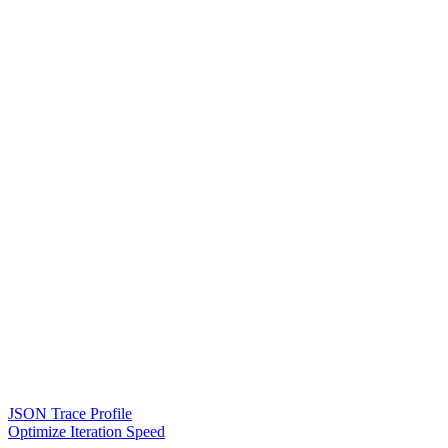
JSON Trace Profile
Optimize Iteration Speed