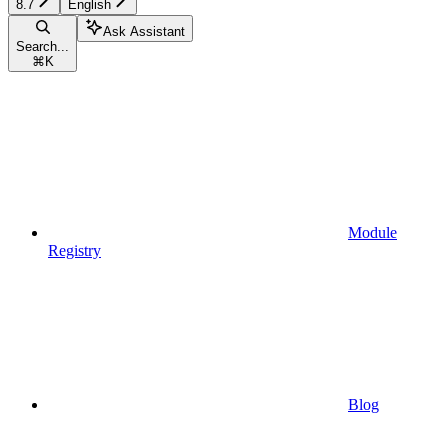
8.7
English
Ask Assistant
Search...
⌘
K
Module
Registry
Blog