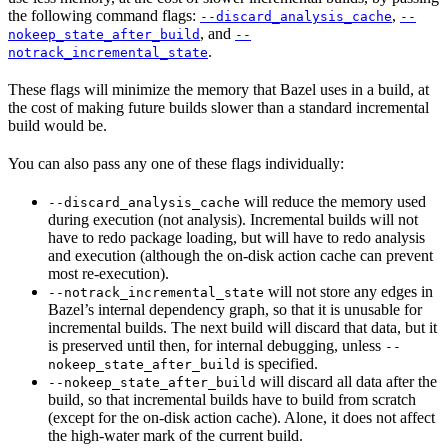
the following command flags:
,
--discard_analysis_cache
--
, and
nokeep_state_after_build
--
.
notrack_incremental_state
These flags will minimize the memory that Bazel uses in a build, at
the cost of making future builds slower than a standard incremental
build would be.
You can also pass any one of these flags individually:
will reduce the memory used
--discard_analysis_cache
during execution (not analysis). Incremental builds will not
have to redo package loading, but will have to redo analysis
and execution (although the on-disk action cache can prevent
most re-execution).
will not store any edges in
--notrack_incremental_state
Bazel’s internal dependency graph, so that it is unusable for
incremental builds. The next build will discard that data, but it
is preserved until then, for internal debugging, unless
--
is specified.
nokeep_state_after_build
will discard all data after the
--nokeep_state_after_build
build, so that incremental builds have to build from scratch
(except for the on-disk action cache). Alone, it does not affect
the high-water mark of the current build.