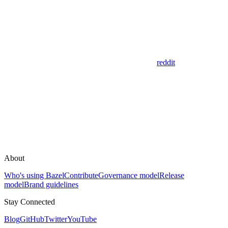
reddit
About
Who's using Bazel
Contribute
Governance model
Release
model
Brand guidelines
Stay Connected
Blog
GitHub
Twitter
YouTube