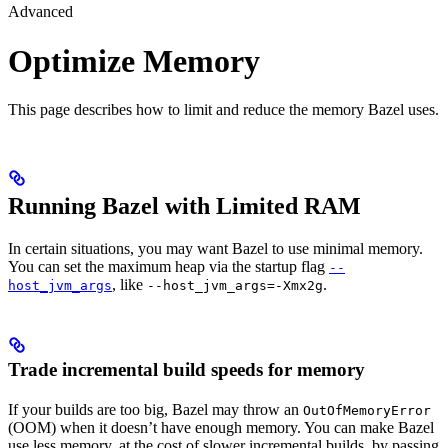
Advanced
Optimize Memory
This page describes how to limit and reduce the memory Bazel uses.
Running Bazel with Limited RAM
In certain situations, you may want Bazel to use minimal memory.
You can set the maximum heap via the startup flag
--
, like
.
host_jvm_args
--host_jvm_args=-Xmx2g
Trade incremental build speeds for memory
If your builds are too big, Bazel may throw an
OutOfMemoryError
(OOM) when it doesn’t have enough memory. You can make Bazel
use less memory, at the cost of slower incremental builds, by passing