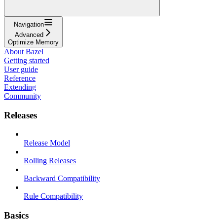
Navigation
Advanced
Optimize Memory
About Bazel
Getting started
User guide
Reference
Extending
Community
Releases
Release Model
Rolling Releases
Backward Compatibility
Rule Compatibility
Basics