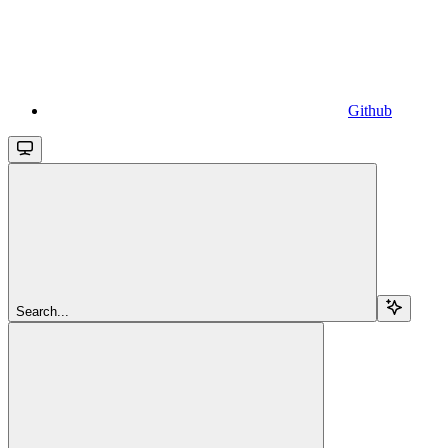
Github
Search...