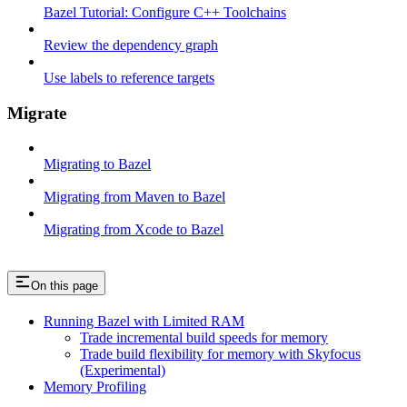
Bazel Tutorial: Configure C++ Toolchains
Review the dependency graph
Use labels to reference targets
Migrate
Migrating to Bazel
Migrating from Maven to Bazel
Migrating from Xcode to Bazel
On this page
Running Bazel with Limited RAM
Trade incremental build speeds for memory
Trade build flexibility for memory with Skyfocus
(Experimental)
Memory Profiling