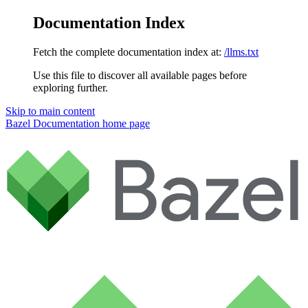
Documentation Index
Fetch the complete documentation index at:
/llms.txt
Use this file to discover all available pages before
exploring further.
Skip to main content
Bazel Documentation
home page