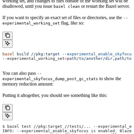
working set, and changes to files outside of the working set will be
disallowed, until you issue
or restart the Bazel server.
bazel clean
If you want to specify an exact set of files or directories, use the
--
flag, like so:
experimental_working_set
bazel
 build
 //pkg:target
 --experimental_enable_skyfocus
--experimental_working_set
=
path/to/another/dir,path/to/
You can also pass
--
to show the
experimental_skyfocus_dump_post_gc_stats
memory reduction amount:
Putting it altogether, you should see something like this:
$ bazel test //pkg:target //tests/... --experimental_en
INFO: --experimental_enable_skyfocus is enabled. Blaze