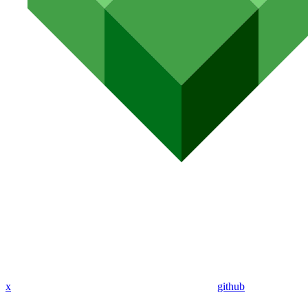
x
github