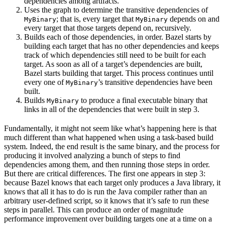
dependencies among artifacts.
Uses the graph to determine the transitive dependencies of
; that is, every target that
depends on and
MyBinary
MyBinary
every target that those targets depend on, recursively.
Builds each of those dependencies, in order. Bazel starts by
building each target that has no other dependencies and keeps
track of which dependencies still need to be built for each
target. As soon as all of a target’s dependencies are built,
Bazel starts building that target. This process continues until
every one of
’s transitive dependencies have been
MyBinary
built.
Builds
to produce a final executable binary that
MyBinary
links in all of the dependencies that were built in step 3.
Fundamentally, it might not seem like what’s happening here is that
much different than what happened when using a task-based build
system. Indeed, the end result is the same binary, and the process for
producing it involved analyzing a bunch of steps to find
dependencies among them, and then running those steps in order.
But there are critical differences. The first one appears in step 3:
because Bazel knows that each target only produces a Java library, it
knows that all it has to do is run the Java compiler rather than an
arbitrary user-defined script, so it knows that it’s safe to run these
steps in parallel. This can produce an order of magnitude
performance improvement over building targets one at a time on a