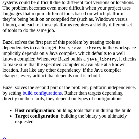
systems could be difficult due to different tool versions or locations.
The problem becomes even more difficult when your project uses
languages that require different tools based on which platform
they’re being built on or compiled for (such as, Windows versus
Linux), and each of those platforms requires a slightly different set
of tools to do the same job.
Bazel solves the first part of this problem by treating tools as
dependencies to each target. Every
in the workspace
java_library
implicitly depends on a Java compiler, which defaults to a well-
known compiler. Whenever Bazel builds a
, it checks
java_library
to make sure that the specified compiler is available at a known
location. Just like any other dependency, if the Java compiler
changes, every artifact that depends on it is rebuilt.
Bazel solves the second part of the problem, platform independence,
by setting
build configurations
. Rather than targets depending
directly on their tools, they depend on types of configurations:
Host configuration
: building tools that run during the build
Target configuration
: building the binary you ultimately
requested