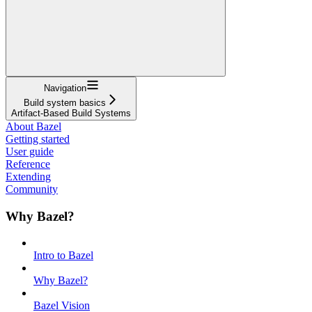
Navigation
Build system basics
Artifact-Based Build Systems
About Bazel
Getting started
User guide
Reference
Extending
Community
Why Bazel?
Intro to Bazel
Why Bazel?
Bazel Vision