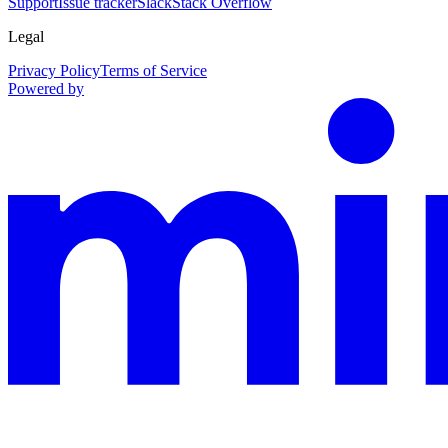
Support
Issue tracker
Slack
Stack Overflow
Legal
Privacy Policy
Terms of Service
Powered by