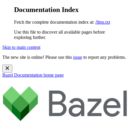
Documentation Index
Fetch the complete documentation index at:
/llms.txt
Use this file to discover all available pages before
exploring further.
Skip to main content
The new site is online! Please use this
issue
to report any problems.
Bazel Documentation
home page