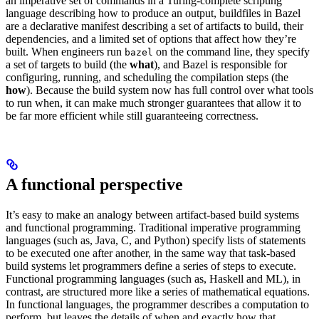
an imperative set of commands in a Turing-complete scripting
language describing how to produce an output, buildfiles in Bazel
are a declarative manifest describing a set of artifacts to build, their
dependencies, and a limited set of options that affect how they’re
built. When engineers run
on the command line, they specify
bazel
a set of targets to build (the
what
), and Bazel is responsible for
configuring, running, and scheduling the compilation steps (the
how
). Because the build system now has full control over what tools
to run when, it can make much stronger guarantees that allow it to
be far more efficient while still guaranteeing correctness.
A functional perspective
It’s easy to make an analogy between artifact-based build systems
and functional programming. Traditional imperative programming
languages (such as, Java, C, and Python) specify lists of statements
to be executed one after another, in the same way that task-based
build systems let programmers define a series of steps to execute.
Functional programming languages (such as, Haskell and ML), in
contrast, are structured more like a series of mathematical equations.
In functional languages, the programmer describes a computation to
perform, but leaves the details of when and exactly how that