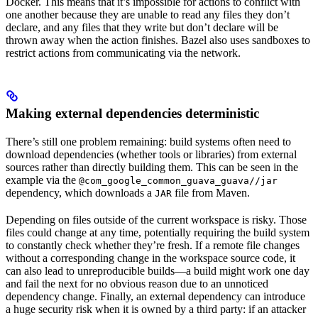
Docker. This means that it’s impossible for actions to conflict with
one another because they are unable to read any files they don’t
declare, and any files that they write but don’t declare will be
thrown away when the action finishes. Bazel also uses sandboxes to
restrict actions from communicating via the network.
Making external dependencies deterministic
There’s still one problem remaining: build systems often need to
download dependencies (whether tools or libraries) from external
sources rather than directly building them. This can be seen in the
example via the
@com_google_common_guava_guava//jar
dependency, which downloads a
file from Maven.
JAR
Depending on files outside of the current workspace is risky. Those
files could change at any time, potentially requiring the build system
to constantly check whether they’re fresh. If a remote file changes
without a corresponding change in the workspace source code, it
can also lead to unreproducible builds—a build might work one day
and fail the next for no obvious reason due to an unnoticed
dependency change. Finally, an external dependency can introduce
a huge security risk when it is owned by a third party: if an attacker