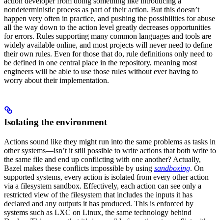
action developer from doing something like introducing a
nondeterministic process as part of their action. But this doesn’t
happen very often in practice, and pushing the possibilities for abuse
all the way down to the action level greatly decreases opportunities
for errors. Rules supporting many common languages and tools are
widely available online, and most projects will never need to define
their own rules. Even for those that do, rule definitions only need to
be defined in one central place in the repository, meaning most
engineers will be able to use those rules without ever having to
worry about their implementation.
Isolating the environment
Actions sound like they might run into the same problems as tasks in
other systems—isn’t it still possible to write actions that both write to
the same file and end up conflicting with one another? Actually,
Bazel makes these conflicts impossible by using
sandboxing
. On
supported systems, every action is isolated from every other action
via a filesystem sandbox. Effectively, each action can see only a
restricted view of the filesystem that includes the inputs it has
declared and any outputs it has produced. This is enforced by
systems such as LXC on Linux, the same technology behind