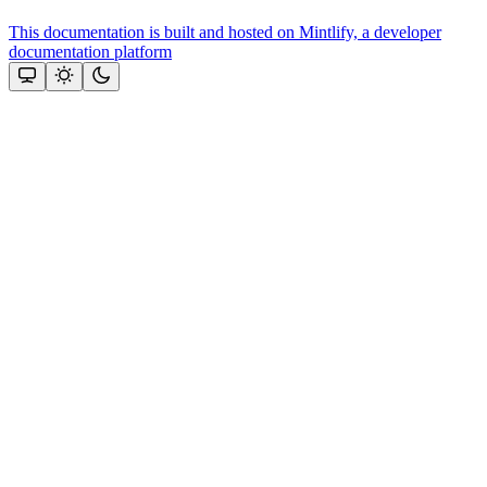
This documentation is built and hosted on Mintlify, a developer
documentation platform
Assistant
Responses
are
generated
using
AI
and
may
contain
mistakes.