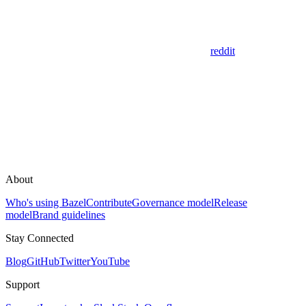
reddit
About
Who's using Bazel
Contribute
Governance model
Release
model
Brand guidelines
Stay Connected
Blog
GitHub
Twitter
YouTube
Support