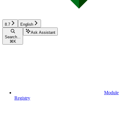
8.7
English
Ask Assistant
Search...
⌘
K
Module
Registry