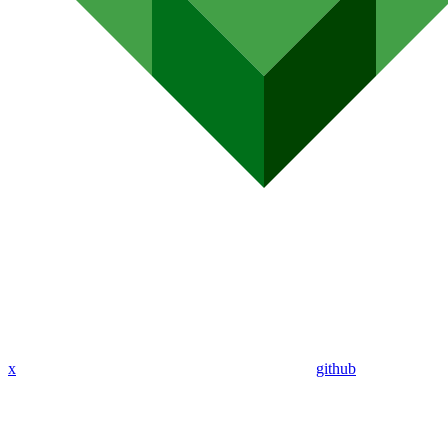
x
github