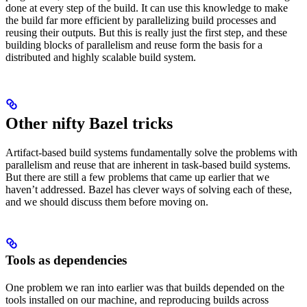
done at every step of the build. It can use this knowledge to make
the build far more efficient by parallelizing build processes and
reusing their outputs. But this is really just the first step, and these
building blocks of parallelism and reuse form the basis for a
distributed and highly scalable build system.
Other nifty Bazel tricks
Artifact-based build systems fundamentally solve the problems with
parallelism and reuse that are inherent in task-based build systems.
But there are still a few problems that came up earlier that we
haven’t addressed. Bazel has clever ways of solving each of these,
and we should discuss them before moving on.
Tools as dependencies
One problem we ran into earlier was that builds depended on the
tools installed on our machine, and reproducing builds across