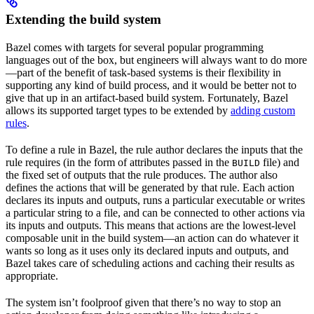
Extending the build system
Bazel comes with targets for several popular programming
languages out of the box, but engineers will always want to do more
—part of the benefit of task-based systems is their flexibility in
supporting any kind of build process, and it would be better not to
give that up in an artifact-based build system. Fortunately, Bazel
allows its supported target types to be extended by
adding custom
rules
.
To define a rule in Bazel, the rule author declares the inputs that the
rule requires (in the form of attributes passed in the
file) and
BUILD
the fixed set of outputs that the rule produces. The author also
defines the actions that will be generated by that rule. Each action
declares its inputs and outputs, runs a particular executable or writes
a particular string to a file, and can be connected to other actions via
its inputs and outputs. This means that actions are the lowest-level
composable unit in the build system—an action can do whatever it
wants so long as it uses only its declared inputs and outputs, and
Bazel takes care of scheduling actions and caching their results as
appropriate.
The system isn’t foolproof given that there’s no way to stop an