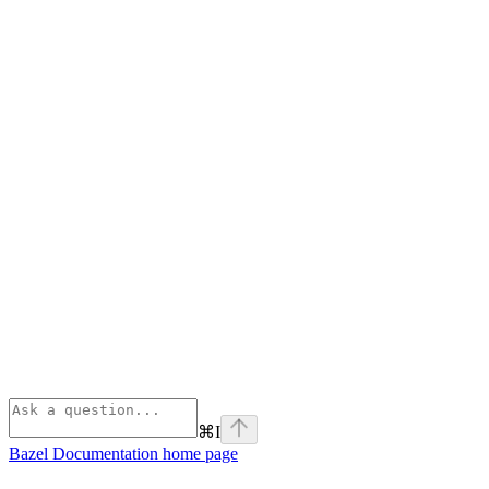
⌘
I
Bazel Documentation
home page