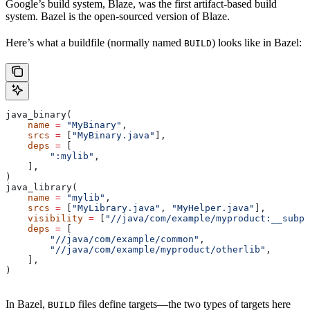
Google’s build system, Blaze, was the first artifact-based build
system. Bazel is the open-sourced version of Blaze.
Here’s what a buildfile (normally named
) looks like in Bazel:
BUILD
java_binary(
    name
 =
 "MyBinary"
,
    srcs
 =
 [
"MyBinary.java"
],
    deps
 =
 [
        ":mylib"
,
    ],
)
java_library(
    name
 =
 "mylib"
,
    srcs
 =
 [
"MyLibrary.java"
, 
"MyHelper.java"
],
    visibility
 =
 [
"//java/com/example/myproduct:__subpa
    deps
 =
 [
        "//java/com/example/common"
,
        "//java/com/example/myproduct/otherlib"
,
    ],
)
In Bazel,
files define targets—the two types of targets here
BUILD