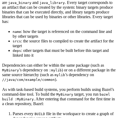
are
and
. Every target corresponds to
java_binary
java_library
an artifact that can be created by the system: binary targets produce
binaries that can be executed directly, and library targets produce
libraries that can be used by binaries or other libraries. Every target
has:
: how the target is referenced on the command line and
name
by other targets
: the source files to compiled to create the artifact for the
srcs
target
: other targets that must be built before this target and
deps
linked into it
Dependencies can either be within the same package (such as
’s dependency on
) or on a different package in the
MyBinary
:mylib
same source hierarchy (such as
’s dependency on
mylib
).
//java/com/example/common
As with task-based build systems, you perform builds using Bazel’s
command-line tool. To build the
target, you run
MyBinary
bazel
. After entering that command for the first time in
build :MyBinary
a clean repository, Bazel:
Parses every
file in the workspace to create a graph of
BUILD