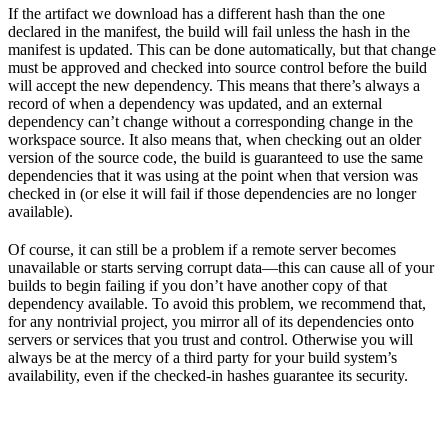
If the artifact we download has a different hash than the one
declared in the manifest, the build will fail unless the hash in the
manifest is updated. This can be done automatically, but that change
must be approved and checked into source control before the build
will accept the new dependency. This means that there’s always a
record of when a dependency was updated, and an external
dependency can’t change without a corresponding change in the
workspace source. It also means that, when checking out an older
version of the source code, the build is guaranteed to use the same
dependencies that it was using at the point when that version was
checked in (or else it will fail if those dependencies are no longer
available).
Of course, it can still be a problem if a remote server becomes
unavailable or starts serving corrupt data—this can cause all of your
builds to begin failing if you don’t have another copy of that
dependency available. To avoid this problem, we recommend that,
for any nontrivial project, you mirror all of its dependencies onto
servers or services that you trust and control. Otherwise you will
always be at the mercy of a third party for your build system’s
availability, even if the checked-in hashes guarantee its security.