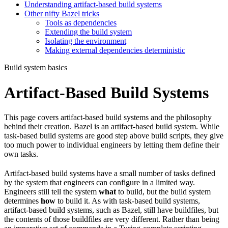
Understanding artifact-based build systems
Other nifty Bazel tricks
Tools as dependencies
Extending the build system
Isolating the environment
Making external dependencies deterministic
Build system basics
Artifact-Based Build Systems
This page covers artifact-based build systems and the philosophy
behind their creation. Bazel is an artifact-based build system. While
task-based build systems are good step above build scripts, they give
too much power to individual engineers by letting them define their
own tasks.
Artifact-based build systems have a small number of tasks defined
by the system that engineers can configure in a limited way.
Engineers still tell the system
what
to build, but the build system
determines
how
to build it. As with task-based build systems,
artifact-based build systems, such as Bazel, still have buildfiles, but
the contents of those buildfiles are very different. Rather than being