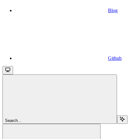
Blog
Github
Search...