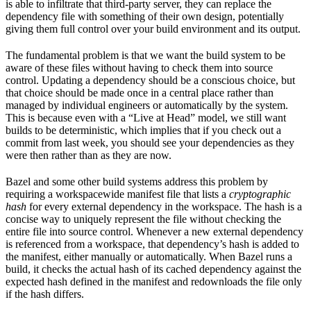
is able to infiltrate that third-party server, they can replace the
dependency file with something of their own design, potentially
giving them full control over your build environment and its output.
The fundamental problem is that we want the build system to be
aware of these files without having to check them into source
control. Updating a dependency should be a conscious choice, but
that choice should be made once in a central place rather than
managed by individual engineers or automatically by the system.
This is because even with a “Live at Head” model, we still want
builds to be deterministic, which implies that if you check out a
commit from last week, you should see your dependencies as they
were then rather than as they are now.
Bazel and some other build systems address this problem by
requiring a workspacewide manifest file that lists a
cryptographic
hash
for every external dependency in the workspace. The hash is a
concise way to uniquely represent the file without checking the
entire file into source control. Whenever a new external dependency
is referenced from a workspace, that dependency’s hash is added to
the manifest, either manually or automatically. When Bazel runs a
build, it checks the actual hash of its cached dependency against the
expected hash defined in the manifest and redownloads the file only
if the hash differs.