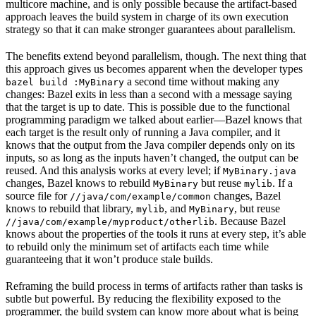
multicore machine, and is only possible because the artifact-based
approach leaves the build system in charge of its own execution
strategy so that it can make stronger guarantees about parallelism.
The benefits extend beyond parallelism, though. The next thing that
this approach gives us becomes apparent when the developer types
a second time without making any
bazel build :MyBinary
changes: Bazel exits in less than a second with a message saying
that the target is up to date. This is possible due to the functional
programming paradigm we talked about earlier—Bazel knows that
each target is the result only of running a Java compiler, and it
knows that the output from the Java compiler depends only on its
inputs, so as long as the inputs haven’t changed, the output can be
reused. And this analysis works at every level; if
MyBinary.java
changes, Bazel knows to rebuild
but reuse
. If a
MyBinary
mylib
source file for
changes, Bazel
//java/com/example/common
knows to rebuild that library,
, and
, but reuse
mylib
MyBinary
. Because Bazel
//java/com/example/myproduct/otherlib
knows about the properties of the tools it runs at every step, it’s able
to rebuild only the minimum set of artifacts each time while
guaranteeing that it won’t produce stale builds.
Reframing the build process in terms of artifacts rather than tasks is
subtle but powerful. By reducing the flexibility exposed to the
programmer, the build system can know more about what is being