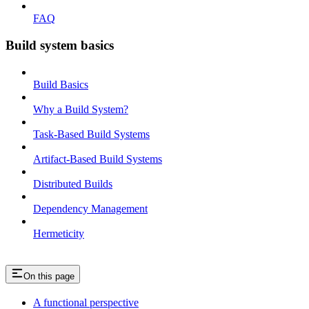
FAQ
Build system basics
Build Basics
Why a Build System?
Task-Based Build Systems
Artifact-Based Build Systems
Distributed Builds
Dependency Management
Hermeticity
On this page
A functional perspective