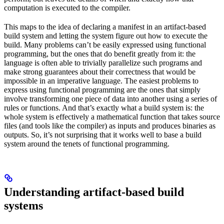
computation is executed to the compiler.
This maps to the idea of declaring a manifest in an artifact-based
build system and letting the system figure out how to execute the
build. Many problems can’t be easily expressed using functional
programming, but the ones that do benefit greatly from it: the
language is often able to trivially parallelize such programs and
make strong guarantees about their correctness that would be
impossible in an imperative language. The easiest problems to
express using functional programming are the ones that simply
involve transforming one piece of data into another using a series of
rules or functions. And that’s exactly what a build system is: the
whole system is effectively a mathematical function that takes source
files (and tools like the compiler) as inputs and produces binaries as
outputs. So, it’s not surprising that it works well to base a build
system around the tenets of functional programming.
Understanding artifact-based build
systems