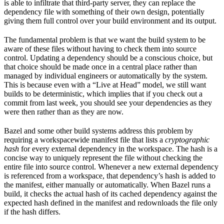
is able to infiltrate that third-party server, they can replace the
dependency file with something of their own design, potentially
giving them full control over your build environment and its output.
The fundamental problem is that we want the build system to be
aware of these files without having to check them into source
control. Updating a dependency should be a conscious choice, but
that choice should be made once in a central place rather than
managed by individual engineers or automatically by the system.
This is because even with a “Live at Head” model, we still want
builds to be deterministic, which implies that if you check out a
commit from last week, you should see your dependencies as they
were then rather than as they are now.
Bazel and some other build systems address this problem by
requiring a workspacewide manifest file that lists a
cryptographic
hash
for every external dependency in the workspace. The hash is a
concise way to uniquely represent the file without checking the
entire file into source control. Whenever a new external dependency
is referenced from a workspace, that dependency’s hash is added to
the manifest, either manually or automatically. When Bazel runs a
build, it checks the actual hash of its cached dependency against the
expected hash defined in the manifest and redownloads the file only
if the hash differs.