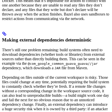
Docker. This means that it’s impossible for actions to conflict with
one another because they are unable to read any files they don’t
declare, and any files that they write but don’t declare will be
thrown away when the action finishes. Bazel also uses sandboxes to
restrict actions from communicating via the network.
Making external dependencies deterministic
There’s still one problem remaining: build systems often need to
download dependencies (whether tools or libraries) from external
sources rather than directly building them. This can be seen in the
example via the
@com_google_common_guava_guava//jar
dependency, which downloads a
file from Maven.
JAR
Depending on files outside of the current workspace is risky. Those
files could change at any time, potentially requiring the build system
to constantly check whether they’re fresh. If a remote file changes
without a corresponding change in the workspace source code, it
can also lead to unreproducible builds—a build might work one day
and fail the next for no obvious reason due to an unnoticed
dependency change. Finally, an external dependency can introduce
a huge security risk when it is owned by a third party: if an attacker