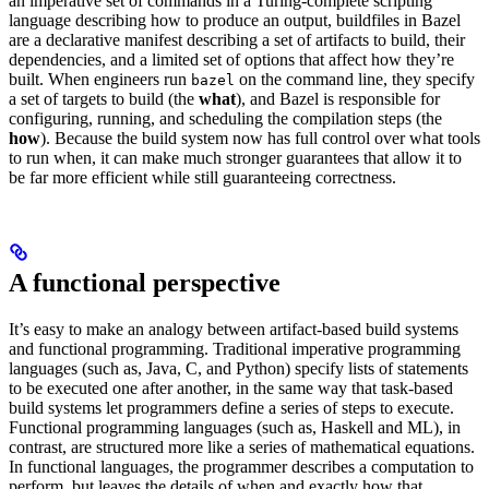
an imperative set of commands in a Turing-complete scripting
language describing how to produce an output, buildfiles in Bazel
are a declarative manifest describing a set of artifacts to build, their
dependencies, and a limited set of options that affect how they’re
built. When engineers run
on the command line, they specify
bazel
a set of targets to build (the
what
), and Bazel is responsible for
configuring, running, and scheduling the compilation steps (the
how
). Because the build system now has full control over what tools
to run when, it can make much stronger guarantees that allow it to
be far more efficient while still guaranteeing correctness.
A functional perspective
It’s easy to make an analogy between artifact-based build systems
and functional programming. Traditional imperative programming
languages (such as, Java, C, and Python) specify lists of statements
to be executed one after another, in the same way that task-based
build systems let programmers define a series of steps to execute.
Functional programming languages (such as, Haskell and ML), in
contrast, are structured more like a series of mathematical equations.
In functional languages, the programmer describes a computation to
perform, but leaves the details of when and exactly how that