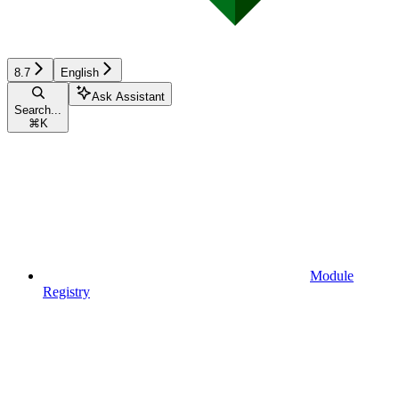
8.7
English
Ask Assistant
Search...
⌘
K
Module
Registry