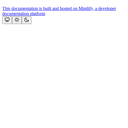
This documentation is built and hosted on Mintlify, a developer
documentation platform
Assistant
Responses
are
generated
using
AI
and
may
contain
mistakes.