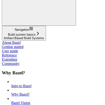
Navigation
Build system basics
Artifact-Based Build Systems
About Bazel
Getting started
User guide
Reference
Extending
Community
Why Bazel?
Intro to Bazel
Why Bazel?
Bazel Vision