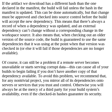
If the artifact we download has a different hash than the one
declared in the manifest, the build will fail unless the hash in the
manifest is updated. This can be done automatically, but that change
must be approved and checked into source control before the build
will accept the new dependency. This means that there’s always a
record of when a dependency was updated, and an external
dependency can’t change without a corresponding change in the
workspace source. It also means that, when checking out an older
version of the source code, the build is guaranteed to use the same
dependencies that it was using at the point when that version was
checked in (or else it will fail if those dependencies are no longer
available).
Of course, it can still be a problem if a remote server becomes
unavailable or starts serving corrupt data—this can cause all of your
builds to begin failing if you don’t have another copy of that
dependency available. To avoid this problem, we recommend that,
for any nontrivial project, you mirror all of its dependencies onto
servers or services that you trust and control. Otherwise you will
always be at the mercy of a third party for your build system’s
availability, even if the checked-in hashes guarantee its security.