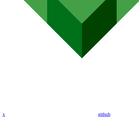
x
github