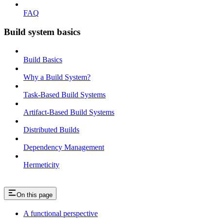
FAQ
Build system basics
Build Basics
Why a Build System?
Task-Based Build Systems
Artifact-Based Build Systems
Distributed Builds
Dependency Management
Hermeticity
On this page
A functional perspective