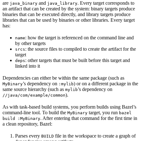
are
and
. Every target corresponds to
java_binary
java_library
an artifact that can be created by the system: binary targets produce
binaries that can be executed directly, and library targets produce
libraries that can be used by binaries or other libraries. Every target
has:
: how the target is referenced on the command line and
name
by other targets
: the source files to compiled to create the artifact for the
srcs
target
: other targets that must be built before this target and
deps
linked into it
Dependencies can either be within the same package (such as
’s dependency on
) or on a different package in the
MyBinary
:mylib
same source hierarchy (such as
’s dependency on
mylib
).
//java/com/example/common
As with task-based build systems, you perform builds using Bazel’s
command-line tool. To build the
target, you run
MyBinary
bazel
. After entering that command for the first time in
build :MyBinary
a clean repository, Bazel:
Parses every
file in the workspace to create a graph of
BUILD