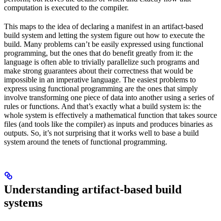
computation is executed to the compiler.
This maps to the idea of declaring a manifest in an artifact-based
build system and letting the system figure out how to execute the
build. Many problems can’t be easily expressed using functional
programming, but the ones that do benefit greatly from it: the
language is often able to trivially parallelize such programs and
make strong guarantees about their correctness that would be
impossible in an imperative language. The easiest problems to
express using functional programming are the ones that simply
involve transforming one piece of data into another using a series of
rules or functions. And that’s exactly what a build system is: the
whole system is effectively a mathematical function that takes source
files (and tools like the compiler) as inputs and produces binaries as
outputs. So, it’s not surprising that it works well to base a build
system around the tenets of functional programming.
Understanding artifact-based build
systems