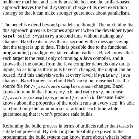
multicore machine, and is only possible because the artifact-based
approach leaves the build system in charge of its own execution
strategy so that it can make stronger guarantees about parallelism.
The benefits extend beyond parallelism, though. The next thing that
this approach gives us becomes apparent when the developer types
a second time without making any
bazel build :MyBinary
changes: Bazel exits in less than a second with a message saying
that the target is up to date. This is possible due to the functional
programming paradigm we talked about earlier—Bazel knows that
each target is the result only of running a Java compiler, and it
knows that the output from the Java compiler depends only on its
inputs, so as long as the inputs haven’t changed, the output can be
reused. And this analysis works at every level; if
MyBinary.java
changes, Bazel knows to rebuild
but reuse
. If a
MyBinary
mylib
source file for
changes, Bazel
//java/com/example/common
knows to rebuild that library,
, and
, but reuse
mylib
MyBinary
. Because Bazel
//java/com/example/myproduct/otherlib
knows about the properties of the tools it runs at every step, it’s able
to rebuild only the minimum set of artifacts each time while
guaranteeing that it won’t produce stale builds.
Reframing the build process in terms of artifacts rather than tasks is
subtle but powerful. By reducing the flexibility exposed to the
programmer, the build system can know more about what is being