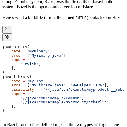
Google’s build system, Blaze, was the first artifact-based build
system. Bazel is the open-sourced version of Blaze.
Here’s what a buildfile (normally named
) looks like in Bazel:
BUILD
java_binary(
    name
 =
 "MyBinary"
,
    srcs
 =
 [
"MyBinary.java"
],
    deps
 =
 [
        ":mylib"
,
    ],
)
java_library(
    name
 =
 "mylib"
,
    srcs
 =
 [
"MyLibrary.java"
, 
"MyHelper.java"
],
    visibility
 =
 [
"//java/com/example/myproduct:__subpa
    deps
 =
 [
        "//java/com/example/common"
,
        "//java/com/example/myproduct/otherlib"
,
    ],
)
In Bazel,
files define targets—the two types of targets here
BUILD