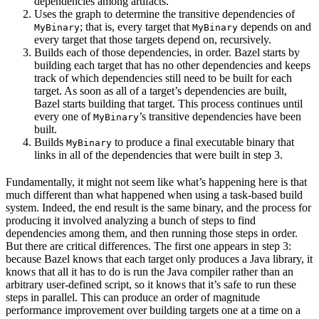
dependencies among artifacts.
Uses the graph to determine the transitive dependencies of
; that is, every target that
depends on and
MyBinary
MyBinary
every target that those targets depend on, recursively.
Builds each of those dependencies, in order. Bazel starts by
building each target that has no other dependencies and keeps
track of which dependencies still need to be built for each
target. As soon as all of a target’s dependencies are built,
Bazel starts building that target. This process continues until
every one of
’s transitive dependencies have been
MyBinary
built.
Builds
to produce a final executable binary that
MyBinary
links in all of the dependencies that were built in step 3.
Fundamentally, it might not seem like what’s happening here is that
much different than what happened when using a task-based build
system. Indeed, the end result is the same binary, and the process for
producing it involved analyzing a bunch of steps to find
dependencies among them, and then running those steps in order.
But there are critical differences. The first one appears in step 3:
because Bazel knows that each target only produces a Java library, it
knows that all it has to do is run the Java compiler rather than an
arbitrary user-defined script, so it knows that it’s safe to run these
steps in parallel. This can produce an order of magnitude
performance improvement over building targets one at a time on a