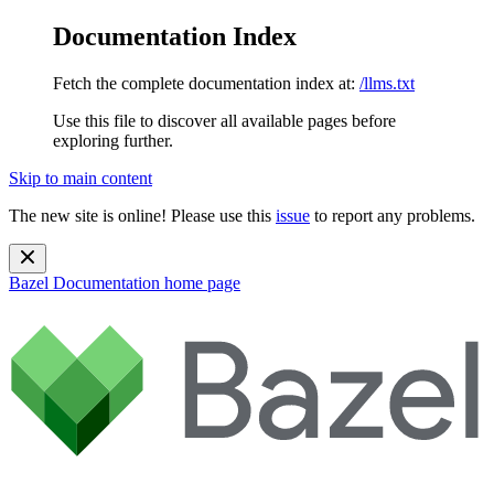
Documentation Index
Fetch the complete documentation index at:
/llms.txt
Use this file to discover all available pages before
exploring further.
Skip to main content
The new site is online! Please use this
issue
to report any problems.
Bazel Documentation
home page