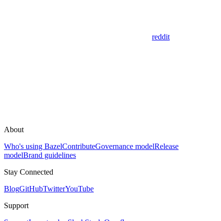
reddit
About
Who's using Bazel
Contribute
Governance model
Release
model
Brand guidelines
Stay Connected
Blog
GitHub
Twitter
YouTube
Support