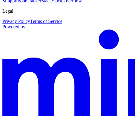
Support
Issue tracker
Slack
Stack Overflow
Legal
Privacy Policy
Terms of Service
Powered by