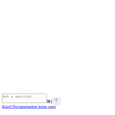
⌘
I
Bazel Documentation
home page