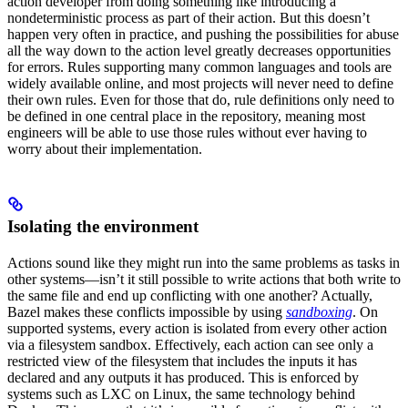
action developer from doing something like introducing a
nondeterministic process as part of their action. But this doesn’t
happen very often in practice, and pushing the possibilities for abuse
all the way down to the action level greatly decreases opportunities
for errors. Rules supporting many common languages and tools are
widely available online, and most projects will never need to define
their own rules. Even for those that do, rule definitions only need to
be defined in one central place in the repository, meaning most
engineers will be able to use those rules without ever having to
worry about their implementation.
Isolating the environment
Actions sound like they might run into the same problems as tasks in
other systems—isn’t it still possible to write actions that both write to
the same file and end up conflicting with one another? Actually,
Bazel makes these conflicts impossible by using
sandboxing
. On
supported systems, every action is isolated from every other action
via a filesystem sandbox. Effectively, each action can see only a
restricted view of the filesystem that includes the inputs it has
declared and any outputs it has produced. This is enforced by
systems such as LXC on Linux, the same technology behind