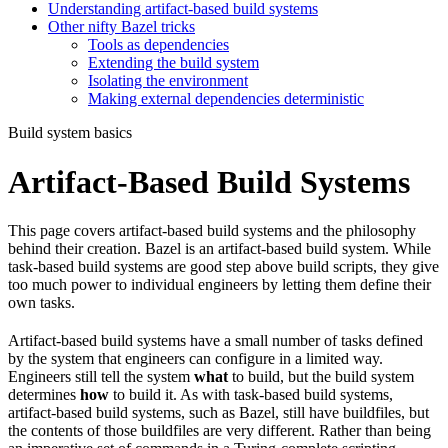
Understanding artifact-based build systems
Other nifty Bazel tricks
Tools as dependencies
Extending the build system
Isolating the environment
Making external dependencies deterministic
Build system basics
Artifact-Based Build Systems
This page covers artifact-based build systems and the philosophy
behind their creation. Bazel is an artifact-based build system. While
task-based build systems are good step above build scripts, they give
too much power to individual engineers by letting them define their
own tasks.
Artifact-based build systems have a small number of tasks defined
by the system that engineers can configure in a limited way.
Engineers still tell the system
what
to build, but the build system
determines
how
to build it. As with task-based build systems,
artifact-based build systems, such as Bazel, still have buildfiles, but
the contents of those buildfiles are very different. Rather than being