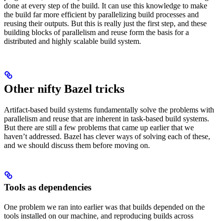
done at every step of the build. It can use this knowledge to make
the build far more efficient by parallelizing build processes and
reusing their outputs. But this is really just the first step, and these
building blocks of parallelism and reuse form the basis for a
distributed and highly scalable build system.
Other nifty Bazel tricks
Artifact-based build systems fundamentally solve the problems with
parallelism and reuse that are inherent in task-based build systems.
But there are still a few problems that came up earlier that we
haven’t addressed. Bazel has clever ways of solving each of these,
and we should discuss them before moving on.
Tools as dependencies
One problem we ran into earlier was that builds depended on the
tools installed on our machine, and reproducing builds across