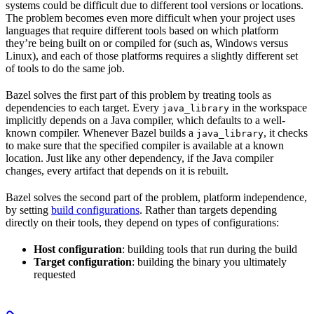
systems could be difficult due to different tool versions or locations.
The problem becomes even more difficult when your project uses
languages that require different tools based on which platform
they’re being built on or compiled for (such as, Windows versus
Linux), and each of those platforms requires a slightly different set
of tools to do the same job.
Bazel solves the first part of this problem by treating tools as
dependencies to each target. Every
in the workspace
java_library
implicitly depends on a Java compiler, which defaults to a well-
known compiler. Whenever Bazel builds a
, it checks
java_library
to make sure that the specified compiler is available at a known
location. Just like any other dependency, if the Java compiler
changes, every artifact that depends on it is rebuilt.
Bazel solves the second part of the problem, platform independence,
by setting
build configurations
. Rather than targets depending
directly on their tools, they depend on types of configurations:
Host configuration
: building tools that run during the build
Target configuration
: building the binary you ultimately
requested