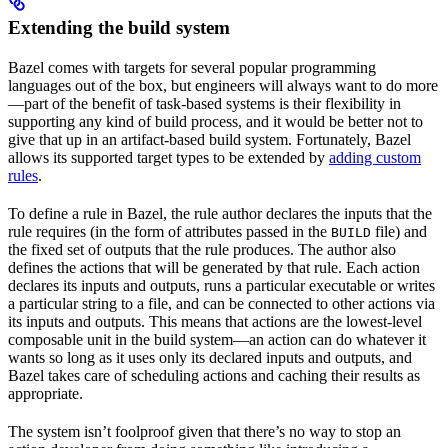
Extending the build system
Bazel comes with targets for several popular programming
languages out of the box, but engineers will always want to do more
—part of the benefit of task-based systems is their flexibility in
supporting any kind of build process, and it would be better not to
give that up in an artifact-based build system. Fortunately, Bazel
allows its supported target types to be extended by
adding custom
rules
.
To define a rule in Bazel, the rule author declares the inputs that the
rule requires (in the form of attributes passed in the
file) and
BUILD
the fixed set of outputs that the rule produces. The author also
defines the actions that will be generated by that rule. Each action
declares its inputs and outputs, runs a particular executable or writes
a particular string to a file, and can be connected to other actions via
its inputs and outputs. This means that actions are the lowest-level
composable unit in the build system—an action can do whatever it
wants so long as it uses only its declared inputs and outputs, and
Bazel takes care of scheduling actions and caching their results as
appropriate.
The system isn’t foolproof given that there’s no way to stop an