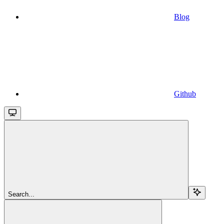
Blog
Github
Search...