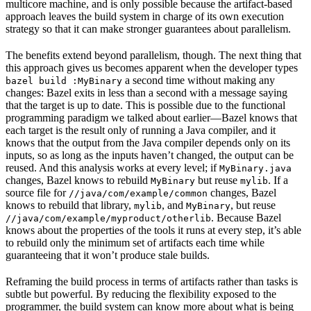
multicore machine, and is only possible because the artifact-based
approach leaves the build system in charge of its own execution
strategy so that it can make stronger guarantees about parallelism.
The benefits extend beyond parallelism, though. The next thing that
this approach gives us becomes apparent when the developer types
a second time without making any
bazel build :MyBinary
changes: Bazel exits in less than a second with a message saying
that the target is up to date. This is possible due to the functional
programming paradigm we talked about earlier—Bazel knows that
each target is the result only of running a Java compiler, and it
knows that the output from the Java compiler depends only on its
inputs, so as long as the inputs haven’t changed, the output can be
reused. And this analysis works at every level; if
MyBinary.java
changes, Bazel knows to rebuild
but reuse
. If a
MyBinary
mylib
source file for
changes, Bazel
//java/com/example/common
knows to rebuild that library,
, and
, but reuse
mylib
MyBinary
. Because Bazel
//java/com/example/myproduct/otherlib
knows about the properties of the tools it runs at every step, it’s able
to rebuild only the minimum set of artifacts each time while
guaranteeing that it won’t produce stale builds.
Reframing the build process in terms of artifacts rather than tasks is
subtle but powerful. By reducing the flexibility exposed to the
programmer, the build system can know more about what is being