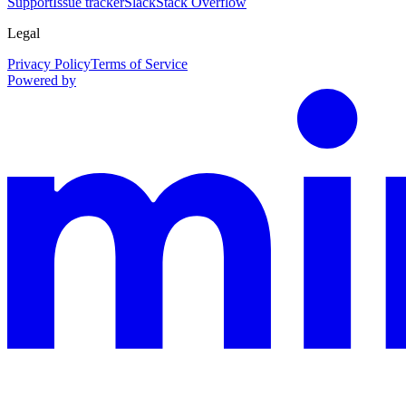
Support
Issue tracker
Slack
Stack Overflow
Legal
Privacy Policy
Terms of Service
Powered by