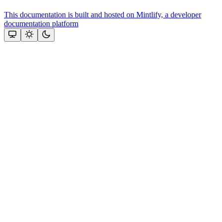
This documentation is built and hosted on Mintlify, a developer
documentation platform
Assistant
Responses
are
generated
using
AI
and
may
contain
mistakes.