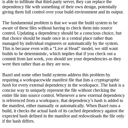
is able to infiltrate that third-party server, they can replace the
dependency file with something of their own design, potentially
giving them full control over your build environment and its output.
The fundamental problem is that we want the build system to be
aware of these files without having to check them into source
control. Updating a dependency should be a conscious choice, but
that choice should be made once in a central place rather than
managed by individual engineers or automatically by the system.
This is because even with a “Live at Head” model, we still want
builds to be deterministic, which implies that if you check out a
commit from last week, you should see your dependencies as they
were then rather than as they are now.
Bazel and some other build systems address this problem by
requiring a workspacewide manifest file that lists a
cryptographic
hash
for every external dependency in the workspace. The hash is a
concise way to uniquely represent the file without checking the
entire file into source control. Whenever a new external dependency
is referenced from a workspace, that dependency’s hash is added to
the manifest, either manually or automatically. When Bazel runs a
build, it checks the actual hash of its cached dependency against the
expected hash defined in the manifest and redownloads the file only
if the hash differs.