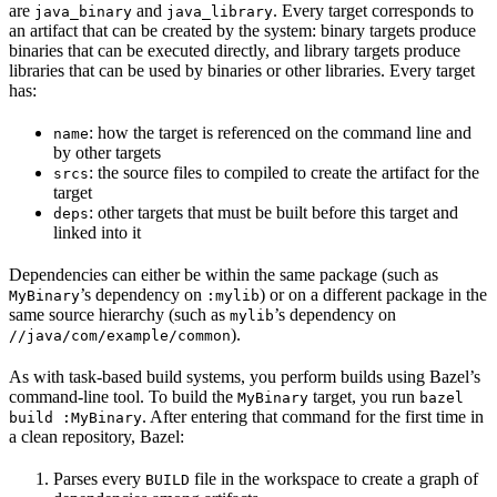
are
and
. Every target corresponds to
java_binary
java_library
an artifact that can be created by the system: binary targets produce
binaries that can be executed directly, and library targets produce
libraries that can be used by binaries or other libraries. Every target
has:
: how the target is referenced on the command line and
name
by other targets
: the source files to compiled to create the artifact for the
srcs
target
: other targets that must be built before this target and
deps
linked into it
Dependencies can either be within the same package (such as
’s dependency on
) or on a different package in the
MyBinary
:mylib
same source hierarchy (such as
’s dependency on
mylib
).
//java/com/example/common
As with task-based build systems, you perform builds using Bazel’s
command-line tool. To build the
target, you run
MyBinary
bazel
. After entering that command for the first time in
build :MyBinary
a clean repository, Bazel:
Parses every
file in the workspace to create a graph of
BUILD