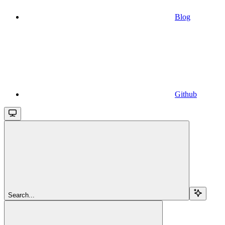
Blog
Github
Search...