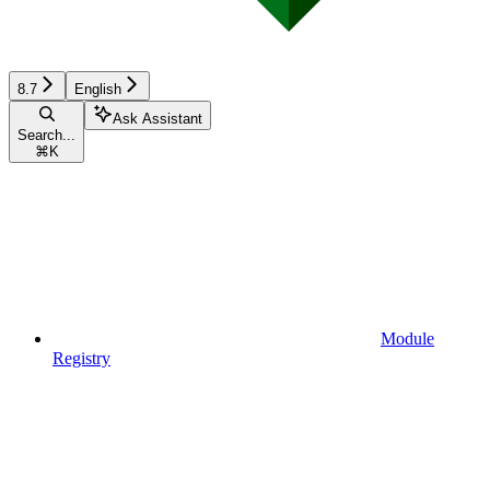
8.7
English
Ask Assistant
Search...
⌘
K
Module
Registry