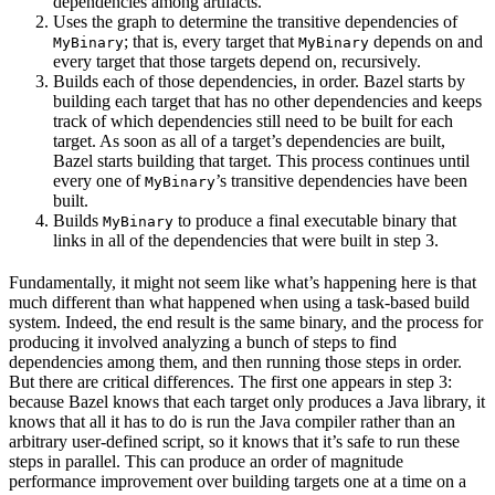
dependencies among artifacts.
Uses the graph to determine the transitive dependencies of
; that is, every target that
depends on and
MyBinary
MyBinary
every target that those targets depend on, recursively.
Builds each of those dependencies, in order. Bazel starts by
building each target that has no other dependencies and keeps
track of which dependencies still need to be built for each
target. As soon as all of a target’s dependencies are built,
Bazel starts building that target. This process continues until
every one of
’s transitive dependencies have been
MyBinary
built.
Builds
to produce a final executable binary that
MyBinary
links in all of the dependencies that were built in step 3.
Fundamentally, it might not seem like what’s happening here is that
much different than what happened when using a task-based build
system. Indeed, the end result is the same binary, and the process for
producing it involved analyzing a bunch of steps to find
dependencies among them, and then running those steps in order.
But there are critical differences. The first one appears in step 3:
because Bazel knows that each target only produces a Java library, it
knows that all it has to do is run the Java compiler rather than an
arbitrary user-defined script, so it knows that it’s safe to run these
steps in parallel. This can produce an order of magnitude
performance improvement over building targets one at a time on a