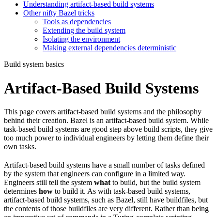
Understanding artifact-based build systems
Other nifty Bazel tricks
Tools as dependencies
Extending the build system
Isolating the environment
Making external dependencies deterministic
Build system basics
Artifact-Based Build Systems
This page covers artifact-based build systems and the philosophy
behind their creation. Bazel is an artifact-based build system. While
task-based build systems are good step above build scripts, they give
too much power to individual engineers by letting them define their
own tasks.
Artifact-based build systems have a small number of tasks defined
by the system that engineers can configure in a limited way.
Engineers still tell the system
what
to build, but the build system
determines
how
to build it. As with task-based build systems,
artifact-based build systems, such as Bazel, still have buildfiles, but
the contents of those buildfiles are very different. Rather than being