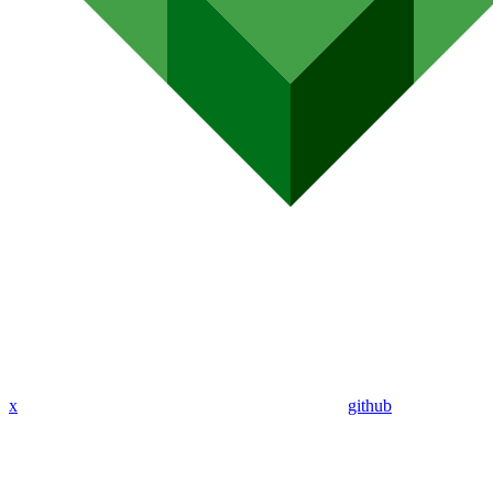
x
github