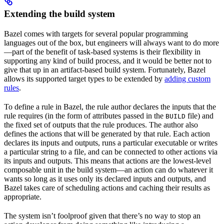
Extending the build system
Bazel comes with targets for several popular programming
languages out of the box, but engineers will always want to do more
—part of the benefit of task-based systems is their flexibility in
supporting any kind of build process, and it would be better not to
give that up in an artifact-based build system. Fortunately, Bazel
allows its supported target types to be extended by
adding custom
rules
.
To define a rule in Bazel, the rule author declares the inputs that the
rule requires (in the form of attributes passed in the
file) and
BUILD
the fixed set of outputs that the rule produces. The author also
defines the actions that will be generated by that rule. Each action
declares its inputs and outputs, runs a particular executable or writes
a particular string to a file, and can be connected to other actions via
its inputs and outputs. This means that actions are the lowest-level
composable unit in the build system—an action can do whatever it
wants so long as it uses only its declared inputs and outputs, and
Bazel takes care of scheduling actions and caching their results as
appropriate.
The system isn’t foolproof given that there’s no way to stop an