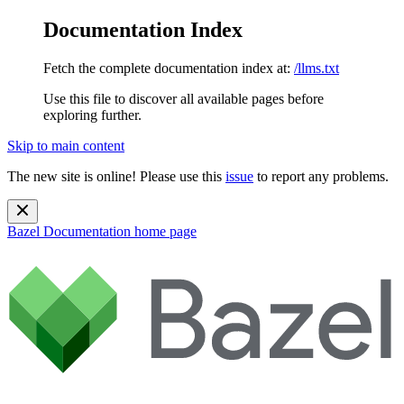
Documentation Index
Fetch the complete documentation index at:
/llms.txt
Use this file to discover all available pages before
exploring further.
Skip to main content
The new site is online! Please use this
issue
to report any problems.
Bazel Documentation
home page