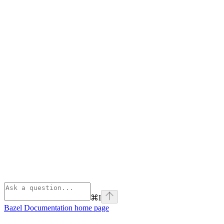
⌘
I
Bazel Documentation
home page