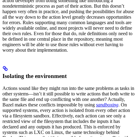
action developer from doing something like introducing a
nondeterministic process as part of their action. But this doesn’t
happen very often in practice, and pushing the possibilities for abuse
all the way down to the action level greatly decreases opportunities
for errors. Rules supporting many common languages and tools are
widely available online, and most projects will never need to define
their own rules. Even for those that do, rule definitions only need to
be defined in one central place in the repository, meaning most
engineers will be able to use those rules without ever having to
worry about their implementation.
Isolating the environment
Actions sound like they might run into the same problems as tasks in
other systems—isn’t it still possible to write actions that both write to
the same file and end up conflicting with one another? Actually,
Bazel makes these conflicts impossible by using
sandboxing
. On
supported systems, every action is isolated from every other action
via a filesystem sandbox. Effectively, each action can see only a
restricted view of the filesystem that includes the inputs it has
declared and any outputs it has produced. This is enforced by
systems such as LXC on Linux, the same technology behind