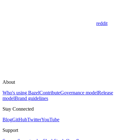
reddit
About
Who's using Bazel
Contribute
Governance model
Release
model
Brand guidelines
Stay Connected
Blog
GitHub
Twitter
YouTube
Support