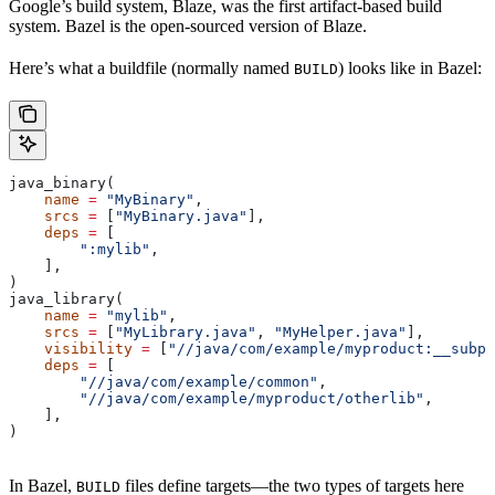
Google’s build system, Blaze, was the first artifact-based build
system. Bazel is the open-sourced version of Blaze.
Here’s what a buildfile (normally named
) looks like in Bazel:
BUILD
java_binary(
    name
 =
 "MyBinary"
,
    srcs
 =
 [
"MyBinary.java"
],
    deps
 =
 [
        ":mylib"
,
    ],
)
java_library(
    name
 =
 "mylib"
,
    srcs
 =
 [
"MyLibrary.java"
, 
"MyHelper.java"
],
    visibility
 =
 [
"//java/com/example/myproduct:__subpa
    deps
 =
 [
        "//java/com/example/common"
,
        "//java/com/example/myproduct/otherlib"
,
    ],
)
In Bazel,
files define targets—the two types of targets here
BUILD