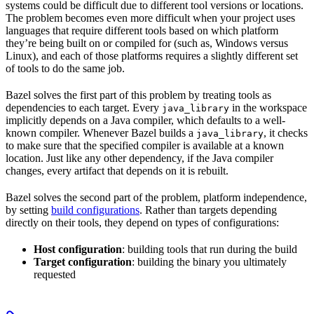
systems could be difficult due to different tool versions or locations.
The problem becomes even more difficult when your project uses
languages that require different tools based on which platform
they’re being built on or compiled for (such as, Windows versus
Linux), and each of those platforms requires a slightly different set
of tools to do the same job.
Bazel solves the first part of this problem by treating tools as
dependencies to each target. Every
in the workspace
java_library
implicitly depends on a Java compiler, which defaults to a well-
known compiler. Whenever Bazel builds a
, it checks
java_library
to make sure that the specified compiler is available at a known
location. Just like any other dependency, if the Java compiler
changes, every artifact that depends on it is rebuilt.
Bazel solves the second part of the problem, platform independence,
by setting
build configurations
. Rather than targets depending
directly on their tools, they depend on types of configurations:
Host configuration
: building tools that run during the build
Target configuration
: building the binary you ultimately
requested