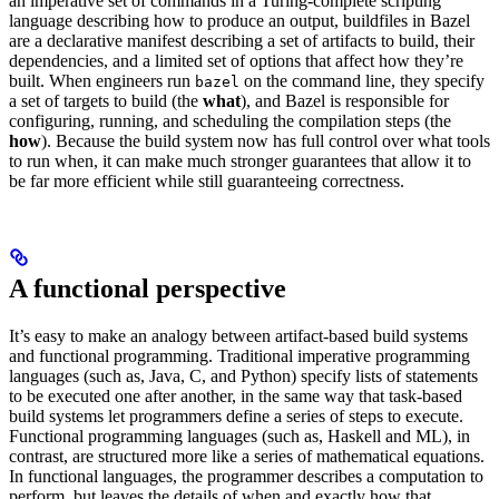
an imperative set of commands in a Turing-complete scripting
language describing how to produce an output, buildfiles in Bazel
are a declarative manifest describing a set of artifacts to build, their
dependencies, and a limited set of options that affect how they’re
built. When engineers run
on the command line, they specify
bazel
a set of targets to build (the
what
), and Bazel is responsible for
configuring, running, and scheduling the compilation steps (the
how
). Because the build system now has full control over what tools
to run when, it can make much stronger guarantees that allow it to
be far more efficient while still guaranteeing correctness.
A functional perspective
It’s easy to make an analogy between artifact-based build systems
and functional programming. Traditional imperative programming
languages (such as, Java, C, and Python) specify lists of statements
to be executed one after another, in the same way that task-based
build systems let programmers define a series of steps to execute.
Functional programming languages (such as, Haskell and ML), in
contrast, are structured more like a series of mathematical equations.
In functional languages, the programmer describes a computation to
perform, but leaves the details of when and exactly how that