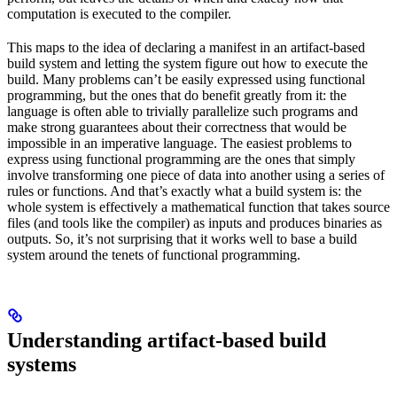
computation is executed to the compiler.
This maps to the idea of declaring a manifest in an artifact-based
build system and letting the system figure out how to execute the
build. Many problems can’t be easily expressed using functional
programming, but the ones that do benefit greatly from it: the
language is often able to trivially parallelize such programs and
make strong guarantees about their correctness that would be
impossible in an imperative language. The easiest problems to
express using functional programming are the ones that simply
involve transforming one piece of data into another using a series of
rules or functions. And that’s exactly what a build system is: the
whole system is effectively a mathematical function that takes source
files (and tools like the compiler) as inputs and produces binaries as
outputs. So, it’s not surprising that it works well to base a build
system around the tenets of functional programming.
Understanding artifact-based build
systems