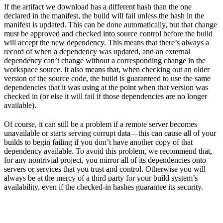
If the artifact we download has a different hash than the one
declared in the manifest, the build will fail unless the hash in the
manifest is updated. This can be done automatically, but that change
must be approved and checked into source control before the build
will accept the new dependency. This means that there’s always a
record of when a dependency was updated, and an external
dependency can’t change without a corresponding change in the
workspace source. It also means that, when checking out an older
version of the source code, the build is guaranteed to use the same
dependencies that it was using at the point when that version was
checked in (or else it will fail if those dependencies are no longer
available).
Of course, it can still be a problem if a remote server becomes
unavailable or starts serving corrupt data—this can cause all of your
builds to begin failing if you don’t have another copy of that
dependency available. To avoid this problem, we recommend that,
for any nontrivial project, you mirror all of its dependencies onto
servers or services that you trust and control. Otherwise you will
always be at the mercy of a third party for your build system’s
availability, even if the checked-in hashes guarantee its security.