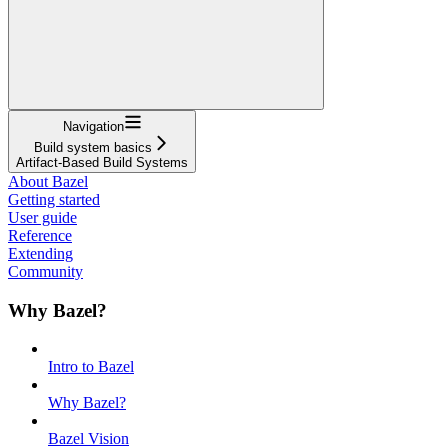
Navigation
Build system basics
Artifact-Based Build Systems
About Bazel
Getting started
User guide
Reference
Extending
Community
Why Bazel?
Intro to Bazel
Why Bazel?
Bazel Vision