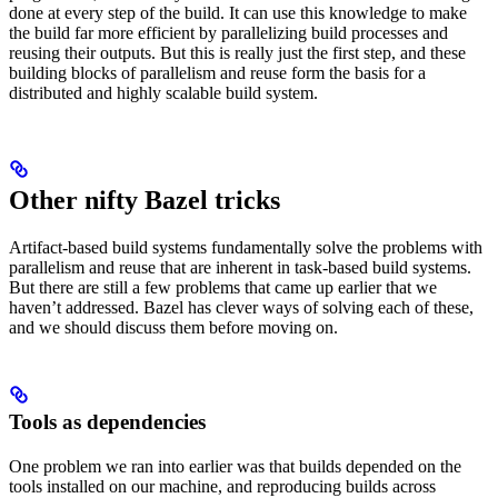
done at every step of the build. It can use this knowledge to make
the build far more efficient by parallelizing build processes and
reusing their outputs. But this is really just the first step, and these
building blocks of parallelism and reuse form the basis for a
distributed and highly scalable build system.
Other nifty Bazel tricks
Artifact-based build systems fundamentally solve the problems with
parallelism and reuse that are inherent in task-based build systems.
But there are still a few problems that came up earlier that we
haven’t addressed. Bazel has clever ways of solving each of these,
and we should discuss them before moving on.
Tools as dependencies
One problem we ran into earlier was that builds depended on the
tools installed on our machine, and reproducing builds across