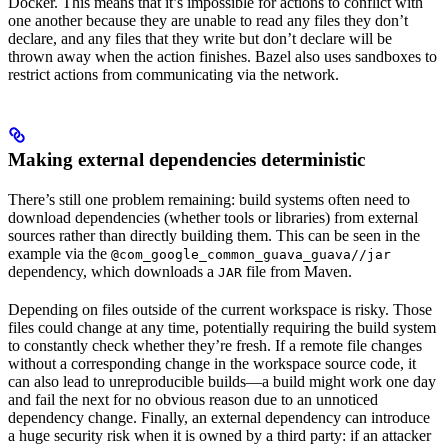
Docker. This means that it’s impossible for actions to conflict with
one another because they are unable to read any files they don’t
declare, and any files that they write but don’t declare will be
thrown away when the action finishes. Bazel also uses sandboxes to
restrict actions from communicating via the network.
Making external dependencies deterministic
There’s still one problem remaining: build systems often need to
download dependencies (whether tools or libraries) from external
sources rather than directly building them. This can be seen in the
example via the
@com_google_common_guava_guava//jar
dependency, which downloads a
file from Maven.
JAR
Depending on files outside of the current workspace is risky. Those
files could change at any time, potentially requiring the build system
to constantly check whether they’re fresh. If a remote file changes
without a corresponding change in the workspace source code, it
can also lead to unreproducible builds—a build might work one day
and fail the next for no obvious reason due to an unnoticed
dependency change. Finally, an external dependency can introduce
a huge security risk when it is owned by a third party: if an attacker