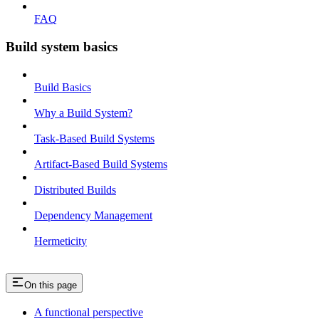
FAQ
Build system basics
Build Basics
Why a Build System?
Task-Based Build Systems
Artifact-Based Build Systems
Distributed Builds
Dependency Management
Hermeticity
On this page
A functional perspective