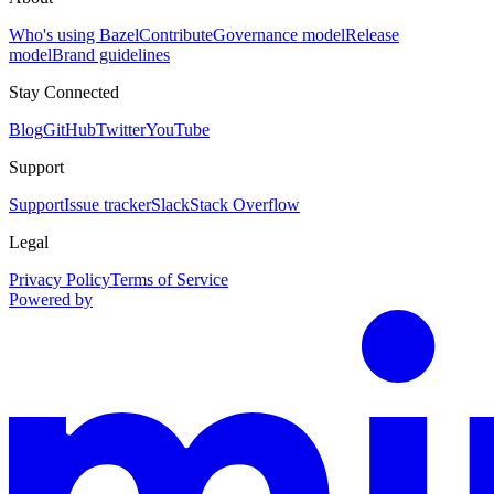
Who's using Bazel
Contribute
Governance model
Release
model
Brand guidelines
Stay Connected
Blog
GitHub
Twitter
YouTube
Support
Support
Issue tracker
Slack
Stack Overflow
Legal
Privacy Policy
Terms of Service
Powered by