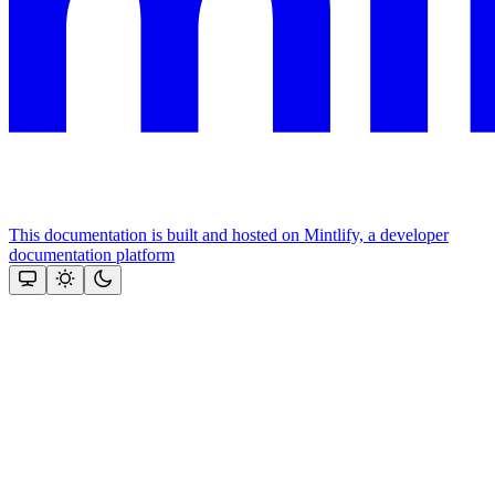
This documentation is built and hosted on Mintlify, a developer
documentation platform
Assistant
Responses
are
generated
using
AI