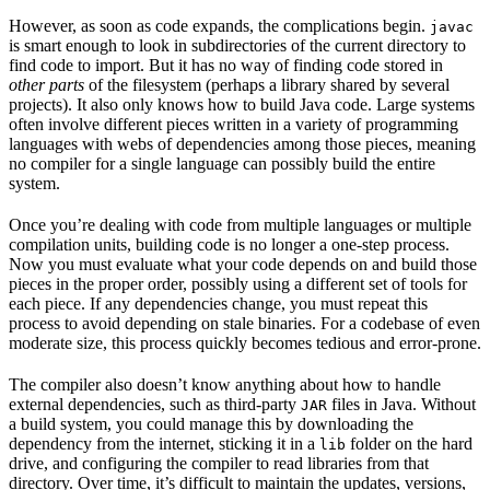
However, as soon as code expands, the complications begin.
javac
is smart enough to look in subdirectories of the current directory to
find code to import. But it has no way of finding code stored in
other parts
of the filesystem (perhaps a library shared by several
projects). It also only knows how to build Java code. Large systems
often involve different pieces written in a variety of programming
languages with webs of dependencies among those pieces, meaning
no compiler for a single language can possibly build the entire
system.
Once you’re dealing with code from multiple languages or multiple
compilation units, building code is no longer a one-step process.
Now you must evaluate what your code depends on and build those
pieces in the proper order, possibly using a different set of tools for
each piece. If any dependencies change, you must repeat this
process to avoid depending on stale binaries. For a codebase of even
moderate size, this process quickly becomes tedious and error-prone.
The compiler also doesn’t know anything about how to handle
external dependencies, such as third-party
files in Java. Without
JAR
a build system, you could manage this by downloading the
dependency from the internet, sticking it in a
folder on the hard
lib
drive, and configuring the compiler to read libraries from that
directory. Over time, it’s difficult to maintain the updates, versions,