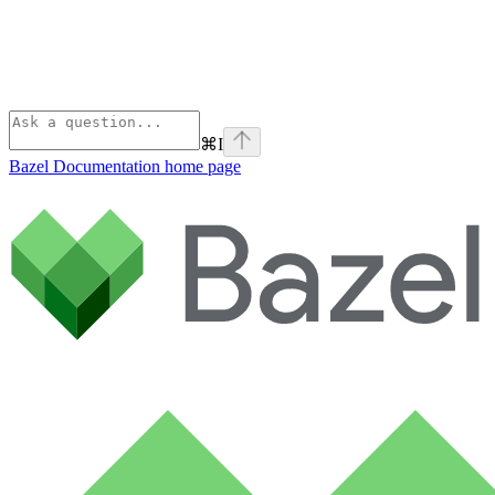
⌘
I
Bazel Documentation
home page