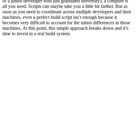
of a junior developer who just graduated university), a compiler is
all you need. Scripts can maybe take you a little bit farther. But as
soon as you need to coordinate across multiple developers and their
machines, even a perfect build script isn’t enough because it
becomes very difficult to account for the minor differences in those
machines. At this point, this simple approach breaks down and it’s
time to invest in a real build system.