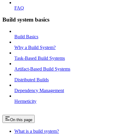
FAQ
Build system basics
Build Basics
Why a Build System?
Task-Based Build Systems
Artifact-Based Build Systems
Distributed Builds
Dependency Management
Hermeticity
On this page
What is a build system?