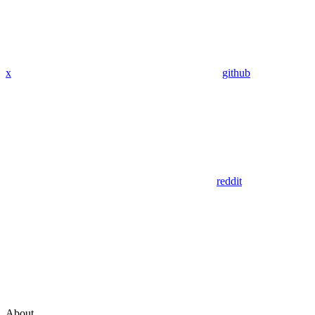
x
github
reddit
About