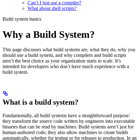
Can’t I just use a compiler?
What about shell scripts?
Build system basics
Why a Build System?
This page discusses what build systems are, what they do, why you
should use a build system, and why compilers and build scripts
aren’t the best choice as your organization starts to scale. It’s
intended for developers who don’t have much experience with a
build system.
What is a build system?
Fundamentally, all build systems have a straightforward purpose:
they transform the source code written by engineers into executable
binaries that can be read by machines. Build systems aren’t just for
human-authored code; they also allow machines to create builds
automatically, whether for testing or for releases to production. In an