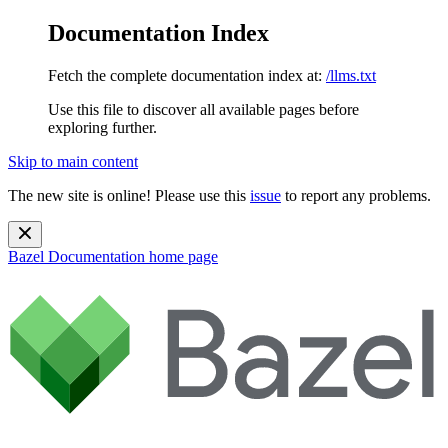
Documentation Index
Fetch the complete documentation index at:
/llms.txt
Use this file to discover all available pages before
exploring further.
Skip to main content
The new site is online! Please use this
issue
to report any problems.
Bazel Documentation
home page