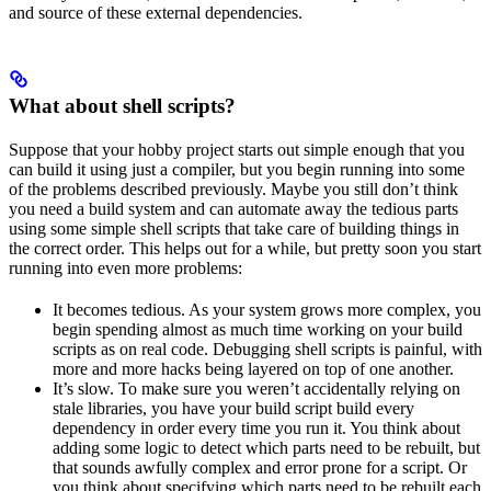
and source of these external dependencies.
What about shell scripts?
Suppose that your hobby project starts out simple enough that you
can build it using just a compiler, but you begin running into some
of the problems described previously. Maybe you still don’t think
you need a build system and can automate away the tedious parts
using some simple shell scripts that take care of building things in
the correct order. This helps out for a while, but pretty soon you start
running into even more problems:
It becomes tedious. As your system grows more complex, you
begin spending almost as much time working on your build
scripts as on real code. Debugging shell scripts is painful, with
more and more hacks being layered on top of one another.
It’s slow. To make sure you weren’t accidentally relying on
stale libraries, you have your build script build every
dependency in order every time you run it. You think about
adding some logic to detect which parts need to be rebuilt, but
that sounds awfully complex and error prone for a script. Or
you think about specifying which parts need to be rebuilt each