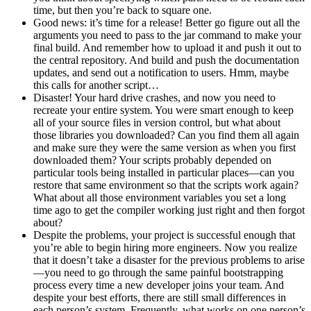
time, but then you’re back to square one.
Good news: it’s time for a release! Better go figure out all the
arguments you need to pass to the jar command to make your
final build. And remember how to upload it and push it out to
the central repository. And build and push the documentation
updates, and send out a notification to users. Hmm, maybe
this calls for another script…
Disaster! Your hard drive crashes, and now you need to
recreate your entire system. You were smart enough to keep
all of your source files in version control, but what about
those libraries you downloaded? Can you find them all again
and make sure they were the same version as when you first
downloaded them? Your scripts probably depended on
particular tools being installed in particular places—can you
restore that same environment so that the scripts work again?
What about all those environment variables you set a long
time ago to get the compiler working just right and then forgot
about?
Despite the problems, your project is successful enough that
you’re able to begin hiring more engineers. Now you realize
that it doesn’t take a disaster for the previous problems to arise
—you need to go through the same painful bootstrapping
process every time a new developer joins your team. And
despite your best efforts, there are still small differences in
each person’s system. Frequently, what works on one person’s