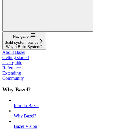
Navigation
Build system basics
Why a Build System?
About Bazel
Getting started
User guide
Reference
Extending
Community
Why Bazel?
Intro to Bazel
Why Bazel?
Bazel Vision