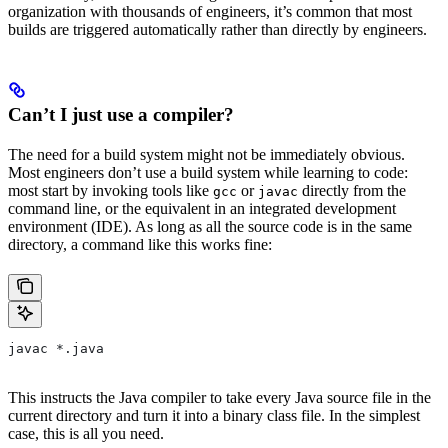
organization with thousands of engineers, it’s common that most
builds are triggered automatically rather than directly by engineers.
Can’t I just use a compiler?
The need for a build system might not be immediately obvious.
Most engineers don’t use a build system while learning to code:
most start by invoking tools like
or
directly from the
gcc
javac
command line, or the equivalent in an integrated development
environment (IDE). As long as all the source code is in the same
directory, a command like this works fine:
javac *.java
This instructs the Java compiler to take every Java source file in the
current directory and turn it into a binary class file. In the simplest
case, this is all you need.