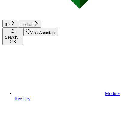
8.7
English
Ask Assistant
Search...
⌘
K
Module
Registry