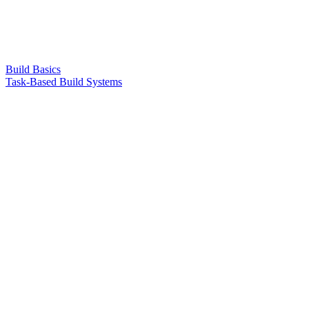
Build Basics
Task-Based Build Systems