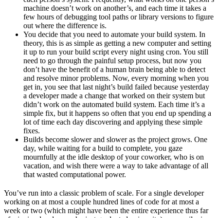
machine doesn’t work on another’s, and each time it takes a
few hours of debugging tool paths or library versions to figure
out where the difference is.
You decide that you need to automate your build system. In
theory, this is as simple as getting a new computer and setting
it up to run your build script every night using cron. You still
need to go through the painful setup process, but now you
don’t have the benefit of a human brain being able to detect
and resolve minor problems. Now, every morning when you
get in, you see that last night’s build failed because yesterday
a developer made a change that worked on their system but
didn’t work on the automated build system. Each time it’s a
simple fix, but it happens so often that you end up spending a
lot of time each day discovering and applying these simple
fixes.
Builds become slower and slower as the project grows. One
day, while waiting for a build to complete, you gaze
mournfully at the idle desktop of your coworker, who is on
vacation, and wish there were a way to take advantage of all
that wasted computational power.
You’ve run into a classic problem of scale. For a single developer
working on at most a couple hundred lines of code for at most a
week or two (which might have been the entire experience thus far