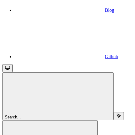
Blog
Github
Search...