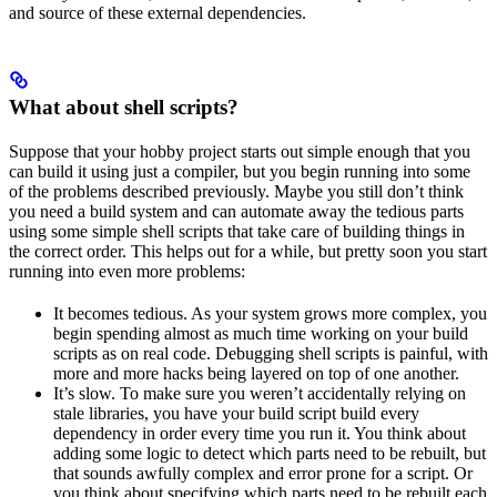
and source of these external dependencies.
What about shell scripts?
Suppose that your hobby project starts out simple enough that you
can build it using just a compiler, but you begin running into some
of the problems described previously. Maybe you still don’t think
you need a build system and can automate away the tedious parts
using some simple shell scripts that take care of building things in
the correct order. This helps out for a while, but pretty soon you start
running into even more problems:
It becomes tedious. As your system grows more complex, you
begin spending almost as much time working on your build
scripts as on real code. Debugging shell scripts is painful, with
more and more hacks being layered on top of one another.
It’s slow. To make sure you weren’t accidentally relying on
stale libraries, you have your build script build every
dependency in order every time you run it. You think about
adding some logic to detect which parts need to be rebuilt, but
that sounds awfully complex and error prone for a script. Or
you think about specifying which parts need to be rebuilt each