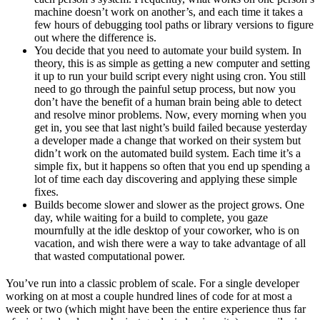
machine doesn’t work on another’s, and each time it takes a
few hours of debugging tool paths or library versions to figure
out where the difference is.
You decide that you need to automate your build system. In
theory, this is as simple as getting a new computer and setting
it up to run your build script every night using cron. You still
need to go through the painful setup process, but now you
don’t have the benefit of a human brain being able to detect
and resolve minor problems. Now, every morning when you
get in, you see that last night’s build failed because yesterday
a developer made a change that worked on their system but
didn’t work on the automated build system. Each time it’s a
simple fix, but it happens so often that you end up spending a
lot of time each day discovering and applying these simple
fixes.
Builds become slower and slower as the project grows. One
day, while waiting for a build to complete, you gaze
mournfully at the idle desktop of your coworker, who is on
vacation, and wish there were a way to take advantage of all
that wasted computational power.
You’ve run into a classic problem of scale. For a single developer
working on at most a couple hundred lines of code for at most a
week or two (which might have been the entire experience thus far