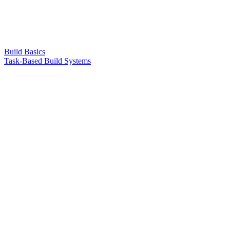
Build Basics
Task-Based Build Systems