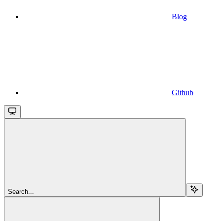
Blog
Github
Search...