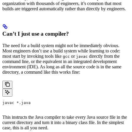
organization with thousands of engineers, it’s common that most
builds are triggered automatically rather than directly by engineers.
Can’t I just use a compiler?
The need for a build system might not be immediately obvious.
Most engineers don’t use a build system while learning to code:
most start by invoking tools like
or
directly from the
gcc
javac
command line, or the equivalent in an integrated development
environment (IDE). As long as all the source code is in the same
directory, a command like this works fine:
javac *.java
This instructs the Java compiler to take every Java source file in the
current directory and turn it into a binary class file. In the simplest
case, this is all you need.