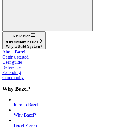
Navigation
Build system basics
Why a Build System?
About Bazel
Getting started
User guide
Reference
Extending
Community
Why Bazel?
Intro to Bazel
Why Bazel?
Bazel Vision