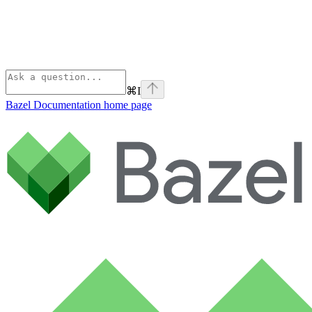
⌘
I
Bazel Documentation
home page