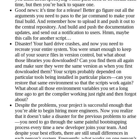
time, but then you’re back to square one.
Good news: it’s time for a release! Better go figure out all the
arguments you need to pass to the jar command to make your
final build. And remember how to upload it and push it out to
the central repository. And build and push the documentation
updates, and send out a notification to users. Hmm, maybe
this calls for another script…
Disaster! Your hard drive crashes, and now you need to
recreate your entire system. You were smart enough to keep
all of your source files in version control, but what about
those libraries you downloaded? Can you find them all again
and make sure they were the same version as when you first
downloaded them? Your scripts probably depended on
particular tools being installed in particular places—can you
restore that same environment so that the scripts work again?
What about all those environment variables you set a long
time ago to get the compiler working just right and then forgot
about?
Despite the problems, your project is successful enough that
you’re able to begin hiring more engineers. Now you realize
that it doesn’t take a disaster for the previous problems to arise
—you need to go through the same painful bootstrapping
process every time a new developer joins your team. And
despite your best efforts, there are still small differences in
each person’s system. Frequently, what works on one person’s