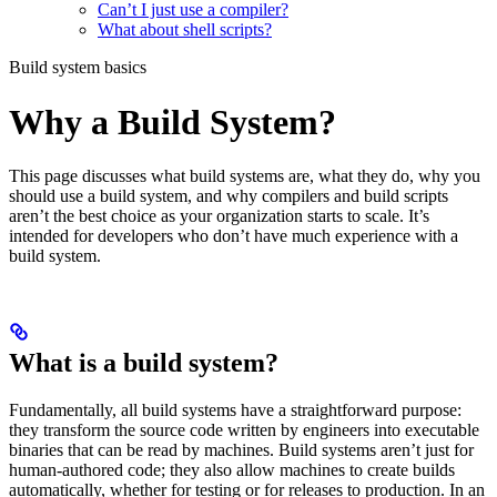
Can’t I just use a compiler?
What about shell scripts?
Build system basics
Why a Build System?
This page discusses what build systems are, what they do, why you
should use a build system, and why compilers and build scripts
aren’t the best choice as your organization starts to scale. It’s
intended for developers who don’t have much experience with a
build system.
What is a build system?
Fundamentally, all build systems have a straightforward purpose:
they transform the source code written by engineers into executable
binaries that can be read by machines. Build systems aren’t just for
human-authored code; they also allow machines to create builds
automatically, whether for testing or for releases to production. In an