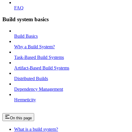
FAQ
Build system basics
Build Basics
Why a Build System?
Task-Based Build Systems
Artifact-Based Build Systems
Distributed Builds
Dependency Management
Hermeticity
On this page
What is a build system?