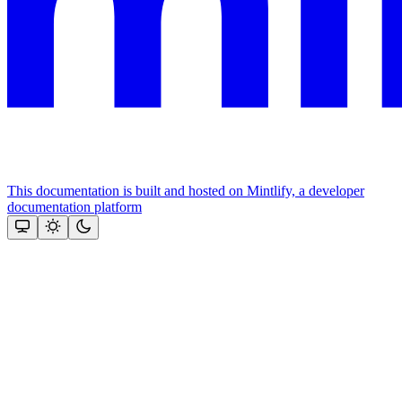
This documentation is built and hosted on Mintlify, a developer
documentation platform
Assistant
Responses
are
generated
using
AI