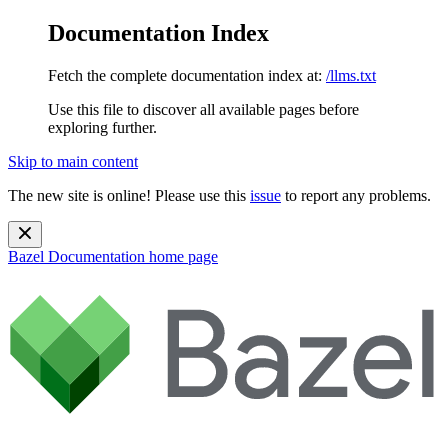
Documentation Index
Fetch the complete documentation index at:
/llms.txt
Use this file to discover all available pages before
exploring further.
Skip to main content
The new site is online! Please use this
issue
to report any problems.
Bazel Documentation
home page