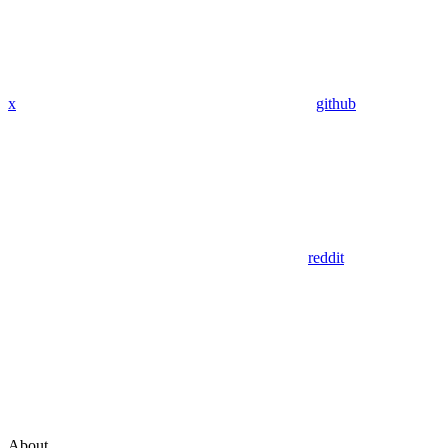
x
github
reddit
About