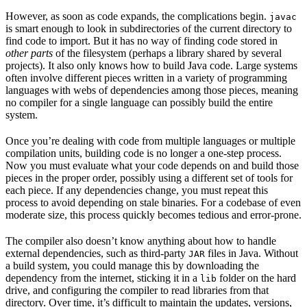
However, as soon as code expands, the complications begin.
javac
is smart enough to look in subdirectories of the current directory to
find code to import. But it has no way of finding code stored in
other parts
of the filesystem (perhaps a library shared by several
projects). It also only knows how to build Java code. Large systems
often involve different pieces written in a variety of programming
languages with webs of dependencies among those pieces, meaning
no compiler for a single language can possibly build the entire
system.
Once you’re dealing with code from multiple languages or multiple
compilation units, building code is no longer a one-step process.
Now you must evaluate what your code depends on and build those
pieces in the proper order, possibly using a different set of tools for
each piece. If any dependencies change, you must repeat this
process to avoid depending on stale binaries. For a codebase of even
moderate size, this process quickly becomes tedious and error-prone.
The compiler also doesn’t know anything about how to handle
external dependencies, such as third-party
files in Java. Without
JAR
a build system, you could manage this by downloading the
dependency from the internet, sticking it in a
folder on the hard
lib
drive, and configuring the compiler to read libraries from that
directory. Over time, it’s difficult to maintain the updates, versions,