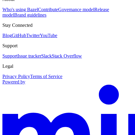
Who's using Bazel
Contribute
Governance model
Release
model
Brand guidelines
Stay Connected
Blog
GitHub
Twitter
YouTube
Support
Support
Issue tracker
Slack
Stack Overflow
Legal
Privacy Policy
Terms of Service
Powered by