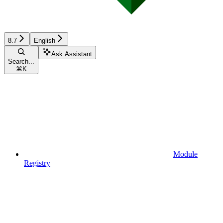
8.7
English
Ask Assistant
Search...
⌘
K
Module
Registry