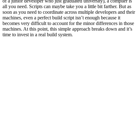
of a junior developer who just graduated university), a compiler is
all you need. Scripts can maybe take you a little bit farther. But as
soon as you need to coordinate across multiple developers and their
machines, even a perfect build script isn’t enough because it
becomes very difficult to account for the minor differences in those
machines. At this point, this simple approach breaks down and it’s
time to invest in a real build system.