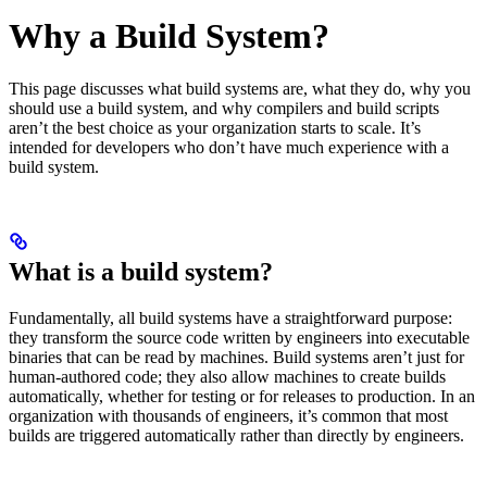
Why a Build System?
This page discusses what build systems are, what they do, why you
should use a build system, and why compilers and build scripts
aren’t the best choice as your organization starts to scale. It’s
intended for developers who don’t have much experience with a
build system.
What is a build system?
Fundamentally, all build systems have a straightforward purpose:
they transform the source code written by engineers into executable
binaries that can be read by machines. Build systems aren’t just for
human-authored code; they also allow machines to create builds
automatically, whether for testing or for releases to production. In an
organization with thousands of engineers, it’s common that most
builds are triggered automatically rather than directly by engineers.