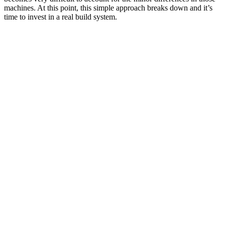
machines. At this point, this simple approach breaks down and it’s
time to invest in a real build system.