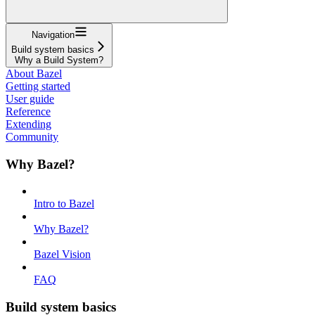
Navigation
Build system basics
Why a Build System?
About Bazel
Getting started
User guide
Reference
Extending
Community
Why Bazel?
Intro to Bazel
Why Bazel?
Bazel Vision
FAQ
Build system basics