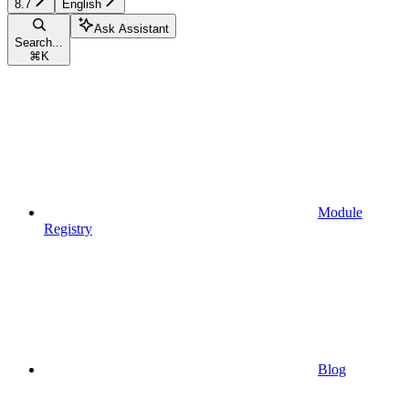
8.7
English
Ask Assistant
Search...
⌘
K
Module
Registry
Blog