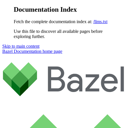
Documentation Index
Fetch the complete documentation index at:
/llms.txt
Use this file to discover all available pages before
exploring further.
Skip to main content
Bazel Documentation
home page