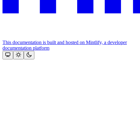
This documentation is built and hosted on Mintlify, a developer
documentation platform
Assistant
Responses
are
generated
using
AI
and
may
contain
mistakes.