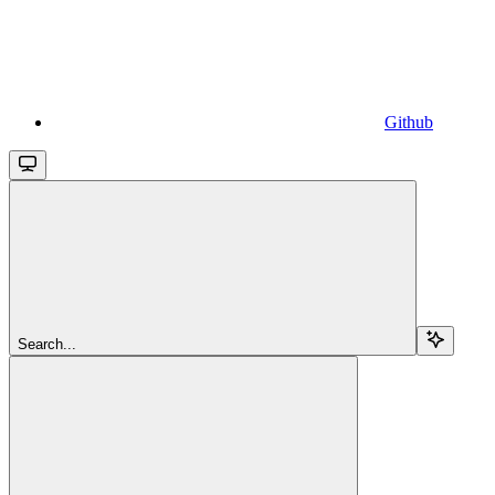
Github
Search...