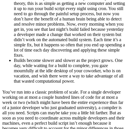
theory, this is as simple as getting a new computer and setting
it up to run your build script every night using cron. You still
need to go through the painful setup process, but now you
don’t have the benefit of a human brain being able to detect
and resolve minor problems. Now, every morning when you
get in, you see that last night’s build failed because yesterday
a developer made a change that worked on their system but
didn’t work on the automated build system. Each time it’s a
simple fix, but it happens so often that you end up spending a
lot of time each day discovering and applying these simple
fixes.
Builds become slower and slower as the project grows. One
day, while waiting for a build to complete, you gaze
mournfully at the idle desktop of your coworker, who is on
vacation, and wish there were a way to take advantage of all
that wasted computational power.
You’ve run into a classic problem of scale. For a single developer
working on at most a couple hundred lines of code for at most a
week or two (which might have been the entire experience thus far
of a junior developer who just graduated university), a compiler is
all you need. Scripts can maybe take you a little bit farther. But as
soon as you need to coordinate across multiple developers and their
machines, even a perfect build script isn’t enough because it
becomes very difficult to account for the minor differences in those