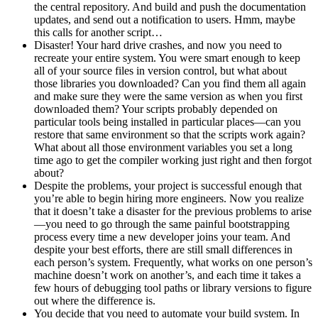
the central repository. And build and push the documentation
updates, and send out a notification to users. Hmm, maybe
this calls for another script…
Disaster! Your hard drive crashes, and now you need to
recreate your entire system. You were smart enough to keep
all of your source files in version control, but what about
those libraries you downloaded? Can you find them all again
and make sure they were the same version as when you first
downloaded them? Your scripts probably depended on
particular tools being installed in particular places—can you
restore that same environment so that the scripts work again?
What about all those environment variables you set a long
time ago to get the compiler working just right and then forgot
about?
Despite the problems, your project is successful enough that
you’re able to begin hiring more engineers. Now you realize
that it doesn’t take a disaster for the previous problems to arise
—you need to go through the same painful bootstrapping
process every time a new developer joins your team. And
despite your best efforts, there are still small differences in
each person’s system. Frequently, what works on one person’s
machine doesn’t work on another’s, and each time it takes a
few hours of debugging tool paths or library versions to figure
out where the difference is.
You decide that you need to automate your build system. In