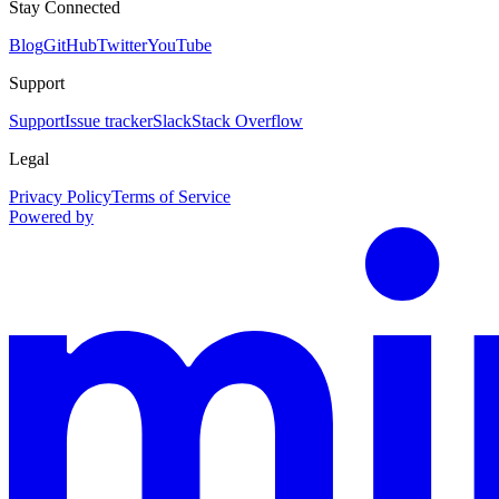
Stay Connected
Blog
GitHub
Twitter
YouTube
Support
Support
Issue tracker
Slack
Stack Overflow
Legal
Privacy Policy
Terms of Service
Powered by