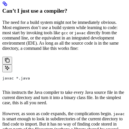
Can’t I just use a compiler?
The need for a build system might not be immediately obvious.
Most engineers don’t use a build system while learning to code:
most start by invoking tools like
or
directly from the
gcc
javac
command line, or the equivalent in an integrated development
environment (IDE). As long as all the source code is in the same
directory, a command like this works fine:
javac *.java
This instructs the Java compiler to take every Java source file in the
current directory and turn it into a binary class file. In the simplest
case, this is all you need.
However, as soon as code expands, the complications begin.
javac
is smart enough to look in subdirectories of the current directory to
find code to import. But it has no way of finding code stored in