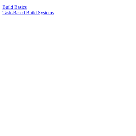
Build Basics
Task-Based Build Systems