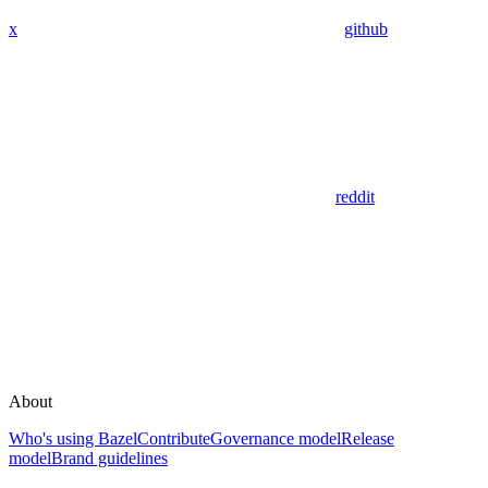
x
github
reddit
About
Who's using Bazel
Contribute
Governance model
Release
model
Brand guidelines