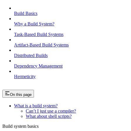
Build Basics
Why a Build System?
Task-Based Build Systems
Artifact-Based Build Systems
Distributed Builds
Dependency Management
Hermeticity
On this page
What is a build system?
Can’t I just use a compiler?
What about shell scripts?
Build system basics