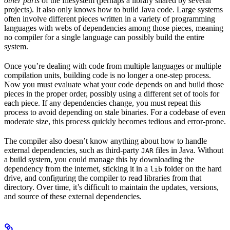
other parts
of the filesystem (perhaps a library shared by several
projects). It also only knows how to build Java code. Large systems
often involve different pieces written in a variety of programming
languages with webs of dependencies among those pieces, meaning
no compiler for a single language can possibly build the entire
system.
Once you’re dealing with code from multiple languages or multiple
compilation units, building code is no longer a one-step process.
Now you must evaluate what your code depends on and build those
pieces in the proper order, possibly using a different set of tools for
each piece. If any dependencies change, you must repeat this
process to avoid depending on stale binaries. For a codebase of even
moderate size, this process quickly becomes tedious and error-prone.
The compiler also doesn’t know anything about how to handle
external dependencies, such as third-party
files in Java. Without
JAR
a build system, you could manage this by downloading the
dependency from the internet, sticking it in a
folder on the hard
lib
drive, and configuring the compiler to read libraries from that
directory. Over time, it’s difficult to maintain the updates, versions,
and source of these external dependencies.