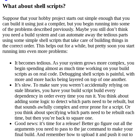
What about shell scripts?
Suppose that your hobby project starts out simple enough that you
can build it using just a compiler, but you begin running into some
of the problems described previously. Maybe you still don’t think
you need a build system and can automate away the tedious parts
using some simple shell scripts that take care of building things in
the correct order. This helps out for a while, but pretty soon you start
running into even more problems:
It becomes tedious. As your system grows more complex, you
begin spending almost as much time working on your build
scripts as on real code. Debugging shell scripts is painful, with
more and more hacks being layered on top of one another.
It’s slow. To make sure you weren’t accidentally relying on
stale libraries, you have your build script build every
dependency in order every time you run it. You think about
adding some logic to detect which parts need to be rebuilt, but
that sounds awfully complex and error prone for a script. Or
you think about specifying which parts need to be rebuilt each
time, but then you’re back to square one.
Good news: it’s time for a release! Better go figure out all the
arguments you need to pass to the jar command to make your
final build. And remember how to upload it and push it out to