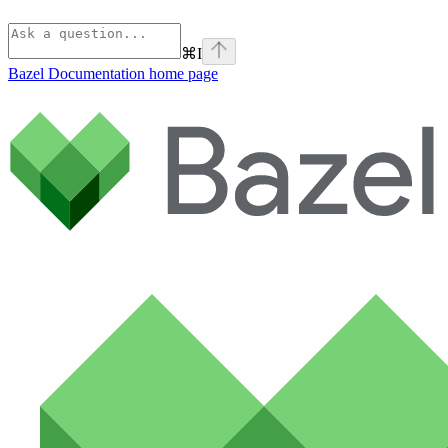
⌘
I
Bazel Documentation
home page