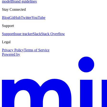
model
Brand guidelines
Stay Connected
Blog
GitHub
Twitter
YouTube
Support
Support
Issue tracker
Slack
Stack Overflow
Legal
Privacy Policy
Terms of Service
Powered by