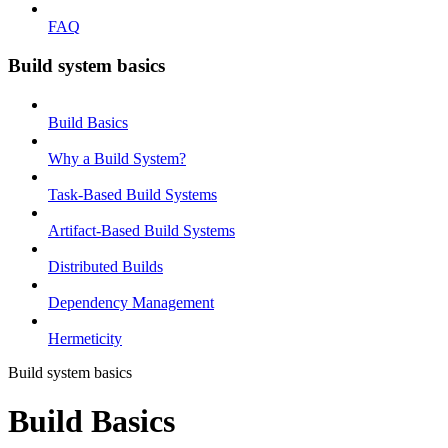
FAQ
Build system basics
Build Basics
Why a Build System?
Task-Based Build Systems
Artifact-Based Build Systems
Distributed Builds
Dependency Management
Hermeticity
Build system basics
Build Basics