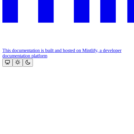
This documentation is built and hosted on Mintlify, a developer
documentation platform
Assistant
Responses
are
generated
using
AI
and
may