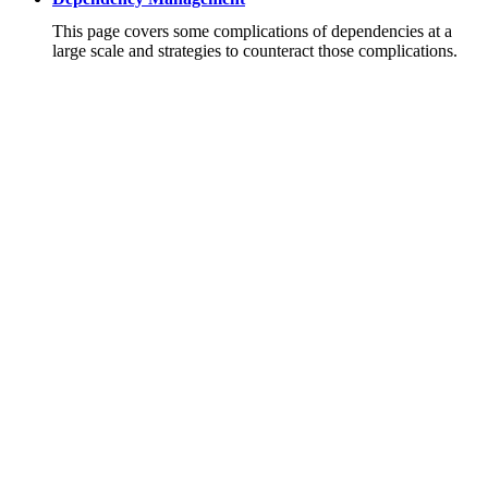
This page covers some complications of dependencies at a
large scale and strategies to counteract those complications.