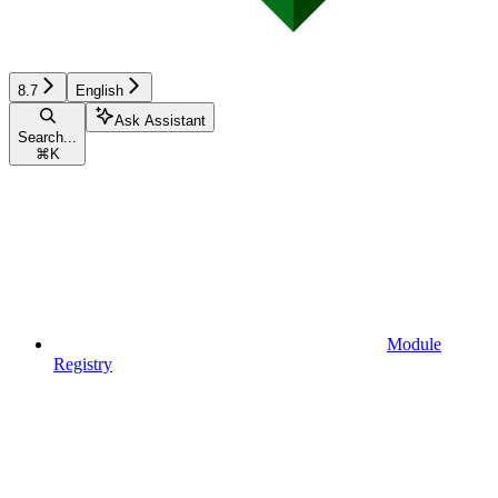
8.7
English
Ask Assistant
Search...
⌘
K
Module
Registry