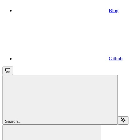
Blog
Github
Search...