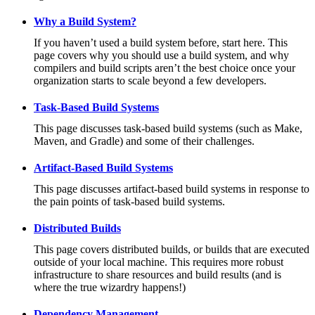
Why a Build System?
If you haven’t used a build system before, start here. This
page covers why you should use a build system, and why
compilers and build scripts aren’t the best choice once your
organization starts to scale beyond a few developers.
Task-Based Build Systems
This page discusses task-based build systems (such as Make,
Maven, and Gradle) and some of their challenges.
Artifact-Based Build Systems
This page discusses artifact-based build systems in response to
the pain points of task-based build systems.
Distributed Builds
This page covers distributed builds, or builds that are executed
outside of your local machine. This requires more robust
infrastructure to share resources and build results (and is
where the true wizardry happens!)
Dependency Management