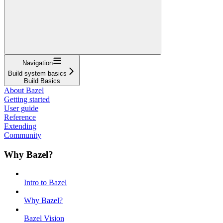
Navigation
Build system basics
Build Basics
About Bazel
Getting started
User guide
Reference
Extending
Community
Why Bazel?
Intro to Bazel
Why Bazel?
Bazel Vision