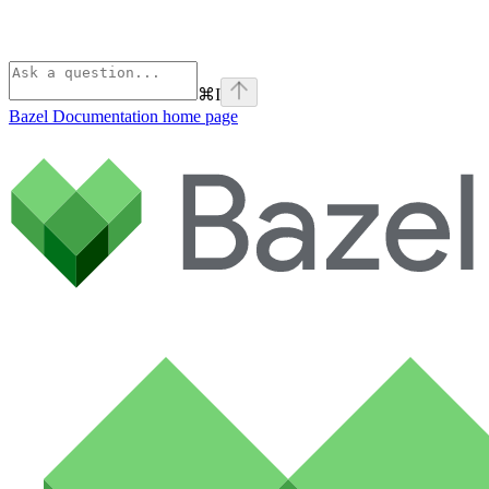
⌘
I
Bazel Documentation
home page