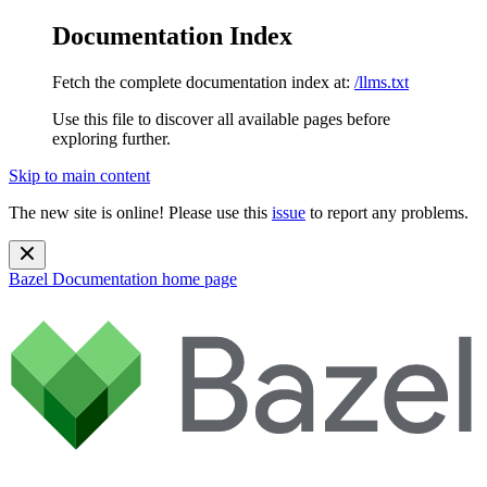
Documentation Index
Fetch the complete documentation index at:
/llms.txt
Use this file to discover all available pages before
exploring further.
Skip to main content
The new site is online! Please use this
issue
to report any problems.
Bazel Documentation
home page