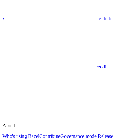
x
github
reddit
About
Who's using Bazel
Contribute
Governance model
Release