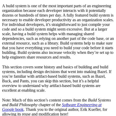
A build system is one of the most important parts of an engineering
organization because each developer interacts with it potentially
dozens or hundreds of times per day. A fully featured build system is
necessary to enable developer productivity as an organization scales.
For individual developers, it’s straightforward to just compile your
code and so a build system might seem excessive. But at a larger
scale, having a build system helps with managing shared
dependencies, such as relying on another part of the code base, or an
external resource, such as a library. Build systems help to make sure
that you have everything you need to build your code before it starts
building. Build systems also increase velocity when they’re set up to
help engineers share resources and results.
This section covers some history and basics of building and build
systems, including design decisions that went into making Bazel. If
you’re familiar with artifact-based build systems, such as Bazel,
Buck, and Pants, you can skip this section, but it’s a helpful
overview to understand why artifact-based build systems are
excellent at enabling scale.
Note: Much of this section’s content comes from the
Build Systems
and Build Philosophy
chapter of the
Software Engineering at
Google
book
. Thank you to the original author, Erik Kuefler, for
allowing its reuse and modification here!