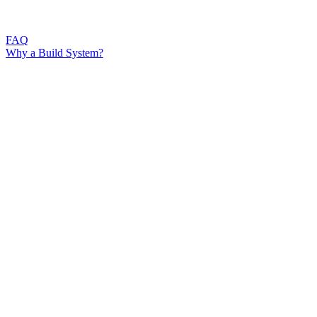
FAQ
Why a Build System?