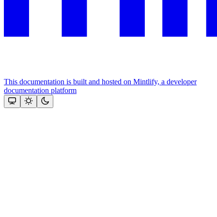
This documentation is built and hosted on Mintlify, a developer
documentation platform
Assistant
Responses
are
generated
using
AI
and
may