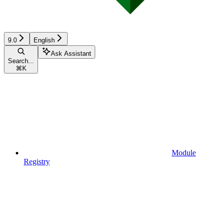
9.0
English
Ask Assistant
Search...
⌘
K
Module
Registry