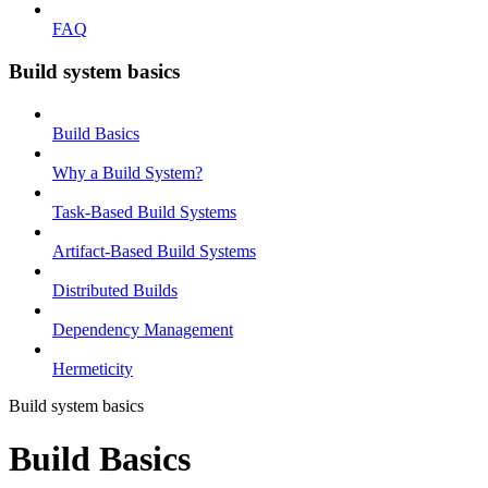
FAQ
Build system basics
Build Basics
Why a Build System?
Task-Based Build Systems
Artifact-Based Build Systems
Distributed Builds
Dependency Management
Hermeticity
Build system basics
Build Basics