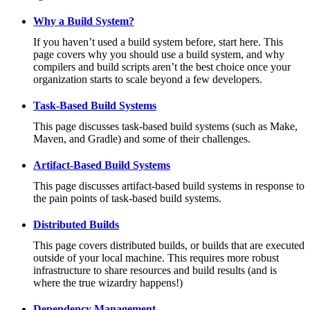
Why a Build System?
If you haven’t used a build system before, start here. This
page covers why you should use a build system, and why
compilers and build scripts aren’t the best choice once your
organization starts to scale beyond a few developers.
Task-Based Build Systems
This page discusses task-based build systems (such as Make,
Maven, and Gradle) and some of their challenges.
Artifact-Based Build Systems
This page discusses artifact-based build systems in response to
the pain points of task-based build systems.
Distributed Builds
This page covers distributed builds, or builds that are executed
outside of your local machine. This requires more robust
infrastructure to share resources and build results (and is
where the true wizardry happens!)
Dependency Management