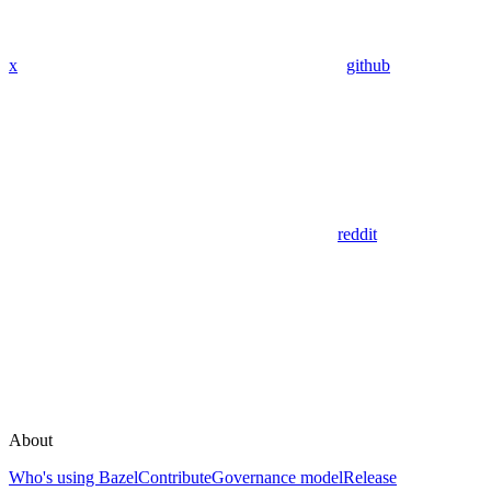
x
github
reddit
About
Who's using Bazel
Contribute
Governance model
Release