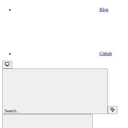
Blog
Github
Search...