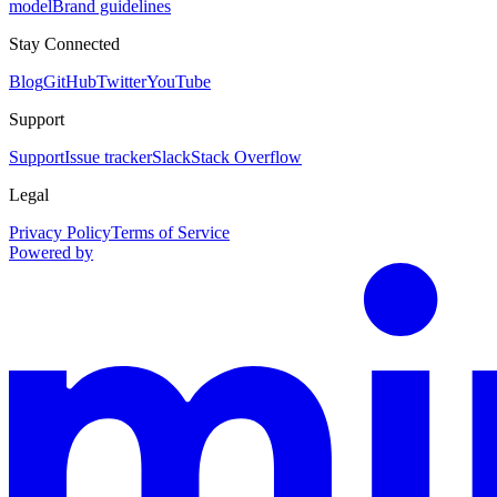
model
Brand guidelines
Stay Connected
Blog
GitHub
Twitter
YouTube
Support
Support
Issue tracker
Slack
Stack Overflow
Legal
Privacy Policy
Terms of Service
Powered by