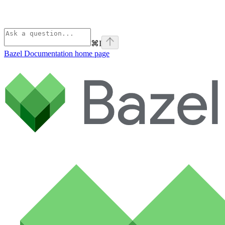
⌘
I
Bazel Documentation
home page