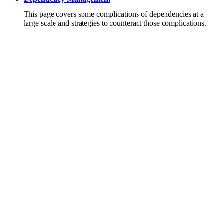
This page covers some complications of dependencies at a
large scale and strategies to counteract those complications.