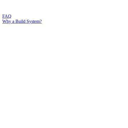
FAQ
Why a Build System?