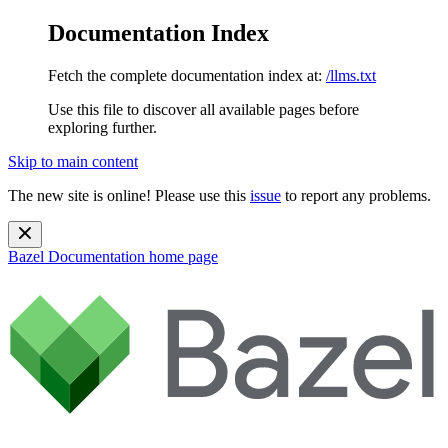
Documentation Index
Fetch the complete documentation index at:
/llms.txt
Use this file to discover all available pages before
exploring further.
Skip to main content
The new site is online! Please use this
issue
to report any problems.
Bazel Documentation
home page