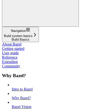
Navigation
Build system basics
Build Basics
About Bazel
Getting started
User guide
Reference
Extending
Community
Why Bazel?
Intro to Bazel
Why Bazel?
Bazel Vision