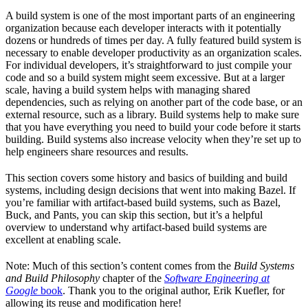
A build system is one of the most important parts of an engineering
organization because each developer interacts with it potentially
dozens or hundreds of times per day. A fully featured build system is
necessary to enable developer productivity as an organization scales.
For individual developers, it’s straightforward to just compile your
code and so a build system might seem excessive. But at a larger
scale, having a build system helps with managing shared
dependencies, such as relying on another part of the code base, or an
external resource, such as a library. Build systems help to make sure
that you have everything you need to build your code before it starts
building. Build systems also increase velocity when they’re set up to
help engineers share resources and results.
This section covers some history and basics of building and build
systems, including design decisions that went into making Bazel. If
you’re familiar with artifact-based build systems, such as Bazel,
Buck, and Pants, you can skip this section, but it’s a helpful
overview to understand why artifact-based build systems are
excellent at enabling scale.
Note: Much of this section’s content comes from the
Build Systems
and Build Philosophy
chapter of the
Software Engineering at
Google
book
. Thank you to the original author, Erik Kuefler, for
allowing its reuse and modification here!