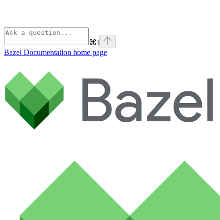
⌘
I
Bazel Documentation
home page