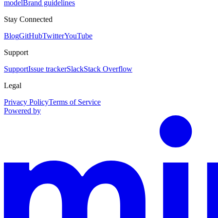
model
Brand guidelines
Stay Connected
Blog
GitHub
Twitter
YouTube
Support
Support
Issue tracker
Slack
Stack Overflow
Legal
Privacy Policy
Terms of Service
Powered by