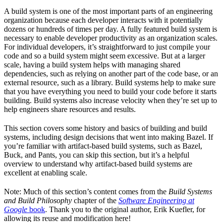
A build system is one of the most important parts of an engineering
organization because each developer interacts with it potentially
dozens or hundreds of times per day. A fully featured build system is
necessary to enable developer productivity as an organization scales.
For individual developers, it’s straightforward to just compile your
code and so a build system might seem excessive. But at a larger
scale, having a build system helps with managing shared
dependencies, such as relying on another part of the code base, or an
external resource, such as a library. Build systems help to make sure
that you have everything you need to build your code before it starts
building. Build systems also increase velocity when they’re set up to
help engineers share resources and results.
This section covers some history and basics of building and build
systems, including design decisions that went into making Bazel. If
you’re familiar with artifact-based build systems, such as Bazel,
Buck, and Pants, you can skip this section, but it’s a helpful
overview to understand why artifact-based build systems are
excellent at enabling scale.
Note: Much of this section’s content comes from the
Build Systems
and Build Philosophy
chapter of the
Software Engineering at
Google
book
. Thank you to the original author, Erik Kuefler, for
allowing its reuse and modification here!