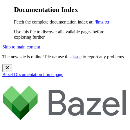
Documentation Index
Fetch the complete documentation index at:
/llms.txt
Use this file to discover all available pages before
exploring further.
Skip to main content
The new site is online! Please use this
issue
to report any problems.
Bazel Documentation
home page