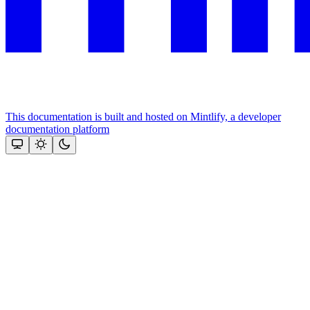
This documentation is built and hosted on Mintlify, a developer
documentation platform
Assistant
Responses
are
generated
using
AI
and
may