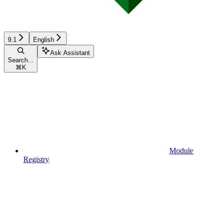
9.1
English
Ask Assistant
Search...
⌘
K
Module
Registry