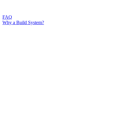
FAQ
Why a Build System?