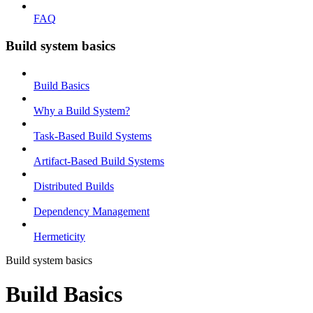
FAQ
Build system basics
Build Basics
Why a Build System?
Task-Based Build Systems
Artifact-Based Build Systems
Distributed Builds
Dependency Management
Hermeticity
Build system basics
Build Basics