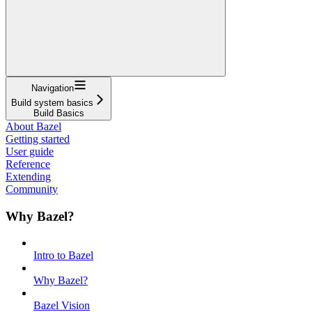
Navigation
Build system basics
Build Basics
About Bazel
Getting started
User guide
Reference
Extending
Community
Why Bazel?
Intro to Bazel
Why Bazel?
Bazel Vision