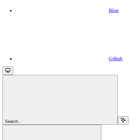
Blog
Github
Search...