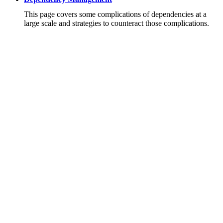
This page covers some complications of dependencies at a
large scale and strategies to counteract those complications.