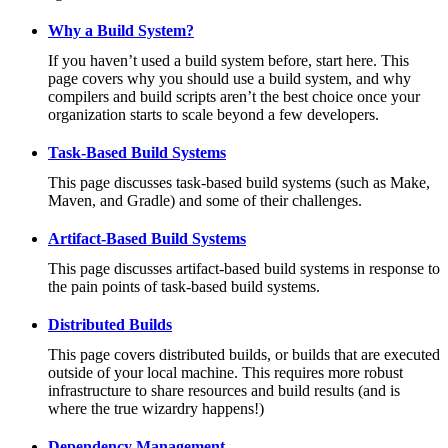
Why a Build System?
If you haven’t used a build system before, start here. This
page covers why you should use a build system, and why
compilers and build scripts aren’t the best choice once your
organization starts to scale beyond a few developers.
Task-Based Build Systems
This page discusses task-based build systems (such as Make,
Maven, and Gradle) and some of their challenges.
Artifact-Based Build Systems
This page discusses artifact-based build systems in response to
the pain points of task-based build systems.
Distributed Builds
This page covers distributed builds, or builds that are executed
outside of your local machine. This requires more robust
infrastructure to share resources and build results (and is
where the true wizardry happens!)
Dependency Management