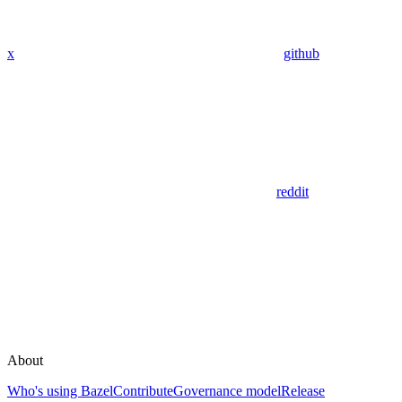
x
github
reddit
About
Who's using Bazel
Contribute
Governance model
Release