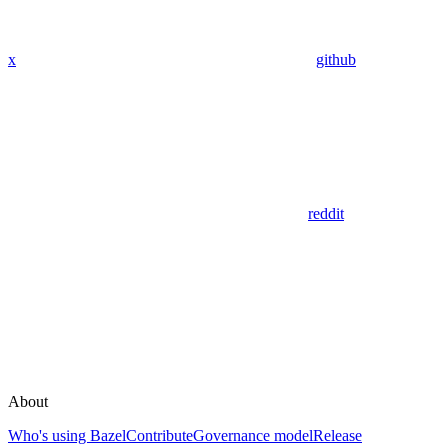
x
github
reddit
About
Who's using Bazel
Contribute
Governance model
Release