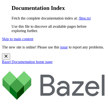
Documentation Index
Fetch the complete documentation index at:
/llms.txt
Use this file to discover all available pages before
exploring further.
Skip to main content
The new site is online! Please use this
issue
to report any problems.
Bazel Documentation
home page