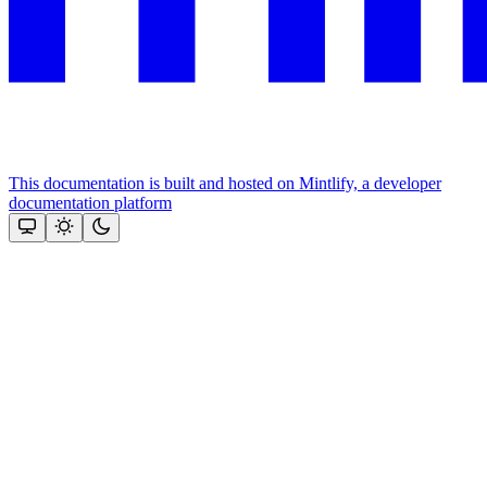
This documentation is built and hosted on Mintlify, a developer
documentation platform
Assistant
Responses
are
generated
using
AI
and
may