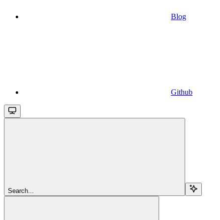
Blog
Github
Search...