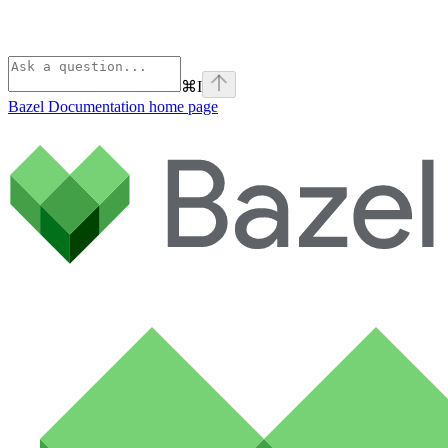
⌘
I
Bazel Documentation
home page