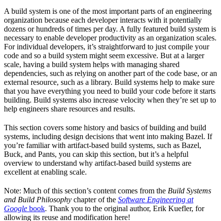
A build system is one of the most important parts of an engineering
organization because each developer interacts with it potentially
dozens or hundreds of times per day. A fully featured build system is
necessary to enable developer productivity as an organization scales.
For individual developers, it’s straightforward to just compile your
code and so a build system might seem excessive. But at a larger
scale, having a build system helps with managing shared
dependencies, such as relying on another part of the code base, or an
external resource, such as a library. Build systems help to make sure
that you have everything you need to build your code before it starts
building. Build systems also increase velocity when they’re set up to
help engineers share resources and results.
This section covers some history and basics of building and build
systems, including design decisions that went into making Bazel. If
you’re familiar with artifact-based build systems, such as Bazel,
Buck, and Pants, you can skip this section, but it’s a helpful
overview to understand why artifact-based build systems are
excellent at enabling scale.
Note: Much of this section’s content comes from the
Build Systems
and Build Philosophy
chapter of the
Software Engineering at
Google
book
. Thank you to the original author, Erik Kuefler, for
allowing its reuse and modification here!