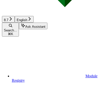
8.7
English
Ask Assistant
Search...
⌘
K
Module
Registry