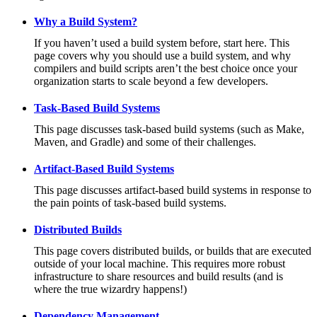
Why a Build System?
If you haven’t used a build system before, start here. This
page covers why you should use a build system, and why
compilers and build scripts aren’t the best choice once your
organization starts to scale beyond a few developers.
Task-Based Build Systems
This page discusses task-based build systems (such as Make,
Maven, and Gradle) and some of their challenges.
Artifact-Based Build Systems
This page discusses artifact-based build systems in response to
the pain points of task-based build systems.
Distributed Builds
This page covers distributed builds, or builds that are executed
outside of your local machine. This requires more robust
infrastructure to share resources and build results (and is
where the true wizardry happens!)
Dependency Management