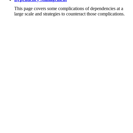
This page covers some complications of dependencies at a
large scale and strategies to counteract those complications.