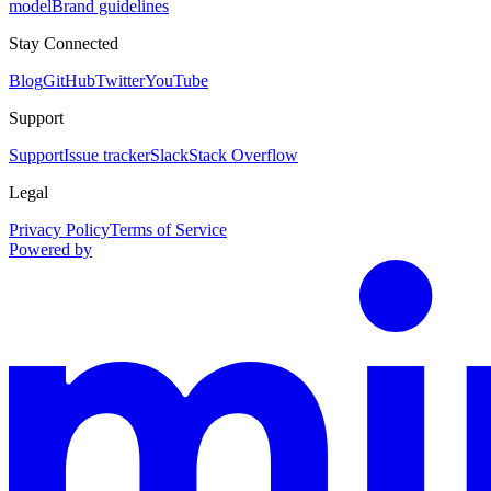
model
Brand guidelines
Stay Connected
Blog
GitHub
Twitter
YouTube
Support
Support
Issue tracker
Slack
Stack Overflow
Legal
Privacy Policy
Terms of Service
Powered by