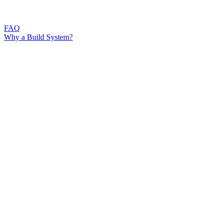
FAQ
Why a Build System?