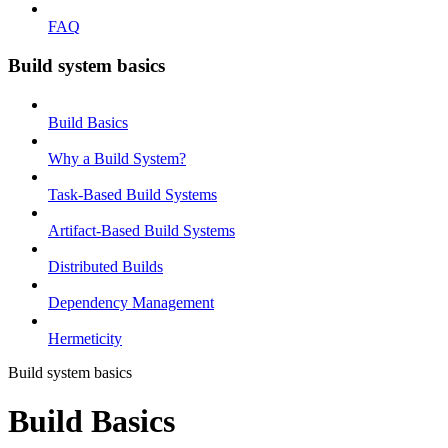
FAQ
Build system basics
Build Basics
Why a Build System?
Task-Based Build Systems
Artifact-Based Build Systems
Distributed Builds
Dependency Management
Hermeticity
Build system basics
Build Basics