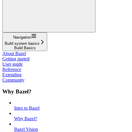
Navigation
Build system basics
Build Basics
About Bazel
Getting started
User guide
Reference
Extending
Community
Why Bazel?
Intro to Bazel
Why Bazel?
Bazel Vision