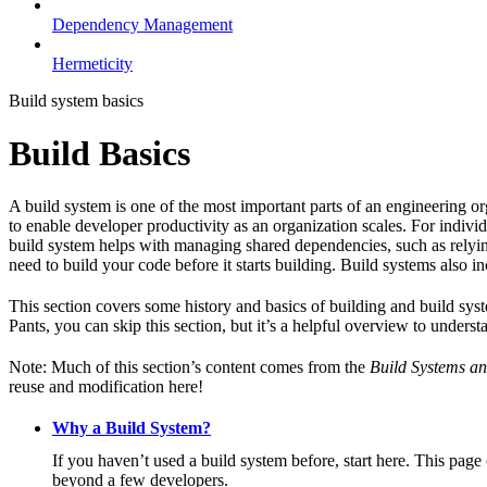
Dependency Management
Hermeticity
Build system basics
Build Basics
A build system is one of the most important parts of an engineering or
to enable developer productivity as an organization scales. For individ
build system helps with managing shared dependencies, such as relying
need to build your code before it starts building. Build systems also i
This section covers some history and basics of building and build syst
Pants, you can skip this section, but it’s a helpful overview to underst
Note: Much of this section’s content comes from the
Build Systems an
reuse and modification here!
Why a Build System?
If you haven’t used a build system before, start here. This page
beyond a few developers.