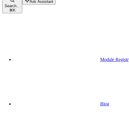
Ask Assistant
Search...
⌘
K
Module Registr
Blog