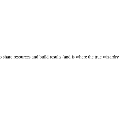
to share resources and build results (and is where the true wizardry