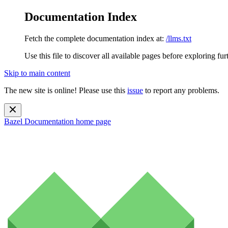
Documentation Index
Fetch the complete documentation index at:
/llms.txt
Use this file to discover all available pages before exploring fur
Skip to main content
The new site is online! Please use this
issue
to report any problems.
Bazel Documentation
home page