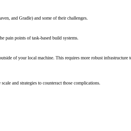
aven, and Gradle) and some of their challenges.
the pain points of task-based build systems.
outside of your local machine. This requires more robust infrastructure 
scale and strategies to counteract those complications.