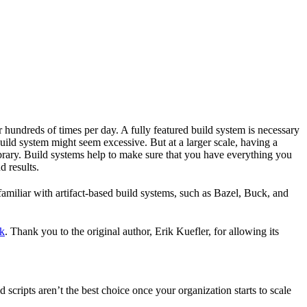
r hundreds of times per day. A fully featured build system is necessary
build system might seem excessive. But at a larger scale, having a
ibrary. Build systems help to make sure that you have everything you
d results.
familiar with artifact-based build systems, such as Bazel, Buck, and
k
. Thank you to the original author, Erik Kuefler, for allowing its
scripts aren’t the best choice once your organization starts to scale