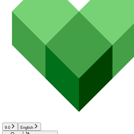
9.0
English