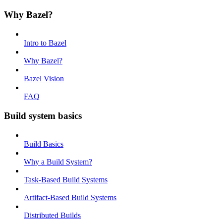
Why Bazel?
Intro to Bazel
Why Bazel?
Bazel Vision
FAQ
Build system basics
Build Basics
Why a Build System?
Task-Based Build Systems
Artifact-Based Build Systems
Distributed Builds