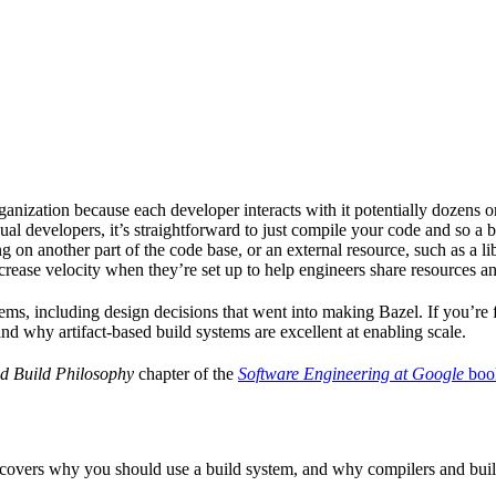
ganization because each developer interacts with it potentially dozens o
ual developers, it’s straightforward to just compile your code and so a 
 on another part of the code base, or an external resource, such as a l
ncrease velocity when they’re set up to help engineers share resources an
ems, including design decisions that went into making Bazel. If you’re 
and why artifact-based build systems are excellent at enabling scale.
d Build Philosophy
chapter of the
Software Engineering at Google
boo
 covers why you should use a build system, and why compilers and build 