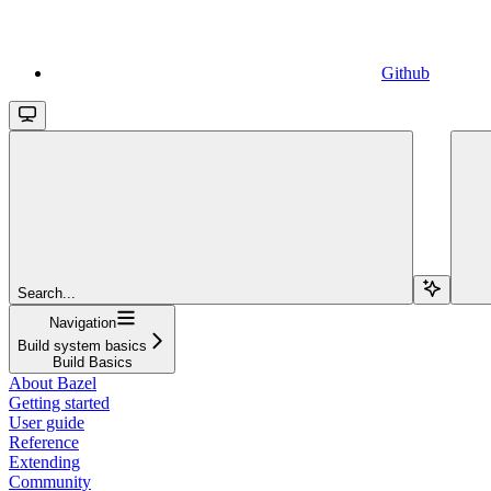
Github
Search...
Navigation
Build system basics
Build Basics
About Bazel
Getting started
User guide
Reference
Extending
Community