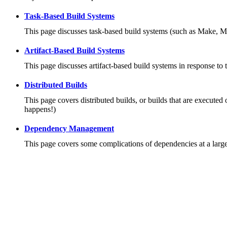
Task-Based Build Systems
This page discusses task-based build systems (such as Make, M
Artifact-Based Build Systems
This page discusses artifact-based build systems in response to 
Distributed Builds
This page covers distributed builds, or builds that are executed 
happens!)
Dependency Management
This page covers some complications of dependencies at a large 