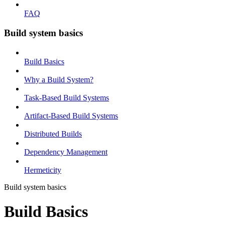
FAQ
Build system basics
Build Basics
Why a Build System?
Task-Based Build Systems
Artifact-Based Build Systems
Distributed Builds
Dependency Management
Hermeticity
Build system basics
Build Basics