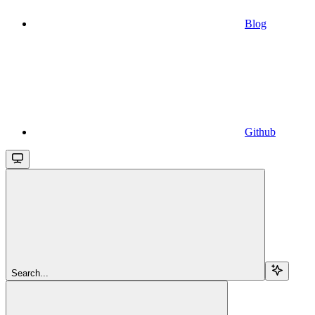
Blog
Github
Search...