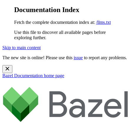
Documentation Index
Fetch the complete documentation index at:
/llms.txt
Use this file to discover all available pages before
exploring further.
Skip to main content
The new site is online! Please use this
issue
to report any problems.
Bazel Documentation
home page