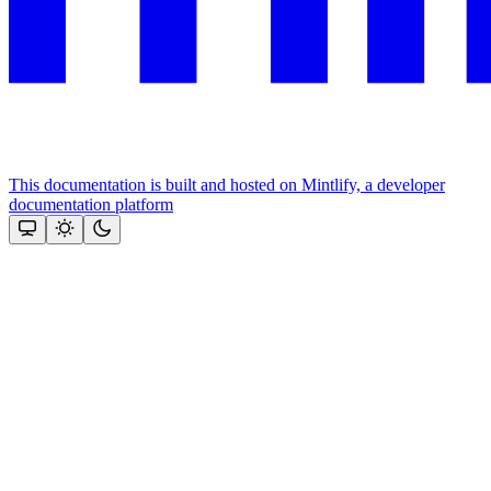
This documentation is built and hosted on Mintlify, a developer
documentation platform
Assistant
Responses
are
generated
using
AI
and
may