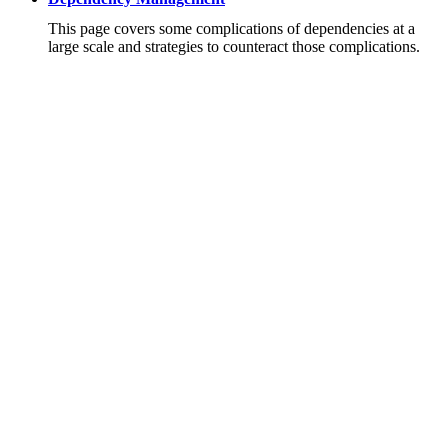
This page covers some complications of dependencies at a
large scale and strategies to counteract those complications.