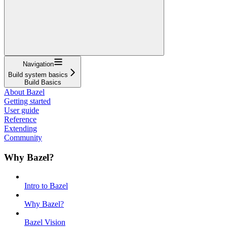
Navigation
Build system basics
Build Basics
About Bazel
Getting started
User guide
Reference
Extending
Community
Why Bazel?
Intro to Bazel
Why Bazel?
Bazel Vision