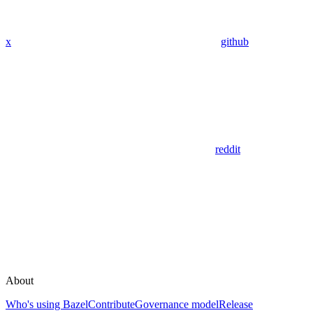
x
github
reddit
About
Who's using Bazel
Contribute
Governance model
Release