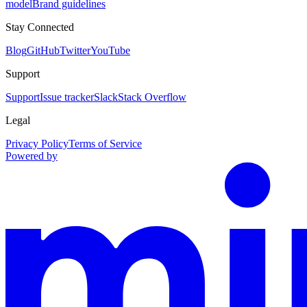
model
Brand guidelines
Stay Connected
Blog
GitHub
Twitter
YouTube
Support
Support
Issue tracker
Slack
Stack Overflow
Legal
Privacy Policy
Terms of Service
Powered by