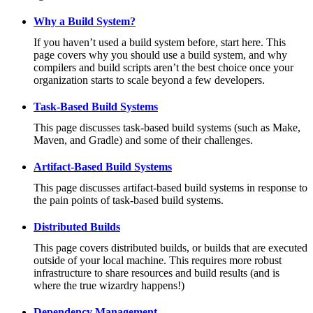
Why a Build System?
If you haven’t used a build system before, start here. This
page covers why you should use a build system, and why
compilers and build scripts aren’t the best choice once your
organization starts to scale beyond a few developers.
Task-Based Build Systems
This page discusses task-based build systems (such as Make,
Maven, and Gradle) and some of their challenges.
Artifact-Based Build Systems
This page discusses artifact-based build systems in response to
the pain points of task-based build systems.
Distributed Builds
This page covers distributed builds, or builds that are executed
outside of your local machine. This requires more robust
infrastructure to share resources and build results (and is
where the true wizardry happens!)
Dependency Management