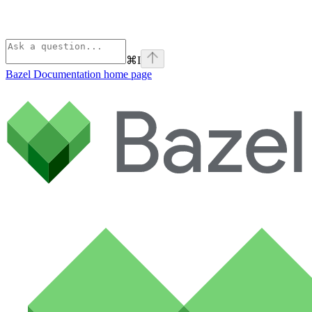
⌘
I
Bazel Documentation
home page