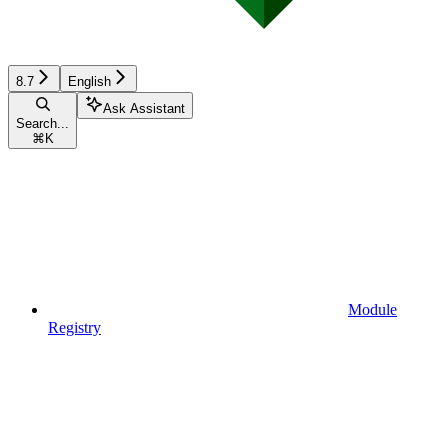
8.7
English
Ask Assistant
Search...
⌘
K
Module
Registry