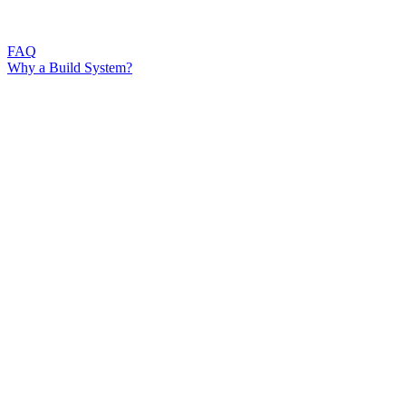
FAQ
Why a Build System?