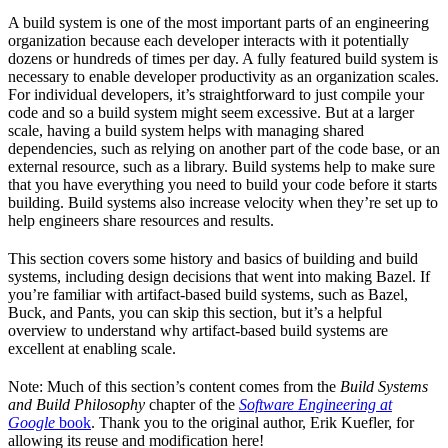
A build system is one of the most important parts of an engineering
organization because each developer interacts with it potentially
dozens or hundreds of times per day. A fully featured build system is
necessary to enable developer productivity as an organization scales.
For individual developers, it’s straightforward to just compile your
code and so a build system might seem excessive. But at a larger
scale, having a build system helps with managing shared
dependencies, such as relying on another part of the code base, or an
external resource, such as a library. Build systems help to make sure
that you have everything you need to build your code before it starts
building. Build systems also increase velocity when they’re set up to
help engineers share resources and results.
This section covers some history and basics of building and build
systems, including design decisions that went into making Bazel. If
you’re familiar with artifact-based build systems, such as Bazel,
Buck, and Pants, you can skip this section, but it’s a helpful
overview to understand why artifact-based build systems are
excellent at enabling scale.
Note: Much of this section’s content comes from the
Build Systems
and Build Philosophy
chapter of the
Software Engineering at
Google
book
. Thank you to the original author, Erik Kuefler, for
allowing its reuse and modification here!