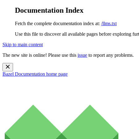
Documentation Index
Fetch the complete documentation index at:
/llms.txt
Use this file to discover all available pages before exploring fur
Skip to main content
The new site is online! Please use this
issue
to report any problems.
Bazel Documentation
home page