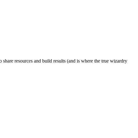
to share resources and build results (and is where the true wizardry