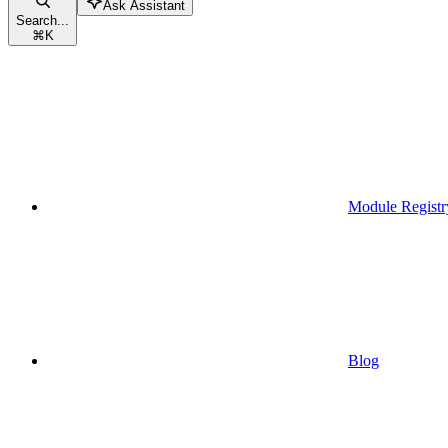
Ask Assistant
Search...
⌘
K
Module Registr
Blog