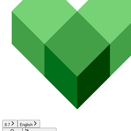
8.7
English