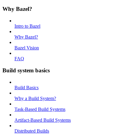
Why Bazel?
Intro to Bazel
Why Bazel?
Bazel Vision
FAQ
Build system basics
Build Basics
Why a Build System?
Task-Based Build Systems
Artifact-Based Build Systems
Distributed Builds