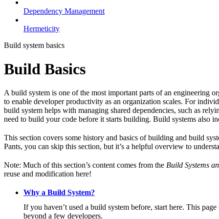
Dependency Management
Hermeticity
Build system basics
Build Basics
A build system is one of the most important parts of an engineering or
to enable developer productivity as an organization scales. For individ
build system helps with managing shared dependencies, such as relying
need to build your code before it starts building. Build systems also i
This section covers some history and basics of building and build syst
Pants, you can skip this section, but it’s a helpful overview to underst
Note: Much of this section’s content comes from the
Build Systems an
reuse and modification here!
Why a Build System?
If you haven’t used a build system before, start here. This page
beyond a few developers.