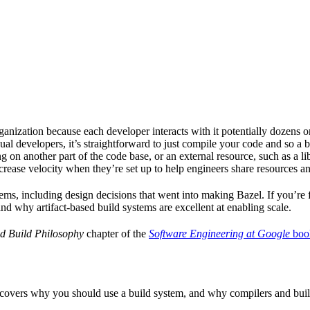
ganization because each developer interacts with it potentially dozens o
ual developers, it’s straightforward to just compile your code and so a 
 on another part of the code base, or an external resource, such as a l
ncrease velocity when they’re set up to help engineers share resources an
ems, including design decisions that went into making Bazel. If you’re 
and why artifact-based build systems are excellent at enabling scale.
d Build Philosophy
chapter of the
Software Engineering at Google
boo
 covers why you should use a build system, and why compilers and build 