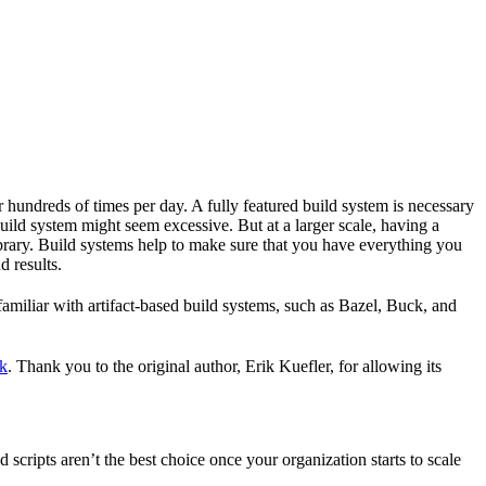
r hundreds of times per day. A fully featured build system is necessary
build system might seem excessive. But at a larger scale, having a
ibrary. Build systems help to make sure that you have everything you
d results.
familiar with artifact-based build systems, such as Bazel, Buck, and
k
. Thank you to the original author, Erik Kuefler, for allowing its
scripts aren’t the best choice once your organization starts to scale