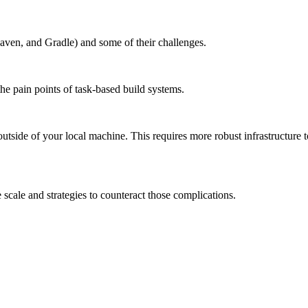
aven, and Gradle) and some of their challenges.
the pain points of task-based build systems.
outside of your local machine. This requires more robust infrastructure 
scale and strategies to counteract those complications.