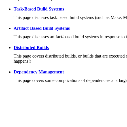
Task-Based Build Systems
This page discusses task-based build systems (such as Make, M
Artifact-Based Build Systems
This page discusses artifact-based build systems in response to 
Distributed Builds
This page covers distributed builds, or builds that are executed 
happens!)
Dependency Management
This page covers some complications of dependencies at a large 