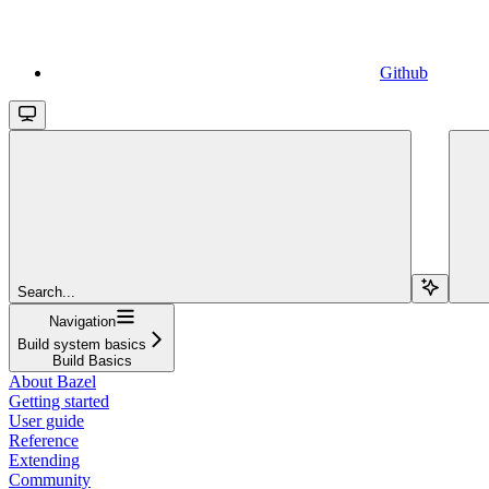
Github
Search...
Navigation
Build system basics
Build Basics
About Bazel
Getting started
User guide
Reference
Extending
Community