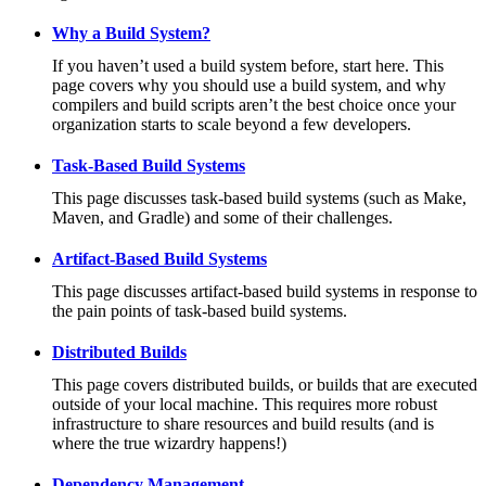
Why a Build System?
If you haven’t used a build system before, start here. This
page covers why you should use a build system, and why
compilers and build scripts aren’t the best choice once your
organization starts to scale beyond a few developers.
Task-Based Build Systems
This page discusses task-based build systems (such as Make,
Maven, and Gradle) and some of their challenges.
Artifact-Based Build Systems
This page discusses artifact-based build systems in response to
the pain points of task-based build systems.
Distributed Builds
This page covers distributed builds, or builds that are executed
outside of your local machine. This requires more robust
infrastructure to share resources and build results (and is
where the true wizardry happens!)
Dependency Management