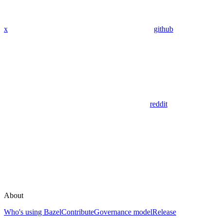
x
github
reddit
About
Who's using Bazel
Contribute
Governance model
Release