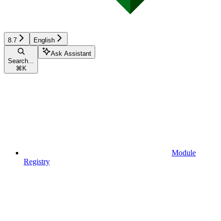
8.7
English
Ask Assistant
Search...
⌘
K
Module
Registry