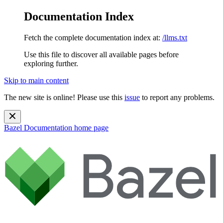
Documentation Index
Fetch the complete documentation index at:
/llms.txt
Use this file to discover all available pages before
exploring further.
Skip to main content
The new site is online! Please use this
issue
to report any problems.
Bazel Documentation
home page