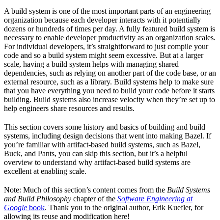
A build system is one of the most important parts of an engineering
organization because each developer interacts with it potentially
dozens or hundreds of times per day. A fully featured build system is
necessary to enable developer productivity as an organization scales.
For individual developers, it’s straightforward to just compile your
code and so a build system might seem excessive. But at a larger
scale, having a build system helps with managing shared
dependencies, such as relying on another part of the code base, or an
external resource, such as a library. Build systems help to make sure
that you have everything you need to build your code before it starts
building. Build systems also increase velocity when they’re set up to
help engineers share resources and results.
This section covers some history and basics of building and build
systems, including design decisions that went into making Bazel. If
you’re familiar with artifact-based build systems, such as Bazel,
Buck, and Pants, you can skip this section, but it’s a helpful
overview to understand why artifact-based build systems are
excellent at enabling scale.
Note: Much of this section’s content comes from the
Build Systems
and Build Philosophy
chapter of the
Software Engineering at
Google
book
. Thank you to the original author, Erik Kuefler, for
allowing its reuse and modification here!