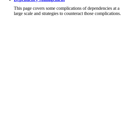
This page covers some complications of dependencies at a
large scale and strategies to counteract those complications.