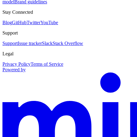
model
Brand guidelines
Stay Connected
Blog
GitHub
Twitter
YouTube
Support
Support
Issue tracker
Slack
Stack Overflow
Legal
Privacy Policy
Terms of Service
Powered by