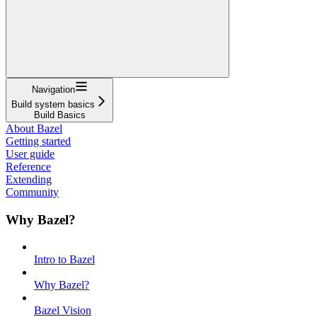
Navigation
Build system basics
Build Basics
About Bazel
Getting started
User guide
Reference
Extending
Community
Why Bazel?
Intro to Bazel
Why Bazel?
Bazel Vision