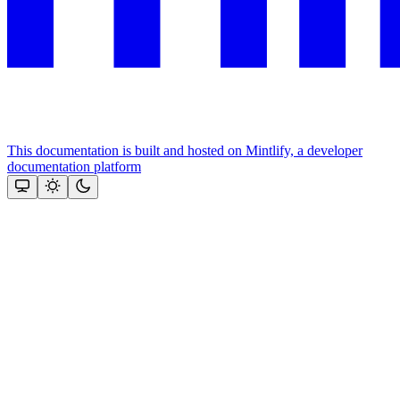
This documentation is built and hosted on Mintlify, a developer
documentation platform
Assistant
Responses
are
generated
using
AI
and
may