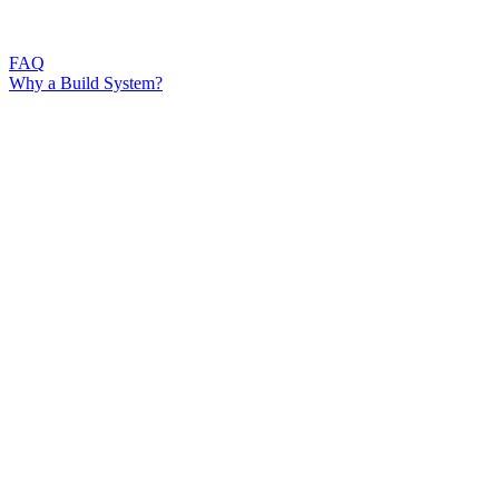
FAQ
Why a Build System?