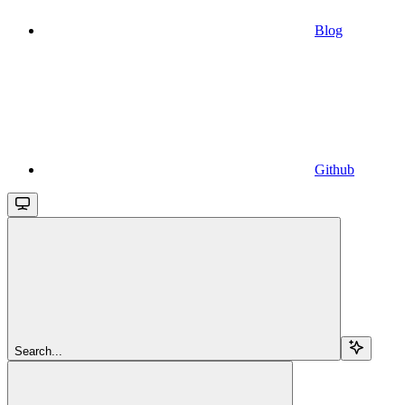
Blog
Github
Search...