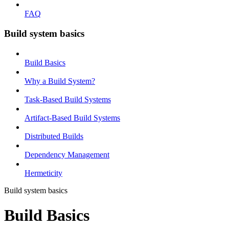
FAQ
Build system basics
Build Basics
Why a Build System?
Task-Based Build Systems
Artifact-Based Build Systems
Distributed Builds
Dependency Management
Hermeticity
Build system basics
Build Basics