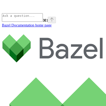
⌘
I
Bazel Documentation
home page