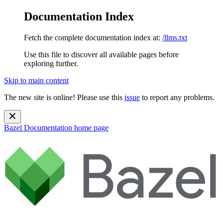
Documentation Index
Fetch the complete documentation index at:
/llms.txt
Use this file to discover all available pages before
exploring further.
Skip to main content
The new site is online! Please use this
issue
to report any problems.
Bazel Documentation
home page