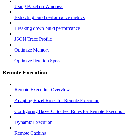
Using Bazel on Windows
Extracting build performance metrics
Breaking down build performance
JSON Trace Profile
Optimize Memory
Optimize Iteration Speed
Remote Execution
Remote Execution Overview
Adapting Bazel Rules for Remote Execution
Configuring Bazel CI to Test Rules for Remote Execution
Dynamic Execution
Remote Caching