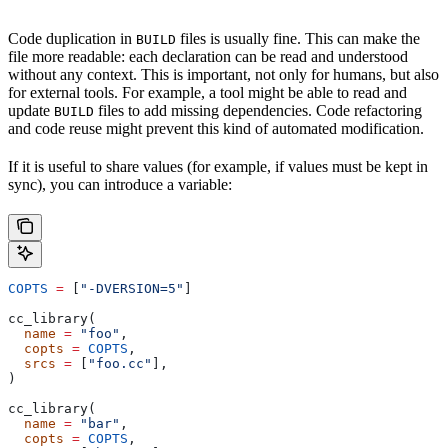
Code duplication in
files is usually fine. This can make the
BUILD
file more readable: each declaration can be read and understood
without any context. This is important, not only for humans, but also
for external tools. For example, a tool might be able to read and
update
files to add missing dependencies. Code refactoring
BUILD
and code reuse might prevent this kind of automated modification.
If it is useful to share values (for example, if values must be kept in
sync), you can introduce a variable:
COPTS
 =
 [
"-DVERSION=5"
]
cc_library(
  name
 =
 "foo"
,
  copts
 =
 COPTS
,
  srcs
 =
 [
"foo.cc"
],
)
cc_library(
  name
 =
 "bar"
,
  copts
 =
 COPTS
,