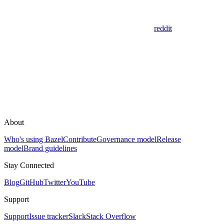
reddit
About
Who's using Bazel
Contribute
Governance model
Release
model
Brand guidelines
Stay Connected
Blog
GitHub
Twitter
YouTube
Support
Support
Issue tracker
Slack
Stack Overflow