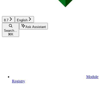
8.7
English
Ask Assistant
Search...
⌘
K
Module
Registry