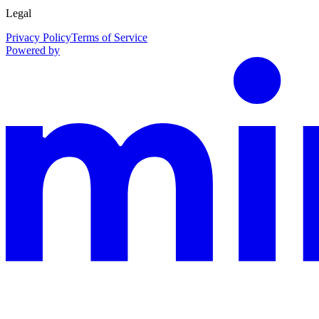
Legal
Privacy Policy
Terms of Service
Powered by