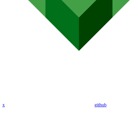
x
github