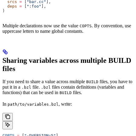
  srcs
 =
 [
"bar.cc"
],
  deps
 =
 [
":foo"
],
)
Multiple declarations now use the value
. By convention, use
COPTS
uppercase letters to name global constants.
Sharing variables across multiple BUILD
files
If you need to share a value across multiple
files, you have to
BUILD
put it in a
file.
files contain definitions (variables and
.bzl
.bzl
functions) that can be used in
files.
BUILD
In
, write:
path/to/variables.bzl
COPTS
 =
 [
"-DVERSION=5"
]