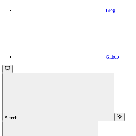
Blog
Github
Search...