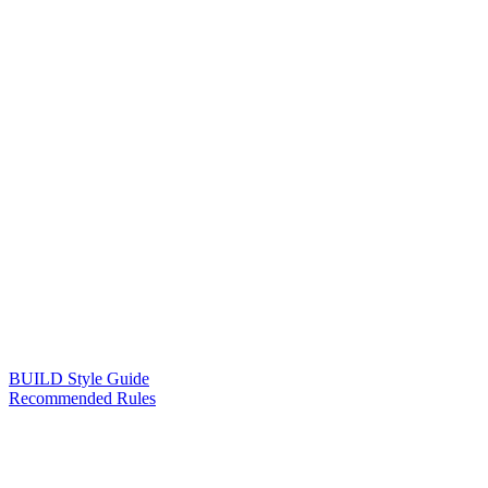
BUILD Style Guide
Recommended Rules