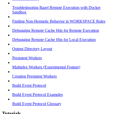
Troubleshooting Bazel Remote Execution with Docker
Sandbox
Finding Non-Hermetic Behavior in WORKSPACE Rules
Debugging Remote Cache Hits for Remote Execution
Debugging Remote Cache Hits for Local Execution
Output Directory Layout
Persistent Workers
Multiplex Workers (Experimental Feature)
Creating Persistent Workers
Build Event Protocol
Build Event Protocol Examples
Build Event Protocol Glossary
Tutorials