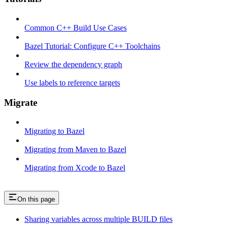
Common C++ Build Use Cases
Bazel Tutorial: Configure C++ Toolchains
Review the dependency graph
Use labels to reference targets
Migrate
Migrating to Bazel
Migrating from Maven to Bazel
Migrating from Xcode to Bazel
On this page
Sharing variables across multiple BUILD files