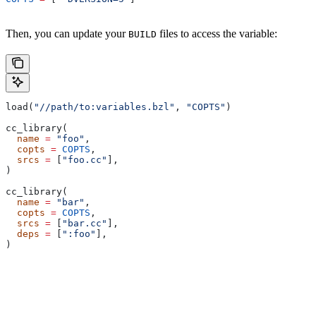
Then, you can update your
files to access the variable:
BUILD
load(
"//path/to:variables.bzl"
, 
"COPTS"
)
cc_library(
  name
 =
 "foo"
,
  copts
 =
 COPTS
,
  srcs
 =
 [
"foo.cc"
],
)
cc_library(
  name
 =
 "bar"
,
  copts
 =
 COPTS
,
  srcs
 =
 [
"bar.cc"
],
  deps
 =
 [
":foo"
],
)