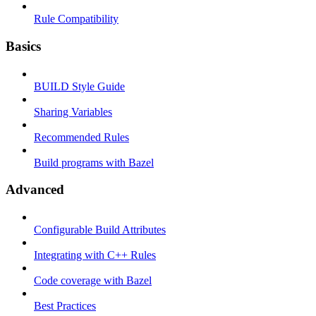
Rule Compatibility
Basics
BUILD Style Guide
Sharing Variables
Recommended Rules
Build programs with Bazel
Advanced
Configurable Build Attributes
Integrating with C++ Rules
Code coverage with Bazel
Best Practices