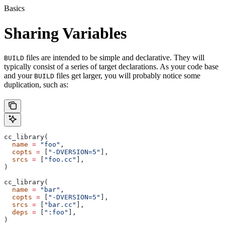
Basics
Sharing Variables
files are intended to be simple and declarative. They will
BUILD
typically consist of a series of target declarations. As your code base
and your
files get larger, you will probably notice some
BUILD
duplication, such as:
cc_library(
  name
 =
 "foo"
,
  copts
 =
 [
"-DVERSION=5"
],
  srcs
 =
 [
"foo.cc"
],
)
cc_library(
  name
 =
 "bar"
,
  copts
 =
 [
"-DVERSION=5"
],
  srcs
 =
 [
"bar.cc"
],
  deps
 =
 [
":foo"
],
)