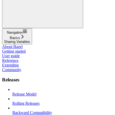
Navigation
Basics
Sharing Variables
About Bazel
Getting started
User guide
Reference
Extending
Community
Releases
Release Model
Rolling Releases
Backward Compatibility