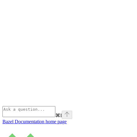
⌘
I
Bazel Documentation
home page