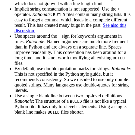
which does not go well with a line length limit.
Implicit string concatenation is not supported. Use the
+
operator.
Rationale
:
files contain many string lists. It is
BUILD
easy to forget a comma, which leads to a complete different
result. This has created many bugs in the past.
See also this
discussion.
Use spaces around the
sign for keywords arguments in
=
rules.
Rationale
: Named arguments are much more frequent
than in Python and are always on a separate line. Spaces
improve readability. This convention has been around for a
long time, and it is not worth modifying all existing
BUILD
files.
By default, use double quotation marks for strings.
Rationale
:
This is not specified in the Python style guide, but it
recommends consistency. So we decided to use only double-
quoted strings. Many languages use double-quotes for string
literals.
Use a single blank line between two top-level definitions.
Rationale
: The structure of a
file is not like a typical
BUILD
Python file. It has only top-level statements. Using a single-
blank line makes
files shorter.
BUILD