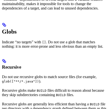
maintainability, makes it impossible for tools to change the
dependencies of a target, and can lead to unused dependencies.
Globs
Indicate “no targets” with
. Do not use a glob that matches
[]
nothing: it is more error-prone and less obvious than an empty list.
Recursive
Do not use recursive globs to match source files (for example,
).
glob(["**/*.java"])
Recursive globs make
files difficult to reason about because
BUILD
they skip subdirectories containing
files.
BUILD
Recursive globs are generally less efficient than having a
file
BUILD
per directory with a dependency graph defined between them as this