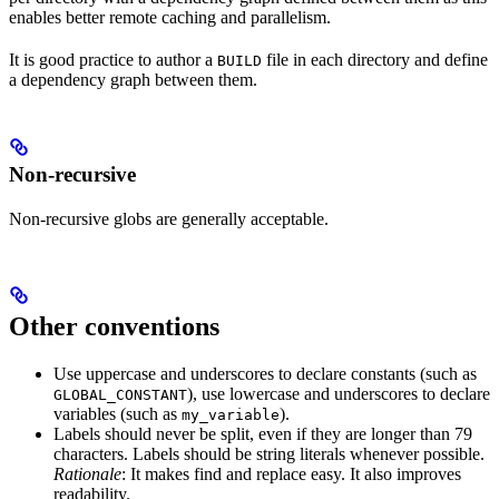
enables better remote caching and parallelism.
It is good practice to author a
file in each directory and define
BUILD
a dependency graph between them.
Non-recursive
Non-recursive globs are generally acceptable.
Other conventions
Use uppercase and underscores to declare constants (such as
), use lowercase and underscores to declare
GLOBAL_CONSTANT
variables (such as
).
my_variable
Labels should never be split, even if they are longer than 79
characters. Labels should be string literals whenever possible.
Rationale
: It makes find and replace easy. It also improves
readability.