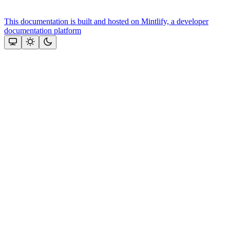
This documentation is built and hosted on Mintlify, a developer
documentation platform
Assistant
Responses
are
generated
using
AI
and
may
contain
mistakes.