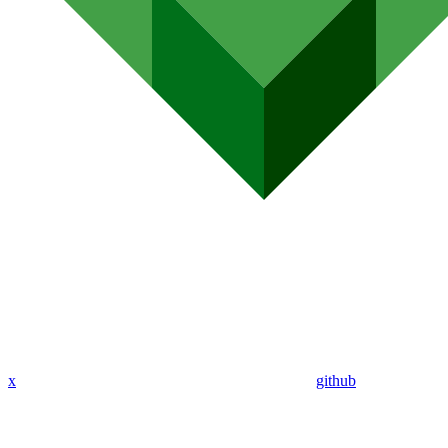
x
github