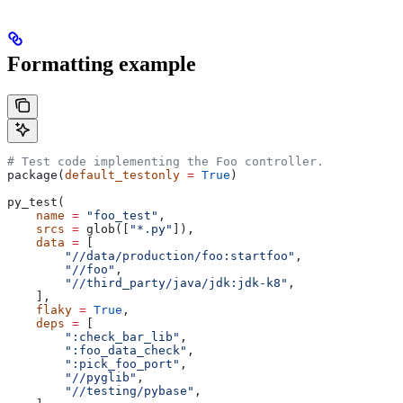
Formatting example
# Test code implementing the Foo controller.
package(
default_testonly
 =
 True
)
py_test(
    name
 =
 "foo_test"
,
    srcs
 =
 glob([
"*.py"
]),
    data
 =
 [
        "//data/production/foo:startfoo"
,
        "//foo"
,
        "//third_party/java/jdk:jdk-k8"
,
    ],
    flaky
 =
 True
,
    deps
 =
 [
        ":check_bar_lib"
,
        ":foo_data_check"
,
        ":pick_foo_port"
,
        "//pyglib"
,
        "//testing/pybase"
,