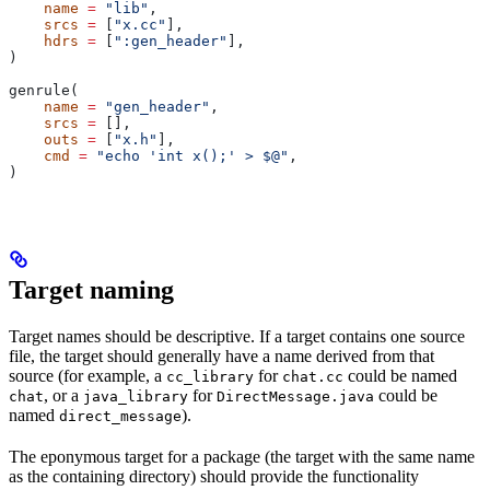
    name
 =
 "lib"
,
    srcs
 =
 [
"x.cc"
],
    hdrs
 =
 [
":gen_header"
],
)
genrule(
    name
 =
 "gen_header"
,
    srcs
 =
 [],
    outs
 =
 [
"x.h"
],
    cmd
 =
 "echo 'int x();' > $@"
,
)
Target naming
Target names should be descriptive. If a target contains one source
file, the target should generally have a name derived from that
source (for example, a
for
could be named
cc_library
chat.cc
, or a
for
could be
chat
java_library
DirectMessage.java
named
).
direct_message
The eponymous target for a package (the target with the same name
as the containing directory) should provide the functionality