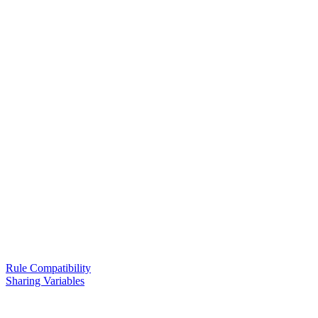
Rule Compatibility
Sharing Variables