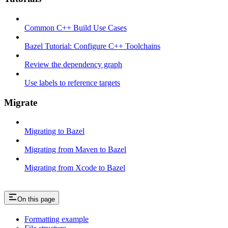
Common C++ Build Use Cases
Bazel Tutorial: Configure C++ Toolchains
Review the dependency graph
Use labels to reference targets
Migrate
Migrating to Bazel
Migrating from Maven to Bazel
Migrating from Xcode to Bazel
On this page
Formatting example