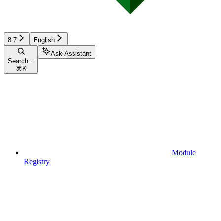
8.7
English
Ask Assistant
Search...
⌘
K
Module
Registry