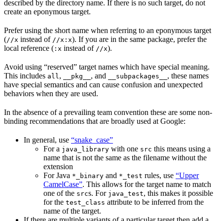
described by the directory name. If there is no such target, do not
create an eponymous target.
Prefer using the short name when referring to an eponymous target
(
instead of
). If you are in the same package, prefer the
//x
//x:x
local reference (
instead of
).
:x
//x
Avoid using “reserved” target names which have special meaning.
This includes
,
, and
, these names
all
__pkg__
__subpackages__
have special semantics and can cause confusion and unexpected
behaviors when they are used.
In the absence of a prevailing team convention these are some non-
binding recommendations that are broadly used at Google:
In general, use
“snake_case”
For a
with one
this means using a
java_library
src
name that is not the same as the filename without the
extension
For Java
and
rules, use
“Upper
*_binary
*_test
CamelCase”
. This allows for the target name to match
one of the
s. For
, this makes it possible
src
java_test
for the
attribute to be inferred from the
test_class
name of the target.
If there are multiple variants of a particular target then add a