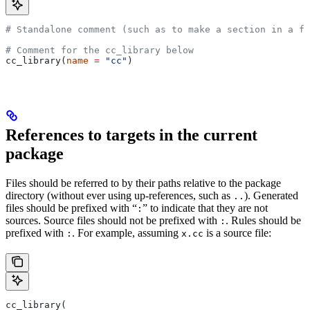
# Standalone comment (such as to make a section in a fi
# Comment for the cc_library below
cc_library(
name
 =
 "cc"
)
References to targets in the current
package
Files should be referred to by their paths relative to the package
directory (without ever using up-references, such as
). Generated
..
files should be prefixed with “
” to indicate that they are not
:
sources. Source files should not be prefixed with
. Rules should be
:
prefixed with
. For example, assuming
is a source file:
:
x.cc
cc_library(