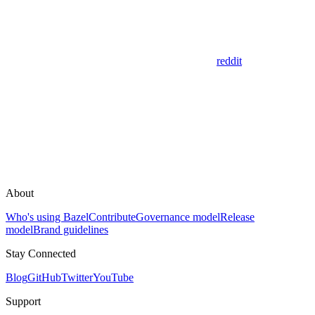
reddit
About
Who's using Bazel
Contribute
Governance model
Release
model
Brand guidelines
Stay Connected
Blog
GitHub
Twitter
YouTube
Support