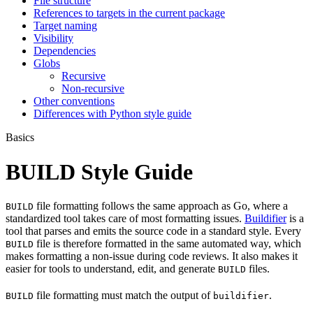
File structure
References to targets in the current package
Target naming
Visibility
Dependencies
Globs
Recursive
Non-recursive
Other conventions
Differences with Python style guide
Basics
BUILD Style Guide
file formatting follows the same approach as Go, where a
BUILD
standardized tool takes care of most formatting issues.
Buildifier
is a
tool that parses and emits the source code in a standard style. Every
file is therefore formatted in the same automated way, which
BUILD
makes formatting a non-issue during code reviews. It also makes it
easier for tools to understand, edit, and generate
files.
BUILD
file formatting must match the output of
.
BUILD
buildifier