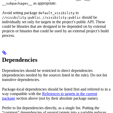
as appropriate.
__subpackages__
Avoid setting package
to
default_visibility
.
should be
//visibility:public
//visibility:public
individually set only for targets in the project’s public API. These
could be libraries that are designed to be depended on by external
projects or binaries that could be used by an external project’s build
process.
Dependencies
Dependencies should be restricted to direct dependencies
(dependencies needed by the sources listed in the rule). Do not list
transitive dependencies.
Package-local dependencies should be listed first and referred to in a
way compatible with the
References to targets in the current
package
section above (not by their absolute package name).
Prefer to list dependencies directly, as a single list. Putting the
“common” dependencies of several targets into a variable reduces