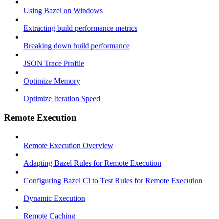
Using Bazel on Windows
Extracting build performance metrics
Breaking down build performance
JSON Trace Profile
Optimize Memory
Optimize Iteration Speed
Remote Execution
Remote Execution Overview
Adapting Bazel Rules for Remote Execution
Configuring Bazel CI to Test Rules for Remote Execution
Dynamic Execution
Remote Caching