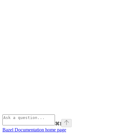
⌘
I
Bazel Documentation
home page