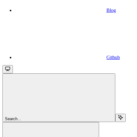
Blog
Github
Search...