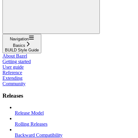
Navigation
Basics
BUILD Style Guide
About Bazel
Getting started
User guide
Reference
Extending
Community
Releases
Release Model
Rolling Releases
Backward Compatibility