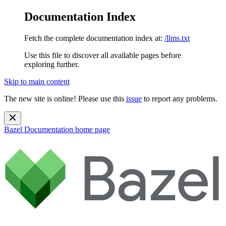
Documentation Index
Fetch the complete documentation index at:
/llms.txt
Use this file to discover all available pages before
exploring further.
Skip to main content
The new site is online! Please use this
issue
to report any problems.
Bazel Documentation
home page