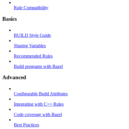
Rule Compatibility
Basics
BUILD Style Guide
Sharing Variables
Recommended Rules
Build programs with Bazel
Advanced
Configurable Build Attributes
Integrating with C++ Rules
Code coverage with Bazel
Best Practices