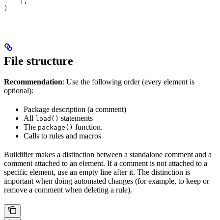
    ],
)
File structure
Recommendation
: Use the following order (every element is
optional):
Package description (a comment)
All
statements
load()
The
function.
package()
Calls to rules and macros
Buildifier makes a distinction between a standalone comment and a
comment attached to an element. If a comment is not attached to a
specific element, use an empty line after it. The distinction is
important when doing automated changes (for example, to keep or
remove a comment when deleting a rule).