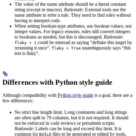
The value of the name attribute should be a literal constant
string (except in macros).
Rationale
: External tools use the
name attribute to refer a rule. They need to find rules without
having to interpret code.
When setting boolean-type attributes, use boolean values, not
integer values. For legacy reasons, rules still convert integers
to booleans as needed, but this is discouraged.
Rationale
:
could be misread as saying “deflake this target by
flaky = 1
rerunning it once”.
unambiguously says “this
flaky = True
test is flaky”.
Differences with Python style guide
Although compatibility with
Python style guide
is a goal, there are a
few differences:
No strict line length limit. Long comments and long strings
are often split to 79 columns, but it is not required. It should
not be enforced in code reviews or presubmit scripts.
Rationale
: Labels can be long and exceed this limit. It is
common for
files to be generated or edited by tools,
BUILD