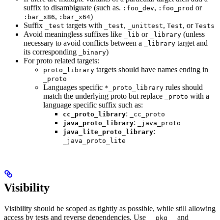
suffix to disambiguate (such as.
,
or
:foo_dev
:foo_prod
,
)
:bar_x86
:bar_x64
Suffix
targets with
,
,
, or
_test
_test
_unittest
Test
Tests
Avoid meaningless suffixes like
or
(unless
_lib
_library
necessary to avoid conflicts between a
target and
_library
its corresponding
)
_binary
For proto related targets:
targets should have names ending in
proto_library
_proto
Languages specific
rules should
*_proto_library
match the underlying proto but replace
with a
_proto
language specific suffix such as:
:
cc_proto_library
_cc_proto
:
java_proto_library
_java_proto
:
java_lite_proto_library
_java_proto_lite
Visibility
Visibility should be scoped as tightly as possible, while still allowing
access by tests and reverse dependencies. Use
and
__pkg__