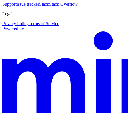
Support
Issue tracker
Slack
Stack Overflow
Legal
Privacy Policy
Terms of Service
Powered by