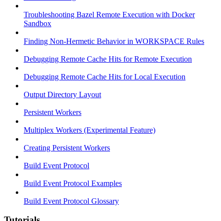
Troubleshooting Bazel Remote Execution with Docker
Sandbox
Finding Non-Hermetic Behavior in WORKSPACE Rules
Debugging Remote Cache Hits for Remote Execution
Debugging Remote Cache Hits for Local Execution
Output Directory Layout
Persistent Workers
Multiplex Workers (Experimental Feature)
Creating Persistent Workers
Build Event Protocol
Build Event Protocol Examples
Build Event Protocol Glossary
Tutorials