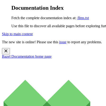
Documentation Index
Fetch the complete documentation index at:
/llms.txt
Use this file to discover all available pages before exploring fur
Skip to main content
The new site is online! Please use this
issue
to report any problems.
Bazel Documentation
home page