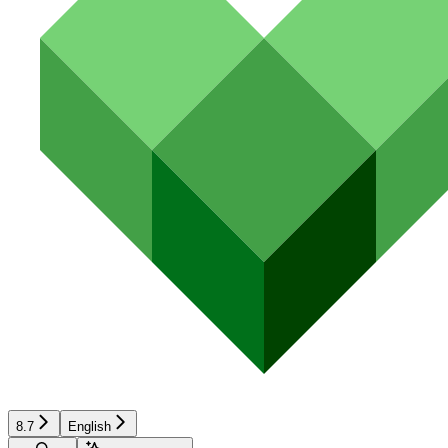
8.7
English