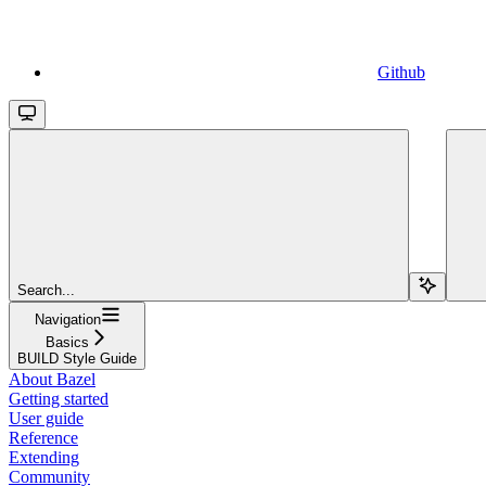
Github
Search...
Navigation
Basics
BUILD Style Guide
About Bazel
Getting started
User guide
Reference
Extending
Community