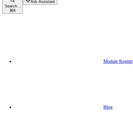
Ask Assistant
Search...
⌘
K
Module Registr
Blog