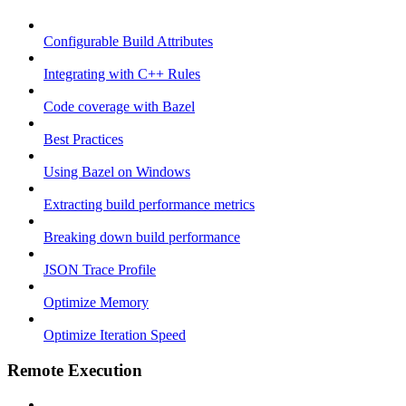
Configurable Build Attributes
Integrating with C++ Rules
Code coverage with Bazel
Best Practices
Using Bazel on Windows
Extracting build performance metrics
Breaking down build performance
JSON Trace Profile
Optimize Memory
Optimize Iteration Speed
Remote Execution