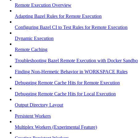
Remote Execution Overview
Adapting Bazel Rules for Remote Execution
Configuring Bazel CI to Test Rules for Remote Execution
Dynamic Execution
Remote Caching
Troubleshooting Bazel Remote Execution with Docker Sandbo
Finding Non-Hermetic Behavior in WORKSPACE Rules
Debugging Remote Cache Hits for Remote Execution
Debugging Remote Cache Hits for Local Execution
Output Directory Layout
Persistent Workers
Multiplex Workers (Experimental Feature)