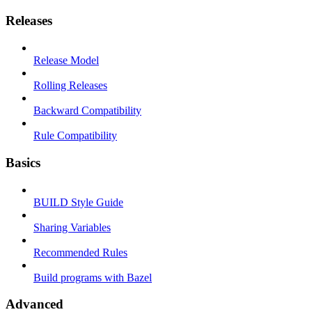
Releases
Release Model
Rolling Releases
Backward Compatibility
Rule Compatibility
Basics
BUILD Style Guide
Sharing Variables
Recommended Rules
Build programs with Bazel
Advanced