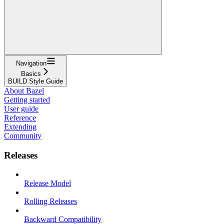
Navigation
Basics
BUILD Style Guide
About Bazel
Getting started
User guide
Reference
Extending
Community
Releases
Release Model
Rolling Releases
Backward Compatibility