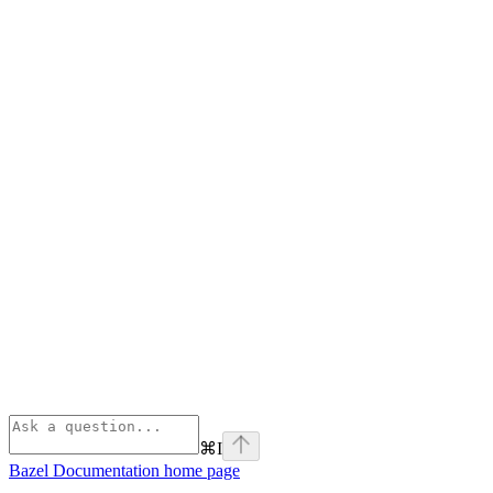
⌘
I
Bazel Documentation
home page