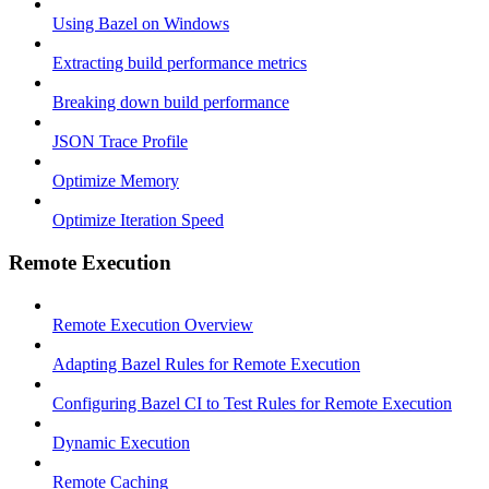
Using Bazel on Windows
Extracting build performance metrics
Breaking down build performance
JSON Trace Profile
Optimize Memory
Optimize Iteration Speed
Remote Execution
Remote Execution Overview
Adapting Bazel Rules for Remote Execution
Configuring Bazel CI to Test Rules for Remote Execution
Dynamic Execution
Remote Caching