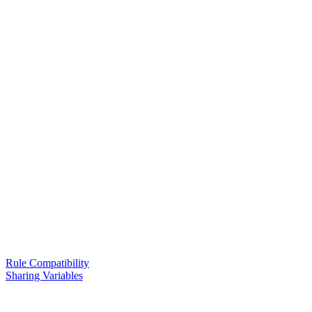
Rule Compatibility
Sharing Variables