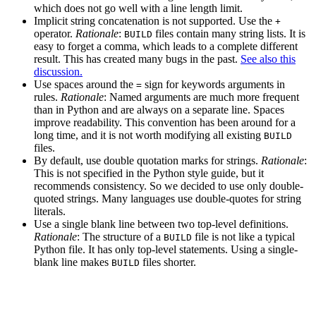
which does not go well with a line length limit.
Implicit string concatenation is not supported. Use the
+
operator.
Rationale
:
files contain many string lists. It is
BUILD
easy to forget a comma, which leads to a complete different
result. This has created many bugs in the past.
See also this
discussion.
Use spaces around the
sign for keywords arguments in
=
rules.
Rationale
: Named arguments are much more frequent
than in Python and are always on a separate line. Spaces
improve readability. This convention has been around for a
long time, and it is not worth modifying all existing
BUILD
files.
By default, use double quotation marks for strings.
Rationale
:
This is not specified in the Python style guide, but it
recommends consistency. So we decided to use only double-
quoted strings. Many languages use double-quotes for string
literals.
Use a single blank line between two top-level definitions.
Rationale
: The structure of a
file is not like a typical
BUILD
Python file. It has only top-level statements. Using a single-
blank line makes
files shorter.
BUILD