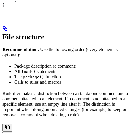
    ],
)
File structure
Recommendation
: Use the following order (every element is
optional):
Package description (a comment)
All
statements
load()
The
function.
package()
Calls to rules and macros
Buildifier makes a distinction between a standalone comment and a
comment attached to an element. If a comment is not attached to a
specific element, use an empty line after it. The distinction is
important when doing automated changes (for example, to keep or
remove a comment when deleting a rule).