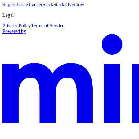
Support
Issue tracker
Slack
Stack Overflow
Legal
Privacy Policy
Terms of Service
Powered by