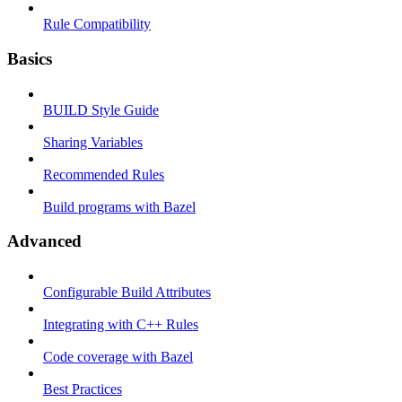
Rule Compatibility
Basics
BUILD Style Guide
Sharing Variables
Recommended Rules
Build programs with Bazel
Advanced
Configurable Build Attributes
Integrating with C++ Rules
Code coverage with Bazel
Best Practices