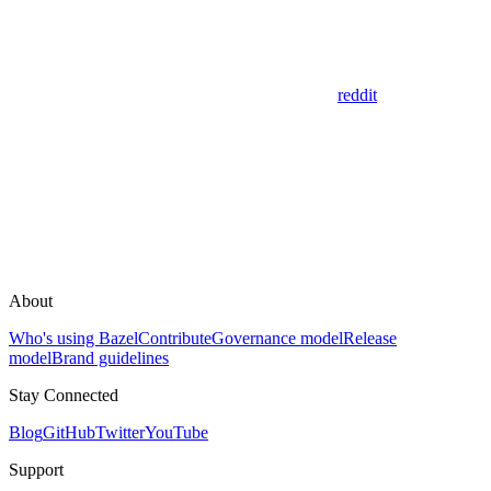
reddit
About
Who's using Bazel
Contribute
Governance model
Release
model
Brand guidelines
Stay Connected
Blog
GitHub
Twitter
YouTube
Support