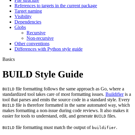
File structure
References to targets in the current package
Target naming
Visibility
Dependencies
Globs
Recursive
Non-recursive
Other conventions
Differences with Python style guide
Basics
BUILD Style Guide
file formatting follows the same approach as Go, where a
BUILD
standardized tool takes care of most formatting issues.
Buildifier
is a
tool that parses and emits the source code in a standard style. Every
file is therefore formatted in the same automated way, which
BUILD
makes formatting a non-issue during code reviews. It also makes it
easier for tools to understand, edit, and generate
files.
BUILD
file formatting must match the output of
.
BUILD
buildifier