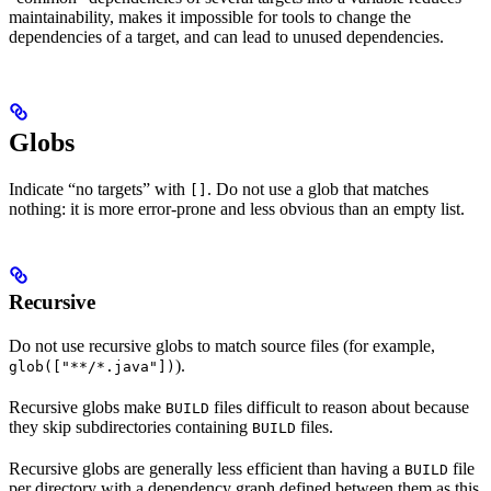
maintainability, makes it impossible for tools to change the
dependencies of a target, and can lead to unused dependencies.
Globs
Indicate “no targets” with
. Do not use a glob that matches
[]
nothing: it is more error-prone and less obvious than an empty list.
Recursive
Do not use recursive globs to match source files (for example,
).
glob(["**/*.java"])
Recursive globs make
files difficult to reason about because
BUILD
they skip subdirectories containing
files.
BUILD
Recursive globs are generally less efficient than having a
file
BUILD
per directory with a dependency graph defined between them as this