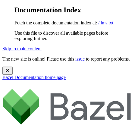
Documentation Index
Fetch the complete documentation index at:
/llms.txt
Use this file to discover all available pages before
exploring further.
Skip to main content
The new site is online! Please use this
issue
to report any problems.
Bazel Documentation
home page