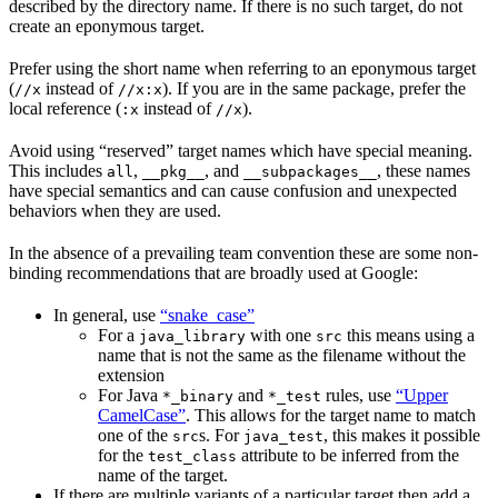
described by the directory name. If there is no such target, do not
create an eponymous target.
Prefer using the short name when referring to an eponymous target
(
instead of
). If you are in the same package, prefer the
//x
//x:x
local reference (
instead of
).
:x
//x
Avoid using “reserved” target names which have special meaning.
This includes
,
, and
, these names
all
__pkg__
__subpackages__
have special semantics and can cause confusion and unexpected
behaviors when they are used.
In the absence of a prevailing team convention these are some non-
binding recommendations that are broadly used at Google:
In general, use
“snake_case”
For a
with one
this means using a
java_library
src
name that is not the same as the filename without the
extension
For Java
and
rules, use
“Upper
*_binary
*_test
CamelCase”
. This allows for the target name to match
one of the
s. For
, this makes it possible
src
java_test
for the
attribute to be inferred from the
test_class
name of the target.
If there are multiple variants of a particular target then add a