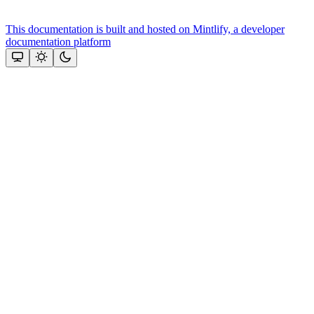
This documentation is built and hosted on Mintlify, a developer
documentation platform
Assistant
Responses
are
generated
using
AI
and
may
contain
mistakes.