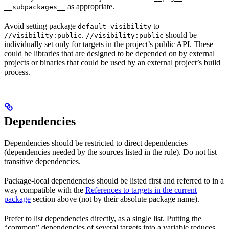
as appropriate.
__subpackages__
Avoid setting package
to
default_visibility
.
should be
//visibility:public
//visibility:public
individually set only for targets in the project’s public API. These
could be libraries that are designed to be depended on by external
projects or binaries that could be used by an external project’s build
process.
Dependencies
Dependencies should be restricted to direct dependencies
(dependencies needed by the sources listed in the rule). Do not list
transitive dependencies.
Package-local dependencies should be listed first and referred to in a
way compatible with the
References to targets in the current
package
section above (not by their absolute package name).
Prefer to list dependencies directly, as a single list. Putting the
“common” dependencies of several targets into a variable reduces