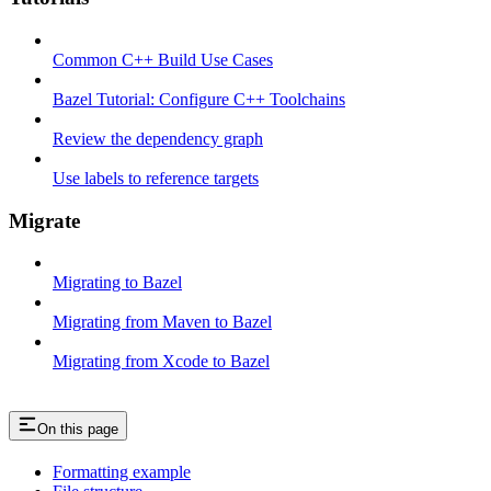
Common C++ Build Use Cases
Bazel Tutorial: Configure C++ Toolchains
Review the dependency graph
Use labels to reference targets
Migrate
Migrating to Bazel
Migrating from Maven to Bazel
Migrating from Xcode to Bazel
On this page
Formatting example