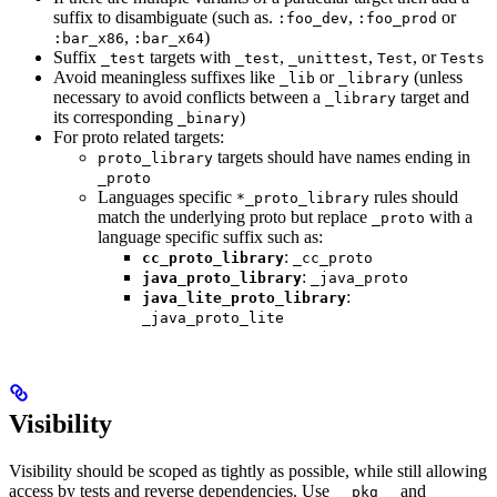
suffix to disambiguate (such as.
,
or
:foo_dev
:foo_prod
,
)
:bar_x86
:bar_x64
Suffix
targets with
,
,
, or
_test
_test
_unittest
Test
Tests
Avoid meaningless suffixes like
or
(unless
_lib
_library
necessary to avoid conflicts between a
target and
_library
its corresponding
)
_binary
For proto related targets:
targets should have names ending in
proto_library
_proto
Languages specific
rules should
*_proto_library
match the underlying proto but replace
with a
_proto
language specific suffix such as:
:
cc_proto_library
_cc_proto
:
java_proto_library
_java_proto
:
java_lite_proto_library
_java_proto_lite
Visibility
Visibility should be scoped as tightly as possible, while still allowing
access by tests and reverse dependencies. Use
and
__pkg__