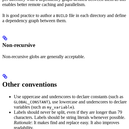
enables better remote caching and parallelism.
It is good practice to author a
file in each directory and define
BUILD
a dependency graph between them.
Non-recursive
Non-recursive globs are generally acceptable.
Other conventions
Use uppercase and underscores to declare constants (such as
), use lowercase and underscores to declare
GLOBAL_CONSTANT
variables (such as
).
my_variable
Labels should never be split, even if they are longer than 79
characters. Labels should be string literals whenever possible.
Rationale
: It makes find and replace easy. It also improves
readability.