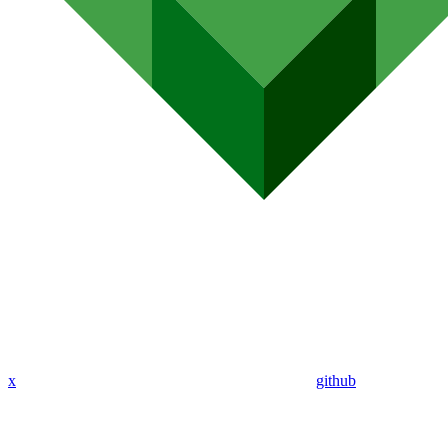
x
github