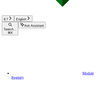
8.7
English
Ask Assistant
Search...
⌘
K
Module
Registry