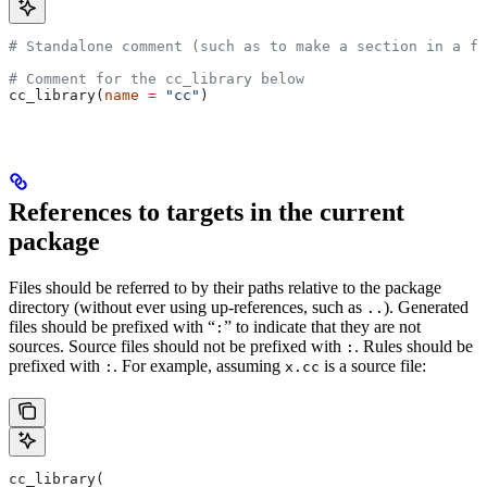
# Standalone comment (such as to make a section in a fi
# Comment for the cc_library below
cc_library(
name
 =
 "cc"
)
References to targets in the current
package
Files should be referred to by their paths relative to the package
directory (without ever using up-references, such as
). Generated
..
files should be prefixed with “
” to indicate that they are not
:
sources. Source files should not be prefixed with
. Rules should be
:
prefixed with
. For example, assuming
is a source file:
:
x.cc
cc_library(