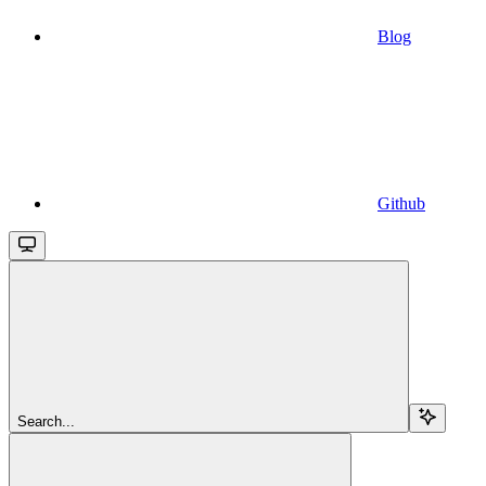
Blog
Github
Search...