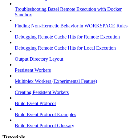
Troubleshooting Bazel Remote Execution with Docker
Sandbox
Finding Non-Hermetic Behavior in WORKSPACE Rules
Debugging Remote Cache Hits for Remote Execution
Debugging Remote Cache Hits for Local Execution
Output Directory Layout
Persistent Workers
Multiplex Workers (Experimental Feature)
Creating Persistent Workers
Build Event Protocol
Build Event Protocol Examples
Build Event Protocol Glossary
Tutorials