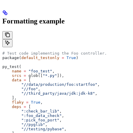
Formatting example
# Test code implementing the Foo controller.
package(
default_testonly
 =
 True
)
py_test(
    name
 =
 "foo_test"
,
    srcs
 =
 glob([
"*.py"
]),
    data
 =
 [
        "//data/production/foo:startfoo"
,
        "//foo"
,
        "//third_party/java/jdk:jdk-k8"
,
    ],
    flaky
 =
 True
,
    deps
 =
 [
        ":check_bar_lib"
,
        ":foo_data_check"
,
        ":pick_foo_port"
,
        "//pyglib"
,
        "//testing/pybase"
,