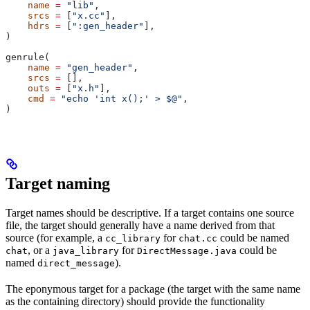
    name
 =
 "lib"
,
    srcs
 =
 [
"x.cc"
],
    hdrs
 =
 [
":gen_header"
],
)
genrule(
    name
 =
 "gen_header"
,
    srcs
 =
 [],
    outs
 =
 [
"x.h"
],
    cmd
 =
 "echo 'int x();' > $@"
,
)
Target naming
Target names should be descriptive. If a target contains one source
file, the target should generally have a name derived from that
source (for example, a
for
could be named
cc_library
chat.cc
, or a
for
could be
chat
java_library
DirectMessage.java
named
).
direct_message
The eponymous target for a package (the target with the same name
as the containing directory) should provide the functionality