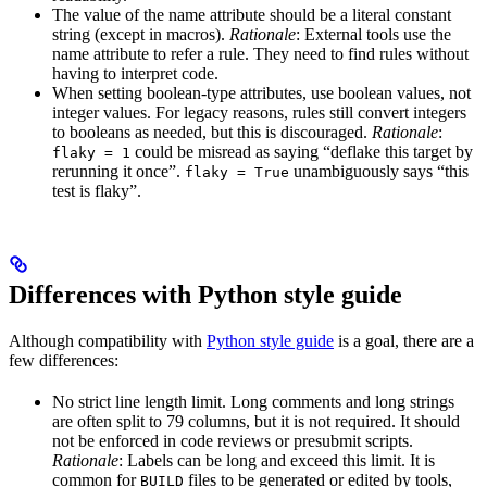
The value of the name attribute should be a literal constant
string (except in macros).
Rationale
: External tools use the
name attribute to refer a rule. They need to find rules without
having to interpret code.
When setting boolean-type attributes, use boolean values, not
integer values. For legacy reasons, rules still convert integers
to booleans as needed, but this is discouraged.
Rationale
:
could be misread as saying “deflake this target by
flaky = 1
rerunning it once”.
unambiguously says “this
flaky = True
test is flaky”.
Differences with Python style guide
Although compatibility with
Python style guide
is a goal, there are a
few differences:
No strict line length limit. Long comments and long strings
are often split to 79 columns, but it is not required. It should
not be enforced in code reviews or presubmit scripts.
Rationale
: Labels can be long and exceed this limit. It is
common for
files to be generated or edited by tools,
BUILD